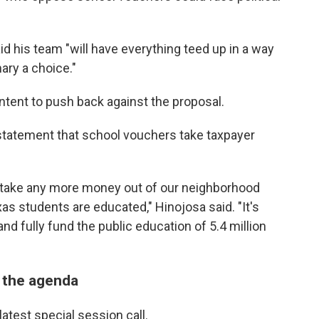
aid his team "will have everything teed up in a way
ary a choice."
ntent to push back against the proposal.
a statement that school vouchers take taxpayer
d take any more money out of our neighborhood
as students are educated," Hinojosa said. "It's
nd fully fund the public education of 5.4 million
n the agenda
latest special session call.