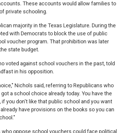
accounts. These accounts would allow families to
f private schooling.
blican majority in the Texas Legislature. During the
ted with Democrats to block the use of public
ol voucher program. That prohibition was later
he state budget.
ho voted against school vouchers in the past, told
ast in his opposition.
ice," Nichols said, referring to Republicans who
 got a school choice already today. You have the
, if you don't like that public school and you want
e already have provisions on the books so you can
chool."
s who oppose school vouchers could face political