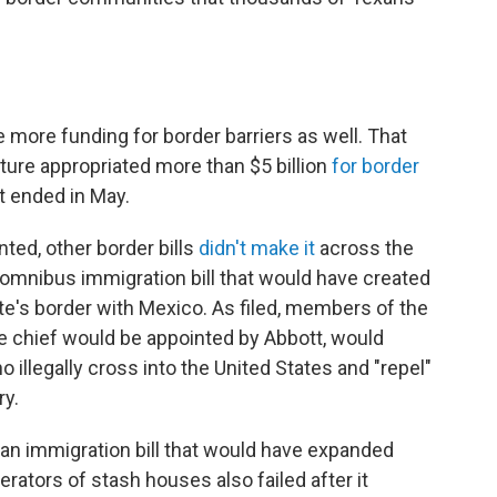
more funding for border barriers as well. That
ture appropriated more than $5 billion
for border
t ended in May.
ted, other border bills
didn't make it
across the
n omnibus immigration bill that would have created
e's border with Mexico. As filed, members of the
e chief would be appointed by Abbott, would
 illegally cross into the United States and "repel"
ry.
, an immigration bill that would have expanded
ators of stash houses also failed after it