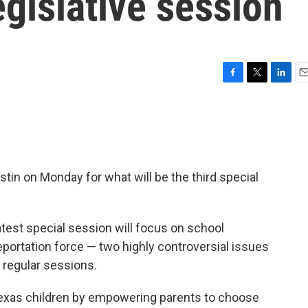
egislative session
F
T
L
E
a
w
i
m
c
i
n
a
e
t
k
i
b
t
e
l
o
e
d
o
r
I
in on Monday for what will be the third special
k
n
test special session will focus on school
eportation force — two highly controversial issues
d regular sessions.
ll Texas children by empowering parents to choose