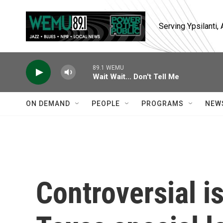
Skip to main content
Serving Ypsilanti
89.1 WEMU
Wait Wait... Don't Tell Me
ON DEMAND
PEOPLE
PROGRAMS
NEW
Controversial i