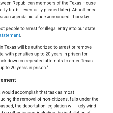
between Republican members of the Texas House
rty tax bill eventually passed later). Abbott once
session agenda his office announced Thursday.
ct people to arrest for illegal entry into our state
statement
.
in Texas will be authorized to arrest or remove
e, with penalties up to 20 years in prison for
rack down on repeated attempts to enter Texas
 up to 20 years in prison."
rcement
ers would accomplish that task as most
ding the removal of non-citizens, falls under the
ssed, the deportation legislation will likely wind
d on other issues, including the installation of