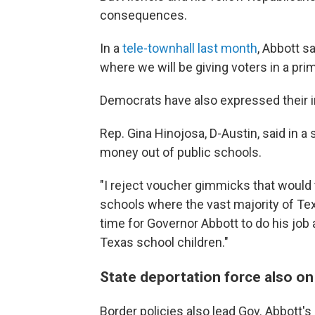
consequences.
In a
tele-townhall last month
, Abbott s
where we will be giving voters in a prim
Democrats have also expressed their i
Rep. Gina Hinojosa, D-Austin, said in 
money out of public schools.
"I reject voucher gimmicks that woul
schools where the vast majority of Tex
time for Governor Abbott to do his job a
Texas school children."
State deportation force also o
Border policies also lead Gov. Abbott's 