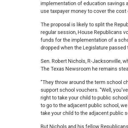
implementation of education savings 
use taxpayer money to cover the cost o
The proposal is likely to split the Repu
regular session, House Republicans vo
funds for the implementation of a scho
dropped when the Legislature passed t
Sen. Robert Nichols, R-Jacksonville, w
The Texas Newsroom he remains steadf
"They throw around the term school cho
support school vouchers. "Well, you've
right to take your child to public school
to go to the adjacent public school, w
take your child to the adjacent public s
But Nichols and his fellow Republican