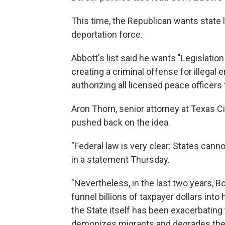
This time, the Republican wants state 
deportation force.
Abbott's list said he wants "Legislatio
creating a criminal offense for illegal 
authorizing all licensed peace officers
Aron Thorn, senior attorney at Texas C
pushed back on the idea.
"Federal law is very clear: States can
in a statement Thursday.
"Nevertheless, in the last two years,
funnel billions of taxpayer dollars into h
the State itself has been exacerbating t
demonizes migrants and degrades the