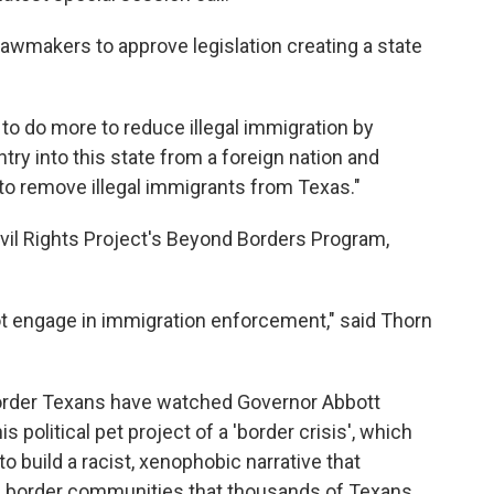
lawmakers to approve legislation creating a state
n to do more to reduce illegal immigration by
entry into this state from a foreign nation and
 to remove illegal immigrants from Texas."
ivil Rights Project's Beyond Borders Program,
not engage in immigration enforcement," said Thorn
 Border Texans have watched Governor Abbott
is political pet project of a 'border crisis', which
o build a racist, xenophobic narrative that
 border communities that thousands of Texans