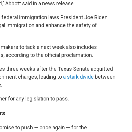
d," Abbott said in a news release.
he federal immigration laws President Joe Biden
egal immigration and enhance the safety of
wmakers to tackle next week also includes
 according to the official proclamation.
mes three weeks after the Texas Senate acquitted
chment charges, leading to
a stark divide
between
.
r for any legislation to pass.
rs
omise to push — once again — for the