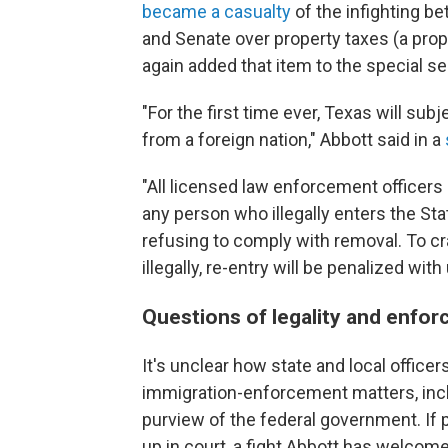
became a casualty
of the infighting 
and Senate over property taxes (a prope
again added that item to the special 
"For the first time ever, Texas will subje
from a foreign nation," Abbott said in a
"All licensed law enforcement officers 
any person who illegally enters the Stat
refusing to comply with removal. To c
illegally, re-entry will be penalized with
Questions of legality and enfo
It's unclear how state and local offic
immigration-enforcement matters, inclu
purview of the federal government. If pa
up in court, a fight Abbott has welcome