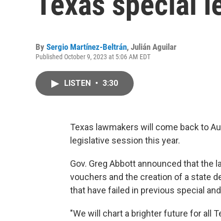
Texas special l
By
Sergio Martínez-Beltrán
,
Julián Aguilar
Published October 9, 2023 at 5:06 AM EDT
LISTEN
•
3:30
Texas lawmakers will come back to Aust
legislative session this year.
Gov. Greg Abbott announced that the la
vouchers and the creation of a state d
that have failed in previous special an
"We will chart a brighter future for a