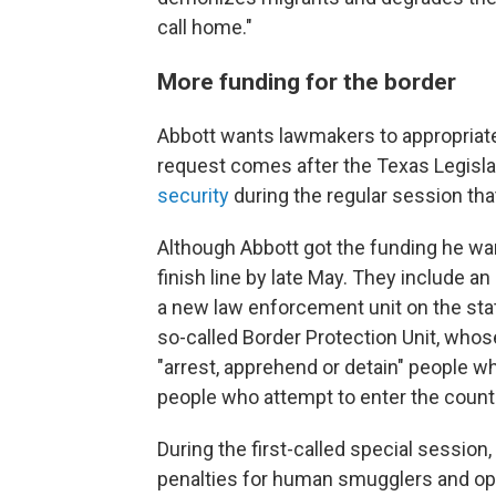
call home."
More funding for the border
Abbott wants lawmakers to appropriate 
request comes after the Texas Legisla
security
during the regular session tha
Although Abbott got the funding he wan
finish line by late May. They include a
a new law enforcement unit on the stat
so-called Border Protection Unit, whos
"arrest, apprehend or detain" people who
people who attempt to enter the count
During the first-called special session
penalties for human smugglers and oper