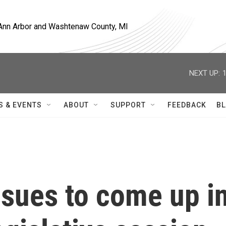
, Ann Arbor and Washtenaw County, MI
NEXT UP:
S & EVENTS
ABOUT
SUPPORT
FEEDBACK
BL
ssues to come up i