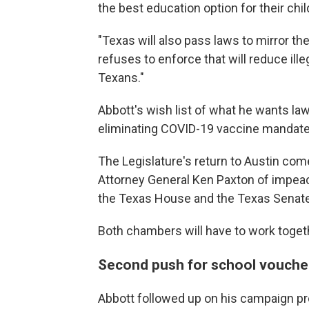
the best education option for their chil
"Texas will also pass laws to mirror t
refuses to enforce that will reduce ill
Texans."
Abbott's wish list of what he wants la
eliminating COVID-19 vaccine mandates,
The Legislature's return to Austin co
Attorney General Ken Paxton of impea
the Texas House and the Texas Senate
Both chambers will have to work togethe
Second push for school vouche
Abbott followed up on his campaign pr