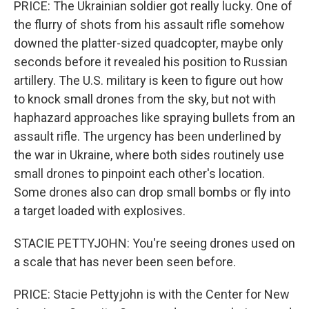
PRICE: The Ukrainian soldier got really lucky. One of
the flurry of shots from his assault rifle somehow
downed the platter-sized quadcopter, maybe only
seconds before it revealed his position to Russian
artillery. The U.S. military is keen to figure out how
to knock small drones from the sky, but not with
haphazard approaches like spraying bullets from an
assault rifle. The urgency has been underlined by
the war in Ukraine, where both sides routinely use
small drones to pinpoint each other's location.
Some drones also can drop small bombs or fly into
a target loaded with explosives.
STACIE PETTYJOHN: You're seeing drones used on
a scale that has never been seen before.
PRICE: Stacie Pettyjohn is with the Center for New