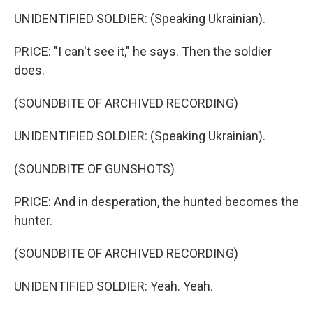
UNIDENTIFIED SOLDIER: (Speaking Ukrainian).
PRICE: "I can't see it," he says. Then the soldier
does.
(SOUNDBITE OF ARCHIVED RECORDING)
UNIDENTIFIED SOLDIER: (Speaking Ukrainian).
(SOUNDBITE OF GUNSHOTS)
PRICE: And in desperation, the hunted becomes the
hunter.
(SOUNDBITE OF ARCHIVED RECORDING)
UNIDENTIFIED SOLDIER: Yeah. Yeah.