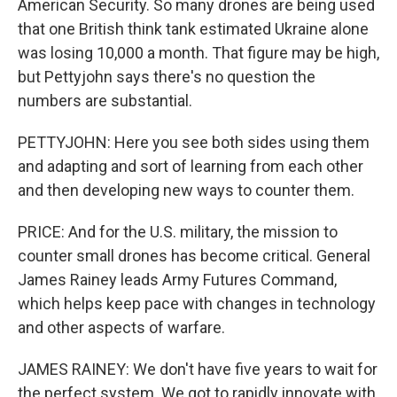
American Security. So many drones are being used
that one British think tank estimated Ukraine alone
was losing 10,000 a month. That figure may be high,
but Pettyjohn says there's no question the
numbers are substantial.
PETTYJOHN: Here you see both sides using them
and adapting and sort of learning from each other
and then developing new ways to counter them.
PRICE: And for the U.S. military, the mission to
counter small drones has become critical. General
James Rainey leads Army Futures Command,
which helps keep pace with changes in technology
and other aspects of warfare.
JAMES RAINEY: We don't have five years to wait for
the perfect system. We got to rapidly innovate with