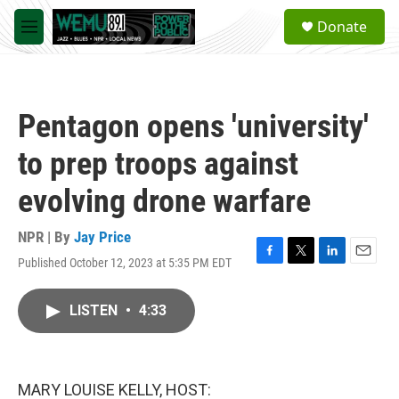
Skip to main content
S
Donate
e
M
a
e
r
n
c
u
h
Pentagon opens 'university'
u
e
to prep troops against
r
y
evolving drone warfare
NPR | By
Jay Price
Published October 12, 2023 at 5:35 PM EDT
F
T
L
E
a
w
i
m
c
i
n
a
LISTEN
•
4:33
e
t
k
i
b
t
e
l
o
e
d
o
r
I
k
n
MARY LOUISE KELLY, HOST: