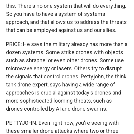
this. There's no one system that will do everything.
So you have to have a system of systems
approach, and that allows us to address the threats
that can be employed against us and our allies.
PRICE: He says the military already has more than a
dozen systems. Some strike drones with objects
such as shrapnel or even other drones. Some use
microwave energy or lasers. Others try to disrupt
the signals that control drones. Pettyjohn, the think
tank drone expert, says having a wide range of
approaches is crucial against today's drones and
more sophisticated looming threats, such as
drones controlled by AI and drone swarms.
PETTYJOHN: Even right now, you're seeing with
these smaller drone attacks where two or three