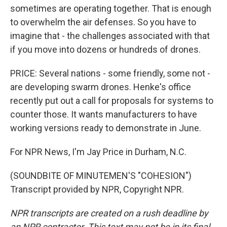
sometimes are operating together. That is enough
to overwhelm the air defenses. So you have to
imagine that - the challenges associated with that
if you move into dozens or hundreds of drones.
PRICE: Several nations - some friendly, some not -
are developing swarm drones. Henke's office
recently put out a call for proposals for systems to
counter those. It wants manufacturers to have
working versions ready to demonstrate in June.
For NPR News, I'm Jay Price in Durham, N.C.
(SOUNDBITE OF MINUTEMEN'S "COHESION")
Transcript provided by NPR, Copyright NPR.
NPR transcripts are created on a rush deadline by
an NPR contractor. This text may not be in its final