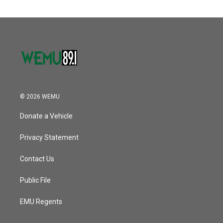
© 2026 WEMU
Donate a Vehicle
Privacy Statement
Contact Us
Public File
EMU Regents