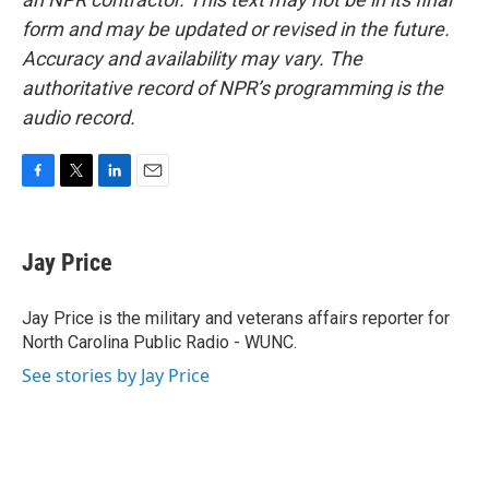
form and may be updated or revised in the future.
Accuracy and availability may vary. The
authoritative record of NPR’s programming is the
audio record.
F
T
L
E
a
w
i
m
c
i
n
a
e
t
k
i
Jay Price
b
t
e
l
o
e
d
o
r
I
Jay Price is the military and veterans affairs reporter for
k
n
North Carolina Public Radio - WUNC.
See stories by Jay Price