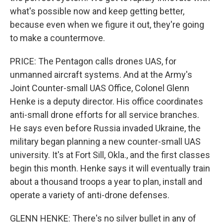
what's possible now and keep getting better,
because even when we figure it out, they're going
to make a countermove.
PRICE: The Pentagon calls drones UAS, for
unmanned aircraft systems. And at the Army's
Joint Counter-small UAS Office, Colonel Glenn
Henke is a deputy director. His office coordinates
anti-small drone efforts for all service branches.
He says even before Russia invaded Ukraine, the
military began planning a new counter-small UAS
university. It's at Fort Sill, Okla., and the first classes
begin this month. Henke says it will eventually train
about a thousand troops a year to plan, install and
operate a variety of anti-drone defenses.
GLENN HENKE: There's no silver bullet in any of