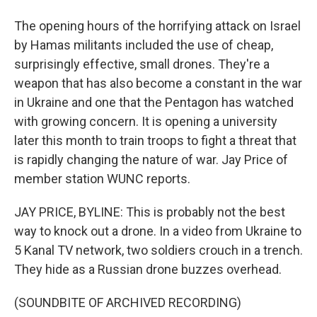
The opening hours of the horrifying attack on Israel
by Hamas militants included the use of cheap,
surprisingly effective, small drones. They're a
weapon that has also become a constant in the war
in Ukraine and one that the Pentagon has watched
with growing concern. It is opening a university
later this month to train troops to fight a threat that
is rapidly changing the nature of war. Jay Price of
member station WUNC reports.
JAY PRICE, BYLINE: This is probably not the best
way to knock out a drone. In a video from Ukraine to
5 Kanal TV network, two soldiers crouch in a trench.
They hide as a Russian drone buzzes overhead.
(SOUNDBITE OF ARCHIVED RECORDING)