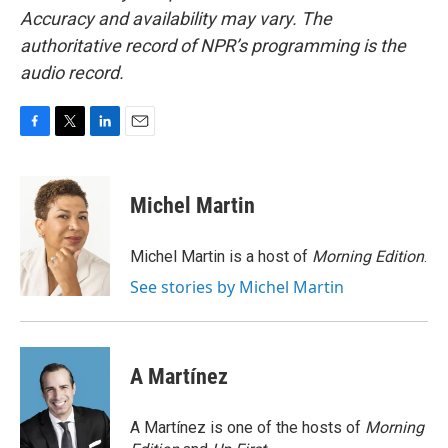
Accuracy and availability may vary. The
authoritative record of NPR’s programming is the
audio record.
F
T
L
E
a
w
i
m
c
i
n
a
e
t
k
i
Michel Martin
b
t
e
l
o
e
d
o
r
I
Michel Martin is a host of
Morning Edition
.
k
n
See stories by Michel Martin
A Martínez
A Martínez is one of the hosts of
Morning