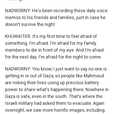
NADWORNY: He's been recording these daily voice
memos to his friends and families, just in case he
doesn't survive the night.
KHUWAITER: It's my first time to feel afraid of
something. I'm afraid. I'm afraid for my family
members to die in front of my eye. And I'm afraid
for the next day. I'm afraid for the night to come.
NADWORNY: You know, I just want to say no one is
getting in or out of Gaza, so people like Mahmoud
are risking their lives using up precious battery
power to share what's happening there. Nowhere in
Gaza is safe, even in the south. That's where the
Israeli military had asked them to evacuate. Again
overnight, we saw more horrific images, including