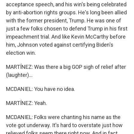
acceptance speech, and his win's being celebrated
by anti-abortion rights groups. He's long been allied
with the former president, Trump. He was one of
just a few folks chosen to defend Trump in his first
impeachment trial. And like Kevin McCarthy before
him, Johnson voted against certifying Biden's
election win.
MARTÍNEZ: Was there a big GOP sigh of relief after
(laughter)...
MCDANIEL: You have no idea.
MARTÍNEZ: Yeah.
MCDANIEL: Folks were chanting his name as the
vote got underway. It's hard to overstate just how
relieved folks seem there right now. And in fact,