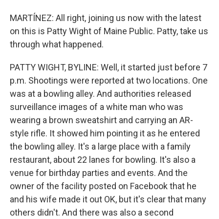
MARTÍNEZ: All right, joining us now with the latest
on this is Patty Wight of Maine Public. Patty, take us
through what happened.
PATTY WIGHT, BYLINE: Well, it started just before 7
p.m. Shootings were reported at two locations. One
was at a bowling alley. And authorities released
surveillance images of a white man who was
wearing a brown sweatshirt and carrying an AR-
style rifle. It showed him pointing it as he entered
the bowling alley. It's a large place with a family
restaurant, about 22 lanes for bowling. It's also a
venue for birthday parties and events. And the
owner of the facility posted on Facebook that he
and his wife made it out OK, but it's clear that many
others didn't. And there was also a second