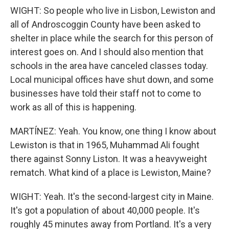
WIGHT: So people who live in Lisbon, Lewiston and
all of Androscoggin County have been asked to
shelter in place while the search for this person of
interest goes on. And I should also mention that
schools in the area have canceled classes today.
Local municipal offices have shut down, and some
businesses have told their staff not to come to
work as all of this is happening.
MARTÍNEZ: Yeah. You know, one thing I know about
Lewiston is that in 1965, Muhammad Ali fought
there against Sonny Liston. It was a heavyweight
rematch. What kind of a place is Lewiston, Maine?
WIGHT: Yeah. It's the second-largest city in Maine.
It's got a population of about 40,000 people. It's
roughly 45 minutes away from Portland. It's a very