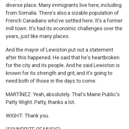
diverse place. Many immigrants live here, including
from Somalia. There's also a sizable population of
French Canadians who've settled here. It's a former
mill town. It's had its economic challenges over the
years, just like many places.
And the mayor of Lewiston put out a statement
after this happened. He said that he's heartbroken
for the city and its people. And he said Lewiston is
known for its strength and grit, and it's going to
need both of those in the days to come.
MARTÍNEZ: Yeah, absolutely. That's Maine Public's
Patty Wight. Patty, thanks a lot.
WIGHT: Thank you.