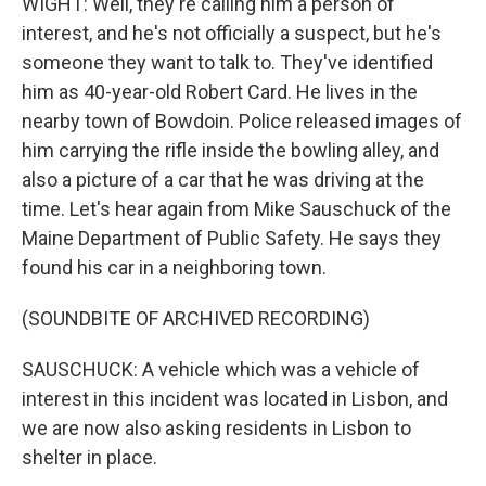
WIGHT: Well, they're calling him a person of
interest, and he's not officially a suspect, but he's
someone they want to talk to. They've identified
him as 40-year-old Robert Card. He lives in the
nearby town of Bowdoin. Police released images of
him carrying the rifle inside the bowling alley, and
also a picture of a car that he was driving at the
time. Let's hear again from Mike Sauschuck of the
Maine Department of Public Safety. He says they
found his car in a neighboring town.
(SOUNDBITE OF ARCHIVED RECORDING)
SAUSCHUCK: A vehicle which was a vehicle of
interest in this incident was located in Lisbon, and
we are now also asking residents in Lisbon to
shelter in place.