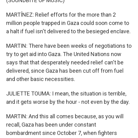
(SOUNDBITE OF MUSIC)
MARTÍNEZ: Relief efforts for the more than 2
million people trapped in Gaza could soon come to
a halt if fuel isn't delivered to the besieged enclave.
MARTIN: There have been weeks of negotiations to
try to get aid into Gaza. The United Nations now
says that that desperately needed relief can't be
delivered, since Gaza has been cut off from fuel
and other basic necessities.
JULIETTE TOUMA: I mean, the situation is terrible,
and it gets worse by the hour - not even by the day.
MARTIN: And this all comes because, as you will
recall, Gaza has been under constant
bombardment since October 7, when fighters