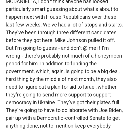
MCDANIEL: A, I don't think anyone has looked
particularly smart guessing about what's about to
happen next with House Republicans over these
last few weeks. We've had a lot of stops and starts.
They've been through three different candidates
before they got here. Mike Johnson pulled it off.
But I'm going to guess - and don't @ me if I'm
wrong - there's probably not much of a honeymoon
period for him. In addition to funding the
government, which, again, is going to be a big deal,
hard thing by the middle of next month, they also
need to figure out a plan for aid to Israel, whether
they're going to send more support to support
democracy in Ukraine. They've got their plates full.
They're going to have to collaborate with Joe Biden,
pair up with a Democratic-controlled Senate to get
anything done, not to mention keep everybody