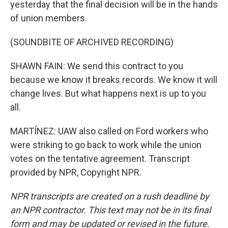
yesterday that the final decision will be in the hands
of union members.
(SOUNDBITE OF ARCHIVED RECORDING)
SHAWN FAIN: We send this contract to you
because we know it breaks records. We know it will
change lives. But what happens next is up to you
all.
MARTÍNEZ: UAW also called on Ford workers who
were striking to go back to work while the union
votes on the tentative agreement. Transcript
provided by NPR, Copyright NPR.
NPR transcripts are created on a rush deadline by
an NPR contractor. This text may not be in its final
form and may be updated or revised in the future.