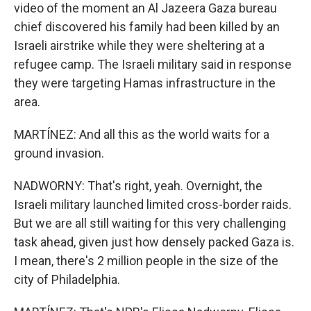
video of the moment an Al Jazeera Gaza bureau
chief discovered his family had been killed by an
Israeli airstrike while they were sheltering at a
refugee camp. The Israeli military said in response
they were targeting Hamas infrastructure in the
area.
MARTÍNEZ: And all this as the world waits for a
ground invasion.
NADWORNY: That's right, yeah. Overnight, the
Israeli military launched limited cross-border raids.
But we are all still waiting for this very challenging
task ahead, given just how densely packed Gaza is.
I mean, there's 2 million people in the size of the
city of Philadelphia.