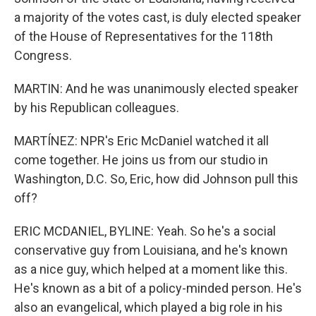
a majority of the votes cast, is duly elected speaker
of the House of Representatives for the 118th
Congress.
MARTIN: And he was unanimously elected speaker
by his Republican colleagues.
MARTÍNEZ: NPR's Eric McDaniel watched it all
come together. He joins us from our studio in
Washington, D.C. So, Eric, how did Johnson pull this
off?
ERIC MCDANIEL, BYLINE: Yeah. So he's a social
conservative guy from Louisiana, and he's known
as a nice guy, which helped at a moment like this.
He's known as a bit of a policy-minded person. He's
also an evangelical, which played a big role in his