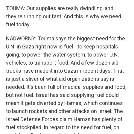
TOUMA: Our supplies are really dwindling, and
they're running out fast. And this is why we need
fuel today.
NADWORNY: Touma says the biggest need for the
U.N. in Gaza right now is fuel - to keep hospitals
going, to power the water system, to power U.N.
vehicles, to transport food. And a few dozen aid
trucks have made it into Gaza in recent days. That
is just a sliver of what aid organizations say is
needed. It's been full of medical supplies and food,
but not fuel. Israel has said supplying fuel could
mean it gets diverted by Hamas, which continues
to launch rockets and other attacks on Israel. The
Israel Defense Forces claim Hamas has plenty of
fuel stockpiled. In regard to the need for fuel, on