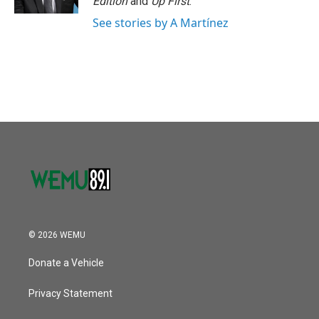
Edition
and
Up First
.
See stories by A Martínez
© 2026 WEMU
Donate a Vehicle
Privacy Statement