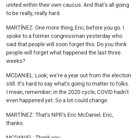
united within their own caucus. And that's all going
to be really, really hard.
MARTÍNEZ: One more thing, Eric, before you go. I
spoke to a former congressman yesterday who
said that people will soon forget this. Do you think
people will forget what happened the last three
weeks?
MCDANIEL: Look; we're a year out from the election
still. It's hard to say what's going to matter to folks.
I mean, remember; in the 2020 cycle, COVID hadn't
even happened yet. So a lot could change.
MARTÍNEZ: That's NPR's Eric McDaniel. Eric,
thanks.
MCDANIEL: Thank you.