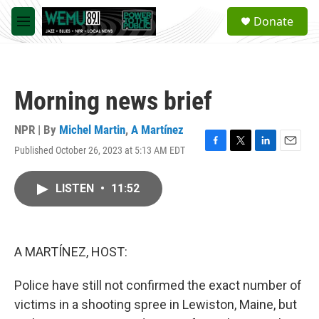
Skip to main content
S
Donate
e
M
a
e
r
n
c
u
h
Morning news brief
u
e
r
NPR | By
Michel Martin
,
A Martínez
y
Published October 26, 2023 at 5:13 AM EDT
F
T
L
E
a
w
i
m
c
i
n
a
LISTEN
•
11:52
e
t
k
i
b
t
e
l
o
e
d
o
r
I
k
n
A MARTÍNEZ, HOST:
Police have still not confirmed the exact number of
victims in a shooting spree in Lewiston, Maine, but