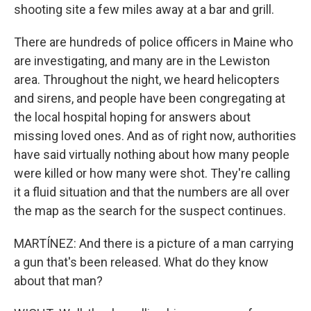
shooting site a few miles away at a bar and grill.
There are hundreds of police officers in Maine who
are investigating, and many are in the Lewiston
area. Throughout the night, we heard helicopters
and sirens, and people have been congregating at
the local hospital hoping for answers about
missing loved ones. And as of right now, authorities
have said virtually nothing about how many people
were killed or how many were shot. They're calling
it a fluid situation and that the numbers are all over
the map as the search for the suspect continues.
MARTÍNEZ: And there is a picture of a man carrying
a gun that's been released. What do they know
about that man?