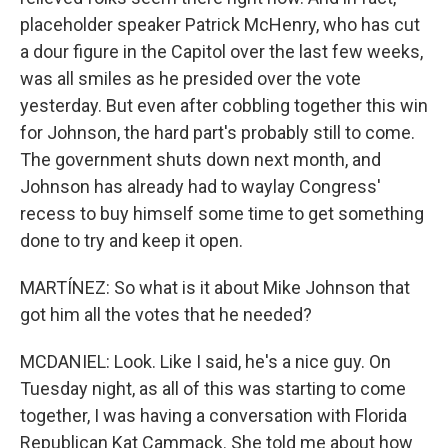
placeholder speaker Patrick McHenry, who has cut
a dour figure in the Capitol over the last few weeks,
was all smiles as he presided over the vote
yesterday. But even after cobbling together this win
for Johnson, the hard part's probably still to come.
The government shuts down next month, and
Johnson has already had to waylay Congress'
recess to buy himself some time to get something
done to try and keep it open.
MARTÍNEZ: So what is it about Mike Johnson that
got him all the votes that he needed?
MCDANIEL: Look. Like I said, he's a nice guy. On
Tuesday night, as all of this was starting to come
together, I was having a conversation with Florida
Republican Kat Cammack. She told me about how