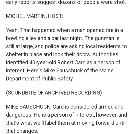
early reports suggest dozens of people were shot.
MICHEL MARTIN, HOST:
Yeah. That happened when a man opened fire in a
bowling alley and a bar last night. The gunman is
still at large, and police are asking local residents to
shelter in place and lock their doors. Authorities
identified 40-year-old Robert Card as a person of
interest. Here's Mike Sauschuck of the Maine
Department of Public Safety.
(SOUNDBITE OF ARCHIVED RECORDING)
MIKE SAUSCHUCK: Card is considered armed and
dangerous. He is a person of interest, however, and
that's what we'll label them at moving forward until
that changes.