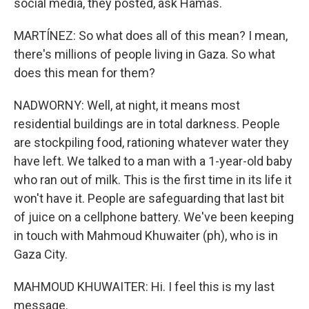
social media, they posted, ask Hamas.
MARTÍNEZ: So what does all of this mean? I mean,
there's millions of people living in Gaza. So what
does this mean for them?
NADWORNY: Well, at night, it means most
residential buildings are in total darkness. People
are stockpiling food, rationing whatever water they
have left. We talked to a man with a 1-year-old baby
who ran out of milk. This is the first time in its life it
won't have it. People are safeguarding that last bit
of juice on a cellphone battery. We've been keeping
in touch with Mahmoud Khuwaiter (ph), who is in
Gaza City.
MAHMOUD KHUWAITER: Hi. I feel this is my last
message.