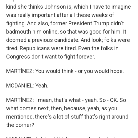
kind she thinks Johnson is, which I have to imagine
was really important after all these weeks of
fighting. And also, former President Trump didn't
badmouth him online, so that was good for him. It
doomed a previous candidate. And look; folks were
tired. Republicans were tired. Even the folks in
Congress don't want to fight forever.
MARTÍNEZ: You would think - or you would hope.
MCDANIEL: Yeah.
MARTÍNEZ: I mean, that's what - yeah. So - OK. So
what comes next, then, because, yeah, as you
mentioned, there's a lot of stuff that's right around
the corner?