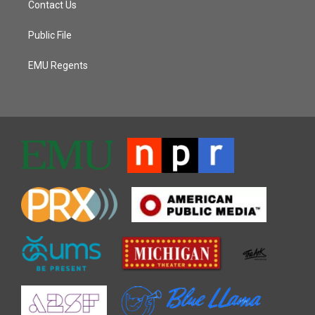
Contact Us
Public File
EMU Regents