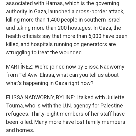
associated with Hamas, which is the governing
authority in Gaza, launched a cross-border attack,
killing more than 1,400 people in southern Israel
and taking more than 200 hostages. In Gaza, the
health officials say that more than 6,000 have been
killed, and hospitals running on generators are
struggling to treat the wounded.
MARTÍNEZ: We're joined now by Elissa Nadworny
from Tel Aviv. Elissa, what can you tell us about
what's happening in Gaza right now?
ELISSA NADWORNY, BYLINE: I talked with Juliette
Touma, who is with the U.N. agency for Palestine
refugees. Thirty-eight members of her staff have
been killed. Many more have lost family members
and homes.