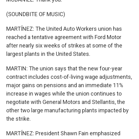
(SOUNDBITE OF MUSIC)
MARTÍNEZ: The United Auto Workers union has
reached a tentative agreement with Ford Motor
after nearly six weeks of strikes at some of the
largest plants in the United States.
MARTIN: The union says that the new four-year
contract includes cost-of-living wage adjustments,
major gains on pensions and an immediate 11%
increase in wages while the union continues to
negotiate with General Motors and Stellantis, the
other two large manufacturing plants impacted by
the strike.
MARTÍNEZ: President Shawn Fain emphasized