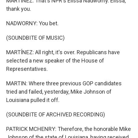
MARTÍNEZ: That's NPR's Elissa Nadworny. Elissa,
thank you.
NADWORNY: You bet.
(SOUNDBITE OF MUSIC)
MARTÍNEZ: All right, it's over. Republicans have
selected a new speaker of the House of
Representatives.
MARTIN: Where three previous GOP candidates
tried and failed, yesterday, Mike Johnson of
Louisiana pulled it off.
(SOUNDBITE OF ARCHIVED RECORDING)
PATRICK MCHENRY: Therefore, the honorable Mike
Johnson of the state of Louisiana, having received