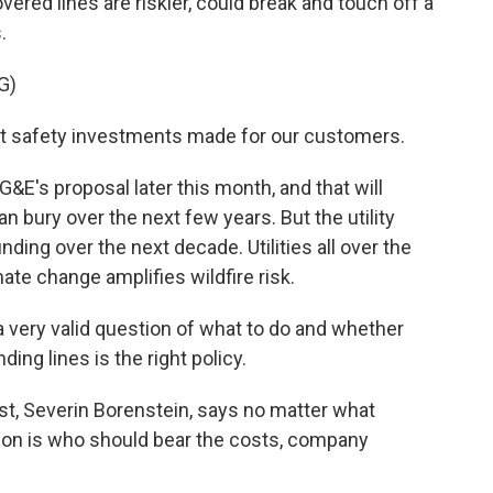
ered lines are riskier, could break and touch off a
.
G)
 safety investments made for our customers.
&E's proposal later this month, and that will
 bury over the next few years. But the utility
ing over the next decade. Utilities all over the
ate change amplifies wildfire risk.
 very valid question of what to do and whether
ing lines is the right policy.
t, Severin Borenstein, says no matter what
stion is who should bear the costs, company