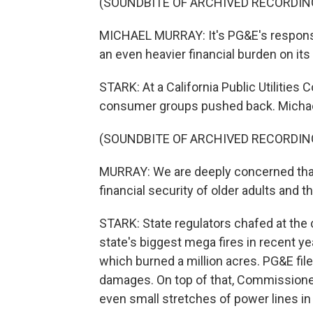
(SOUNDBITE OF ARCHIVED RECORDIN
MICHAEL MURRAY: It's PG&E's responsibi
an even heavier financial burden on it
STARK: At a California Public Utilitie
consumer groups pushed back. Michael
(SOUNDBITE OF ARCHIVED RECORDIN
MURRAY: We are deeply concerned that d
financial security of older adults and th
STARK: State regulators chafed at the 
state's biggest mega fires in recent yea
which burned a million acres. PG&E filed
damages. On top of that, Commissione
even small stretches of power lines in 