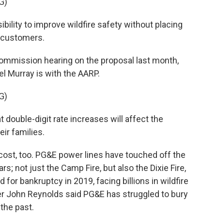
G)
lity to improve wildfire safety without placing
s customers.
s Commission hearing on the proposal last month,
 Murray is with the AARP.
G)
ouble-digit rate increases will affect the
eir families.
cost, too. PG&E power lines have touched off the
rs; not just the Camp Fire, but also the Dixie Fire,
 for bankruptcy in 2019, facing billions in wildfire
r John Reynolds said PG&E has struggled to bury
the past.