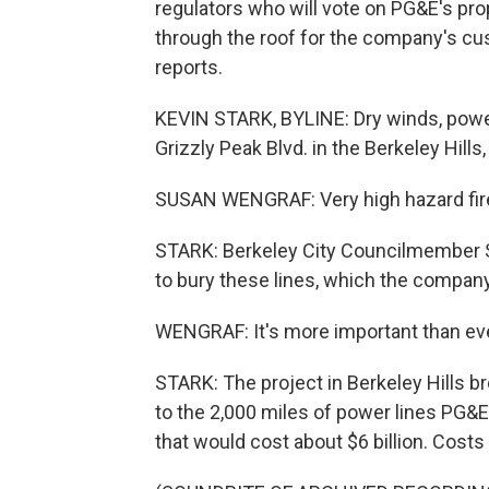
regulators who will vote on PG&E's prop
through the roof for the company's c
reports.
KEVIN STARK, BYLINE: Dry winds, powe
Grizzly Peak Blvd. in the Berkeley Hills,
SUSAN WENGRAF: Very high hazard fire 
STARK: Berkeley City Councilmember 
to bury these lines, which the company 
WENGRAF: It's more important than ever
STARK: The project in Berkeley Hills br
to the 2,000 miles of power lines PG&E
that would cost about $6 billion. Cos