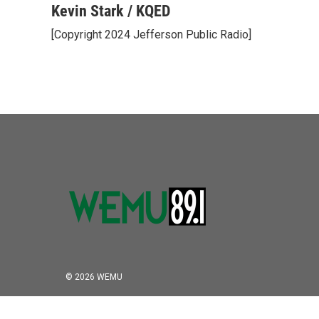
c
i
n
a
Kevin Stark / KQED
e
t
k
i
[Copyright 2024 Jefferson Public Radio]
b
t
e
l
o
e
d
o
r
I
k
n
© 2026 WEMU