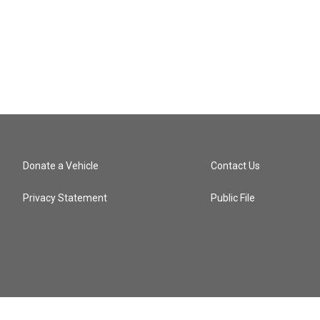
Donate a Vehicle
Contact Us
Privacy Statement
Public File