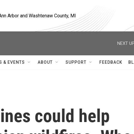
, Ann Arbor and Washtenaw County, MI
NEXT UP
S & EVENTS
ABOUT
SUPPORT
FEEDBACK
BL
ines could help