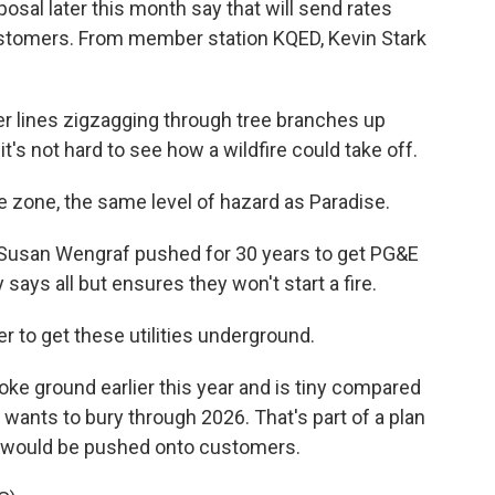
osal later this month say that will send rates
ustomers. From member station KQED, Kevin Stark
r lines zigzagging through tree branches up
 it's not hard to see how a wildfire could take off.
zone, the same level of hazard as Paradise.
Susan Wengraf pushed for 30 years to get PG&E
says all but ensures they won't start a fire.
 to get these utilities underground.
oke ground earlier this year and is tiny compared
 wants to bury through 2026. That's part of a plan
ts would be pushed onto customers.