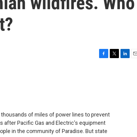
nian wildfires. Who
t?
F
T
L
E
a
w
i
m
c
i
n
a
e
t
k
i
b
t
e
l
o
e
d
o
r
I
k
n
ry thousands of miles of power lines to prevent
s after Pacific Gas and Electric's equipment
eople in the community of Paradise. But state