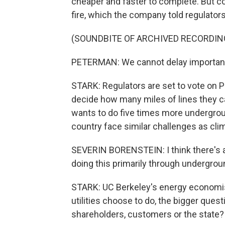
cheaper and faster to complete. But cov
fire, which the company told regulators
(SOUNDBITE OF ARCHIVED RECORDIN
PETERMAN: We cannot delay important
STARK: Regulators are set to vote on PG
decide how many miles of lines they can
wants to do five times more underground
country face similar challenges as clim
SEVERIN BORENSTEIN: I think there's a
doing this primarily through underground
STARK: UC Berkeley's energy economis
utilities choose to do, the bigger que
shareholders, customers or the state?