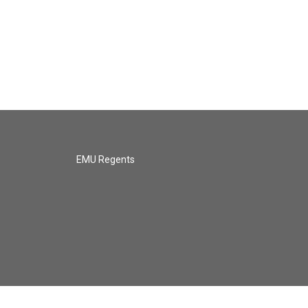
EMU Regents