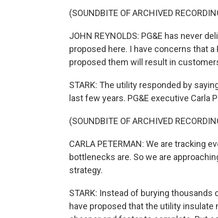
(SOUNDBITE OF ARCHIVED RECORDIN
JOHN REYNOLDS: PG&E has never delive
proposed here. I have concerns that a 
proposed them will result in customers
STARK: The utility responded by sayin
last few years. PG&E executive Carla 
(SOUNDBITE OF ARCHIVED RECORDIN
CARLA PETERMAN: We are tracking eve
bottlenecks are. So we are approaching t
strategy.
STARK: Instead of burying thousands o
have proposed that the utility insulate 