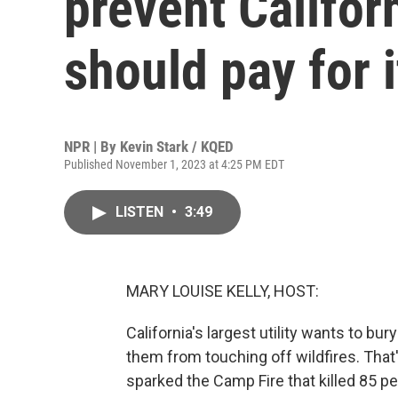
prevent Califor
should pay for i
NPR | By
Kevin Stark / KQED
Published November 1, 2023 at 4:25 PM EDT
LISTEN
•
3:49
MARY LOUISE KELLY, HOST:
California's largest utility wants to bu
them from touching off wildfires. That'
sparked the Camp Fire that killed 85 p