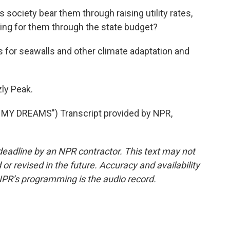
society bear them through raising utility rates,
ing for them through the state budget?
 for seawalls and other climate adaptation and
ly Peak.
Y DREAMS") Transcript provided by NPR,
deadline by an NPR contractor. This text may not
or revised in the future. Accuracy and availability
NPR’s programming is the audio record.