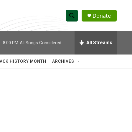
Donate
S
S
e
h
a
r
All Streams
:
8:00 PM
All Songs Considered
o
c
h
w
Q
ACK HISTORY MONTH
ARCHIVES
u
S
e
r
e
y
a
r
c
h