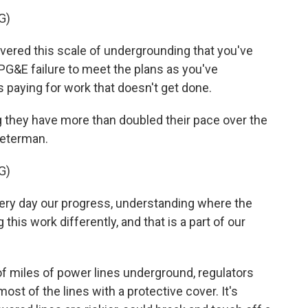
G)
red this scale of undergrounding that you've
PG&E failure to meet the plans as you've
 paying for work that doesn't get done.
g they have more than doubled their pace over the
Peterman.
G)
ry day our progress, understanding where the
his work differently, and that is a part of our
f miles of power lines underground, regulators
most of the lines with a protective cover. It's