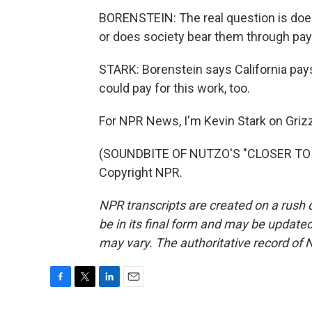
BORENSTEIN: The real question is does 
or does society bear them through pay
STARK: Borenstein says California pays
could pay for this work, too.
For NPR News, I'm Kevin Stark on Grizz
(SOUNDBITE OF NUTZO'S "CLOSER TO M
Copyright NPR.
NPR transcripts are created on a rush 
be in its final form and may be updated 
may vary. The authoritative record of 
F
T
L
E
a
w
i
m