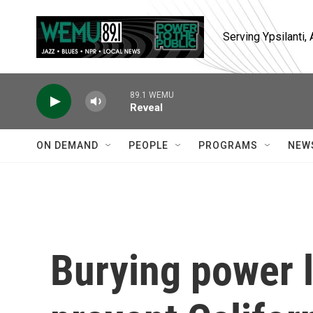
Skip to main content
Serving Ypsilanti
89.1 WEMU
Reveal
ON DEMAND
PEOPLE
PROGRAMS
NEW
Burying power l