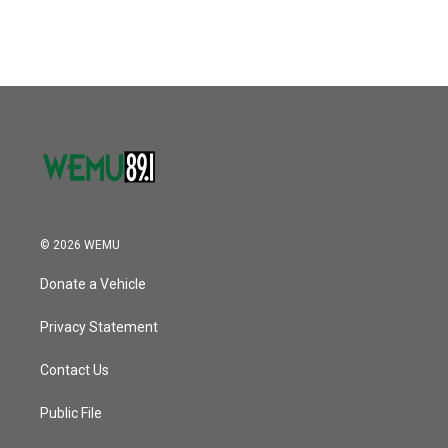
© 2026 WEMU
Donate a Vehicle
Privacy Statement
Contact Us
Public File