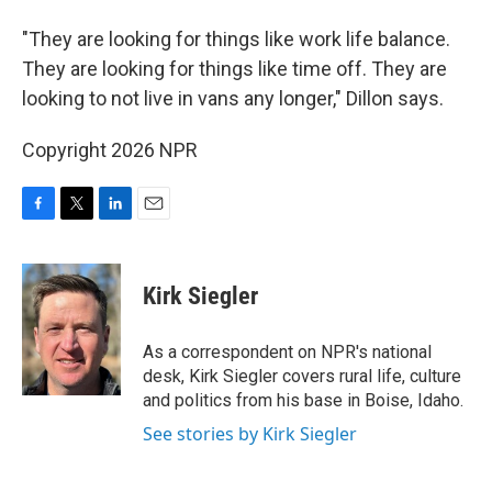
"They are looking for things like work life balance.
They are looking for things like time off. They are
looking to not live in vans any longer," Dillon says.
Copyright 2026 NPR
F
T
L
E
a
w
i
m
c
i
n
a
e
t
k
i
Kirk Siegler
b
t
e
l
o
e
d
o
r
I
As a correspondent on NPR's national
k
n
desk, Kirk Siegler covers rural life, culture
and politics from his base in Boise, Idaho.
See stories by Kirk Siegler