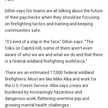
Dillon says his teams are all talking about the future
of their paychecks when they should be focusing
on firefighting tactics and training and keeping
communities safe.
"It's kind of a slap in the face," Dillon says. "The
folks on Capitol Hill, some of them aren't even
aware of who we are and what we do and that there
is a federal wildland firefighting workforce."
There are an estimated 17,000 federal wildland
firefighters. Most are like Mike Alba and work for
the U.S. Forest Service. Alba says crews are
burdened by increasingly hazardous and
dangerous work, flattening overtime pay and
growing mental health challenges.