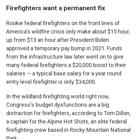
Firefighters want a permanent fix
Rookie federal firefighters on the front lines of
America's wildfire crisis only make about $15 hour,
up from $13 an hour after President Biden
approved a temporary pay bump in 2021. Funds
from the infrastructure law later went on to give
many federal firefighters a $20,000 boost to their
salaries — a typical base salary for a year round
entry level firefighter is only $34,000.
In the wildland firefighting world right now,
Congress's budget dysfunctions are a big
distraction for firefighters, according to Tom Dillon,
a captain for the Alpine Hot Shots, an elite federal
firefighting crew based in Rocky Mountain National
Park.