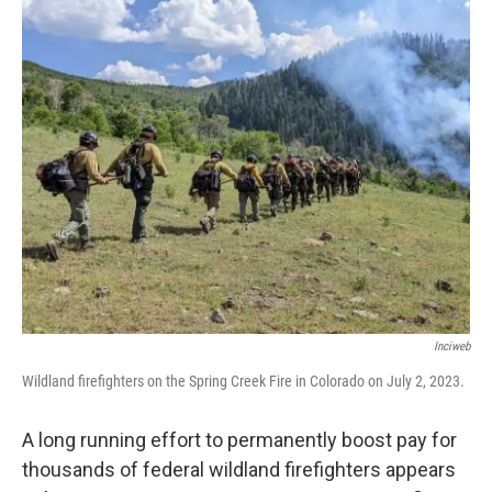
o
r
I
k
n
Inciweb
Wildland firefighters on the Spring Creek Fire in Colorado on July 2, 2023.
A long running effort to permanently boost pay for
thousands of federal wildland firefighters appears