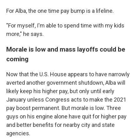
For Alba, the one time pay bump is a lifeline.
"For myself, I'm able to spend time with my kids
more," he says.
Morale is low and mass layoffs could be
coming
Now that the U.S. House appears to have narrowly
averted another government shutdown, Alba will
likely keep his higher pay, but only until early
January unless Congress acts to make the 2021
pay boost permanent. But morale is low. Three
guys on his engine alone have quit for higher pay
and better benefits for nearby city and state
agencies.