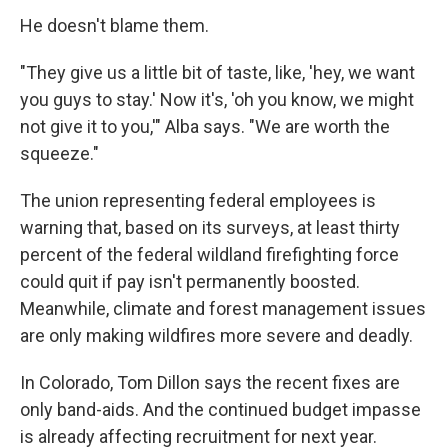
He doesn't blame them.
"They give us a little bit of taste, like, 'hey, we want
you guys to stay.' Now it's, 'oh you know, we might
not give it to you,'" Alba says. "We are worth the
squeeze."
The union representing federal employees is
warning that, based on its surveys, at least thirty
percent of the federal wildland firefighting force
could quit if pay isn't permanently boosted.
Meanwhile, climate and forest management issues
are only making wildfires more severe and deadly.
In Colorado, Tom Dillon says the recent fixes are
only band-aids. And the continued budget impasse
is already affecting recruitment for next year.