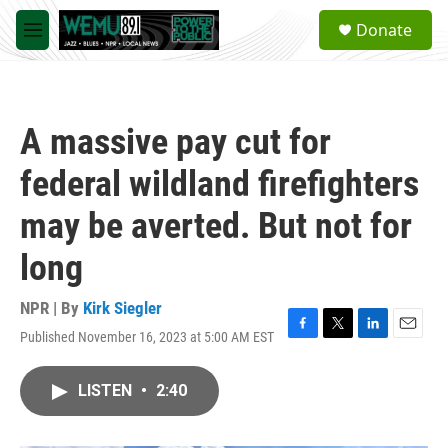
Skip to main content
S
Donate
e
M
a
e
r
n
c
u
h
A massive pay cut for
u
e
federal wildland firefighters
r
y
may be averted. But not for
long
NPR | By
Kirk Siegler
Published November 16, 2023 at 5:00 AM EST
F
T
L
E
a
w
i
m
c
i
n
a
LISTEN
•
2:40
e
t
k
i
b
t
e
l
o
e
d