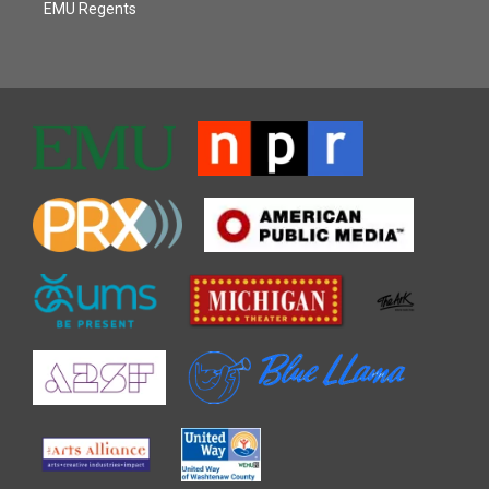
EMU Regents