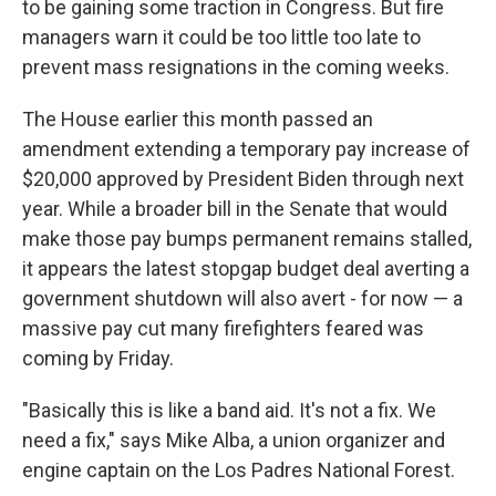
to be gaining some traction in Congress. But fire
managers warn it could be too little too late to
prevent mass resignations in the coming weeks.
The House earlier this month passed an
amendment extending a temporary pay increase of
$20,000 approved by President Biden through next
year. While a broader bill in the Senate that would
make those pay bumps permanent remains stalled,
it appears the latest stopgap budget deal averting a
government shutdown will also avert - for now — a
massive pay cut many firefighters feared was
coming by Friday.
"Basically this is like a band aid. It's not a fix. We
need a fix," says Mike Alba, a union organizer and
engine captain on the Los Padres National Forest.