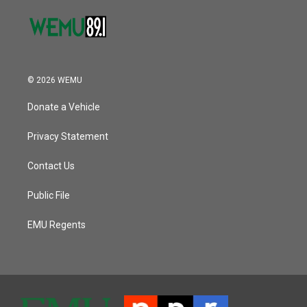
© 2026 WEMU
Donate a Vehicle
Privacy Statement
Contact Us
Public File
EMU Regents