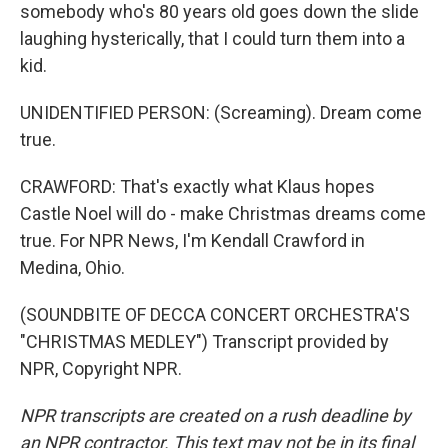
somebody who's 80 years old goes down the slide
laughing hysterically, that I could turn them into a
kid.
UNIDENTIFIED PERSON: (Screaming). Dream come
true.
CRAWFORD: That's exactly what Klaus hopes
Castle Noel will do - make Christmas dreams come
true. For NPR News, I'm Kendall Crawford in
Medina, Ohio.
(SOUNDBITE OF DECCA CONCERT ORCHESTRA'S
"CHRISTMAS MEDLEY") Transcript provided by
NPR, Copyright NPR.
NPR transcripts are created on a rush deadline by
an NPR contractor. This text may not be in its final