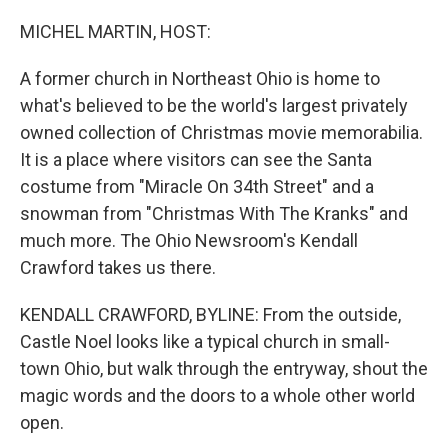
o
r
I
k
n
MICHEL MARTIN, HOST:
A former church in Northeast Ohio is home to
what's believed to be the world's largest privately
owned collection of Christmas movie memorabilia.
It is a place where visitors can see the Santa
costume from "Miracle On 34th Street" and a
snowman from "Christmas With The Kranks" and
much more. The Ohio Newsroom's Kendall
Crawford takes us there.
KENDALL CRAWFORD, BYLINE: From the outside,
Castle Noel looks like a typical church in small-
town Ohio, but walk through the entryway, shout the
magic words and the doors to a whole other world
open.