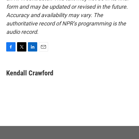
form and may be updated or revised in the future.
Accuracy and availability may vary. The
authoritative record of NPR’s programming is the
audio record.
F
T
L
E
a
w
i
m
c
i
n
a
e
t
k
i
Kendall Crawford
b
t
e
l
o
e
d
o
r
I
k
n