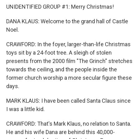
UNIDENTIFIED GROUP #1: Merry Christmas!
DANA KLAUS: Welcome to the grand hall of Castle
Noel.
CRAWFORD: In the foyer, larger-than-life Christmas
toys sit by a 24-foot tree. A sleigh of stolen
presents from the 2000 film "The Grinch" stretches
towards the ceiling, and the people inside the
former church worship a more secular figure these
days.
MARK KLAUS: I have been called Santa Claus since
I was a little kid.
CRAWFORD: That's Mark Klaus, no relation to Santa.
He and his wife Dana are behind this 40,000-