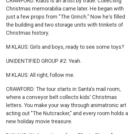
CRAWFORD: Klaus is an artist by trade. Collecting
Christmas memorabilia came later. He began with
just a few props from "The Grinch." Now he's filled
the building and two storage units with trinkets of
Christmas history.
M KLAUS: Girls and boys, ready to see some toys?
UNIDENTIFIED GROUP #2: Yeah.
M KLAUS: All right, follow me.
CRAWFORD: The tour starts in Santa's mail room,
where a conveyor belt collects kids' Christmas
letters. You make your way through animatronic art
acting out "The Nutcracker," and every room holds a
new holiday movie treasure.