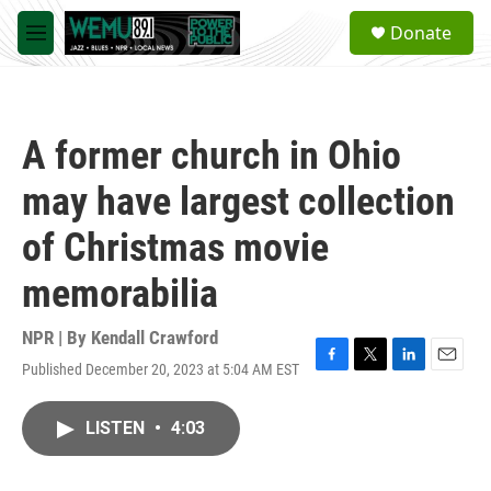
Skip to main content
S
Donate
e
M
a
e
r
n
c
u
h
A former church in Ohio
u
e
may have largest collection
r
y
of Christmas movie
memorabilia
NPR | By
Kendall Crawford
Published December 20, 2023 at 5:04 AM EST
F
T
L
E
a
w
i
m
c
i
n
a
LISTEN
•
4:03
e
t
k
i
b
t
e
l
o
e
d