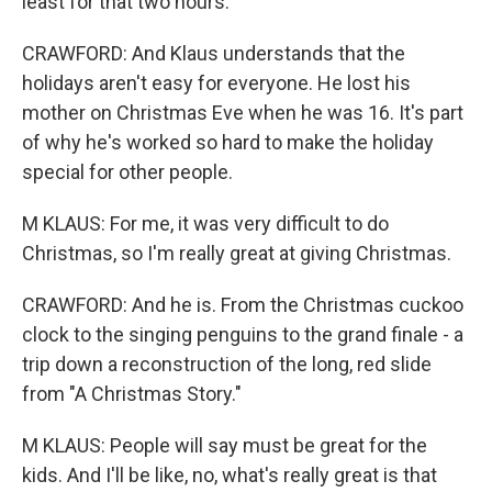
least for that two hours.
CRAWFORD: And Klaus understands that the
holidays aren't easy for everyone. He lost his
mother on Christmas Eve when he was 16. It's part
of why he's worked so hard to make the holiday
special for other people.
M KLAUS: For me, it was very difficult to do
Christmas, so I'm really great at giving Christmas.
CRAWFORD: And he is. From the Christmas cuckoo
clock to the singing penguins to the grand finale - a
trip down a reconstruction of the long, red slide
from "A Christmas Story."
M KLAUS: People will say must be great for the
kids. And I'll be like, no, what's really great is that