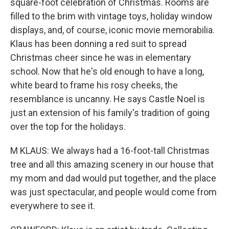
square-foot celebration of Christmas. Rooms are
filled to the brim with vintage toys, holiday window
displays, and, of course, iconic movie memorabilia.
Klaus has been donning a red suit to spread
Christmas cheer since he was in elementary
school. Now that he's old enough to have a long,
white beard to frame his rosy cheeks, the
resemblance is uncanny. He says Castle Noel is
just an extension of his family's tradition of going
over the top for the holidays.
M KLAUS: We always had a 16-foot-tall Christmas
tree and all this amazing scenery in our house that
my mom and dad would put together, and the place
was just spectacular, and people would come from
everywhere to see it.