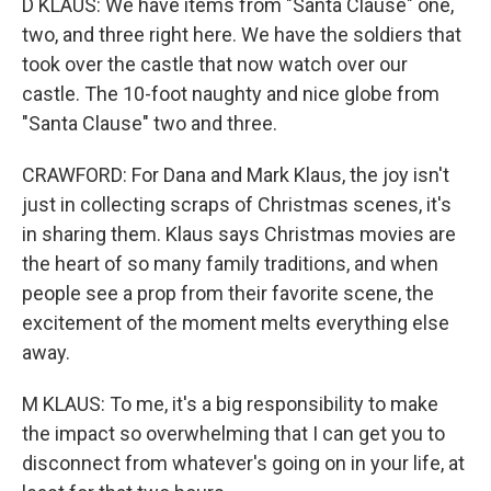
D KLAUS: We have items from "Santa Clause" one,
two, and three right here. We have the soldiers that
took over the castle that now watch over our
castle. The 10-foot naughty and nice globe from
"Santa Clause" two and three.
CRAWFORD: For Dana and Mark Klaus, the joy isn't
just in collecting scraps of Christmas scenes, it's
in sharing them. Klaus says Christmas movies are
the heart of so many family traditions, and when
people see a prop from their favorite scene, the
excitement of the moment melts everything else
away.
M KLAUS: To me, it's a big responsibility to make
the impact so overwhelming that I can get you to
disconnect from whatever's going on in your life, at