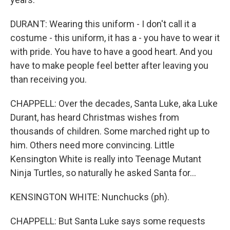
DURANT: Wearing this uniform - I don't call it a
costume - this uniform, it has a - you have to wear it
with pride. You have to have a good heart. And you
have to make people feel better after leaving you
than receiving you.
CHAPPELL: Over the decades, Santa Luke, aka Luke
Durant, has heard Christmas wishes from
thousands of children. Some marched right up to
him. Others need more convincing. Little
Kensington White is really into Teenage Mutant
Ninja Turtles, so naturally he asked Santa for...
KENSINGTON WHITE: Nunchucks (ph).
CHAPPELL: But Santa Luke says some requests