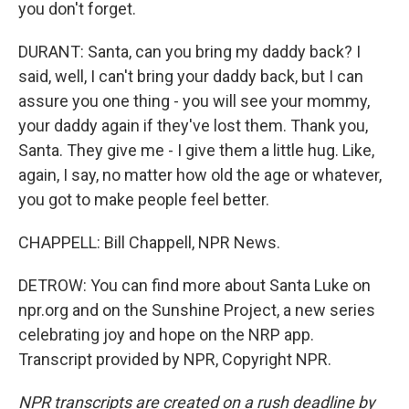
you don't forget.
DURANT: Santa, can you bring my daddy back? I
said, well, I can't bring your daddy back, but I can
assure you one thing - you will see your mommy,
your daddy again if they've lost them. Thank you,
Santa. They give me - I give them a little hug. Like,
again, I say, no matter how old the age or whatever,
you got to make people feel better.
CHAPPELL: Bill Chappell, NPR News.
DETROW: You can find more about Santa Luke on
npr.org and on the Sunshine Project, a new series
celebrating joy and hope on the NRP app.
Transcript provided by NPR, Copyright NPR.
NPR transcripts are created on a rush deadline by