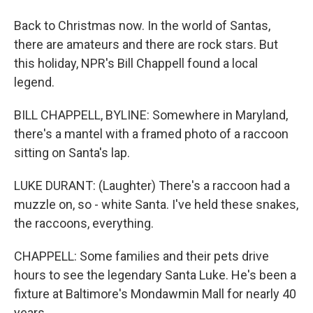
Back to Christmas now. In the world of Santas,
there are amateurs and there are rock stars. But
this holiday, NPR's Bill Chappell found a local
legend.
BILL CHAPPELL, BYLINE: Somewhere in Maryland,
there's a mantel with a framed photo of a raccoon
sitting on Santa's lap.
LUKE DURANT: (Laughter) There's a raccoon had a
muzzle on, so - white Santa. I've held these snakes,
the raccoons, everything.
CHAPPELL: Some families and their pets drive
hours to see the legendary Santa Luke. He's been a
fixture at Baltimore's Mondawmin Mall for nearly 40
years.