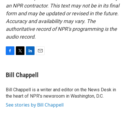
an NPR contractor. This text may not be in its final
form and may be updated or revised in the future.
Accuracy and availability may vary. The
authoritative record of NPR’s programming is the
audio record.
F
T
L
E
a
w
i
m
c
i
n
a
e
t
k
i
Bill Chappell
b
t
e
l
o
e
d
o
r
I
Bill Chappell is a writer and editor on the News Desk in
k
n
the heart of NPR's newsroom in Washington, D.C.
See stories by Bill Chappell