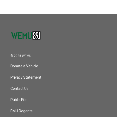
© 2026 WEMU
Donate a Vehicle
Privacy Statement
Contact Us
Public File
EMU Regents