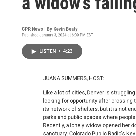
a widow's faili
CPR News | By
Kevin Beaty
Published January 3, 2024 at 6:09 PM EST
LISTEN
•
4:23
JUANA SUMMERS, HOST:
Like a lot of cities, Denver is struggl
looking for opportunity after crossing
its network of shelters, but it is not 
parks and public spaces where people t
Recently, a lonely widow opened her d
sanctuary. Colorado Public Radio's Kevi