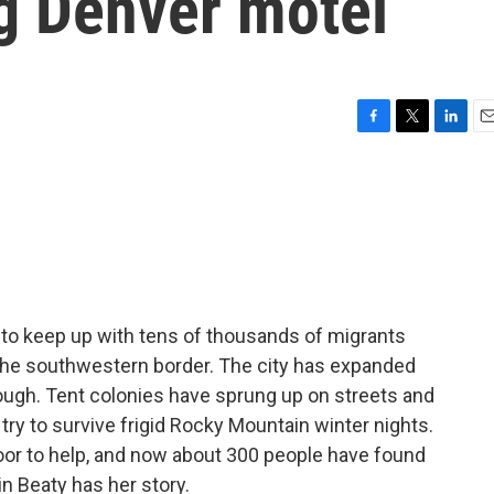
ng Denver motel
F
T
L
E
a
w
i
m
c
i
n
a
e
t
k
i
b
t
e
l
o
e
d
o
r
I
k
n
ing to keep up with tens of thousands of migrants
 the southwestern border. The city has expanded
enough. Tent colonies have sprung up on streets and
ry to survive frigid Rocky Mountain winter nights.
oor to help, and now about 300 people have found
n Beaty has her story.