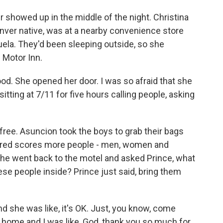
 showed up in the middle of the night. Christina
enver native, was at a nearby convenience store
la. They'd been sleeping outside, so she
 Motor Inn.
 She opened her door. I was so afraid that she
ting at 7/11 for five hours calling people, asking
 free. Asuncion took the boys to grab their bags
ered scores more people - men, women and
She went back to the motel and asked Prince, what
hese people inside? Prince just said, bring them
d she was like, it's OK. Just, you know, come
t home and I was like, God, thank you so much for