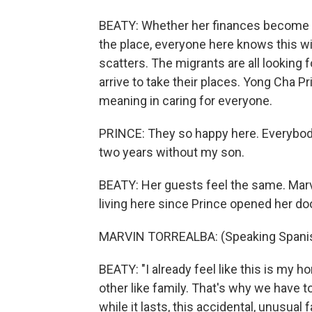
BEATY: Whether her finances become 
the place, everyone here knows this wil
scatters. The migrants are all looking f
arrive to take their places. Yong Cha 
meaning in caring for everyone.
PRINCE: They so happy here. Everybody 
two years without my son.
BEATY: Her guests feel the same. Mar
living here since Prince opened her do
MARVIN TORREALBA: (Speaking Spanis
BEATY: "I already feel like this is my h
other like family. That's why we have t
while it lasts, this accidental, unusua