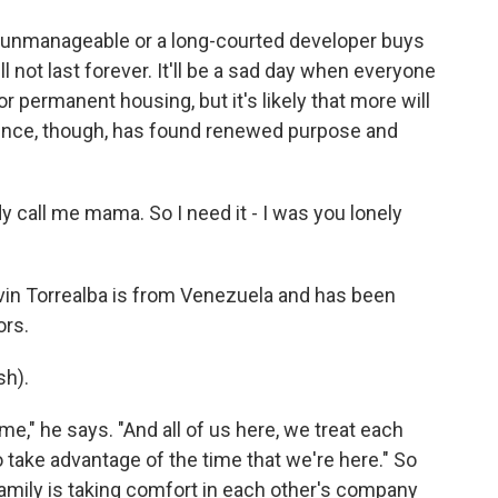
unmanageable or a long-courted developer buys
l not last forever. It'll be a sad day when everyone
or permanent housing, but it's likely that more will
Prince, though, has found renewed purpose and
call me mama. So I need it - I was you lonely
vin Torrealba is from Venezuela and has been
ors.
h).
ome," he says. "And all of us here, we treat each
o take advantage of the time that we're here." So
l family is taking comfort in each other's company