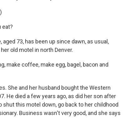
)
 eat?
 aged 73, has been up since dawn, as usual,
her old motel in north Denver.
ing, make coffee, make egg, bagel, bacon and
des. She and her husband bought the Western
. He died a few years ago, as did her son after
to shut this motel down, go back to her childhood
sionary. Business wasn't very good, and she says