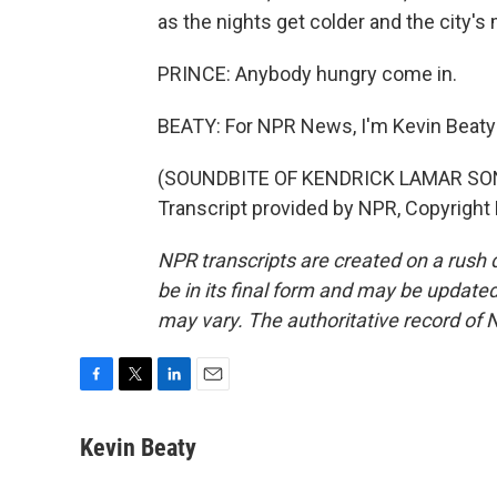
as the nights get colder and the city's
PRINCE: Anybody hungry come in.
BEATY: For NPR News, I'm Kevin Beaty 
(SOUNDBITE OF KENDRICK LAMAR SONG
Transcript provided by NPR, Copyright
NPR transcripts are created on a rush 
be in its final form and may be updated 
may vary. The authoritative record of 
F
T
L
E
a
w
i
m
c
i
n
a
Kevin Beaty
e
t
k
i
b
t
e
l