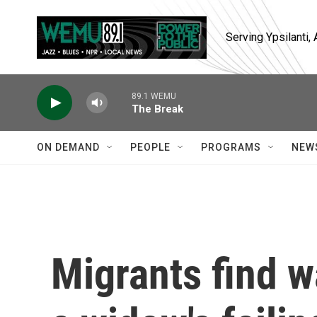
Skip to main content
Serving Ypsilanti
89.1 WEMU
The Break
ON DEMAND
PEOPLE
PROGRAMS
NEW
Migrants find w