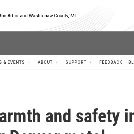
, Ann Arbor and Washtenaw County, MI
S & EVENTS
ABOUT
SUPPORT
FEEDBACK
BL
armth and safety i