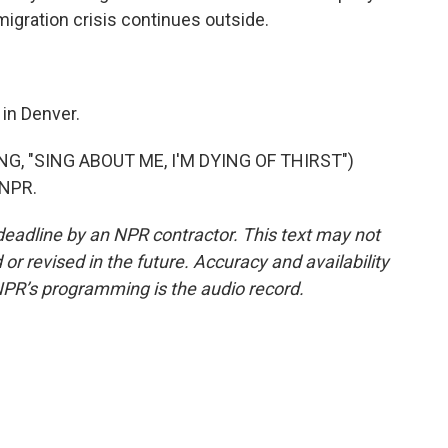
 migration crisis continues outside.
in Denver.
, "SING ABOUT ME, I'M DYING OF THIRST")
 NPR.
deadline by an NPR contractor. This text may not
or revised in the future. Accuracy and availability
NPR’s programming is the audio record.