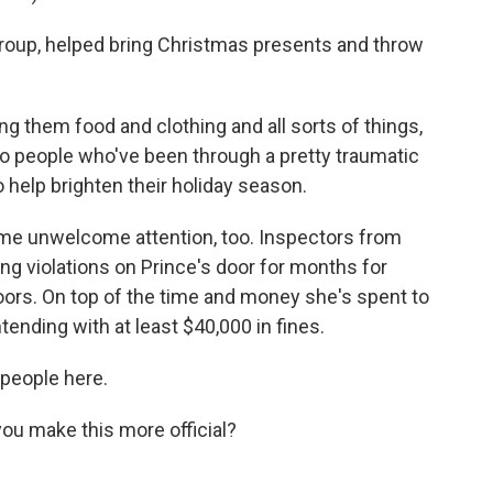
group, helped bring Christmas presents and throw
ing them food and clothing and all sorts of things,
y to people who've been through a pretty traumatic
 help brighten their holiday season.
ome unwelcome attention, too. Inspectors from
g violations on Prince's door for months for
oors. On top of the time and money she's spent to
ending with at least $40,000 in fines.
people here.
you make this more official?