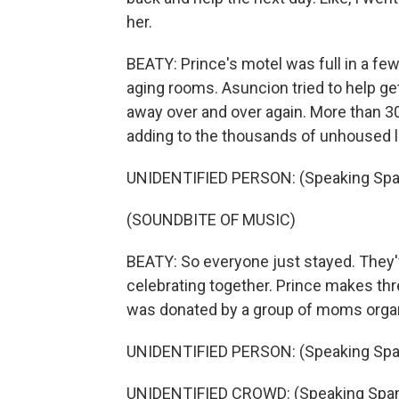
her.
BEATY: Prince's motel was full in a fe
aging rooms. Asuncion tried to help ge
away over and over again. More than 30
adding to the thousands of unhoused l
UNIDENTIFIED PERSON: (Speaking Spa
(SOUNDBITE OF MUSIC)
BEATY: So everyone just stayed. They'v
celebrating together. Prince makes thr
was donated by a group of moms orga
UNIDENTIFIED PERSON: (Speaking Spa
UNIDENTIFIED CROWD: (Speaking Span