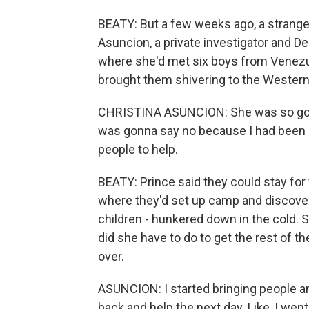
BEATY: But a few weeks ago, a stranger
Asuncion, a private investigator and D
where she'd met six boys from Venezue
brought them shivering to the Western
CHRISTINA ASUNCION: She was so good.
was gonna say no because I had been sit
people to help.
BEATY: Prince said they could stay for
where they'd set up camp and discov
children - hunkered down in the cold. 
did she have to do to get the rest of t
over.
ASUNCION: I started bringing people an
back and help the next day. Like, I wen