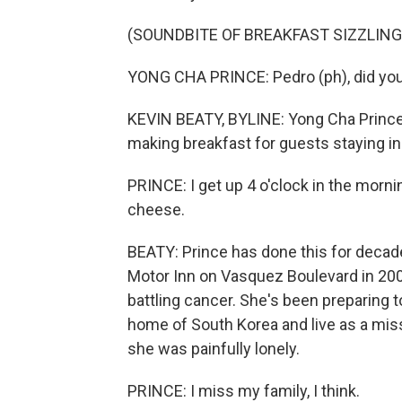
(SOUNDBITE OF BREAKFAST SIZZLING
YONG CHA PRINCE: Pedro (ph), did you
KEVIN BEATY, BYLINE: Yong Cha Prince,
making breakfast for guests staying in 
PRINCE: I get up 4 o'clock in the morn
cheese.
BEATY: Prince has done this for deca
Motor Inn on Vasquez Boulevard in 2007
battling cancer. She's been preparing 
home of South Korea and live as a mis
she was painfully lonely.
PRINCE: I miss my family, I think.