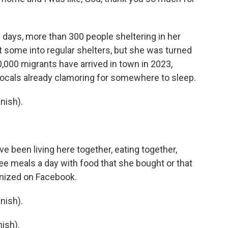
w days, more than 300 people sheltering in her
t some into regular shelters, but she was turned
,000 migrants have arrived in town in 2023,
ocals already clamoring for somewhere to sleep.
nish).
e been living here together, eating together,
ee meals a day with food that she bought or that
nized on Facebook.
nish).
ish).