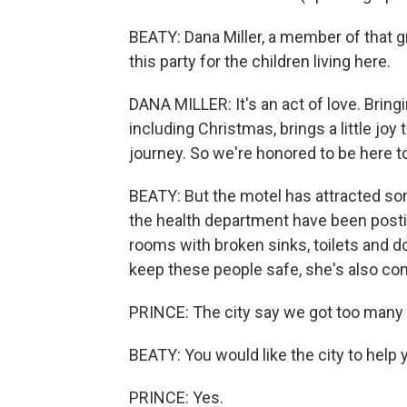
BEATY: Dana Miller, a member of that 
this party for the children living here.
DANA MILLER: It's an act of love. Bring
including Christmas, brings a little jo
journey. So we're honored to be here to
BEATY: But the motel has attracted s
the health department have been postin
rooms with broken sinks, toilets and d
keep these people safe, she's also cont
PRINCE: The city say we got too many 
BEATY: You would like the city to help 
PRINCE: Yes.