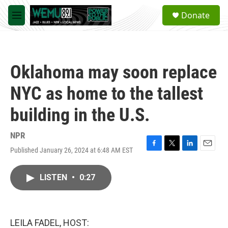
Skip to main content
S
Donate
e
M
a
e
r
n
c
u
h
Oklahoma may soon replace
u
e
NYC as home to the tallest
r
y
building in the U.S.
NPR
Published January 26, 2024 at 6:48 AM EST
F
T
L
E
a
w
i
m
c
i
n
a
LISTEN
•
0:27
e
t
k
i
b
t
e
l
o
e
d
o
r
I
k
n
LEILA FADEL, HOST: