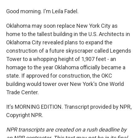
Good morning. I'm Leila Fadel.
Oklahoma may soon replace New York City as
home to the tallest building in the U.S. Architects in
Oklahoma City revealed plans to expand the
construction of a future skyscraper called Legends
Tower to a whopping height of 1,907 feet - an
homage to the year Oklahoma officially became a
state. If approved for construction, the OKC
building would tower over New York's One World
Trade Center.
It's MORNING EDITION. Transcript provided by NPR,
Copyright NPR.
NPR transcripts are created on a rush deadline by
an NPR contractor. This text may not be in its final