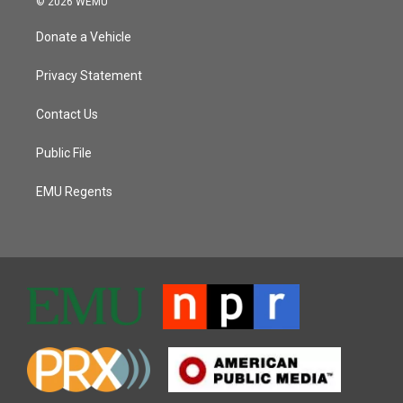
© 2026 WEMU
Donate a Vehicle
Privacy Statement
Contact Us
Public File
EMU Regents