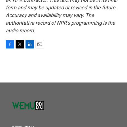
form and may be updated or revised in the future.
Accuracy and availability may vary. The
authoritative record of NPR’s programming is the
audio record.
F
T
L
E
a
w
i
m
c
i
n
a
e
t
k
i
b
t
e
l
o
e
d
o
r
I
k
n