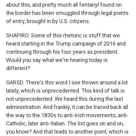
about this, and pretty much all fentanyl found on
the border has been smuggled through legal points
of entry, brought in by U.S. citizens.
SHAPIRO: Some of this rhetoric is stuff that we
heard starting in the Trump campaign of 2016 and
continuing through his four years as president.
Would you say what we're hearing today is
different?
GARSD: There's this word I see thrown around a lot
lately, which is unprecedented. This kind of talk is
not unprecedented. We heard this during the last
administration. And frankly, it can be traced back all
the way to the 1830s to anti-Irish movements, anti-
Catholic, later anti-Italian. The list goes on and on,
you know? And that leads to another point, which is