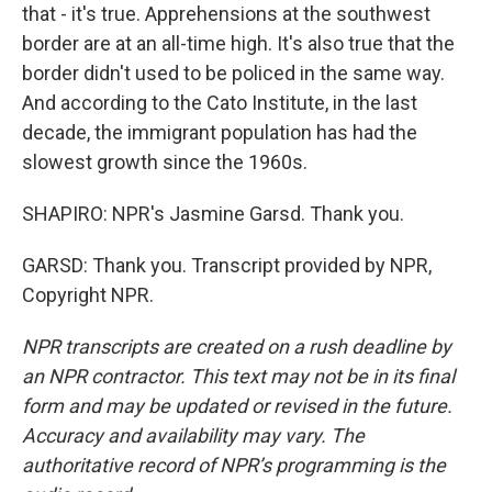
that - it's true. Apprehensions at the southwest
border are at an all-time high. It's also true that the
border didn't used to be policed in the same way.
And according to the Cato Institute, in the last
decade, the immigrant population has had the
slowest growth since the 1960s.
SHAPIRO: NPR's Jasmine Garsd. Thank you.
GARSD: Thank you. Transcript provided by NPR,
Copyright NPR.
NPR transcripts are created on a rush deadline by
an NPR contractor. This text may not be in its final
form and may be updated or revised in the future.
Accuracy and availability may vary. The
authoritative record of NPR’s programming is the