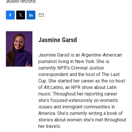
audio record.
F
T
L
E
a
w
i
m
c
i
n
a
e
t
k
i
Jasmine Garsd
b
t
e
l
o
e
d
o
r
I
Jasmine Garsd is an Argentine-American
k
n
journalist living in New York. She is
currently NPR's Criminal Justice
correspondent and the host of The Last
Cup. She started her career as the co-host
of Alt.Latino, an NPR show about Latin
music. Throughout her reporting career
she's focused extensively on women's
issues and immigrant communities in
America. She's currently writing a book of
stories about women she's met throughout
her travels.