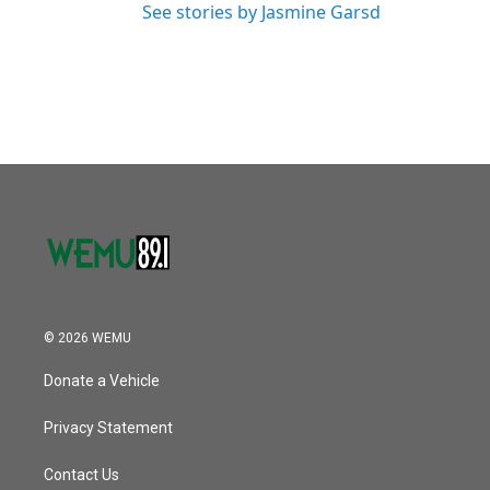
See stories by Jasmine Garsd
© 2026 WEMU
Donate a Vehicle
Privacy Statement
Contact Us