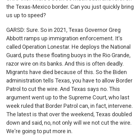
the Texas-Mexico border. Can you just quickly bring
us up to speed?
GARSD: Sure. So in 2021, Texas Governor Greg
Abbott ramps up immigration enforcement. It's
called Operation Lonestar. He deploys the National
Guard, puts these floating buoys in the Rio Grande,
razor wire on its banks. And this is often deadly.
Migrants have died because of this. So the Biden
administration tells Texas, you have to allow Border
Patrol to cut the wire. And Texas says no. This
argument went up to the Supreme Court, who last
week ruled that Border Patrol can, in fact, intervene.
The latest is that over the weekend, Texas doubled
down and said, no, not only will we not cut the wire.
We're going to put more in.