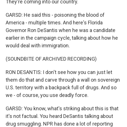
They're coming into our country.
GARSD: He said this - poisoning the blood of
America - multiple times. And here's Florida
Governor Ron DeSantis when he was a candidate
earlier in the campaign cycle, talking about how he
would deal with immigration.
(SOUNDBITE OF ARCHIVED RECORDING)
RON DESANTIS: I don't see how you can just let
them do that and carve through a wall on sovereign
U.S. territory with a backpack full of drugs. And so
we - of course, you use deadly force.
GARSD: You know, what's striking about this is that
it's not factual. You heard DeSantis talking about
drug smuggling. NPR has done a lot of reporting