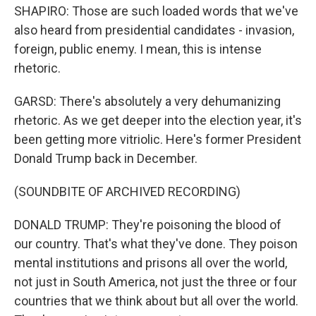
SHAPIRO: Those are such loaded words that we've
also heard from presidential candidates - invasion,
foreign, public enemy. I mean, this is intense
rhetoric.
GARSD: There's absolutely a very dehumanizing
rhetoric. As we get deeper into the election year, it's
been getting more vitriolic. Here's former President
Donald Trump back in December.
(SOUNDBITE OF ARCHIVED RECORDING)
DONALD TRUMP: They're poisoning the blood of
our country. That's what they've done. They poison
mental institutions and prisons all over the world,
not just in South America, not just the three or four
countries that we think about but all over the world.