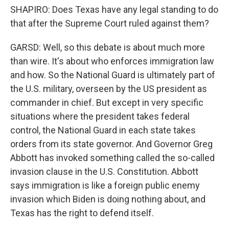
SHAPIRO: Does Texas have any legal standing to do
that after the Supreme Court ruled against them?
GARSD: Well, so this debate is about much more
than wire. It's about who enforces immigration law
and how. So the National Guard is ultimately part of
the U.S. military, overseen by the US president as
commander in chief. But except in very specific
situations where the president takes federal
control, the National Guard in each state takes
orders from its state governor. And Governor Greg
Abbott has invoked something called the so-called
invasion clause in the U.S. Constitution. Abbott
says immigration is like a foreign public enemy
invasion which Biden is doing nothing about, and
Texas has the right to defend itself.