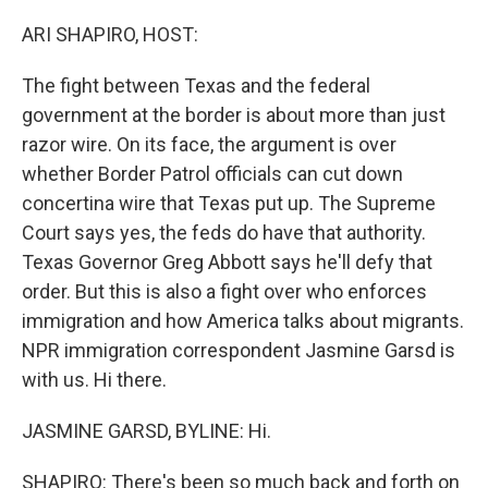
o
r
I
k
n
ARI SHAPIRO, HOST:
The fight between Texas and the federal
government at the border is about more than just
razor wire. On its face, the argument is over
whether Border Patrol officials can cut down
concertina wire that Texas put up. The Supreme
Court says yes, the feds do have that authority.
Texas Governor Greg Abbott says he'll defy that
order. But this is also a fight over who enforces
immigration and how America talks about migrants.
NPR immigration correspondent Jasmine Garsd is
with us. Hi there.
JASMINE GARSD, BYLINE: Hi.
SHAPIRO: There's been so much back and forth on