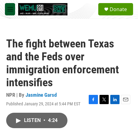
Skip to main content
S
Donate
e
M
a
e
r
n
c
u
h
The fight between Texas
u
e
and the Feds over
r
y
immigration enforcement
intensifies
NPR | By
Jasmine Garsd
Published January 29, 2024 at 5:44 PM EST
F
T
L
E
a
w
i
m
c
i
n
a
LISTEN
•
4:24
e
t
k
i
b
t
e
l
o
e
d