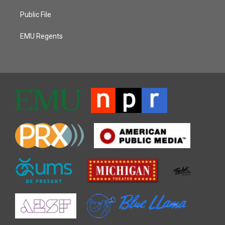
Public File
EMU Regents