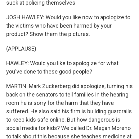
suck at policing themselves.
JOSH HAWLEY: Would you like now to apologize to
the victims who have been harmed by your
product? Show them the pictures.
(APPLAUSE)
HAWLEY: Would you like to apologize for what
you've done to these good people?
MARTIN: Mark Zuckerberg did apologize, turning his
back on the senators to tell families in the hearing
room he is sorry for the harm that they have
suffered. He also said his firm is building guardrails
to keep kids safe online. But how dangerous is
social media for kids? We called Dr. Megan Moreno
to talk about this because she teaches medicine at