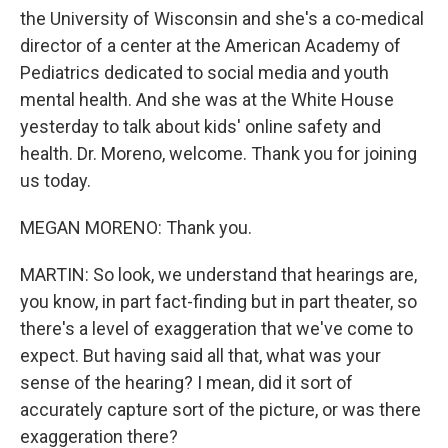
the University of Wisconsin and she's a co-medical
director of a center at the American Academy of
Pediatrics dedicated to social media and youth
mental health. And she was at the White House
yesterday to talk about kids' online safety and
health. Dr. Moreno, welcome. Thank you for joining
us today.
MEGAN MORENO: Thank you.
MARTIN: So look, we understand that hearings are,
you know, in part fact-finding but in part theater, so
there's a level of exaggeration that we've come to
expect. But having said all that, what was your
sense of the hearing? I mean, did it sort of
accurately capture sort of the picture, or was there
exaggeration there?