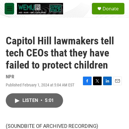
Skip to main content
S
Donate
e
M
a
e
r
n
c
u
h
Capitol Hill lawmakers tell
u
e
tech CEOs that they have
r
y
failed to protect children
NPR
Published February 1, 2024 at 5:04 AM EST
F
T
L
E
a
w
i
m
c
i
n
a
LISTEN
•
5:01
e
t
k
i
b
t
e
l
o
e
d
o
r
I
k
n
(SOUNDBITE OF ARCHIVED RECORDING)