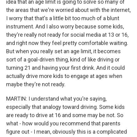
idea that an age limit is going to solve so many of
the areas that we're worried about with the internet,
I worry that that's a little bit too much of a blunt
instrument. And I also worry because some kids,
they're really not ready for social media at 13 or 16,
and right now they feel pretty comfortable waiting.
But when you really set an age limit, it becomes
sort of a goal-driven thing, kind of like driving or
turning 21 and having your first drink. And it could
actually drive more kids to engage at ages when
maybe they're not ready.
MARTIN: I understand what you're saying,
especially that analogy toward driving. Some kids
are ready to drive at 16 and some may be not. So
what - how would you recommend that parents
figure out - I mean, obviously this is a complicated