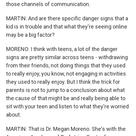
those channels of communication.
MARTIN: And are there specific danger signs that a
kid is in trouble and that what they're seeing online
may be a big factor?
MORENO: I think with teens, a lot of the danger
signs are pretty similar across teens - withdrawing
from their friends, not doing things that they used
to really enjoy, you know, not engaging in activities
they used to really enjoy. But I think the trick for
parents is not to jump to a conclusion about what
the cause of that might be and really being able to
sit with your teen and listen to what they're worried
about.
MARTIN: That is Dr. Megan Moreno. She's with the