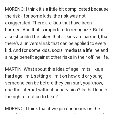
MORENO: I think it's a little bit complicated because
the risk - for some kids, the risk was not
exaggerated. There are kids that have been
harmed. And that is important to recognize. But it
also shouldn't be taken that all kids are harmed, that
there's a universal risk that can be applied to every
kid. And for some kids, social media is a lifeline and
a huge benefit against other risks in their offline life.
MARTIN: What about this idea of age limits, like, a
hard age limit, setting a limit on how old or young
someone can be before they can surf, you know,
use the internet without supervision? Is that kind of
the right direction to take?
MORENO: I think that if we pin our hopes on the