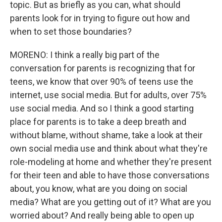
topic. But as briefly as you can, what should
parents look for in trying to figure out how and
when to set those boundaries?
MORENO: I think a really big part of the
conversation for parents is recognizing that for
teens, we know that over 90% of teens use the
internet, use social media. But for adults, over 75%
use social media. And so I think a good starting
place for parents is to take a deep breath and
without blame, without shame, take a look at their
own social media use and think about what they're
role-modeling at home and whether they're present
for their teen and able to have those conversations
about, you know, what are you doing on social
media? What are you getting out of it? What are you
worried about? And really being able to open up