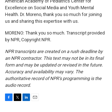
American Academy of Pediatrics Center for
Excellence on Social Media and Youth Mental
Health. Dr. Moreno, thank you so much for joining
us and sharing this expertise with us.
MORENO: Thank you so much. Transcript provided
by NPR, Copyright NPR.
NPR transcripts are created on a rush deadline by
an NPR contractor. This text may not be in its final
form and may be updated or revised in the future.
Accuracy and availability may vary. The
authoritative record of NPR’s programming is the
audio record.
F
T
L
E
a
w
i
m