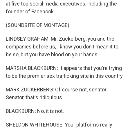
at five top social media executives, including the
founder of Facebook.
(SOUNDBITE OF MONTAGE)
LINDSEY GRAHAM: Mr. Zuckerberg, you and the
companies before us, I know you don't mean it to
be so, but you have blood on your hands.
MARSHA BLACKBURN: It appears that you're trying
to be the premier sex trafficking site in this country.
MARK ZUCKERBERG: Of course not, senator.
Senator, that's ridiculous.
BLACKBURN: No, it is not.
SHELDON WHITEHOUSE: Your platforms really