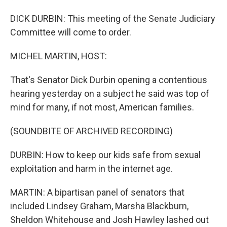
DICK DURBIN: This meeting of the Senate Judiciary
Committee will come to order.
MICHEL MARTIN, HOST:
That's Senator Dick Durbin opening a contentious
hearing yesterday on a subject he said was top of
mind for many, if not most, American families.
(SOUNDBITE OF ARCHIVED RECORDING)
DURBIN: How to keep our kids safe from sexual
exploitation and harm in the internet age.
MARTIN: A bipartisan panel of senators that
included Lindsey Graham, Marsha Blackburn,
Sheldon Whitehouse and Josh Hawley lashed out