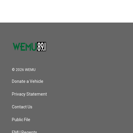
c
i
n
a
e
t
k
i
b
t
e
l
o
e
d
o
r
I
k
n
© 2026 WEMU
Donate a Vehicle
Privacy Statement
Contact Us
Public File
EMU Regents