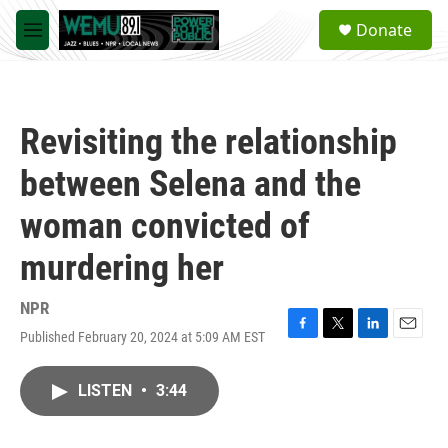
Skip to main content
S
Donate
e
M
a
e
r
n
c
u
h
Revisiting the relationship
u
e
between Selena and the
r
y
woman convicted of
murdering her
NPR
Published February 20, 2024 at 5:09 AM EST
F
T
L
E
a
w
i
m
c
i
n
a
LISTEN
•
3:44
e
t
k
i
b
t
e
l
o
e
d