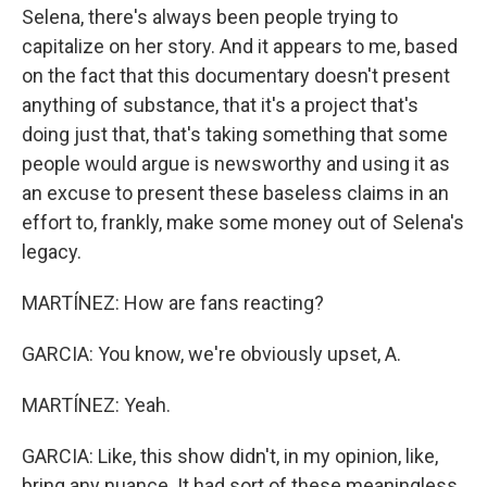
Selena, there's always been people trying to
capitalize on her story. And it appears to me, based
on the fact that this documentary doesn't present
anything of substance, that it's a project that's
doing just that, that's taking something that some
people would argue is newsworthy and using it as
an excuse to present these baseless claims in an
effort to, frankly, make some money out of Selena's
legacy.
MARTÍNEZ: How are fans reacting?
GARCIA: You know, we're obviously upset, A.
MARTÍNEZ: Yeah.
GARCIA: Like, this show didn't, in my opinion, like,
bring any nuance. It had sort of these meaningless