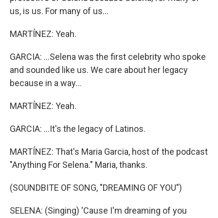
us, is us. For many of us...
MARTÍNEZ: Yeah.
GARCIA: ...Selena was the first celebrity who spoke
and sounded like us. We care about her legacy
because in a way...
MARTÍNEZ: Yeah.
GARCIA: ...It's the legacy of Latinos.
MARTÍNEZ: That's Maria Garcia, host of the podcast
"Anything For Selena." Maria, thanks.
(SOUNDBITE OF SONG, "DREAMING OF YOU")
SELENA: (Singing) 'Cause I'm dreaming of you