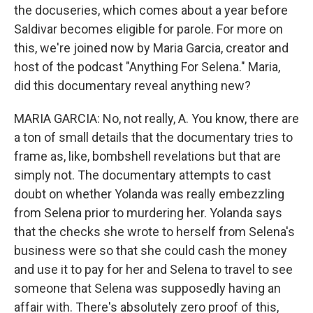
the docuseries, which comes about a year before
Saldivar becomes eligible for parole. For more on
this, we're joined now by Maria Garcia, creator and
host of the podcast "Anything For Selena." Maria,
did this documentary reveal anything new?
MARIA GARCIA: No, not really, A. You know, there are
a ton of small details that the documentary tries to
frame as, like, bombshell revelations but that are
simply not. The documentary attempts to cast
doubt on whether Yolanda was really embezzling
from Selena prior to murdering her. Yolanda says
that the checks she wrote to herself from Selena's
business were so that she could cash the money
and use it to pay for her and Selena to travel to see
someone that Selena was supposedly having an
affair with. There's absolutely zero proof of this,