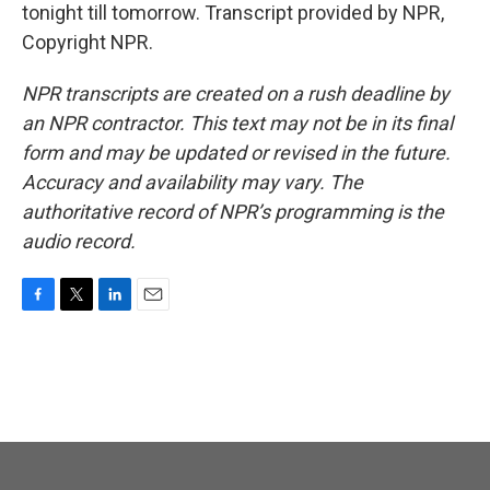
tonight till tomorrow. Transcript provided by NPR,
Copyright NPR.
NPR transcripts are created on a rush deadline by
an NPR contractor. This text may not be in its final
form and may be updated or revised in the future.
Accuracy and availability may vary. The
authoritative record of NPR’s programming is the
audio record.
F
T
L
E
a
w
i
m
c
i
n
a
e
t
k
i
b
t
e
l
o
e
d
o
r
I
k
n