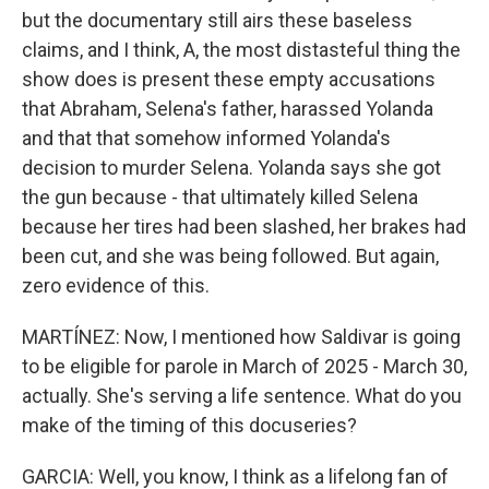
but the documentary still airs these baseless
claims, and I think, A, the most distasteful thing the
show does is present these empty accusations
that Abraham, Selena's father, harassed Yolanda
and that that somehow informed Yolanda's
decision to murder Selena. Yolanda says she got
the gun because - that ultimately killed Selena
because her tires had been slashed, her brakes had
been cut, and she was being followed. But again,
zero evidence of this.
MARTÍNEZ: Now, I mentioned how Saldivar is going
to be eligible for parole in March of 2025 - March 30,
actually. She's serving a life sentence. What do you
make of the timing of this docuseries?
GARCIA: Well, you know, I think as a lifelong fan of