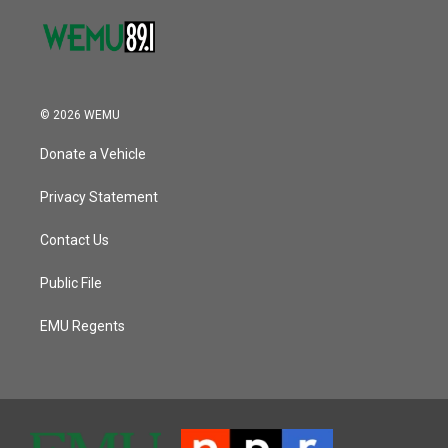
© 2026 WEMU
Donate a Vehicle
Privacy Statement
Contact Us
Public File
EMU Regents