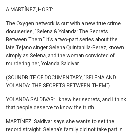
o
r
I
k
n
A MARTÍNEZ, HOST:
The Oxygen network is out with a new true crime
docuseries, "Selena & Yolanda: The Secrets
Between Them." It's a two-part series about the
late Tejano singer Selena Quintanilla-Perez, known
simply as Selena, and the woman convicted of
murdering her, Yolanda Saldivar.
(SOUNDBITE OF DOCUMENTARY, "SELENA AND
YOLANDA: THE SECRETS BETWEEN THEM")
YOLANDA SALDIVAR: I knew her secrets, and I think
that people deserve to know the truth.
MARTÍNEZ: Saldivar says she wants to set the
record straight. Selena's family did not take part in