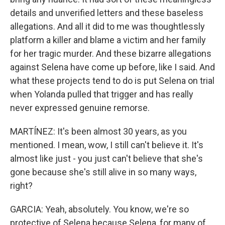
details and unverified letters and these baseless
allegations. And all it did to me was thoughtlessly
platform a killer and blame a victim and her family
for her tragic murder. And these bizarre allegations
against Selena have come up before, like I said. And
what these projects tend to do is put Selena on trial
when Yolanda pulled that trigger and has really
never expressed genuine remorse.
MARTÍNEZ: It's been almost 30 years, as you
mentioned. I mean, wow, I still can't believe it. It's
almost like just - you just can't believe that she's
gone because she's still alive in so many ways,
right?
GARCIA: Yeah, absolutely. You know, we're so
protective of Selena because Selena, for many of