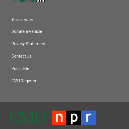
© 2026 WEMU
Donate a Vehicle
Privacy Statement
Contact Us
Public File
EMU Regents