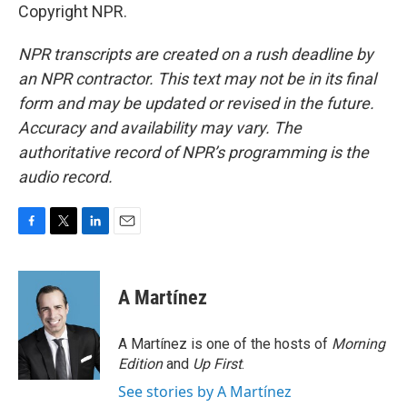
Copyright NPR.
NPR transcripts are created on a rush deadline by
an NPR contractor. This text may not be in its final
form and may be updated or revised in the future.
Accuracy and availability may vary. The
authoritative record of NPR’s programming is the
audio record.
F
T
L
E
a
w
i
m
c
i
n
a
e
t
k
i
A Martínez
b
t
e
l
o
e
d
o
r
I
A Martínez is one of the hosts of
Morning
k
n
Edition
and
Up First
.
See stories by A Martínez