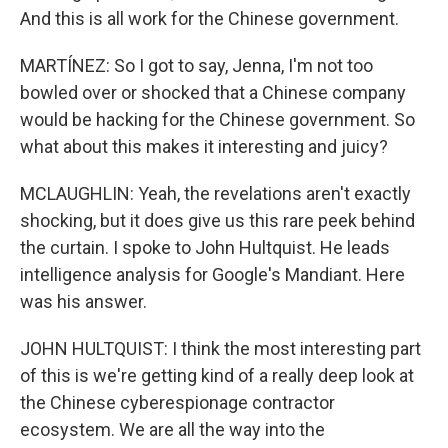
And this is all work for the Chinese government.
MARTÍNEZ: So I got to say, Jenna, I'm not too
bowled over or shocked that a Chinese company
would be hacking for the Chinese government. So
what about this makes it interesting and juicy?
MCLAUGHLIN: Yeah, the revelations aren't exactly
shocking, but it does give us this rare peek behind
the curtain. I spoke to John Hultquist. He leads
intelligence analysis for Google's Mandiant. Here
was his answer.
JOHN HULTQUIST: I think the most interesting part
of this is we're getting kind of a really deep look at
the Chinese cyberespionage contractor
ecosystem. We are all the way into the