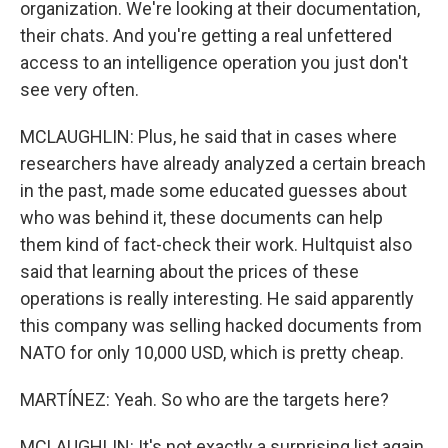
organization. We're looking at their documentation,
their chats. And you're getting a real unfettered
access to an intelligence operation you just don't
see very often.
MCLAUGHLIN: Plus, he said that in cases where
researchers have already analyzed a certain breach
in the past, made some educated guesses about
who was behind it, these documents can help
them kind of fact-check their work. Hultquist also
said that learning about the prices of these
operations is really interesting. He said apparently
this company was selling hacked documents from
NATO for only 10,000 USD, which is pretty cheap.
MARTÍNEZ: Yeah. So who are the targets here?
MCLAUGHLIN: It's not exactly a surprising list again,