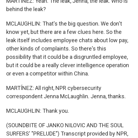
MARTÍNEZ: Yeah. The leak, Jenna, the leak. Who is
behind the leak?
MCLAUGHLIN: That's the big question. We don't
know yet, but there are a few clues here. So the
leak itself includes employee chats about low pay,
other kinds of complaints. So there's this
possibility that it could be a disgruntled employee,
but it could be a really clever intelligence operation
or even a competitor within China.
MARTÍNEZ: All right, NPR cybersecurity
correspondent Jenna McLaughlin. Jenna, thanks.
MCLAUGHLIN: Thank you.
(SOUNDBITE OF JANKO NILOVIC AND THE SOUL
SURFERS' "PRELUDE") Transcript provided by NPR,