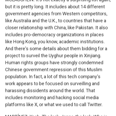
but it is pretty long. It includes about 14 different
government agencies from Western competitors,
like Australia and the U.K., to countries that have a
closer relationship with China, like Pakistan. It also
includes pro-democracy organizations in places
like Hong Kong, you know, academic institutions.
And there's some details about them bidding for a
project to surveil the Uyghur people in Xinjiang.
Human rights groups have strongly condemned
Chinese government repression of this Muslim
population. In fact, a lot of this tech company's
work appears to be focused on surveilling and
harassing dissidents around the world. That
includes monitoring and hacking social media
platforms like X, or what we used to call Twitter.