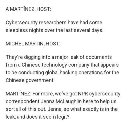
o
r
I
k
n
A MARTÍNEZ, HOST:
Cybersecurity researchers have had some
sleepless nights over the last several days.
MICHEL MARTIN, HOST:
They're digging into a major leak of documents
from a Chinese technology company that appears
to be conducting global hacking operations for the
Chinese government.
MARTÍNEZ: For more, we've got NPR cybersecurity
correspondent Jenna McLaughlin here to help us
sort all of this out. Jenna, so what exactly is in the
leak, and does it seem legit?