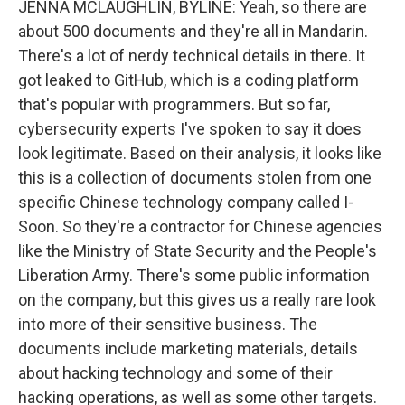
JENNA MCLAUGHLIN, BYLINE: Yeah, so there are
about 500 documents and they're all in Mandarin.
There's a lot of nerdy technical details in there. It
got leaked to GitHub, which is a coding platform
that's popular with programmers. But so far,
cybersecurity experts I've spoken to say it does
look legitimate. Based on their analysis, it looks like
this is a collection of documents stolen from one
specific Chinese technology company called I-
Soon. So they're a contractor for Chinese agencies
like the Ministry of State Security and the People's
Liberation Army. There's some public information
on the company, but this gives us a really rare look
into more of their sensitive business. The
documents include marketing materials, details
about hacking technology and some of their
hacking operations, as well as some other targets.