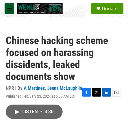
Skip to main content
S
Donate
e
M
a
e
r
n
c
u
h
Chinese hacking scheme
u
e
focused on harassing
r
y
dissidents, leaked
documents show
NPR | By
A Martínez
,
Jenna McLaughlin
Published February 23, 2024 at 5:09 AM EST
F
T
L
E
a
w
i
m
c
i
n
a
LISTEN
•
3:30
e
t
k
i
b
t
e
l
o
e
d