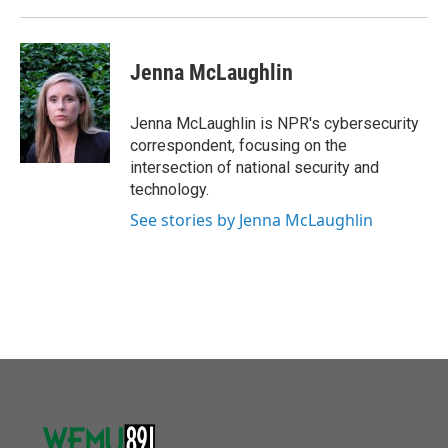
Jenna McLaughlin
Jenna McLaughlin is NPR's cybersecurity
correspondent, focusing on the
intersection of national security and
technology.
See stories by Jenna McLaughlin