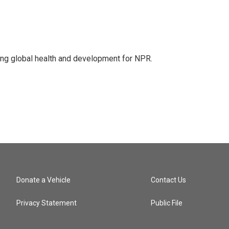
ing global health and development for NPR.
Donate a Vehicle
Contact Us
Privacy Statement
Public File