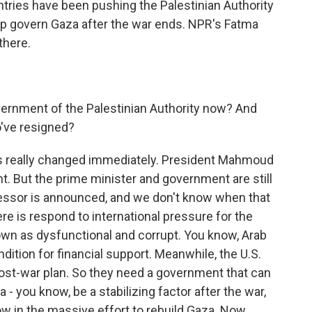
untries have been pushing the Palestinian Authority
help govern Gaza after the war ends. NPR's Fatma
there.
ernment of the Palestinian Authority now? And
've resigned?
as really changed immediately. President Mahmoud
 But the prime minister and government are still
uccessor is announced, and we don't know when that
re is respond to international pressure for the
nown as dysfunctional and corrupt. You know, Arab
dition for financial support. Meanwhile, the U.S.
 post-war plan. So they need a government that can
- you know, be a stabilizing factor after the war,
ow in the massive effort to rebuild Gaza. Now,