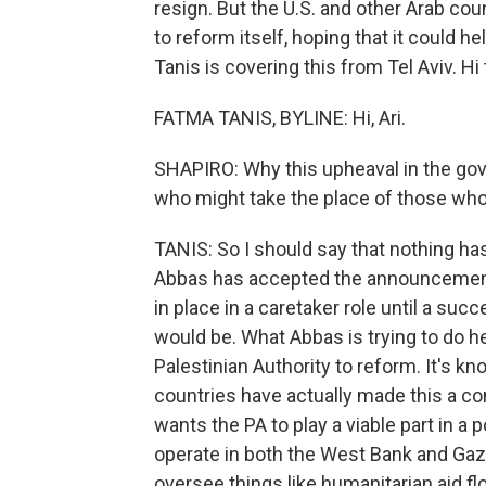
resign. But the U.S. and other Arab co
to reform itself, hoping that it could 
Tanis is covering this from Tel Aviv. Hi 
FATMA TANIS, BYLINE: Hi, Ari.
SHAPIRO: Why this upheaval in the gov
who might take the place of those who
TANIS: So I should say that nothing h
Abbas has accepted the announcement.
in place in a caretaker role until a s
would be. What Abbas is trying to do he
Palestinian Authority to reform. It's k
countries have actually made this a con
wants the PA to play a viable part in a
operate in both the West Bank and Gaza 
oversee things like humanitarian aid fl