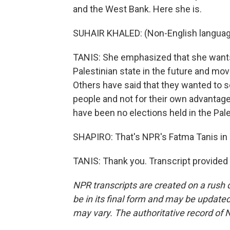
and the West Bank. Here she is.
SUHAIR KHALED: (Non-English languag
TANIS: She emphasized that she wants 
Palestinian state in the future and mov
Others have said that they wanted to s
people and not for their own advantage
have been no elections held in the Pale
SHAPIRO: That's NPR's Fatma Tanis in T
TANIS: Thank you. Transcript provided
NPR transcripts are created on a rush 
be in its final form and may be updated 
may vary. The authoritative record of 