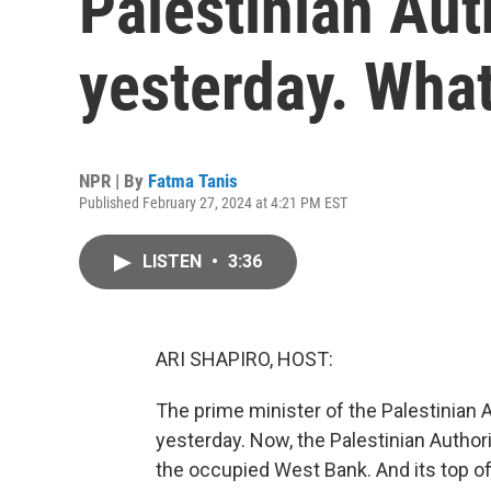
Palestinian Aut
yesterday. Wha
NPR | By
Fatma Tanis
Published February 27, 2024 at 4:21 PM EST
LISTEN
•
3:36
ARI SHAPIRO, HOST:
The prime minister of the Palestinian 
yesterday. Now, the Palestinian Authori
the occupied West Bank. And its top o