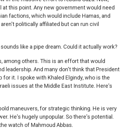
evel at this point. Any new government would need
tinian factions, which would include Hamas, and
't politically affiliated but can run civil
sounds like a pipe dream. Could it actually work?
, among others. This is an effort that would
 and leadership. And many don't think that President
 for it. I spoke with Khaled Elgindy, who is the
raeli issues at the Middle East Institute. Here's
ld maneuvers, for strategic thinking. He is very
er. He's hugely unpopular. So there's potential.
on the watch of Mahmoud Abbas.