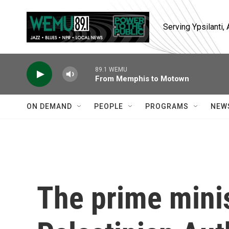
Skip to main content
Serving Ypsilanti
89.1 WEMU
From Memphis to Motown
ON DEMAND
PEOPLE
PROGRAMS
NEW
The prime minis