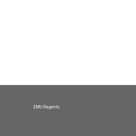
EMU Regents