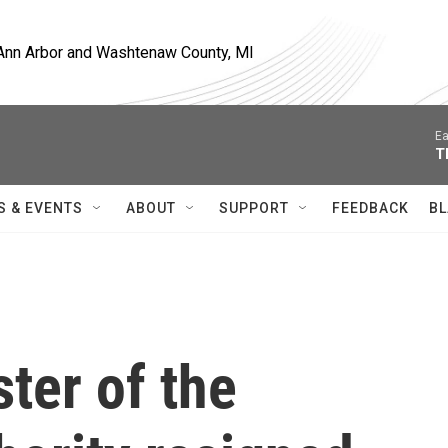
, Ann Arbor and Washtenaw County, MI
Ea
T
S & EVENTS
ABOUT
SUPPORT
FEEDBACK
BL
ter of the