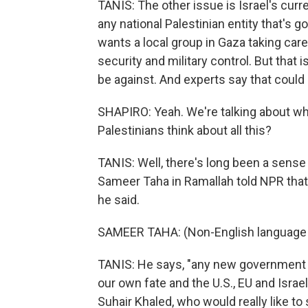
TANIS: The other issue is Israel's cur
any national Palestinian entity that's 
wants a local group in Gaza taking care
security and military control. But that
be against. And experts say that could 
SHAPIRO: Yeah. We're talking about w
Palestinians think about all this?
TANIS: Well, there's long been a sense
Sameer Taha in Ramallah told NPR that
he said.
SAMEER TAHA: (Non-English language
TANIS: He says, "any new government i
our own fate and the U.S., EU and Isra
Suhair Khaled, who would really like t