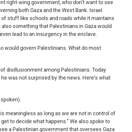
rent right-wing government, who don't want to see
governing both Gaza and the West Bank. Israel
 of stuff like schools and roads while it maintains
 is also something that Palestinians in Gaza would
even lead to an insurgency in the enclave.
ho would govern Palestinians. What do most
 of disillusionment among Palestinians. Today
 he was not surprised by the news. Here's what
 spoken).
s meaningless as long as we are not in control of
el get to decide what happens." We also spoke to
o see a Palestinian government that oversees Gaza