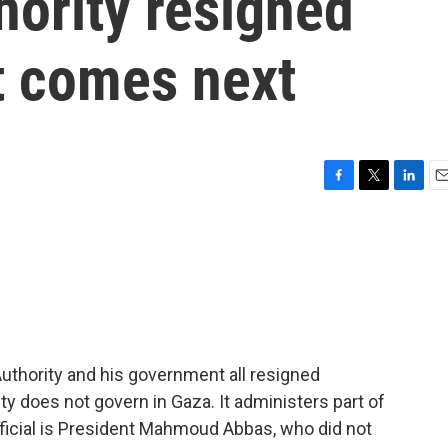
hority resigned
t comes next
F
T
L
E
a
w
i
m
c
i
n
a
e
t
k
i
b
t
e
l
o
e
d
o
r
I
k
n
Authority and his government all resigned
ty does not govern in Gaza. It administers part of
fficial is President Mahmoud Abbas, who did not