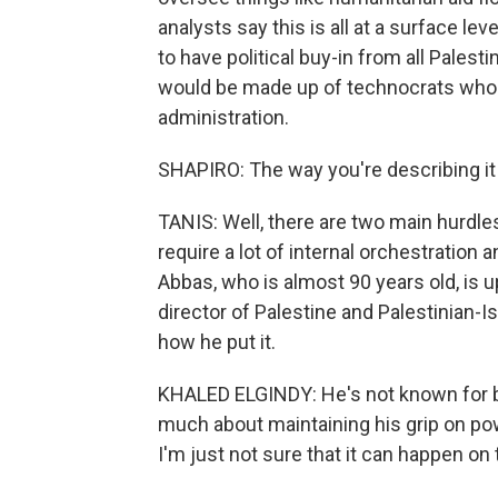
analysts say this is all at a surface l
to have political buy-in from all Pales
would be made up of technocrats who aren
administration.
SHAPIRO: The way you're describing it 
TANIS: Well, there are two main hurdles
require a lot of internal orchestration
Abbas, who is almost 90 years old, is up
director of Palestine and Palestinian-Is
how he put it.
KHALED ELGINDY: He's not known for bo
much about maintaining his grip on pow
I'm just not sure that it can happen 