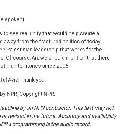
e spoken).
to see real unity that would help create a
e away from the fractured politics of today.
ee Palestinian leadership that works for the
s. Of course, Ari, we should mention that there
stinian territories since 2006.
el Aviv. Thank you.
 by NPR, Copyright NPR.
deadline by an NPR contractor. This text may not
or revised in the future. Accuracy and availability
NPR’s programming is the audio record.