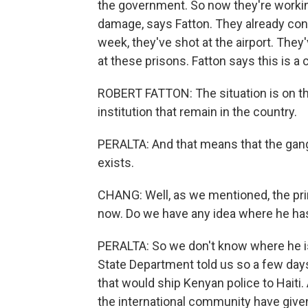
the government. So now they're workin
damage, says Fatton. They already contr
week, they've shot at the airport. They
at these prisons. Fatton says this is a 
ROBERT FATTON: The situation is on the
institution that remain in the country.
PERALTA: And that means that the gan
exists.
CHANG: Well, as we mentioned, the pri
now. Do we have any idea where he ha
PERALTA: So we don't know where he is
State Department told us so a few days
that would ship Kenyan police to Haiti.
the international community have given 