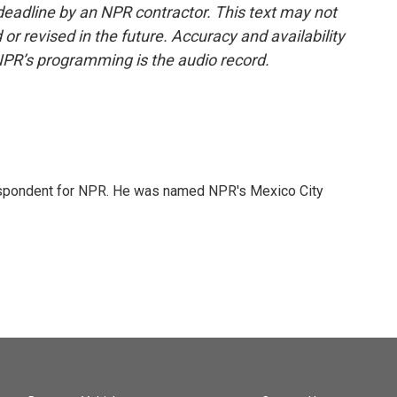
deadline by an NPR contractor. This text may not
or revised in the future. Accuracy and availability
NPR’s programming is the audio record.
rrespondent for NPR. He was named NPR's Mexico City