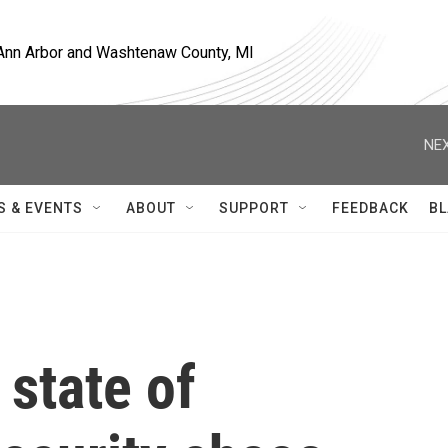
, Ann Arbor and Washtenaw County, MI
NEX
S & EVENTS
ABOUT
SUPPORT
FEEDBACK
BL
 state of