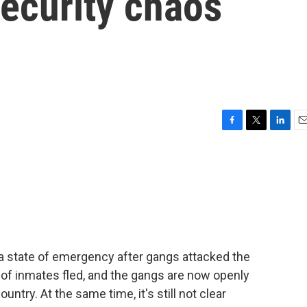
ecurity chaos
F
T
L
E
a
w
i
m
c
i
n
a
e
t
k
i
b
t
e
l
o
e
d
o
r
I
k
n
a state of emergency after gangs attacked the
 of inmates fled, and the gangs are now openly
country. At the same time, it's still not clear