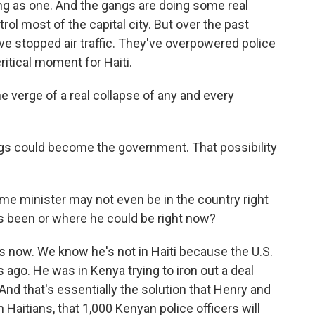
g as one. And the gangs are doing some real
ol most of the capital city. But over the past
've stopped air traffic. They've overpowered police
critical moment for Haiti.
 verge of a real collapse of any and every
gs could become the government. That possibility
me minister may not even be in the country right
s been or where he could be right now?
 now. We know he's not in Haiti because the U.S.
 ago. He was in Kenya trying to iron out a deal
 And that's essentially the solution that Henry and
Haitians, that 1,000 Kenyan police officers will