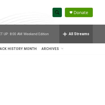
Donate
S
S
e
h
a
r
All Streams
T UP:
8:00 AM
Weekend Edition
o
c
h
w
Q
ACK HISTORY MONTH
ARCHIVES
u
S
e
r
e
y
a
r
c
h