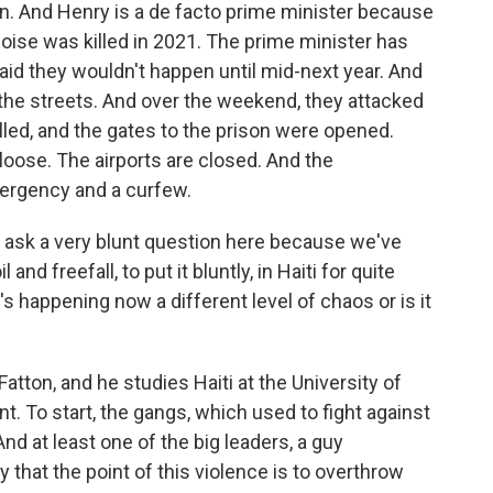
n. And Henry is a de facto prime minister because
oise was killed in 2021. The prime minister has
aid they wouldn't happen until mid-next year. And
the streets. And over the weekend, they attacked
illed, and the gates to the prison were opened.
oose. The airports are closed. And the
ergency and a curfew.
o ask a very blunt question here because we've
d freefall, to put it bluntly, in Haiti for quite
 happening now a different level of chaos or is it
atton, and he studies Haiti at the University of
ent. To start, the gangs, which used to fight against
nd at least one of the big leaders, a guy
 that the point of this violence is to overthrow