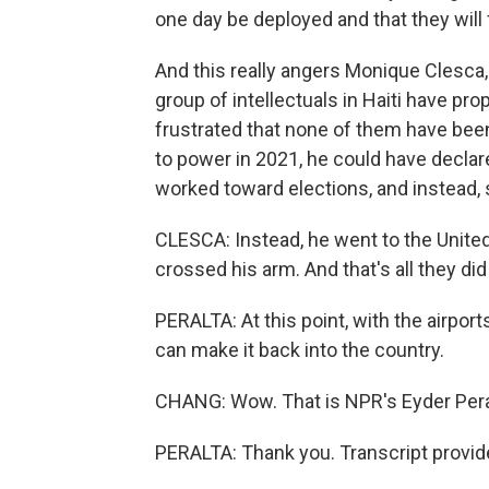
one day be deployed and that they will 
And this really angers Monique Clesca,
group of intellectuals in Haiti have p
frustrated that none of them have be
to power in 2021, he could have decla
worked toward elections, and instead, s
CLESCA: Instead, he went to the Unit
crossed his arm. And that's all they di
PERALTA: At this point, with the airpor
can make it back into the country.
CHANG: Wow. That is NPR's Eyder Pera
PERALTA: Thank you. Transcript provid