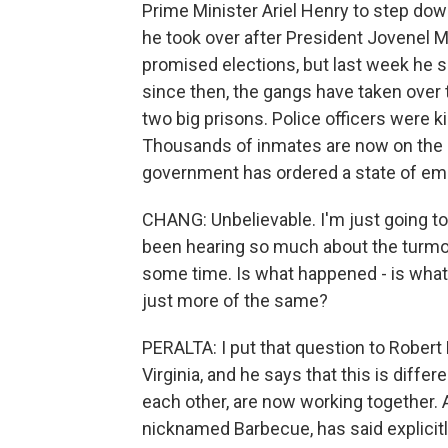
Prime Minister Ariel Henry to step dow
he took over after President Jovenel M
promised elections, but last week he s
since then, the gangs have taken over 
two big prisons. Police officers were k
Thousands of inmates are now on the l
government has ordered a state of em
CHANG: Unbelievable. I'm just going t
been hearing so much about the turmoil an
some time. Is what happened - is what's
just more of the same?
PERALTA: I put that question to Robert F
Virginia, and he says that this is differ
each other, are now working together. A
nicknamed Barbecue, has said explicitly