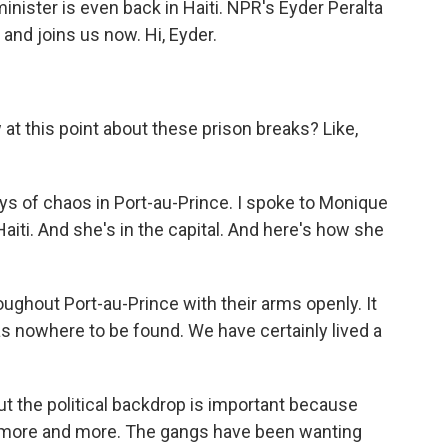
nister is even back in Haiti. NPR's Eyder Peralta
 and joins us now. Hi, Eyder.
 this point about these prison breaks? Like,
ys of chaos in Port-au-Prince. I spoke to Monique
Haiti. And she's in the capital. And here's how she
hout Port-au-Prince with their arms openly. It
as nowhere to be found. We have certainly lived a
t the political backdrop is important because
s more and more. The gangs have been wanting