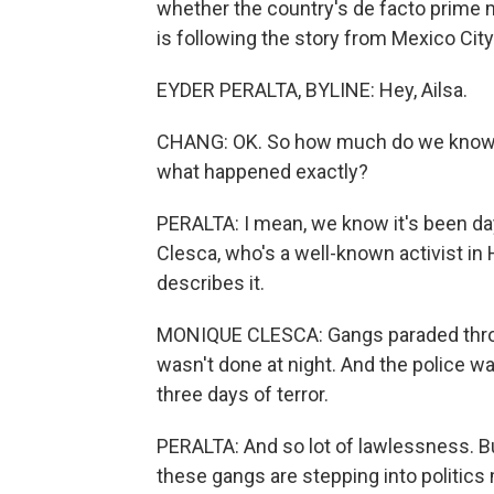
whether the country's de facto prime mi
is following the story from Mexico City
EYDER PERALTA, BYLINE: Hey, Ailsa.
CHANG: OK. So how much do we know at
what happened exactly?
PERALTA: I mean, we know it's been da
Clesca, who's a well-known activist in 
describes it.
MONIQUE CLESCA: Gangs paraded throug
wasn't done at night. And the police w
three days of terror.
PERALTA: And so lot of lawlessness. Bu
these gangs are stepping into politic