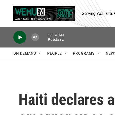
Skip to main content
Serving Ypsilanti
89.1 WEMU
PubJazz
ON DEMAND
PEOPLE
PROGRAMS
NEW
Haiti declares a