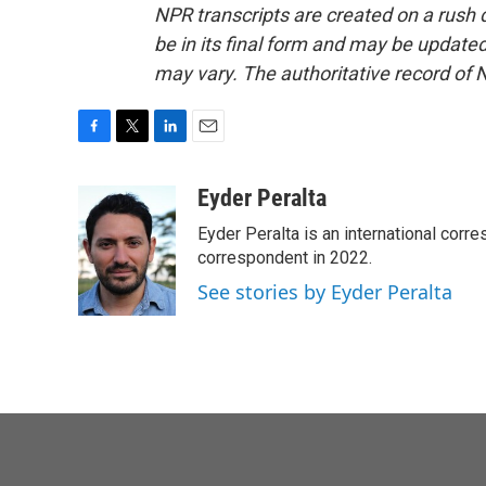
NPR transcripts are created on a rush 
be in its final form and may be updated 
may vary. The authoritative record of 
F
T
L
E
a
w
i
m
c
i
n
a
Eyder Peralta
e
t
k
i
Eyder Peralta is an international co
b
t
e
l
o
e
d
correspondent in 2022.
o
r
I
See stories by Eyder Peralta
k
n