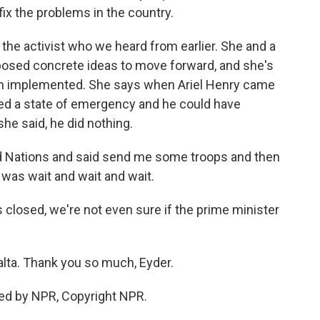
fix the problems in the country.
 the activist who we heard from earlier. She and a
roposed concrete ideas to move forward, and she's
en implemented. She says when Ariel Henry came
red a state of emergency and he could have
he said, he did nothing.
ed Nations and said send me some troops and then
d was wait and wait and wait.
ts closed, we're not even sure if the prime minister
lta. Thank you so much, Eyder.
ed by NPR, Copyright NPR.