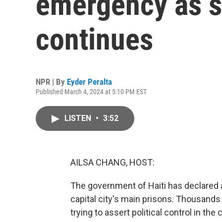
emergency as s
continues
NPR | By
Eyder Peralta
Published March 4, 2024 at 5:10 PM EST
LISTEN
•
3:52
AILSA CHANG, HOST:
The government of Haiti has declared 
capital city's main prisons. Thousands
trying to assert political control in the 