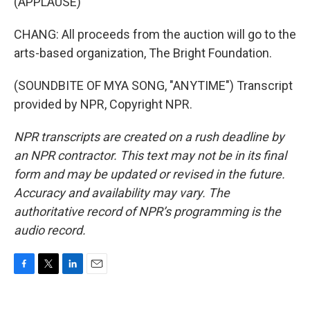
(APPLAUSE)
CHANG: All proceeds from the auction will go to the
arts-based organization, The Bright Foundation.
(SOUNDBITE OF MYA SONG, "ANYTIME") Transcript
provided by NPR, Copyright NPR.
NPR transcripts are created on a rush deadline by
an NPR contractor. This text may not be in its final
form and may be updated or revised in the future.
Accuracy and availability may vary. The
authoritative record of NPR’s programming is the
audio record.
F
T
L
E
a
w
i
m
c
i
n
a