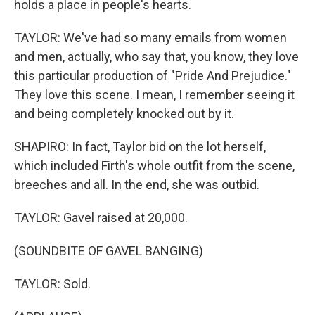
holds a place in people's hearts.
TAYLOR: We've had so many emails from women
and men, actually, who say that, you know, they love
this particular production of "Pride And Prejudice."
They love this scene. I mean, I remember seeing it
and being completely knocked out by it.
SHAPIRO: In fact, Taylor bid on the lot herself,
which included Firth's whole outfit from the scene,
breeches and all. In the end, she was outbid.
TAYLOR: Gavel raised at 20,000.
(SOUNDBITE OF GAVEL BANGING)
TAYLOR: Sold.