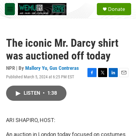
Skip to main content
S
Donate
e
M
a
e
r
n
c
u
h
The iconic Mr. Darcy shirt
u
e
was auctioned off today
r
y
NPR | By
Mallory Yu
,
Gus Contreras
Published March 5, 2024 at 6:25 PM EST
F
T
L
E
a
w
i
m
c
i
n
a
LISTEN
•
1:38
e
t
k
i
b
t
e
l
o
e
d
o
r
I
k
n
ARI SHAPIRO, HOST:
An auction in London today focused on costumes