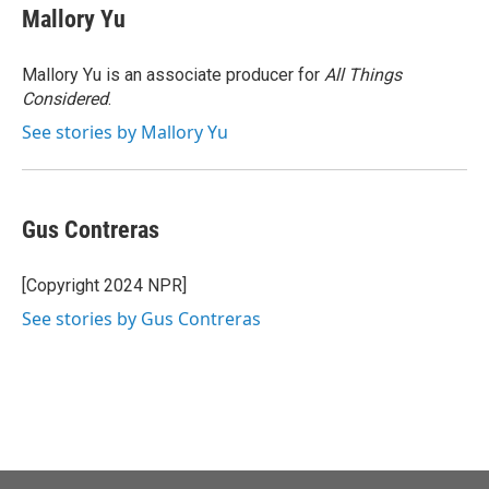
e
t
k
i
Mallory Yu
b
t
e
l
o
e
d
o
r
I
Mallory Yu is an associate producer for
All Things
k
n
Considered
.
See stories by Mallory Yu
Gus Contreras
[Copyright 2024 NPR]
See stories by Gus Contreras