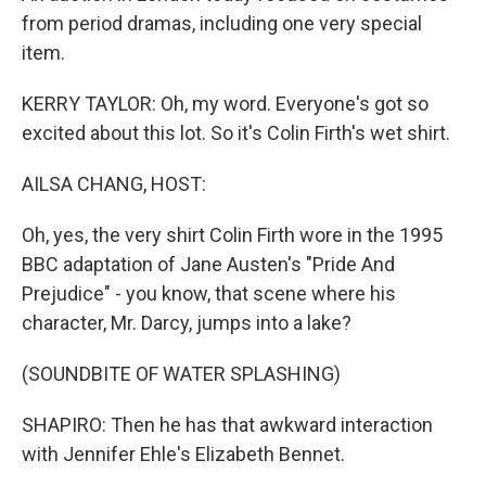
from period dramas, including one very special
item.
KERRY TAYLOR: Oh, my word. Everyone's got so
excited about this lot. So it's Colin Firth's wet shirt.
AILSA CHANG, HOST:
Oh, yes, the very shirt Colin Firth wore in the 1995
BBC adaptation of Jane Austen's "Pride And
Prejudice" - you know, that scene where his
character, Mr. Darcy, jumps into a lake?
(SOUNDBITE OF WATER SPLASHING)
SHAPIRO: Then he has that awkward interaction
with Jennifer Ehle's Elizabeth Bennet.