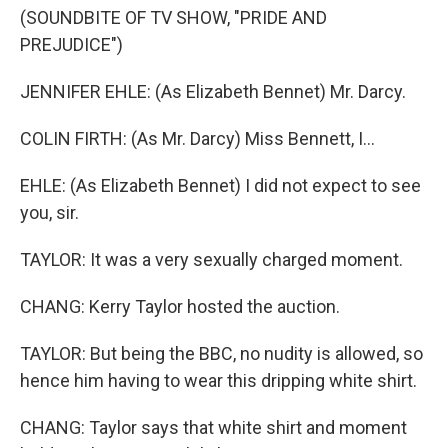
(SOUNDBITE OF TV SHOW, "PRIDE AND
PREJUDICE")
JENNIFER EHLE: (As Elizabeth Bennet) Mr. Darcy.
COLIN FIRTH: (As Mr. Darcy) Miss Bennett, I...
EHLE: (As Elizabeth Bennet) I did not expect to see
you, sir.
TAYLOR: It was a very sexually charged moment.
CHANG: Kerry Taylor hosted the auction.
TAYLOR: But being the BBC, no nudity is allowed, so
hence him having to wear this dripping white shirt.
CHANG: Taylor says that white shirt and moment