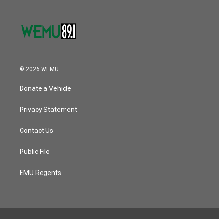
© 2026 WEMU
Donate a Vehicle
Privacy Statement
Contact Us
Public File
EMU Regents