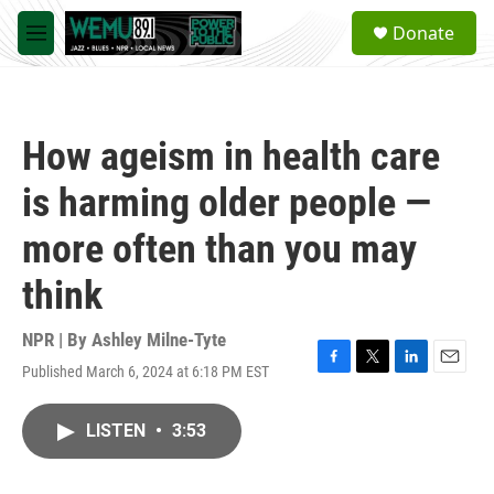
Skip to main content
S
Donate
e
M
a
e
r
n
c
u
h
How ageism in health care
u
e
is harming older people —
r
y
more often than you may
think
NPR | By
Ashley Milne-Tyte
Published March 6, 2024 at 6:18 PM EST
F
T
L
E
a
w
i
m
c
i
n
a
LISTEN
•
3:53
e
t
k
i
b
t
e
l
o
e
d