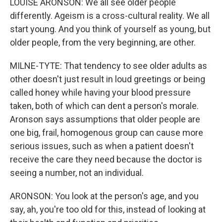
LOUISE ARONSON: We all see older people
differently. Ageism is a cross-cultural reality. We all
start young. And you think of yourself as young, but
older people, from the very beginning, are other.
MILNE-TYTE: That tendency to see older adults as
other doesn't just result in loud greetings or being
called honey while having your blood pressure
taken, both of which can dent a person's morale.
Aronson says assumptions that older people are
one big, frail, homogenous group can cause more
serious issues, such as when a patient doesn't
receive the care they need because the doctor is
seeing a number, not an individual.
ARONSON: You look at the person's age, and you
say, ah, you're too old for this, instead of looking at