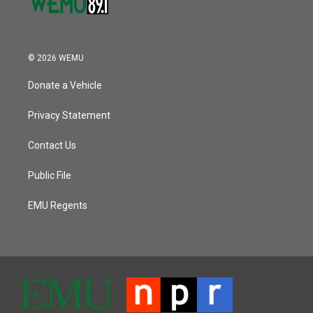
© 2026 WEMU
Donate a Vehicle
Privacy Statement
Contact Us
Public File
EMU Regents