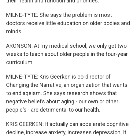
their health and function and priorities.
MILNE-TYTE: She says the problem is most
doctors receive little education on older bodies and
minds.
ARONSON: At my medical school, we only get two
weeks to teach about older people in the four-year
curriculum.
MILNE-TYTE: Kris Geerken is co-director of
Changing the Narrative, an organization that wants
to end ageism. She says research shows that
negative beliefs about aging - our own or other
people's - are detrimental to our health.
KRIS GEERKEN: It actually can accelerate cognitive
decline, increase anxiety, increases depression. It