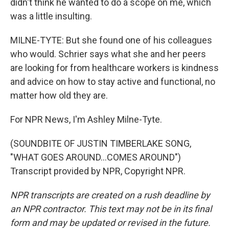
didn't think he wanted to do a scope on me, which
was a little insulting.
MILNE-TYTE: But she found one of his colleagues
who would. Schrier says what she and her peers
are looking for from healthcare workers is kindness
and advice on how to stay active and functional, no
matter how old they are.
For NPR News, I'm Ashley Milne-Tyte.
(SOUNDBITE OF JUSTIN TIMBERLAKE SONG,
"WHAT GOES AROUND...COMES AROUND")
Transcript provided by NPR, Copyright NPR.
NPR transcripts are created on a rush deadline by
an NPR contractor. This text may not be in its final
form and may be updated or revised in the future.