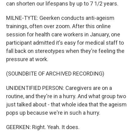
can shorten our lifespans by up to 7 1/2 years.
MILNE-TYTE: Geerken conducts anti-ageism
trainings, often over zoom. After this online
session for health care workers in January, one
participant admitted it's easy for medical staff to
fall back on stereotypes when they're feeling the
pressure at work.
(SOUNDBITE OF ARCHIVED RECORDING)
UNIDENTIFIED PERSON: Caregivers are on a
routine, and they're in a hurry. And what group two
just talked about - that whole idea that the ageism
pops up because we're in such a hurry.
GEERKEN: Right. Yeah. It does.