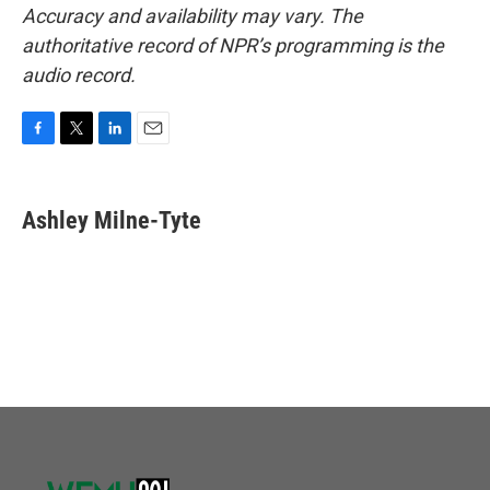
Accuracy and availability may vary. The
authoritative record of NPR’s programming is the
audio record.
F
T
L
E
a
w
i
m
c
i
n
a
e
t
k
i
Ashley Milne-Tyte
b
t
e
l
o
e
d
o
r
I
k
n