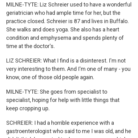
MILNE-TYTE: Liz Schreier used to have a wonderful
geriatrician who had ample time for her, but the
practice closed. Schreier is 87 and lives in Buffalo.
She walks and does yoga. She also has a heart
condition and emphysema and spends plenty of
time at the doctor's.
LIZ SCHREIER: What I find is a disinterest. I'm not
very interesting to them. And I'm one of many - you
know, one of those old people again.
MILNE-TYTE: She goes from specialist to
specialist, hoping for help with little things that
keep cropping up.
SCHREIER: I had a horrible experience with a
gastroenterologist who said to me I was old, and he