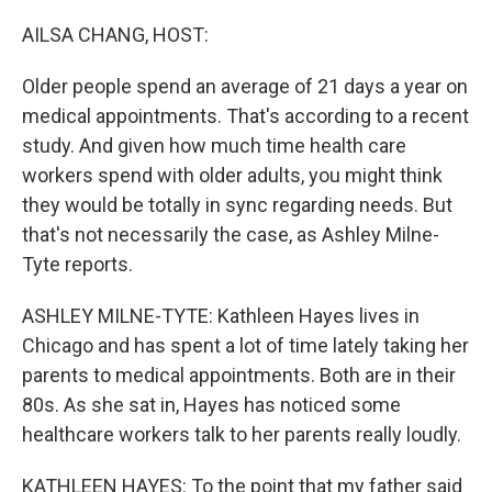
o
r
I
k
n
AILSA CHANG, HOST:
Older people spend an average of 21 days a year on
medical appointments. That's according to a recent
study. And given how much time health care
workers spend with older adults, you might think
they would be totally in sync regarding needs. But
that's not necessarily the case, as Ashley Milne-
Tyte reports.
ASHLEY MILNE-TYTE: Kathleen Hayes lives in
Chicago and has spent a lot of time lately taking her
parents to medical appointments. Both are in their
80s. As she sat in, Hayes has noticed some
healthcare workers talk to her parents really loudly.
KATHLEEN HAYES: To the point that my father said