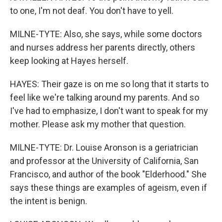
to one, I'm not deaf. You don't have to yell.
MILNE-TYTE: Also, she says, while some doctors
and nurses address her parents directly, others
keep looking at Hayes herself.
HAYES: Their gaze is on me so long that it starts to
feel like we're talking around my parents. And so
I've had to emphasize, I don't want to speak for my
mother. Please ask my mother that question.
MILNE-TYTE: Dr. Louise Aronson is a geriatrician
and professor at the University of California, San
Francisco, and author of the book "Elderhood." She
says these things are examples of ageism, even if
the intent is benign.