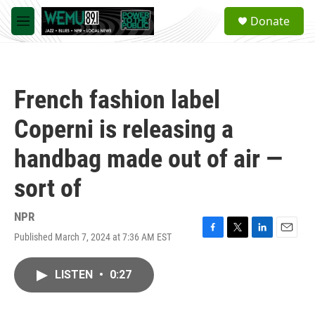
Skip to main content
S
Donate
e
M
a
e
r
n
c
u
h
French fashion label
u
e
Coperni is releasing a
r
y
handbag made out of air —
sort of
NPR
Published March 7, 2024 at 7:36 AM EST
F
T
L
E
a
w
i
m
c
i
n
a
LISTEN
•
0:27
e
t
k
i
b
t
e
l
o
e
d