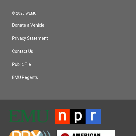
© 2026 WEMU
Donate a Vehicle
Privacy Statement
Contact Us
Public File
EMU Regents