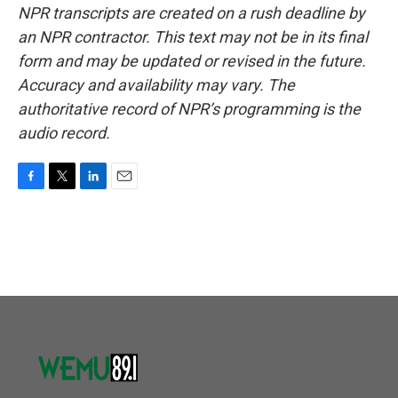
NPR transcripts are created on a rush deadline by
an NPR contractor. This text may not be in its final
form and may be updated or revised in the future.
Accuracy and availability may vary. The
authoritative record of NPR’s programming is the
audio record.
F
T
L
E
a
w
i
m
c
i
n
a
e
t
k
i
b
t
e
l
o
e
d
o
r
I
k
n