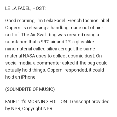
o
r
I
k
n
LEILA FADEL, HOST:
Good morning, I'm Leila Fadel. French fashion label
Coperni is releasing a handbag made out of air -
sort of. The Air Swift bag was created using a
substance that's 99% air and 1% a glasslike
nanomaterial called silica aerogel, the same
material NASA uses to collect cosmic dust. On
social media, a commenter asked if the bag could
actually hold things. Coperni responded, it could
hold an iPhone.
(SOUNDBITE OF MUSIC)
FADEL: It's MORNING EDITION. Transcript provided
by NPR, Copyright NPR.