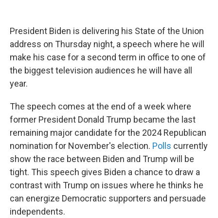
President Biden is delivering his State of the Union
address on Thursday night, a speech where he will
make his case for a second term in office to one of
the biggest television audiences he will have all
year.
The speech comes at the end of a week where
former President Donald Trump became the last
remaining major candidate for the 2024 Republican
nomination for November's election.
Polls
currently
show the race between Biden and Trump will be
tight. This speech gives Biden a chance to draw a
contrast with Trump on issues where he thinks he
can energize Democratic supporters and persuade
independents.