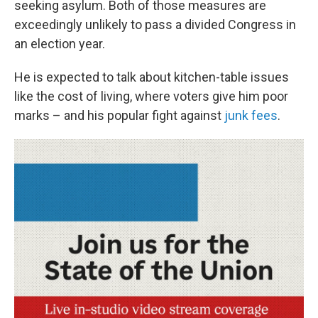
seeking asylum. Both of those measures are
exceedingly unlikely to pass a divided Congress in
an election year.
He is expected to talk about kitchen-table issues
like the cost of living, where voters give him poor
marks – and his popular fight against
junk fees
.