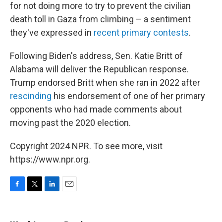
for not doing more to try to prevent the civilian
death toll in Gaza from climbing – a sentiment
they've expressed in
recent primary contests
.
Following Biden's address, Sen. Katie Britt of
Alabama will deliver the Republican response.
Trump endorsed Britt when she ran in 2022 after
rescinding
his endorsement of one of her primary
opponents who had made comments about
moving past the 2020 election.
Copyright 2024 NPR. To see more, visit
https://www.npr.org.
F
T
L
E
a
w
i
m
c
i
n
a