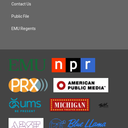
Contact Us
Public File
EMU Regents