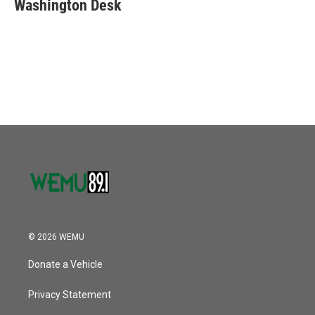
e
t
k
i
Washington Desk
b
t
e
l
o
e
d
o
r
I
k
n
© 2026 WEMU
Donate a Vehicle
Privacy Statement