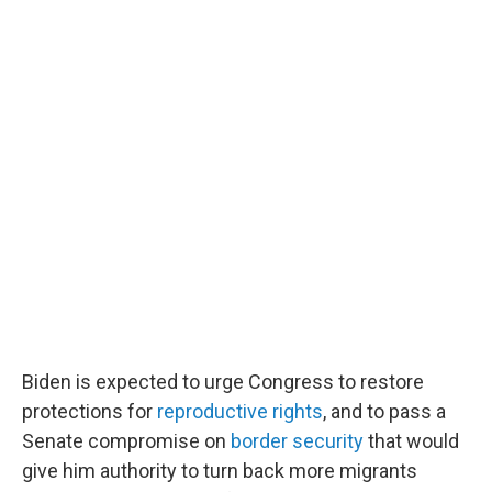
Biden is expected to urge Congress to restore
protections for
reproductive rights
, and to pass a
Senate compromise on
border security
that would
give him authority to turn back more migrants