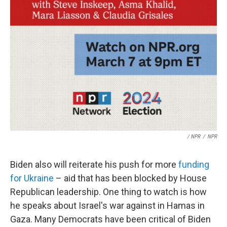
/ NPR
/
NPR
Biden also will reiterate his push for more
funding
for Ukraine
– aid that has been blocked by House
Republican leadership. One thing to watch is how
he speaks about Israel's war against in Hamas in
Gaza. Many Democrats have been critical of Biden