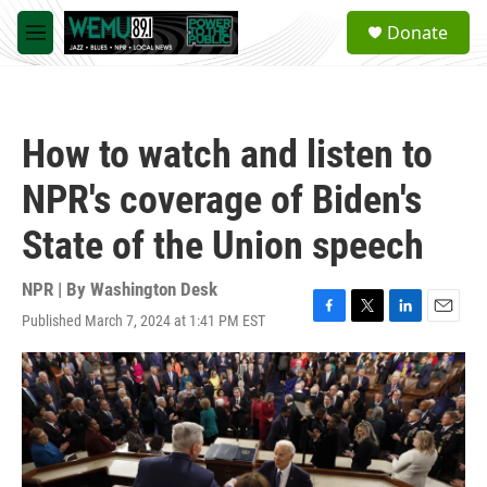
Skip to main content
S
Donate
e
M
a
e
r
n
c
u
h
How to watch and listen to
u
e
NPR's coverage of Biden's
r
y
State of the Union speech
NPR | By
Washington Desk
Published March 7, 2024 at 1:41 PM EST
F
T
L
E
a
w
i
m
c
i
n
a
e
t
k
i
b
t
e
l
o
e
d
o
r
I
k
n