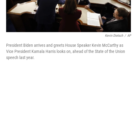
Kevin Dietsch
/
AP
President Biden arrives and greets House Speaker Kevin McCarthy as
Vice President Kamala Harris looks on, ahead of the State of the Union
speech last year.