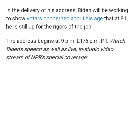
In the delivery of his address, Biden will be working
to show
voters concerned about his age
that at 81,
he is still up for the rigors of the job.
The address begins at 9 p.m. ET/6 p.m. PT.
Watch
Biden's speech as well as live, in-studio video
stream of NPR's special coverage: