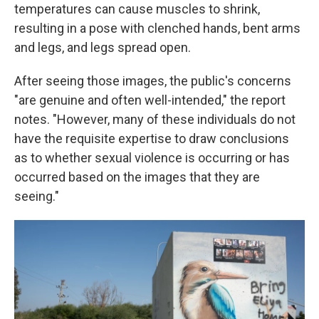
temperatures can cause muscles to shrink,
resulting in a pose with clenched hands, bent arms
and legs, and legs spread open.
After seeing those images, the public's concerns
"are genuine and often well-intended," the report
notes. "However, many of these individuals do not
have the requisite expertise to draw conclusions
as to whether sexual violence is occurring or has
occurred based on the images that they are
seeing."