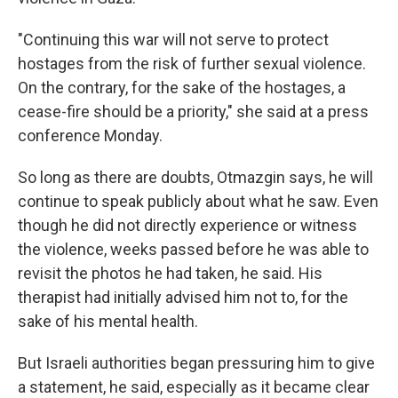
"Continuing this war will not serve to protect
hostages from the risk of further sexual violence.
On the contrary, for the sake of the hostages, a
cease-fire should be a priority," she said at a press
conference Monday.
So long as there are doubts, Otmazgin says, he will
continue to speak publicly about what he saw. Even
though he did not directly experience or witness
the violence, weeks passed before he was able to
revisit the photos he had taken, he said. His
therapist had initially advised him not to, for the
sake of his mental health.
But Israeli authorities began pressuring him to give
a statement, he said, especially as it became clear