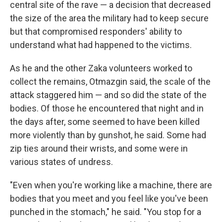
central site of the rave — a decision that decreased
the size of the area the military had to keep secure
but that compromised responders' ability to
understand what had happened to the victims.
As he and the other Zaka volunteers worked to
collect the remains, Otmazgin said, the scale of the
attack staggered him — and so did the state of the
bodies. Of those he encountered that night and in
the days after, some seemed to have been killed
more violently than by gunshot, he said. Some had
zip ties around their wrists, and some were in
various states of undress.
"Even when you're working like a machine, there are
bodies that you meet and you feel like you've been
punched in the stomach," he said. "You stop for a