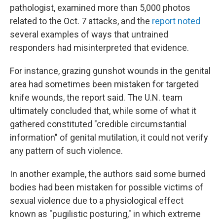
pathologist, examined more than 5,000 photos
related to the Oct. 7 attacks, and the
report noted
several examples of ways that untrained
responders had misinterpreted that evidence.
For instance, grazing gunshot wounds in the genital
area had sometimes been mistaken for targeted
knife wounds, the report said. The U.N. team
ultimately concluded that, while some of what it
gathered constituted "credible circumstantial
information" of genital mutilation, it could not verify
any pattern of such violence.
In another example, the authors said some burned
bodies had been mistaken for possible victims of
sexual violence due to a physiological effect
known as "pugilistic posturing," in which extreme