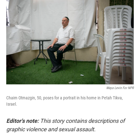
o
r
I
k
n
Maya Levin For NPR
Chaim Otmazgin, 50, poses for a portrait in his home in Petah Tikva,
Israel.
Editor's note:
This story contains descriptions of
graphic violence and sexual assault.