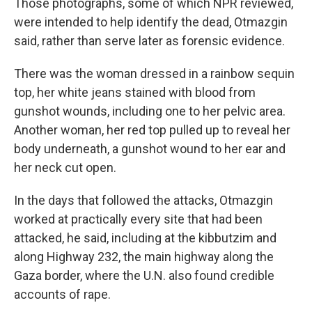
Those photographs, some of which NPR reviewed,
were intended to help identify the dead, Otmazgin
said, rather than serve later as forensic evidence.
There was the woman dressed in a rainbow sequin
top, her white jeans stained with blood from
gunshot wounds, including one to her pelvic area.
Another woman, her red top pulled up to reveal her
body underneath, a gunshot wound to her ear and
her neck cut open.
In the days that followed the attacks, Otmazgin
worked at practically every site that had been
attacked, he said, including at the kibbutzim and
along Highway 232, the main highway along the
Gaza border, where the U.N. also found credible
accounts of rape.