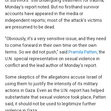
of survivors" still undergoing treatment for trauma,
Monday's report noted. But no firsthand survivor
accounts have appeared in the media or
independent reports; most of the attack's victims
are presumed to be dead.
"Obviously, it's a very sensitive issue, and they need
to come forward in their own time on their own
terms. So we did not push," said
Pramila Patten
, the
U.N. special representative on sexual violence in
conflict and the lead author of Monday's report.
Some skeptics of the allegations accuse Israel of
using them to justify the intensity of its military
actions in Gaza. Even as the U.N. report has helped
substantiate that sexual violence took place, Patten
said, it should not be used to legitimize further
violence in Gaza.