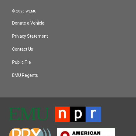
© 2026 WEMU
Donate a Vehicle
Privacy Statement
Contact Us
Public File
EMU Regents