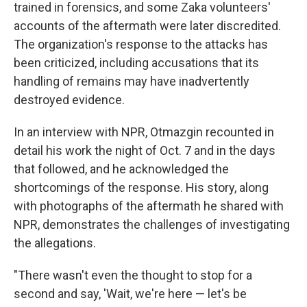
trained in forensics, and some Zaka volunteers'
accounts of the aftermath were later discredited.
The organization's response to the attacks has
been criticized, including accusations that its
handling of remains may have inadvertently
destroyed evidence.
In an interview with NPR, Otmazgin recounted in
detail his work the night of Oct. 7 and in the days
that followed, and he acknowledged the
shortcomings of the response. His story, along
with photographs of the aftermath he shared with
NPR, demonstrates the challenges of investigating
the allegations.
"There wasn't even the thought to stop for a
second and say, 'Wait, we're here — let's be