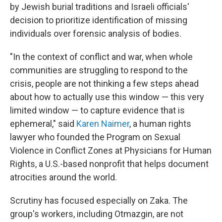
by Jewish burial traditions and Israeli officials'
decision to prioritize identification of missing
individuals over forensic analysis of bodies.
"In the context of conflict and war, when whole
communities are struggling to respond to the
crisis, people are not thinking a few steps ahead
about how to actually use this window — this very
limited window — to capture evidence that is
ephemeral," said
Karen Naimer
, a human rights
lawyer who founded the Program on Sexual
Violence in Conflict Zones at Physicians for Human
Rights, a U.S.-based nonprofit that helps document
atrocities around the world.
Scrutiny has focused especially on Zaka. The
group's workers, including Otmazgin, are not