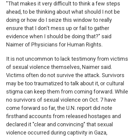
"That makes it very difficult to think a few steps
ahead, to be thinking about what should I not be
doing or how do I seize this window to really
ensure that I don't mess up or fail to gather
evidence when I should be doing that?" said
Naimer of Physicians for Human Rights.
It is not uncommon to lack testimony from victims
of sexual violence themselves, Naimer said.
Victims often do not survive the attack. Survivors
may be too traumatized to talk about it, or cultural
stigma can keep them from coming forward. While
no survivors of sexual violence on Oct. 7 have
come forward so far, the U.N. report did note
firsthand accounts from released hostages and
declared it "clear and convincing" that sexual
violence occurred during captivity in Gaza,