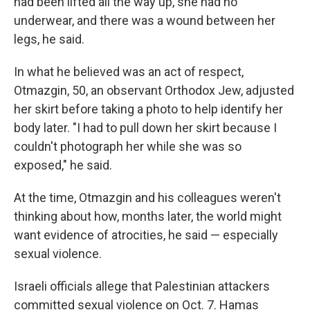
had been lifted all the way up, she had no
underwear, and there was a wound between her
legs, he said.
In what he believed was an act of respect,
Otmazgin, 50, an observant Orthodox Jew, adjusted
her skirt before taking a photo to help identify her
body later. "I had to pull down her skirt because I
couldn't photograph her while she was so
exposed," he said.
At the time, Otmazgin and his colleagues weren't
thinking about how, months later, the world might
want evidence of atrocities, he said — especially
sexual violence.
Israeli officials allege that Palestinian attackers
committed sexual violence on Oct. 7. Hamas