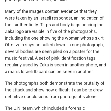
Many of the images contain evidence that they
were taken by an Israeli responder, an indication of
their authenticity. Tarps and body bags bearing the
Zaka logo are visible in five of the photographs,
including the one showing the woman whose skirt
Otmazgin says he pulled down. In one photograph,
several bodies are seen piled on a poster for the
music festival. A set of pink identification tags
regularly used by Zaka is seen in another photo, and
a man's Israeli ID card can be seen in another.
The photographs both demonstrate the brutality of
the attack and show how difficult it can be to draw
definitive conclusions from photographs alone.
The U.N. team, which included a forensic