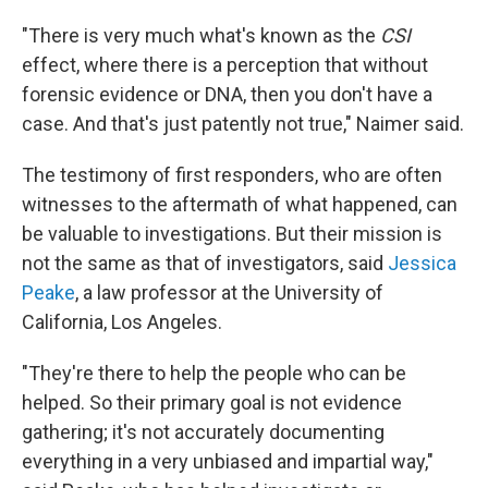
"There is very much what's known as the
CSI
effect, where there is a perception that without
forensic evidence or DNA, then you don't have a
case. And that's just patently not true," Naimer said.
The testimony of first responders, who are often
witnesses to the aftermath of what happened, can
be valuable to investigations. But their mission is
not the same as that of investigators, said
Jessica
Peake
, a law professor at the University of
California, Los Angeles.
"They're there to help the people who can be
helped. So their primary goal is not evidence
gathering; it's not accurately documenting
everything in a very unbiased and impartial way,"