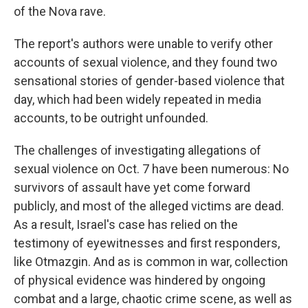
of the Nova rave.
The report's authors were unable to verify other
accounts of sexual violence, and they found two
sensational stories of gender-based violence that
day, which had been widely repeated in media
accounts, to be outright unfounded.
The challenges of investigating allegations of
sexual violence on Oct. 7 have been numerous: No
survivors of assault have yet come forward
publicly, and most of the alleged victims are dead.
As a result, Israel's case has relied on the
testimony of eyewitnesses and first responders,
like Otmazgin. And as is common in war, collection
of physical evidence was hindered by ongoing
combat and a large, chaotic crime scene, as well as