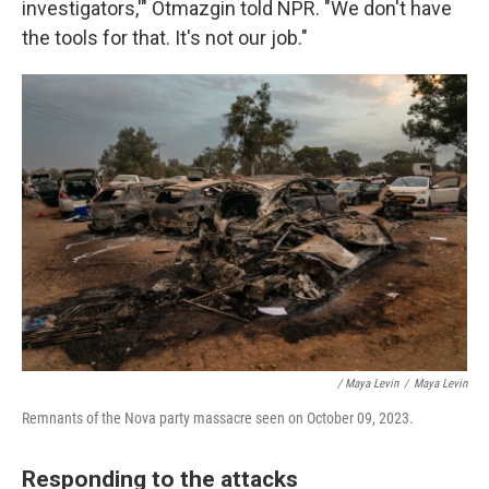
investigators,'" Otmazgin told NPR. "We don't have
the tools for that. It's not our job."
/ Maya Levin
/
Maya Levin
Remnants of the Nova party massacre seen on October 09, 2023.
Responding to the attacks