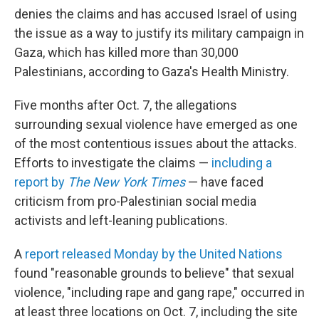
denies the claims and has accused Israel of using
the issue as a way to justify its military campaign in
Gaza, which has killed more than 30,000
Palestinians, according to Gaza's Health Ministry.
Five months after Oct. 7, the allegations
surrounding sexual violence have emerged as one
of the most contentious issues about the attacks.
Efforts to investigate the claims —
including a
report by
The New York Times
— have faced
criticism from pro-Palestinian social media
activists and left-leaning publications.
A
report released Monday by the United Nations
found "reasonable grounds to believe" that sexual
violence, "including rape and gang rape," occurred in
at least three locations on Oct. 7, including the site