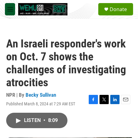
Skip to main content
S
Donate
e
M
a
e
r
n
c
u
h
An Israeli responder's work
u
e
on Oct. 7 shows the
r
y
challenges of investigating
atrocities
NPR | By
Becky Sullivan
Published March 8, 2024 at 7:29 AM EST
F
T
L
E
a
w
i
m
c
i
n
a
LISTEN
•
8:09
e
t
k
i
b
t
e
l
o
e
d