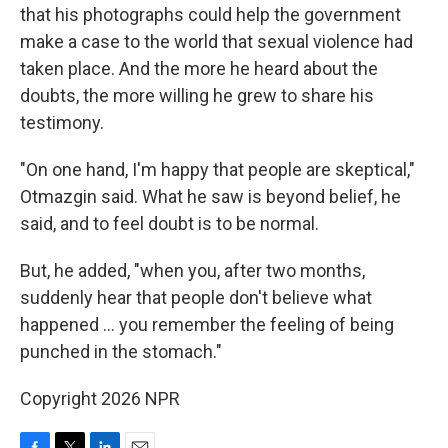
that his photographs could help the government
make a case to the world that sexual violence had
taken place. And the more he heard about the
doubts, the more willing he grew to share his
testimony.
"On one hand, I'm happy that people are skeptical,"
Otmazgin said. What he saw is beyond belief, he
said, and to feel doubt is to be normal.
But, he added, "when you, after two months,
suddenly hear that people don't believe what
happened ... you remember the feeling of being
punched in the stomach."
Copyright 2026 NPR