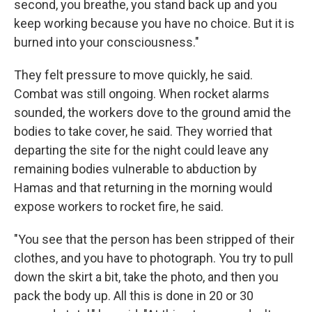
second, you breathe, you stand back up and you
keep working because you have no choice. But it is
burned into your consciousness."
They felt pressure to move quickly, he said.
Combat was still ongoing. When rocket alarms
sounded, the workers dove to the ground amid the
bodies to take cover, he said. They worried that
departing the site for the night could leave any
remaining bodies vulnerable to abduction by
Hamas and that returning in the morning would
expose workers to rocket fire, he said.
"You see that the person has been stripped of their
clothes, and you have to photograph. You try to pull
down the skirt a bit, take the photo, and then you
pack the body up. All this is done in 20 or 30