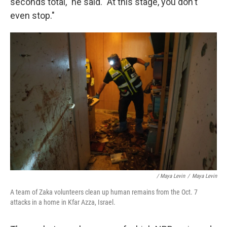
seconds total," he said. "At this stage, you don't
even stop."
/ Maya Levin
/
Maya Levin
A team of Zaka volunteers clean up human remains from the Oct. 7
attacks in a home in Kfar Azza, Israel.