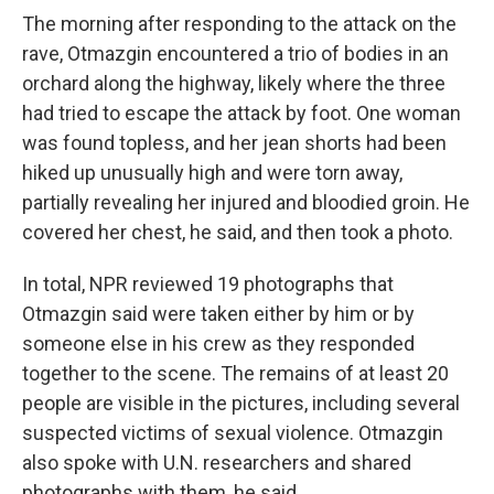
The morning after responding to the attack on the
rave, Otmazgin encountered a trio of bodies in an
orchard along the highway, likely where the three
had tried to escape the attack by foot. One woman
was found topless, and her jean shorts had been
hiked up unusually high and were torn away,
partially revealing her injured and bloodied groin. He
covered her chest, he said, and then took a photo.
In total, NPR reviewed 19 photographs that
Otmazgin said were taken either by him or by
someone else in his crew as they responded
together to the scene. The remains of at least 20
people are visible in the pictures, including several
suspected victims of sexual violence. Otmazgin
also spoke with U.N. researchers and shared
photographs with them, he said.