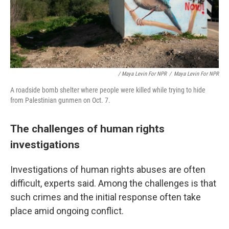
/ Maya Levin For NPR
/
Maya Levin For NPR
A roadside bomb shelter where people were killed while trying to hide
from Palestinian gunmen on Oct. 7.
The challenges of human rights
investigations
Investigations of human rights abuses are often
difficult, experts said. Among the challenges is that
such crimes and the initial response often take
place amid ongoing conflict.