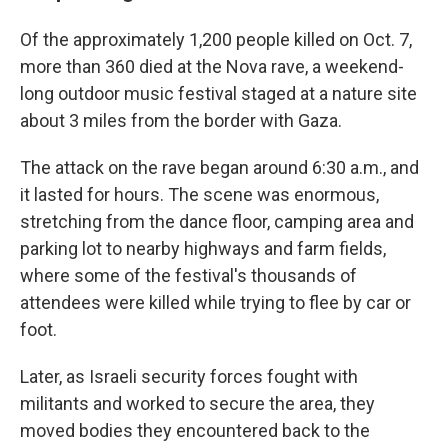
Of the approximately 1,200 people killed on Oct. 7,
more than 360 died at the Nova rave, a weekend-
long outdoor music festival staged at a nature site
about 3 miles from the border with Gaza.
The attack on the rave began around 6:30 a.m., and
it lasted for hours. The scene was enormous,
stretching from the dance floor, camping area and
parking lot to nearby highways and farm fields,
where some of the festival's thousands of
attendees were killed while trying to flee by car or
foot.
Later, as Israeli security forces fought with
militants and worked to secure the area, they
moved bodies they encountered back to the