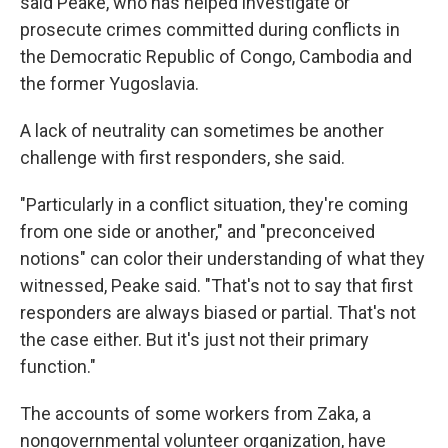
said Peake, who has helped investigate or
prosecute crimes committed during conflicts in
the Democratic Republic of Congo, Cambodia and
the former Yugoslavia.
A lack of neutrality can sometimes be another
challenge with first responders, she said.
"Particularly in a conflict situation, they're coming
from one side or another," and "preconceived
notions" can color their understanding of what they
witnessed, Peake said. "That's not to say that first
responders are always biased or partial. That's not
the case either. But it's just not their primary
function."
The accounts of some workers from Zaka, a
nongovernmental volunteer organization, have