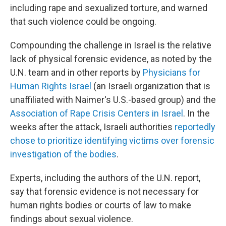
including rape and sexualized torture, and warned
that such violence could be ongoing.
Compounding the challenge in Israel is the relative
lack of physical forensic evidence, as noted by the
U.N. team and in other reports by
Physicians for
Human Rights Israel
(an Israeli organization that is
unaffiliated with Naimer's U.S.-based group) and the
Association of Rape Crisis Centers in Israel
. In the
weeks after the attack, Israeli authorities
reportedly
chose to prioritize identifying victims over forensic
investigation of the bodies
.
Experts, including the authors of the U.N. report,
say that forensic evidence is not necessary for
human rights bodies or courts of law to make
findings about sexual violence.