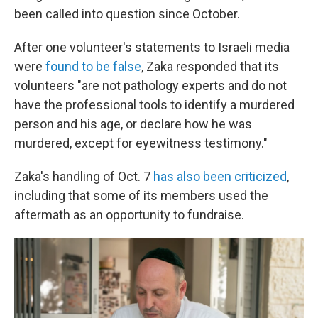
been called into question since October.
After one volunteer's statements to Israeli media
were
found to be false
, Zaka responded that its
volunteers "are not pathology experts and do not
have the professional tools to identify a murdered
person and his age, or declare how he was
murdered, except for eyewitness testimony."
Zaka's handling of Oct. 7
has also been criticized
,
including that some of its members used the
aftermath as an opportunity to fundraise.