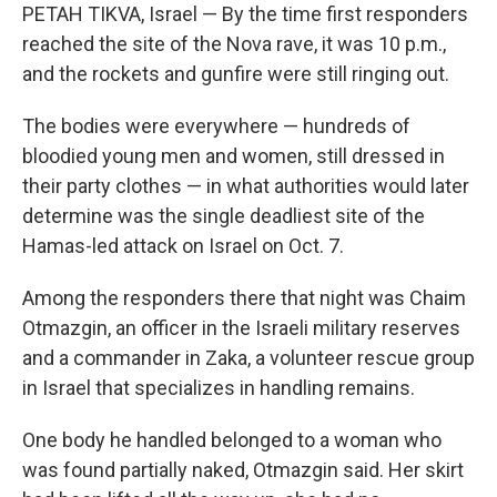
PETAH TIKVA, Israel — By the time first responders
reached the site of the Nova rave, it was 10 p.m.,
and the rockets and gunfire were still ringing out.
The bodies were everywhere — hundreds of
bloodied young men and women, still dressed in
their party clothes — in what authorities would later
determine was the single deadliest site of the
Hamas-led attack on Israel on Oct. 7.
Among the responders there that night was Chaim
Otmazgin, an officer in the Israeli military reserves
and a commander in Zaka, a volunteer rescue group
in Israel that specializes in handling remains.
One body he handled belonged to a woman who
was found partially naked, Otmazgin said. Her skirt