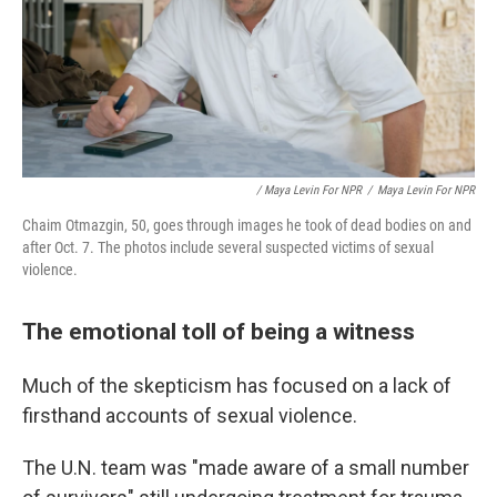
/ Maya Levin For NPR
/
Maya Levin For NPR
Chaim Otmazgin, 50, goes through images he took of dead bodies on and
after Oct. 7. The photos include several suspected victims of sexual
violence.
The emotional toll of being a witness
Much of the skepticism has focused on a lack of
firsthand accounts of sexual violence.
The U.N. team was "made aware of a small number