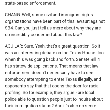
state-based enforcement.
CHANG: Well, some civil and immigrant rights
organizations have been part of this lawsuit against
SB4. Can you just tell us more about why they are
so incredibly concerned about this law?
AGUILAR: Sure. Yeah, that's a great question. So it
was an interesting debate on the Texas House floor
when this was going back and forth. Senate Bill 4
has statewide applications. That means that law
enforcement doesn't necessarily have to see
somebody attempting to enter Texas illegally, and
opponents say that that opens the door for racial
profiling. So for example, they argue - are local
police able to question people just to inquire about
their immigration status? And it's also no secret