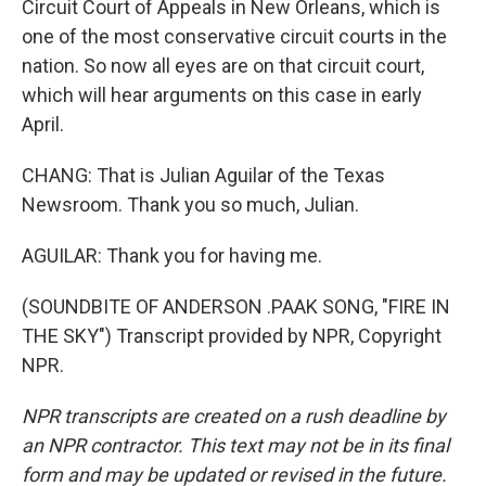
Circuit Court of Appeals in New Orleans, which is
one of the most conservative circuit courts in the
nation. So now all eyes are on that circuit court,
which will hear arguments on this case in early
April.
CHANG: That is Julian Aguilar of the Texas
Newsroom. Thank you so much, Julian.
AGUILAR: Thank you for having me.
(SOUNDBITE OF ANDERSON .PAAK SONG, "FIRE IN
THE SKY") Transcript provided by NPR, Copyright
NPR.
NPR transcripts are created on a rush deadline by
an NPR contractor. This text may not be in its final
form and may be updated or revised in the future.