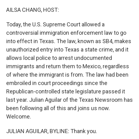
o
r
I
k
n
AILSA CHANG, HOST:
Today, the U.S. Supreme Court allowed a
controversial immigration enforcement law to go
into effect in Texas. The law, known as SB4, makes
unauthorized entry into Texas a state crime, and it
allows local police to arrest undocumented
immigrants and return them to Mexico, regardless
of where the immigrant is from. The law had been
embroiled in court proceedings since the
Republican-controlled state legislature passed it
last year. Julian Aguilar of the Texas Newsroom has
been following all of this and joins us now.
Welcome.
JULIAN AGUILAR, BYLINE: Thank you.