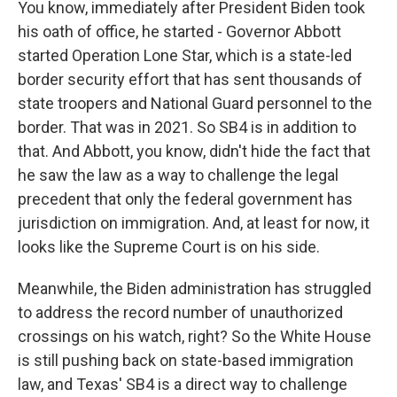
You know, immediately after President Biden took
his oath of office, he started - Governor Abbott
started Operation Lone Star, which is a state-led
border security effort that has sent thousands of
state troopers and National Guard personnel to the
border. That was in 2021. So SB4 is in addition to
that. And Abbott, you know, didn't hide the fact that
he saw the law as a way to challenge the legal
precedent that only the federal government has
jurisdiction on immigration. And, at least for now, it
looks like the Supreme Court is on his side.
Meanwhile, the Biden administration has struggled
to address the record number of unauthorized
crossings on his watch, right? So the White House
is still pushing back on state-based immigration
law, and Texas' SB4 is a direct way to challenge