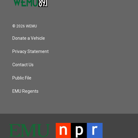
© 2026 WEMU
Donate a Vehicle
Privacy Statement
Contact Us
Public File
EMU Regents