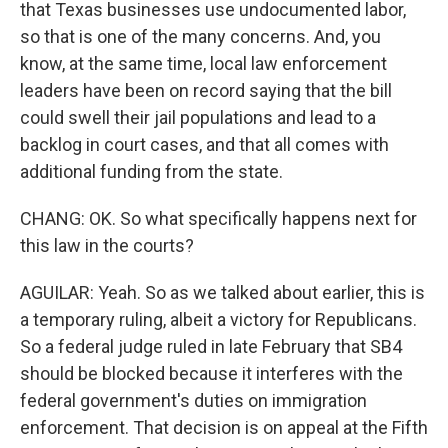
that Texas businesses use undocumented labor,
so that is one of the many concerns. And, you
know, at the same time, local law enforcement
leaders have been on record saying that the bill
could swell their jail populations and lead to a
backlog in court cases, and that all comes with
additional funding from the state.
CHANG: OK. So what specifically happens next for
this law in the courts?
AGUILAR: Yeah. So as we talked about earlier, this is
a temporary ruling, albeit a victory for Republicans.
So a federal judge ruled in late February that SB4
should be blocked because it interferes with the
federal government's duties on immigration
enforcement. That decision is on appeal at the Fifth