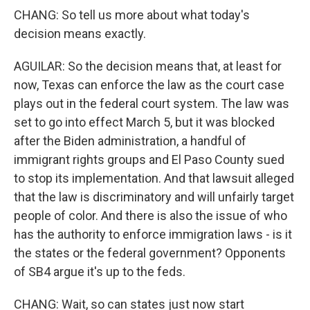
CHANG: So tell us more about what today's
decision means exactly.
AGUILAR: So the decision means that, at least for
now, Texas can enforce the law as the court case
plays out in the federal court system. The law was
set to go into effect March 5, but it was blocked
after the Biden administration, a handful of
immigrant rights groups and El Paso County sued
to stop its implementation. And that lawsuit alleged
that the law is discriminatory and will unfairly target
people of color. And there is also the issue of who
has the authority to enforce immigration laws - is it
the states or the federal government? Opponents
of SB4 argue it's up to the feds.
CHANG: Wait, so can states just now start