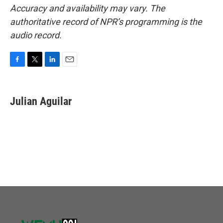
Accuracy and availability may vary. The
authoritative record of NPR’s programming is the
audio record.
F
T
L
E
a
w
i
m
c
i
n
a
e
t
k
i
Julian Aguilar
b
t
e
l
o
e
d
o
r
I
k
n