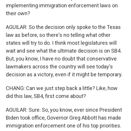
implementing immigration enforcement laws on
their own?
AGUILAR: So the decision only spoke to the Texas
law as before, so there's no telling what other
states will try to do. I think most legislatures will
wait and see what the ultimate decision is on SB4.
But, you know, I have no doubt that conservative
lawmakers across the country will see today's
decision as a victory, even if it might be temporary.
CHANG: Can we just step back a little? Like, how
did this law, SB4, first come about?
AGUILAR: Sure. So, you know, ever since President
Biden took office, Governor Greg Abbott has made
immigration enforcement one of his top priorities.