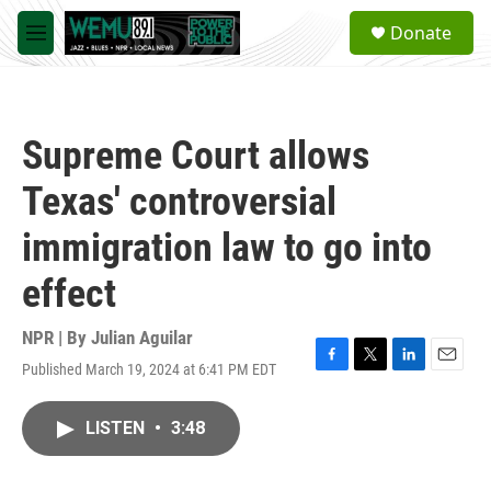
Skip to main content
S
Donate
e
M
a
e
r
n
c
u
h
Supreme Court allows
u
e
Texas' controversial
r
y
immigration law to go into
effect
NPR | By
Julian Aguilar
Published March 19, 2024 at 6:41 PM EDT
F
T
L
E
a
w
i
m
c
i
n
a
LISTEN
•
3:48
e
t
k
i
b
t
e
l
o
e
d