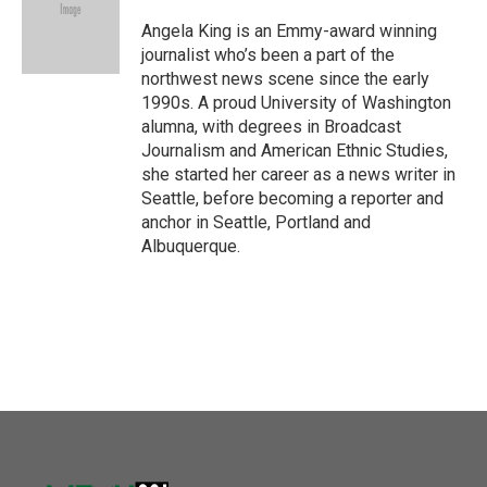
o
e
d
o
r
I
Angela King is an Emmy-award winning
k
n
journalist who’s been a part of the
northwest news scene since the early
1990s. A proud University of Washington
alumna, with degrees in Broadcast
Journalism and American Ethnic Studies,
she started her career as a news writer in
Seattle, before becoming a reporter and
anchor in Seattle, Portland and
Albuquerque.