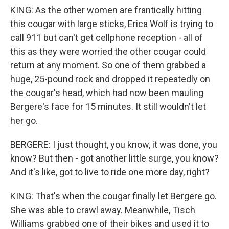
KING: As the other women are frantically hitting
this cougar with large sticks, Erica Wolf is trying to
call 911 but can't get cellphone reception - all of
this as they were worried the other cougar could
return at any moment. So one of them grabbed a
huge, 25-pound rock and dropped it repeatedly on
the cougar's head, which had now been mauling
Bergere's face for 15 minutes. It still wouldn't let
her go.
BERGERE: I just thought, you know, it was done, you
know? But then - got another little surge, you know?
And it's like, got to live to ride one more day, right?
KING: That's when the cougar finally let Bergere go.
She was able to crawl away. Meanwhile, Tisch
Williams grabbed one of their bikes and used it to