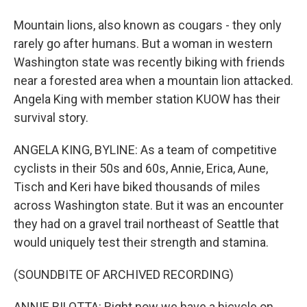
Mountain lions, also known as cougars - they only
rarely go after humans. But a woman in western
Washington state was recently biking with friends
near a forested area when a mountain lion attacked.
Angela King with member station KUOW has their
survival story.
ANGELA KING, BYLINE: As a team of competitive
cyclists in their 50s and 60s, Annie, Erica, Aune,
Tisch and Keri have biked thousands of miles
across Washington state. But it was an encounter
they had on a gravel trail northeast of Seattle that
would uniquely test their strength and stamina.
(SOUNDBITE OF ARCHIVED RECORDING)
ANNIE BILOTTA: Right now we have a bicycle on