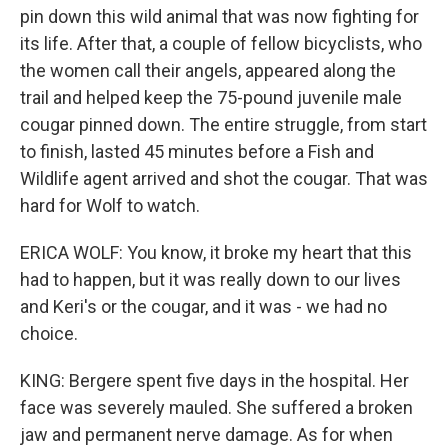
pin down this wild animal that was now fighting for
its life. After that, a couple of fellow bicyclists, who
the women call their angels, appeared along the
trail and helped keep the 75-pound juvenile male
cougar pinned down. The entire struggle, from start
to finish, lasted 45 minutes before a Fish and
Wildlife agent arrived and shot the cougar. That was
hard for Wolf to watch.
ERICA WOLF: You know, it broke my heart that this
had to happen, but it was really down to our lives
and Keri's or the cougar, and it was - we had no
choice.
KING: Bergere spent five days in the hospital. Her
face was severely mauled. She suffered a broken
jaw and permanent nerve damage. As for when