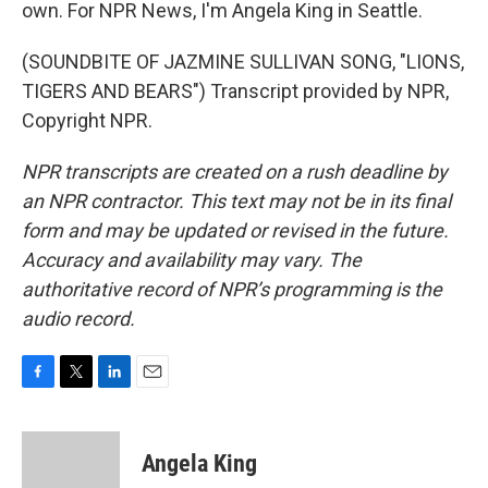
own. For NPR News, I'm Angela King in Seattle.
(SOUNDBITE OF JAZMINE SULLIVAN SONG, "LIONS,
TIGERS AND BEARS") Transcript provided by NPR,
Copyright NPR.
NPR transcripts are created on a rush deadline by
an NPR contractor. This text may not be in its final
form and may be updated or revised in the future.
Accuracy and availability may vary. The
authoritative record of NPR’s programming is the
audio record.
F
T
L
E
a
w
i
m
c
i
n
a
e
t
k
i
Angela King
b
t
e
l