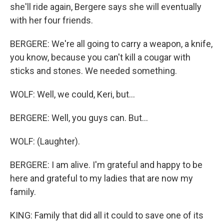
she'll ride again, Bergere says she will eventually
with her four friends.
BERGERE: We're all going to carry a weapon, a knife,
you know, because you can't kill a cougar with
sticks and stones. We needed something.
WOLF: Well, we could, Keri, but...
BERGERE: Well, you guys can. But...
WOLF: (Laughter).
BERGERE: I am alive. I'm grateful and happy to be
here and grateful to my ladies that are now my
family.
KING: Family that did all it could to save one of its