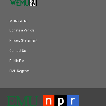
© 2026 WEMU
Donate a Vehicle
Privacy Statement
Contact Us
Public File
EMU Regents