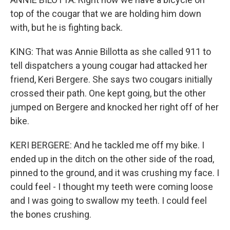
top of the cougar that we are holding him down
with, but he is fighting back.
KING: That was Annie Billotta as she called 911 to
tell dispatchers a young cougar had attacked her
friend, Keri Bergere. She says two cougars initially
crossed their path. One kept going, but the other
jumped on Bergere and knocked her right off of her
bike.
KERI BERGERE: And he tackled me off my bike. I
ended up in the ditch on the other side of the road,
pinned to the ground, and it was crushing my face. I
could feel - I thought my teeth were coming loose
and I was going to swallow my teeth. I could feel
the bones crushing.