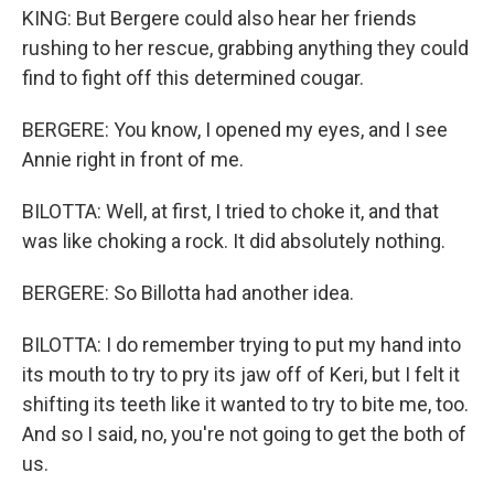
KING: But Bergere could also hear her friends
rushing to her rescue, grabbing anything they could
find to fight off this determined cougar.
BERGERE: You know, I opened my eyes, and I see
Annie right in front of me.
BILOTTA: Well, at first, I tried to choke it, and that
was like choking a rock. It did absolutely nothing.
BERGERE: So Billotta had another idea.
BILOTTA: I do remember trying to put my hand into
its mouth to try to pry its jaw off of Keri, but I felt it
shifting its teeth like it wanted to try to bite me, too.
And so I said, no, you're not going to get the both of
us.