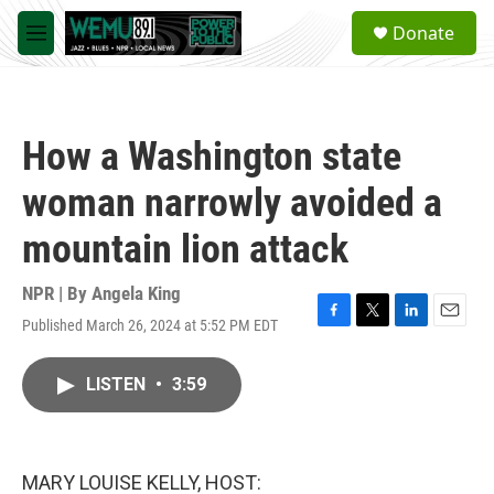
Skip to main content
S
Donate
e
M
a
e
r
n
c
u
h
How a Washington state
u
e
woman narrowly avoided a
r
y
mountain lion attack
NPR | By
Angela King
Published March 26, 2024 at 5:52 PM EDT
F
T
L
E
a
w
i
m
c
i
n
a
LISTEN
•
3:59
e
t
k
i
b
t
e
l
o
e
d
o
r
I
k
n
MARY LOUISE KELLY, HOST: