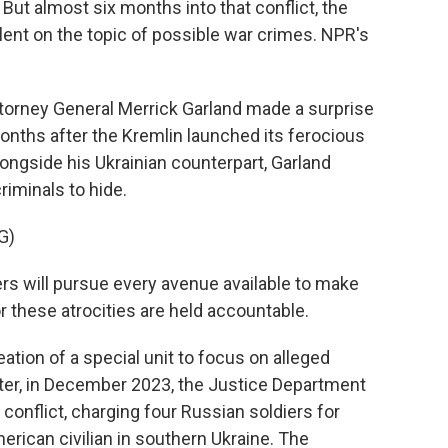
ut almost six months into that conflict, the
ent on the topic of possible war crimes. NPR's
torney General Merrick Garland made a surprise
 months after the Kremlin launched its ferocious
longside his Ukrainian counterpart, Garland
criminals to hide.
G)
 will pursue every avenue available to make
r these atrocities are held accountable.
tion of a special unit to focus on alleged
ater, in December 2023, the Justice Department
 conflict, charging four Russian soldiers for
erican civilian in southern Ukraine. The