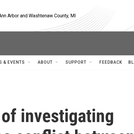
, Ann Arbor and Washtenaw County, MI
S & EVENTS
ABOUT
SUPPORT
FEEDBACK
BL
of investigating