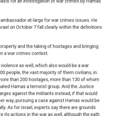
basis for an investigation of war crimes by Hamas
. ambassador-at-large for war crimes issues. He
el on October 7 fall clearly within the definitions
property and the taking of hostages and bringing
hin a war crimes context.
 violence as well, which also would be a war
0 people, the vast majority of them civilians, in
ok more than 200 hostages, more than 130 of whom
ignated Hamas a terrorist group. And the Justice
ges against the militants instead, if that would
ther way, pursuing a case against Hamas would be
ally. As for Israel, experts say there are grounds
e its actions in the war as well, although the path