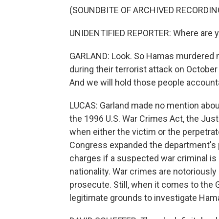
(SOUNDBITE OF ARCHIVED RECORDIN
UNIDENTIFIED REPORTER: Where are yo
GARLAND: Look. So Hamas murdered m
during their terrorist attack on Octobe
And we will hold those people account
LUCAS: Garland made no mention about 
the 1996 U.S. War Crimes Act, the Jus
when either the victim or the perpetrat
Congress expanded the department's po
charges if a suspected war criminal is o
nationality. War crimes are notoriously 
prosecute. Still, when it comes to the
legitimate grounds to investigate Hamas