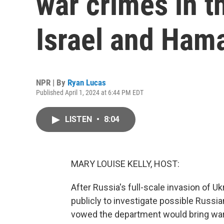
war crimes in t
Israel and Ham
NPR | By
Ryan Lucas
Published April 1, 2024 at 6:44 PM EDT
LISTEN
•
8:04
MARY LOUISE KELLY, HOST:
After Russia's full-scale invasion of 
publicly to investigate possible Russi
vowed the department would bring war 