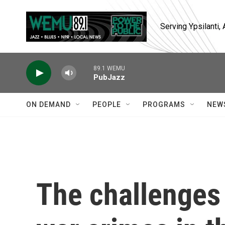
Skip to main content
Serving Ypsilanti
89.1 WEMU
PubJazz
ON DEMAND
PEOPLE
PROGRAMS
NEW
The challenges 