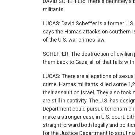
DAVID SCHEFFER: There's definitely a 
militants.
LUCAS: David Scheffer is a former U.S
says the Hamas attacks on southern Isra
of the U.S. war crimes law.
SCHEFFER: The destruction of civilian 
them back to Gaza, all of that falls wit
LUCAS: There are allegations of sexual
crime. Hamas militants killed some 1,20
their assault on Israel. They also to
are still in captivity. The U.S. has des
Department could pursue terrorism char
make a stronger case in U.S. court. Ei
straightforward both legally and politic
for the Justice Department to scrutiniz