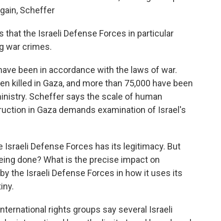
gain, Scheffer
s that the Israeli Defense Forces in particular
g war crimes.
 have been in accordance with the laws of war.
een killed in Gaza, and more than 75,000 have been
inistry. Scheffer says the scale of human
ruction in Gaza demands examination of Israel's
Israeli Defense Forces has its legitimacy. But
 being done? What is the precise impact on
by the Israeli Defense Forces in how it uses its
iny.
international rights groups say several Israeli