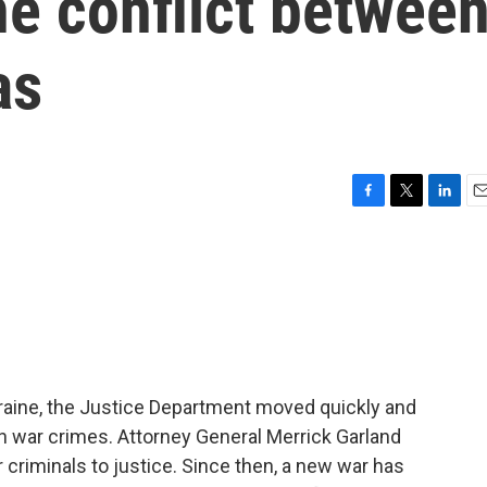
he conflict betwee
as
F
T
L
E
a
w
i
m
c
i
n
a
e
t
k
i
b
t
e
l
o
e
d
o
r
I
k
n
Ukraine, the Justice Department moved quickly and
an war crimes. Attorney General Merrick Garland
criminals to justice. Since then, a new war has