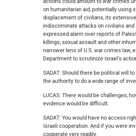
actions could amount to war crimes unde
on humanitarian aid, potentially using s
displacement of civilians, its extensiv
indiscriminate attacks on civilians and 
expressed alarm over reports of Pales
killings, sexual assault and other inhu
narrower lens of U.S. war crimes law, e
Department to scrutinize Israel's actio
SADAT: Should there be political will 
the authority to do a wide range of inv
LUCAS: There would be challenges, howe
evidence would be difficult.
SADAT: You would have no access righ
Israeli cooperation. And if you were inv
cooperate very readily.