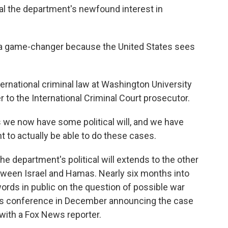
l the department's newfound interest in
n a game-changer because the United States sees
ternational criminal law at Washington University
r to the International Criminal Court prosecutor.
 we now have some political will, and we have
t to actually be able to do these cases.
he department's political will extends to the other
etween Israel and Hamas. Nearly six months into
 words in public on the question of possible war
s conference in December announcing the case
with a Fox News reporter.