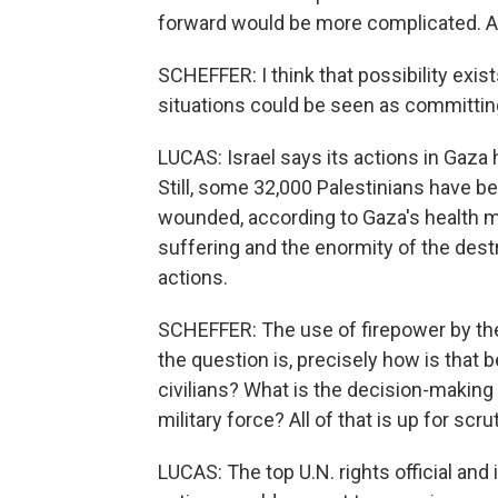
forward would be more complicated. A
SCHEFFER: I think that possibility exist
situations could be seen as committin
LUCAS: Israel says its actions in Gaza
Still, some 32,000 Palestinians have b
wounded, according to Gaza's health m
suffering and the enormity of the dest
actions.
SCHEFFER: The use of firepower by the 
the question is, precisely how is that
civilians? What is the decision-making 
military force? All of that is up for scrut
LUCAS: The top U.N. rights official and 