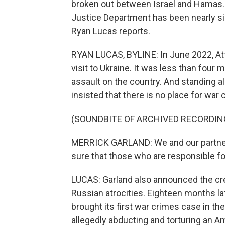
broken out between Israel and Hamas. B
Justice Department has been nearly sil
Ryan Lucas reports.
RYAN LUCAS, BYLINE: In June 2022, At
visit to Ukraine. It was less than four
assault on the country. And standing a
insisted that there is no place for war 
(SOUNDBITE OF ARCHIVED RECORDIN
MERRICK GARLAND: We and our partners
sure that those who are responsible fo
LUCAS: Garland also announced the crea
Russian atrocities. Eighteen months l
brought its first war crimes case in the
allegedly abducting and torturing an Am