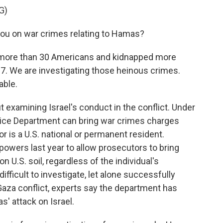
G)
u on war crimes relating to Hamas?
ore than 30 Americans and kidnapped more
r 7. We are investigating those heinous crimes.
able.
examining Israel's conduct in the conflict. Under
tice Department can bring war crimes charges
or is a U.S. national or permanent resident.
wers last year to allow prosecutors to bring
n U.S. soil, regardless of the individual's
difficult to investigate, let alone successfully
 Gaza conflict, experts say the department has
' attack on Israel.