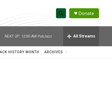
Donate
S
S
e
h
a
r
All Streams
NEXT UP:
12:00 AM
PubJazz
o
c
h
w
Q
ACK HISTORY MONTH
ARCHIVES
u
S
e
r
e
y
a
r
c
h