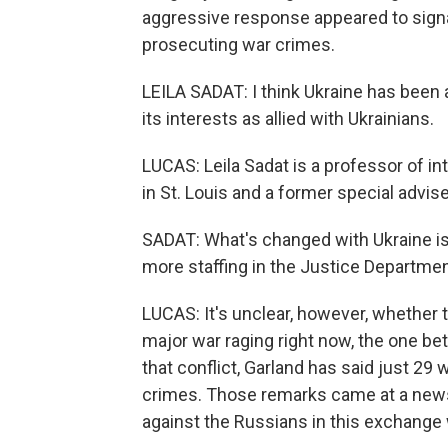
aggressive response appeared to signa
prosecuting war crimes.
LEILA SADAT: I think Ukraine has bee
its interests as allied with Ukrainians.
LUCAS: Leila Sadat is a professor of in
in St. Louis and a former special advise
SADAT: What's changed with Ukraine is
more staffing in the Justice Departmen
LUCAS: It's unclear, however, whether t
major war raging right now, the one b
that conflict, Garland has said just 29
crimes. Those remarks came at a new
against the Russians in this exchange 