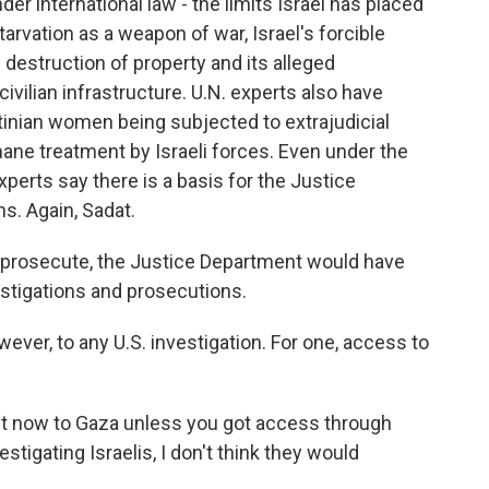
r international law - the limits Israel has placed
tarvation as a weapon of war, Israel's forcible
e destruction of property and its alleged
civilian infrastructure. U.N. experts also have
tinian women being subjected to extrajudicial
mane treatment by Israeli forces. Even under the
xperts say there is a basis for the Justice
ns. Again, Sadat.
to prosecute, the Justice Department would have
estigations and prosecutions.
ver, to any U.S. investigation. For one, access to
t now to Gaza unless you got access through
estigating Israelis, I don't think they would