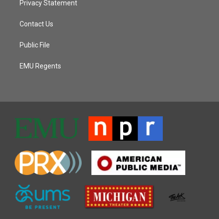
Privacy Statement
Contact Us
Public File
EMU Regents