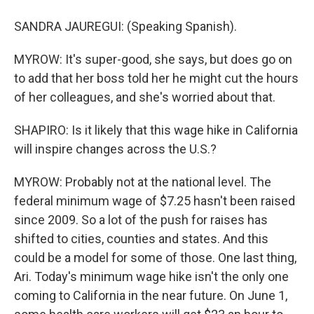
SANDRA JAUREGUI: (Speaking Spanish).
MYROW: It's super-good, she says, but does go on
to add that her boss told her he might cut the hours
of her colleagues, and she's worried about that.
SHAPIRO: Is it likely that this wage hike in California
will inspire changes across the U.S.?
MYROW: Probably not at the national level. The
federal minimum wage of $7.25 hasn't been raised
since 2009. So a lot of the push for raises has
shifted to cities, counties and states. And this
could be a model for some of those. One last thing,
Ari. Today's minimum wage hike isn't the only one
coming to California in the near future. On June 1,