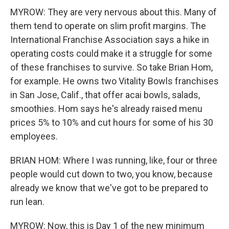
MYROW: They are very nervous about this. Many of
them tend to operate on slim profit margins. The
International Franchise Association says a hike in
operating costs could make it a struggle for some
of these franchises to survive. So take Brian Hom,
for example. He owns two Vitality Bowls franchises
in San Jose, Calif., that offer acai bowls, salads,
smoothies. Hom says he's already raised menu
prices 5% to 10% and cut hours for some of his 30
employees.
BRIAN HOM: Where I was running, like, four or three
people would cut down to two, you know, because
already we know that we've got to be prepared to
run lean.
MYROW: Now, this is Day 1 of the new minimum