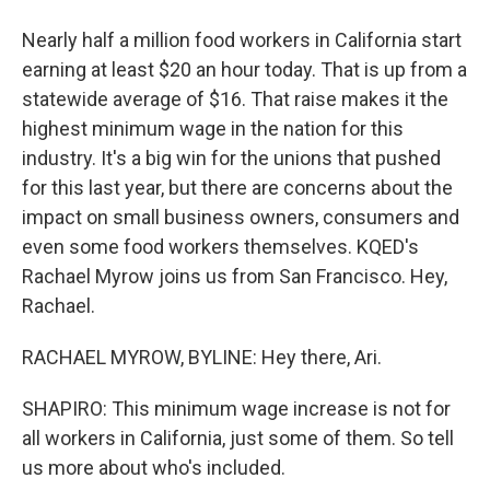
Nearly half a million food workers in California start
earning at least $20 an hour today. That is up from a
statewide average of $16. That raise makes it the
highest minimum wage in the nation for this
industry. It's a big win for the unions that pushed
for this last year, but there are concerns about the
impact on small business owners, consumers and
even some food workers themselves. KQED's
Rachael Myrow joins us from San Francisco. Hey,
Rachael.
RACHAEL MYROW, BYLINE: Hey there, Ari.
SHAPIRO: This minimum wage increase is not for
all workers in California, just some of them. So tell
us more about who's included.