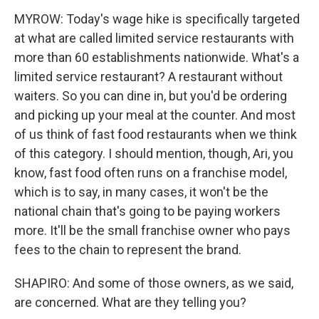
MYROW: Today's wage hike is specifically targeted
at what are called limited service restaurants with
more than 60 establishments nationwide. What's a
limited service restaurant? A restaurant without
waiters. So you can dine in, but you'd be ordering
and picking up your meal at the counter. And most
of us think of fast food restaurants when we think
of this category. I should mention, though, Ari, you
know, fast food often runs on a franchise model,
which is to say, in many cases, it won't be the
national chain that's going to be paying workers
more. It'll be the small franchise owner who pays
fees to the chain to represent the brand.
SHAPIRO: And some of those owners, as we said,
are concerned. What are they telling you?