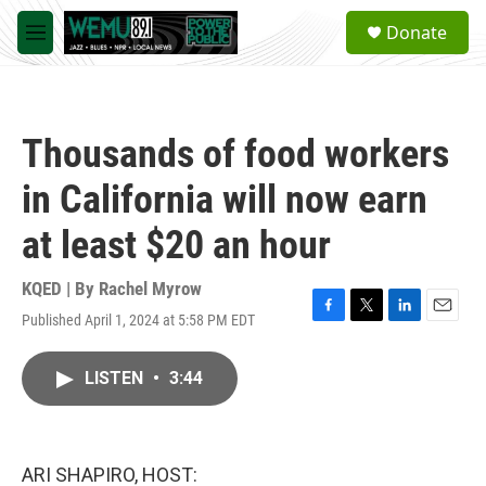
Skip to main content
S
Donate
e
M
a
e
r
n
c
u
h
Thousands of food workers
u
e
in California will now earn
r
y
at least $20 an hour
KQED | By
Rachel Myrow
Published April 1, 2024 at 5:58 PM EDT
F
T
L
E
a
w
i
m
c
i
n
a
LISTEN
•
3:44
e
t
k
i
b
t
e
l
o
e
d
o
r
I
k
n
ARI SHAPIRO, HOST: