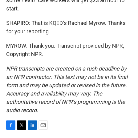
some health care workers will get $23 an hour to
start.
SHAPIRO: That is KQED's Rachael Myrow. Thanks
for your reporting.
MYROW: Thank you. Transcript provided by NPR,
Copyright NPR.
NPR transcripts are created on a rush deadline by
an NPR contractor. This text may not be in its final
form and may be updated or revised in the future.
Accuracy and availability may vary. The
authoritative record of NPR’s programming is the
audio record.
F
T
L
E
a
w
i
m