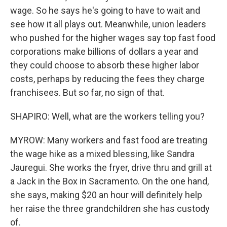
wage. So he says he's going to have to wait and
see how it all plays out. Meanwhile, union leaders
who pushed for the higher wages say top fast food
corporations make billions of dollars a year and
they could choose to absorb these higher labor
costs, perhaps by reducing the fees they charge
franchisees. But so far, no sign of that.
SHAPIRO: Well, what are the workers telling you?
MYROW: Many workers and fast food are treating
the wage hike as a mixed blessing, like Sandra
Jauregui. She works the fryer, drive thru and grill at
a Jack in the Box in Sacramento. On the one hand,
she says, making $20 an hour will definitely help
her raise the three grandchildren she has custody
of.