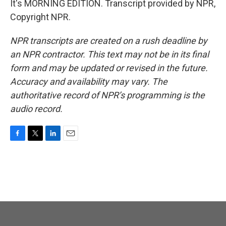
It's MORNING EDITION. Transcript provided by NPR,
Copyright NPR.
NPR transcripts are created on a rush deadline by
an NPR contractor. This text may not be in its final
form and may be updated or revised in the future.
Accuracy and availability may vary. The
authoritative record of NPR’s programming is the
audio record.
F
T
L
E
a
w
i
m
c
i
n
a
e
t
k
i
b
t
e
l
o
e
d
o
r
I
k
n