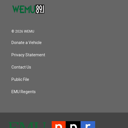
© 2026 WEMU
Donate a Vehicle
Privacy Statement
Contact Us
Public File
EMU Regents