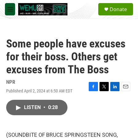
Skip to main content
S
Donate
e
M
a
e
r
n
c
u
h
Some people have excuses
u
e
for their boss. Others get
r
y
excuses from The Boss
NPR
Published April 2, 2024 at 6:50 AM EDT
F
T
L
E
a
w
i
m
c
i
n
a
LISTEN
•
0:28
e
t
k
i
b
t
e
l
o
e
d
o
r
I
k
n
(SOUNDBITE OF BRUCE SPRINGSTEEN SONG,