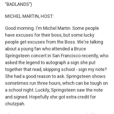
"BADLANDS")
MICHEL MARTIN, HOST:
Good morning. I'm Michel Martin. Some people
have excuses for their boss, but some lucky
people get excuses from the Boss. We're talking
about a young fan who attended a Bruce
Springsteen concert in San Francisco recently, who
asked the legend to autograph a sign she put
together that read, skipping school - sign my note?
She had a good reason to ask. Springsteen shows
sometimes run three hours, which can be tough on
a school night. Luckily, Springsteen saw the note
and signed. Hopefully she got extra credit for
chutzpah.