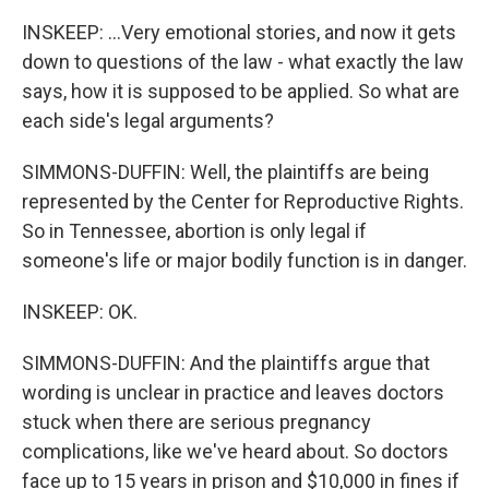
INSKEEP: ...Very emotional stories, and now it gets
down to questions of the law - what exactly the law
says, how it is supposed to be applied. So what are
each side's legal arguments?
SIMMONS-DUFFIN: Well, the plaintiffs are being
represented by the Center for Reproductive Rights.
So in Tennessee, abortion is only legal if
someone's life or major bodily function is in danger.
INSKEEP: OK.
SIMMONS-DUFFIN: And the plaintiffs argue that
wording is unclear in practice and leaves doctors
stuck when there are serious pregnancy
complications, like we've heard about. So doctors
face up to 15 years in prison and $10,000 in fines if