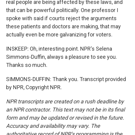
real people are being affected by these laws, and
that can be powerful politically. One professor I
spoke with said if courts reject the arguments
these patients and doctors are making, that may
actually even be more galvanizing for voters.
INSKEEP: Oh, interesting point. NPR's Selena
Simmons-Duffin, always a pleasure to see you.
Thanks so much.
SIMMONS-DUFFIN: Thank you. Transcript provided
by NPR, Copyright NPR.
NPR transcripts are created on a rush deadline by
an NPR contractor. This text may not be in its final
form and may be updated or revised in the future.
Accuracy and availability may vary. The
authoritative record of NPR’s programming is the