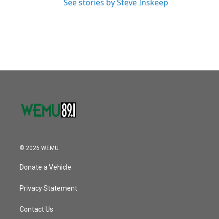
See stories by Steve Inskeep
© 2026 WEMU
Donate a Vehicle
Privacy Statement
Contact Us