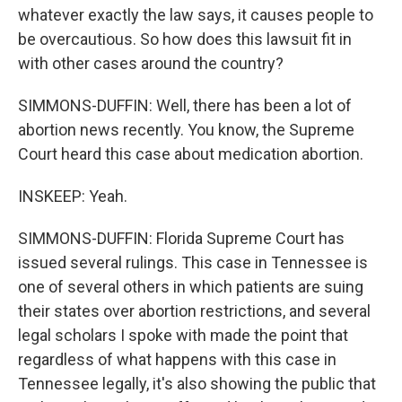
whatever exactly the law says, it causes people to
be overcautious. So how does this lawsuit fit in
with other cases around the country?
SIMMONS-DUFFIN: Well, there has been a lot of
abortion news recently. You know, the Supreme
Court heard this case about medication abortion.
INSKEEP: Yeah.
SIMMONS-DUFFIN: Florida Supreme Court has
issued several rulings. This case in Tennessee is
one of several others in which patients are suing
their states over abortion restrictions, and several
legal scholars I spoke with made the point that
regardless of what happens with this case in
Tennessee legally, it's also showing the public that