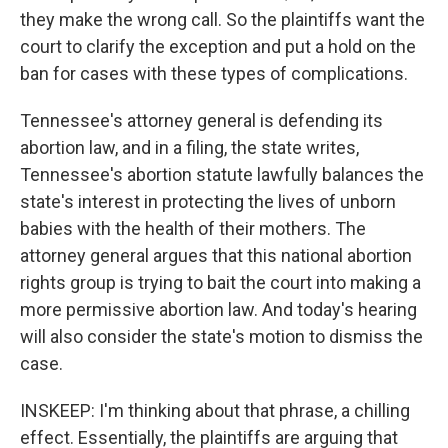
they make the wrong call. So the plaintiffs want the
court to clarify the exception and put a hold on the
ban for cases with these types of complications.
Tennessee's attorney general is defending its
abortion law, and in a filing, the state writes,
Tennessee's abortion statute lawfully balances the
state's interest in protecting the lives of unborn
babies with the health of their mothers. The
attorney general argues that this national abortion
rights group is trying to bait the court into making a
more permissive abortion law. And today's hearing
will also consider the state's motion to dismiss the
case.
INSKEEP: I'm thinking about that phrase, a chilling
effect. Essentially, the plaintiffs are arguing that