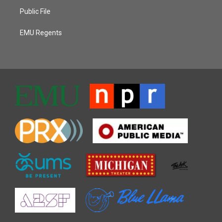
Public File
EMU Regents