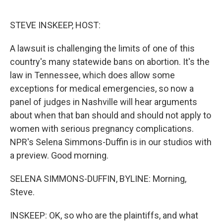
o
r
I
k
n
STEVE INSKEEP, HOST:
A lawsuit is challenging the limits of one of this
country's many statewide bans on abortion. It's the
law in Tennessee, which does allow some
exceptions for medical emergencies, so now a
panel of judges in Nashville will hear arguments
about when that ban should and should not apply to
women with serious pregnancy complications.
NPR's Selena Simmons-Duffin is in our studios with
a preview. Good morning.
SELENA SIMMONS-DUFFIN, BYLINE: Morning,
Steve.
INSKEEP: OK, so who are the plaintiffs, and what