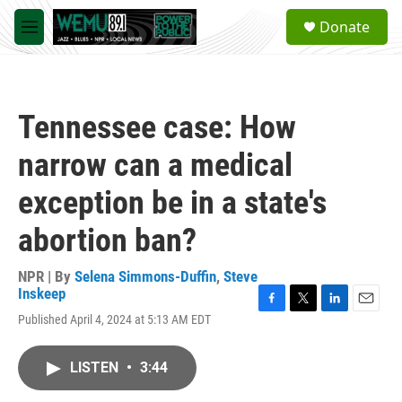
Skip to main content
S
Donate
e
M
a
e
r
n
c
u
h
Tennessee case: How
u
e
narrow can a medical
r
y
exception be in a state's
abortion ban?
NPR | By
Selena Simmons-Duffin
,
Steve
Inskeep
F
T
L
E
Published April 4, 2024 at 5:13 AM EDT
a
w
i
m
c
i
n
a
e
t
k
i
LISTEN
•
3:44
b
t
e
l
o
e
d