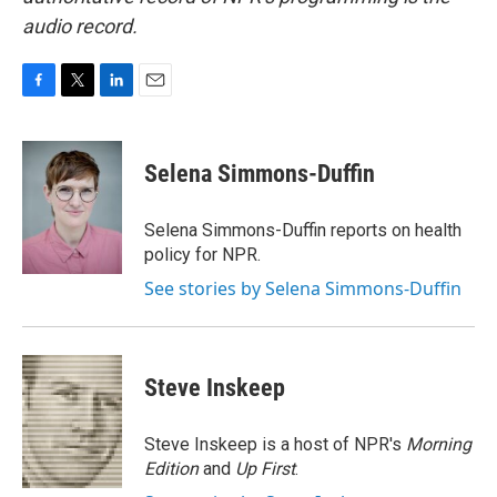
audio record.
F
T
L
E
a
w
i
m
c
i
n
a
e
t
k
i
Selena Simmons-Duffin
b
t
e
l
o
e
d
o
r
I
Selena Simmons-Duffin reports on health
k
n
policy for NPR.
See stories by Selena Simmons-Duffin
Steve Inskeep
Steve Inskeep is a host of NPR's
Morning
Edition
and
Up First
.