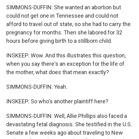
SIMMONS-DUFFIN: She wanted an abortion but
could not get one in Tennessee and could not
afford to travel out of state, so she had to carry the
pregnancy for months. Then she labored for 32
hours before giving birth to a stillborn child.
INSKEEP: Wow. And this illustrates this question,
when you say there's an exception for the life of
the mother, what does that mean exactly?
SIMMONS-DUFFIN: Yeah.
INSKEEP: So who's another plaintiff here?
SIMMONS-DUFFIN: Well, Allie Phillips also faced a
devastating fetal diagnosis. She testified in the U.S.
Senate a few weeks ago about traveling to New