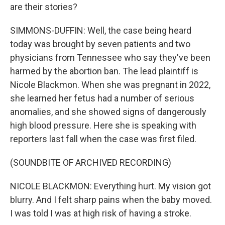
are their stories?
SIMMONS-DUFFIN: Well, the case being heard
today was brought by seven patients and two
physicians from Tennessee who say they've been
harmed by the abortion ban. The lead plaintiff is
Nicole Blackmon. When she was pregnant in 2022,
she learned her fetus had a number of serious
anomalies, and she showed signs of dangerously
high blood pressure. Here she is speaking with
reporters last fall when the case was first filed.
(SOUNDBITE OF ARCHIVED RECORDING)
NICOLE BLACKMON: Everything hurt. My vision got
blurry. And I felt sharp pains when the baby moved.
I was told I was at high risk of having a stroke.