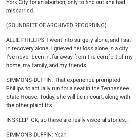
York City for an abortion, only to find out she had
miscarried.
(SOUNDBITE OF ARCHIVED RECORDING)
ALLIE PHILLIPS: I went into surgery alone, and I sat
in recovery alone. I grieved her loss alone in a city
I've never been in, far away from the comfort of my
home, my family, and my friends.
SIMMONS-DUFFIN: That experience prompted
Phillips to actually run for a seat in the Tennessee
State House. Today, she will be in court, along with
the other plaintiffs.
INSKEEP: OK, so these are really visceral stories...
SIMMONS-DUFFIN: Yeah.