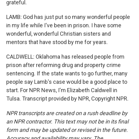
grateful.
LAMB: God has just put so many wonderful people
in my life while I've been in prison. I have some
wonderful, wonderful Christian sisters and
mentors that have stood by me for years.
CALDWELL: Oklahoma has released people from
prison after reforming drug and property crime
sentencing. If the state wants to go further, many
people say Lamb's case would be a good place to
start. For NPR News, I'm Elizabeth Caldwell in
Tulsa. Transcript provided by NPR, Copyright NPR.
NPR transcripts are created on a rush deadline by
an NPR contractor. This text may not be in its final
form and may be updated or revised in the future.
Accuracy and availability may vary. The