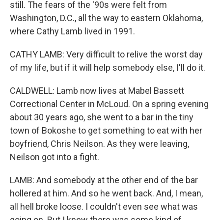
still. The fears of the '90s were felt from
Washington, D.C., all the way to eastern Oklahoma,
where Cathy Lamb lived in 1991.
CATHY LAMB: Very difficult to relive the worst day
of my life, but if it will help somebody else, I'll do it.
CALDWELL: Lamb now lives at Mabel Bassett
Correctional Center in McLoud. On a spring evening
about 30 years ago, she went to a bar in the tiny
town of Bokoshe to get something to eat with her
boyfriend, Chris Neilson. As they were leaving,
Neilson got into a fight.
LAMB: And somebody at the other end of the bar
hollered at him. And so he went back. And, I mean,
all hell broke loose. I couldn't even see what was
going on. But I knew there was some kind of