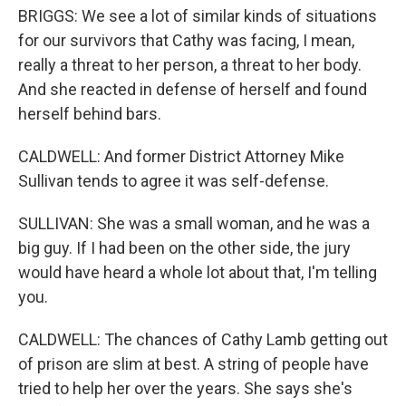
BRIGGS: We see a lot of similar kinds of situations
for our survivors that Cathy was facing, I mean,
really a threat to her person, a threat to her body.
And she reacted in defense of herself and found
herself behind bars.
CALDWELL: And former District Attorney Mike
Sullivan tends to agree it was self-defense.
SULLIVAN: She was a small woman, and he was a
big guy. If I had been on the other side, the jury
would have heard a whole lot about that, I'm telling
you.
CALDWELL: The chances of Cathy Lamb getting out
of prison are slim at best. A string of people have
tried to help her over the years. She says she's