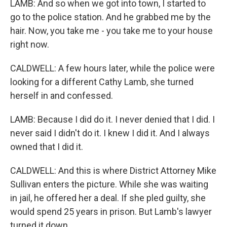
LAMB: And so when we got into town, I started to
go to the police station. And he grabbed me by the
hair. Now, you take me - you take me to your house
right now.
CALDWELL: A few hours later, while the police were
looking for a different Cathy Lamb, she turned
herself in and confessed.
LAMB: Because I did do it. I never denied that I did. I
never said I didn't do it. I knew I did it. And I always
owned that I did it.
CALDWELL: And this is where District Attorney Mike
Sullivan enters the picture. While she was waiting
in jail, he offered her a deal. If she pled guilty, she
would spend 25 years in prison. But Lamb's lawyer
turned it down.