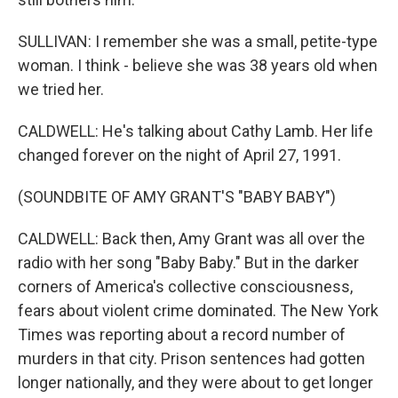
SULLIVAN: I remember she was a small, petite-type
woman. I think - believe she was 38 years old when
we tried her.
CALDWELL: He's talking about Cathy Lamb. Her life
changed forever on the night of April 27, 1991.
(SOUNDBITE OF AMY GRANT'S "BABY BABY")
CALDWELL: Back then, Amy Grant was all over the
radio with her song "Baby Baby." But in the darker
corners of America's collective consciousness,
fears about violent crime dominated. The New York
Times was reporting about a record number of
murders in that city. Prison sentences had gotten
longer nationally, and they were about to get longer