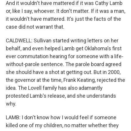
And it wouldn't have mattered if it was Cathy Lamb
or, like I say, whoever. It don't matter. If it was a man,
it wouldn't have mattered. It's just the facts of the
case did not warrant that.
CALDWELL: Sullivan started writing letters on her
behalf, and even helped Lamb get Oklahoma's first
ever commutation hearing for someone with a life-
without-parole sentence. The parole board agreed
she should have a shot at getting out. But in 2000,
the governor at the time, Frank Keating, rejected the
idea. The Lovell family has also adamantly
protested Lamb's release, and she understands
why.
LAMB: I don't know how I would feel if someone
killed one of my children, no matter whether they