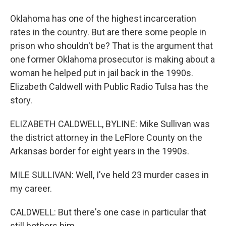
Oklahoma has one of the highest incarceration
rates in the country. But are there some people in
prison who shouldn't be? That is the argument that
one former Oklahoma prosecutor is making about a
woman he helped put in jail back in the 1990s.
Elizabeth Caldwell with Public Radio Tulsa has the
story.
ELIZABETH CALDWELL, BYLINE: Mike Sullivan was
the district attorney in the LeFlore County on the
Arkansas border for eight years in the 1990s.
MILE SULLIVAN: Well, I've held 23 murder cases in
my career.
CALDWELL: But there's one case in particular that
still bothers him.