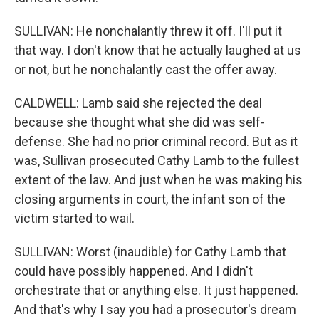
SULLIVAN: He nonchalantly threw it off. I'll put it
that way. I don't know that he actually laughed at us
or not, but he nonchalantly cast the offer away.
CALDWELL: Lamb said she rejected the deal
because she thought what she did was self-
defense. She had no prior criminal record. But as it
was, Sullivan prosecuted Cathy Lamb to the fullest
extent of the law. And just when he was making his
closing arguments in court, the infant son of the
victim started to wail.
SULLIVAN: Worst (inaudible) for Cathy Lamb that
could have possibly happened. And I didn't
orchestrate that or anything else. It just happened.
And that's why I say you had a prosecutor's dream