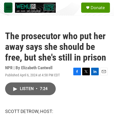
Skip to main content
S
Donate
e
M
a
e
r
n
c
u
h
The prosecutor who put her
u
e
away says she should be
r
y
free, but she's still in prison
NPR | By
Elizabeth Cantwell
Published April 6, 2024 at 4:58 PM EDT
F
T
L
E
a
w
i
m
c
i
n
a
LISTEN
•
7:24
e
t
k
i
b
t
e
l
o
e
d
o
r
I
k
n
SCOTT DETROW, HOST: