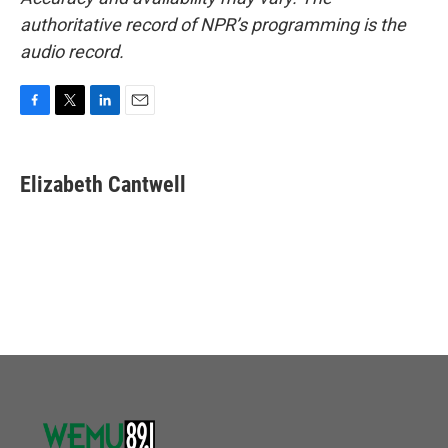
authoritative record of NPR’s programming is the
audio record.
F
T
L
E
a
w
i
m
c
i
n
a
e
t
k
i
Elizabeth Cantwell
b
t
e
l
o
e
d
o
r
I
k
n