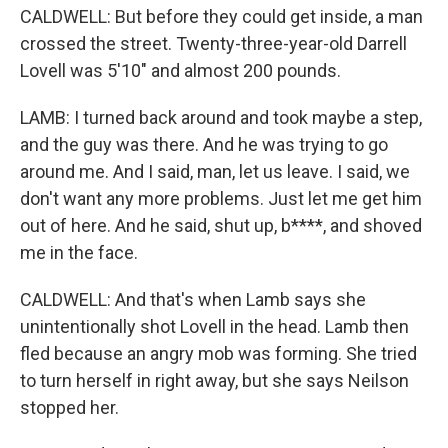
CALDWELL: But before they could get inside, a man
crossed the street. Twenty-three-year-old Darrell
Lovell was 5'10" and almost 200 pounds.
LAMB: I turned back around and took maybe a step,
and the guy was there. And he was trying to go
around me. And I said, man, let us leave. I said, we
don't want any more problems. Just let me get him
out of here. And he said, shut up, b****, and shoved
me in the face.
CALDWELL: And that's when Lamb says she
unintentionally shot Lovell in the head. Lamb then
fled because an angry mob was forming. She tried
to turn herself in right away, but she says Neilson
stopped her.