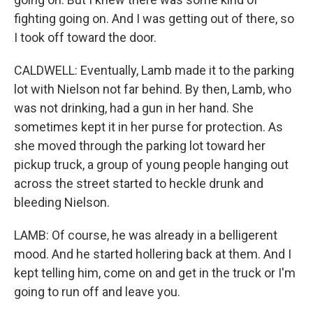
fighting going on. And I was getting out of there, so
I took off toward the door.
CALDWELL: Eventually, Lamb made it to the parking
lot with Nielson not far behind. By then, Lamb, who
was not drinking, had a gun in her hand. She
sometimes kept it in her purse for protection. As
she moved through the parking lot toward her
pickup truck, a group of young people hanging out
across the street started to heckle drunk and
bleeding Nielson.
LAMB: Of course, he was already in a belligerent
mood. And he started hollering back at them. And I
kept telling him, come on and get in the truck or I'm
going to run off and leave you.