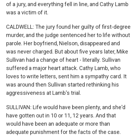
of a jury, and everything fell in line, and Cathy Lamb
was a victim of it.
CALDWELL: The jury found her guilty of first-degree
murder, and the judge sentenced her to life without
parole. Her boyfriend, Nielson, disappeared and
was never charged. But about five years later, Mike
Sullivan had a change of heart - literally. Sullivan
suffered a major heart attack. Cathy Lamb, who
loves to write letters, sent him a sympathy card. It
was around then Sullivan started rethinking his
aggressiveness at Lamb's trial.
SULLIVAN: Life would have been plenty, and she'd
have gotten out in 10 or 11, 12 years. And that
would have been an adequate or more than
adequate punishment for the facts of the case.