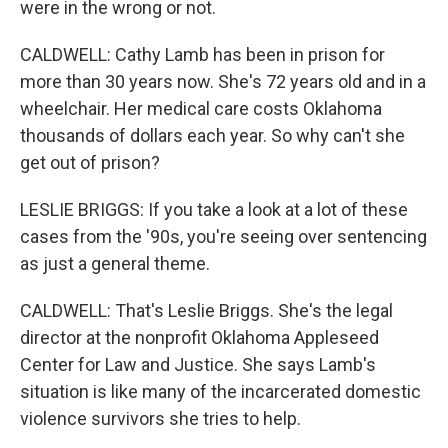
were in the wrong or not.
CALDWELL: Cathy Lamb has been in prison for
more than 30 years now. She's 72 years old and in a
wheelchair. Her medical care costs Oklahoma
thousands of dollars each year. So why can't she
get out of prison?
LESLIE BRIGGS: If you take a look at a lot of these
cases from the '90s, you're seeing over sentencing
as just a general theme.
CALDWELL: That's Leslie Briggs. She's the legal
director at the nonprofit Oklahoma Appleseed
Center for Law and Justice. She says Lamb's
situation is like many of the incarcerated domestic
violence survivors she tries to help.