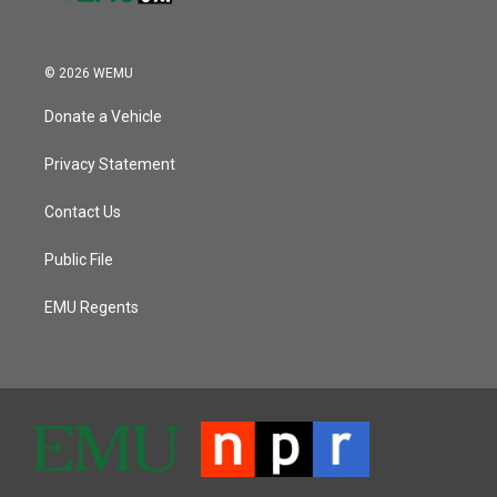
© 2026 WEMU
Donate a Vehicle
Privacy Statement
Contact Us
Public File
EMU Regents