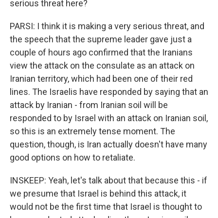
serious threat here?
PARSI: I think it is making a very serious threat, and
the speech that the supreme leader gave just a
couple of hours ago confirmed that the Iranians
view the attack on the consulate as an attack on
Iranian territory, which had been one of their red
lines. The Israelis have responded by saying that an
attack by Iranian - from Iranian soil will be
responded to by Israel with an attack on Iranian soil,
so this is an extremely tense moment. The
question, though, is Iran actually doesn't have many
good options on how to retaliate.
INSKEEP: Yeah, let's talk about that because this - if
we presume that Israel is behind this attack, it
would not be the first time that Israel is thought to