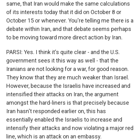
same, that Iran would make the same calculations
of its interests today that it did on October 8 or
October 15 or whenever. You're telling me there is a
debate within Iran, and that debate seems perhaps
to be moving toward more direct action by Iran.
PARSI: Yes. I think it's quite clear - and the U.S.
government sees it this way as well - that the
Iranians are not looking for a war, for good reason.
They know that they are much weaker than Israel.
However, because the Israelis have increased and
intensified their attacks on Iran, the argument
amongst the hard-liners is that precisely because
Iran hasn't responded earlier on, this has
essentially enabled the Israelis to increase and
intensify their attacks and now violating a major red
line, which is an attack on an embassy.