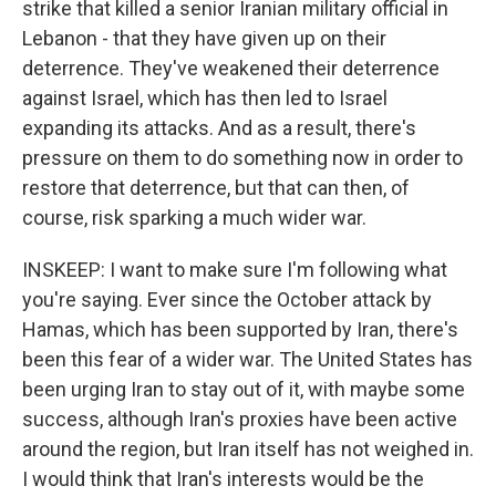
strike that killed a senior Iranian military official in
Lebanon - that they have given up on their
deterrence. They've weakened their deterrence
against Israel, which has then led to Israel
expanding its attacks. And as a result, there's
pressure on them to do something now in order to
restore that deterrence, but that can then, of
course, risk sparking a much wider war.
INSKEEP: I want to make sure I'm following what
you're saying. Ever since the October attack by
Hamas, which has been supported by Iran, there's
been this fear of a wider war. The United States has
been urging Iran to stay out of it, with maybe some
success, although Iran's proxies have been active
around the region, but Iran itself has not weighed in.
I would think that Iran's interests would be the