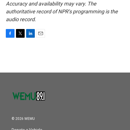
Accuracy and availability may vary. The
authoritative record of NPR’s programming is the
audio record.
F
T
L
E
a
w
i
m
c
i
n
a
e
t
k
i
b
t
e
l
o
e
d
o
r
I
k
n
© 2026 WEMU
Donate a Vehicle