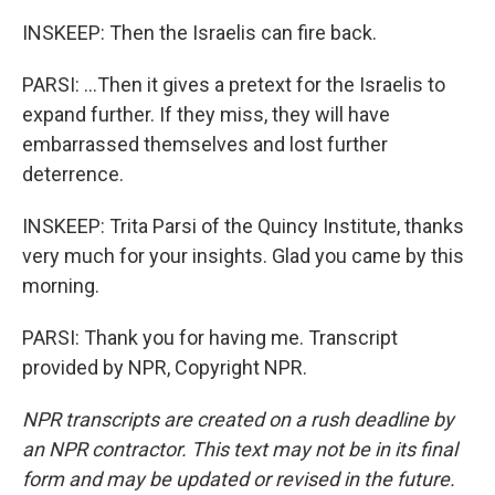
INSKEEP: Then the Israelis can fire back.
PARSI: ...Then it gives a pretext for the Israelis to
expand further. If they miss, they will have
embarrassed themselves and lost further
deterrence.
INSKEEP: Trita Parsi of the Quincy Institute, thanks
very much for your insights. Glad you came by this
morning.
PARSI: Thank you for having me. Transcript
provided by NPR, Copyright NPR.
NPR transcripts are created on a rush deadline by
an NPR contractor. This text may not be in its final
form and may be updated or revised in the future.