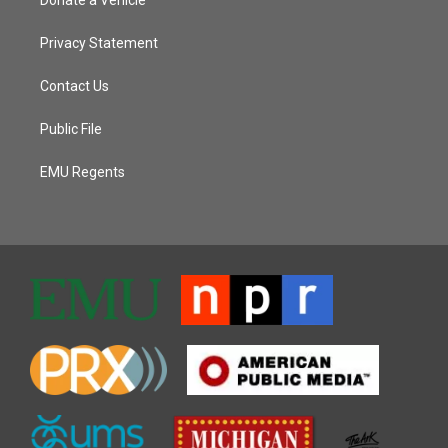
Privacy Statement
Contact Us
Public File
EMU Regents