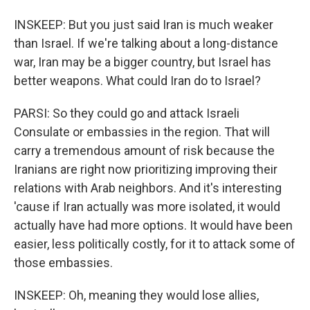
INSKEEP: But you just said Iran is much weaker
than Israel. If we're talking about a long-distance
war, Iran may be a bigger country, but Israel has
better weapons. What could Iran do to Israel?
PARSI: So they could go and attack Israeli
Consulate or embassies in the region. That will
carry a tremendous amount of risk because the
Iranians are right now prioritizing improving their
relations with Arab neighbors. And it's interesting
'cause if Iran actually was more isolated, it would
actually have had more options. It would have been
easier, less politically costly, for it to attack some of
those embassies.
INSKEEP: Oh, meaning they would lose allies,