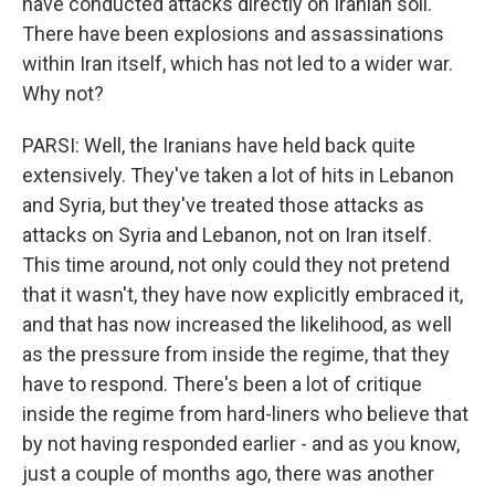
have conducted attacks directly on Iranian soil.
There have been explosions and assassinations
within Iran itself, which has not led to a wider war.
Why not?
PARSI: Well, the Iranians have held back quite
extensively. They've taken a lot of hits in Lebanon
and Syria, but they've treated those attacks as
attacks on Syria and Lebanon, not on Iran itself.
This time around, not only could they not pretend
that it wasn't, they have now explicitly embraced it,
and that has now increased the likelihood, as well
as the pressure from inside the regime, that they
have to respond. There's been a lot of critique
inside the regime from hard-liners who believe that
by not having responded earlier - and as you know,
just a couple of months ago, there was another