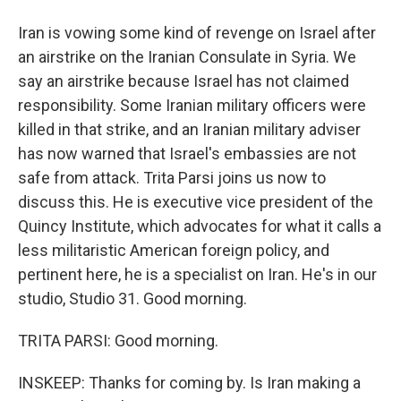
Iran is vowing some kind of revenge on Israel after
an airstrike on the Iranian Consulate in Syria. We
say an airstrike because Israel has not claimed
responsibility. Some Iranian military officers were
killed in that strike, and an Iranian military adviser
has now warned that Israel's embassies are not
safe from attack. Trita Parsi joins us now to
discuss this. He is executive vice president of the
Quincy Institute, which advocates for what it calls a
less militaristic American foreign policy, and
pertinent here, he is a specialist on Iran. He's in our
studio, Studio 31. Good morning.
TRITA PARSI: Good morning.
INSKEEP: Thanks for coming by. Is Iran making a