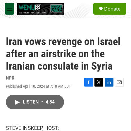
Skip to main content
S
Donate
e
M
a
e
r
n
c
u
h
Iran vows revenge on Israel
u
e
after an airstrike on the
r
y
Iranian consulate in Syria
NPR
Published April 10, 2024 at 7:18 AM EDT
F
T
L
E
a
w
i
m
c
i
n
a
LISTEN
•
4:54
e
t
k
i
b
t
e
l
o
e
d
o
r
I
k
n
STEVE INSKEEP, HOST: