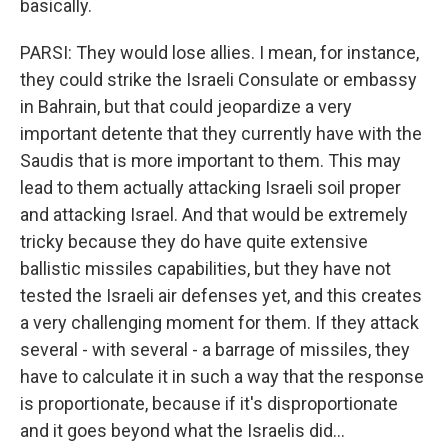
basically.
PARSI: They would lose allies. I mean, for instance,
they could strike the Israeli Consulate or embassy
in Bahrain, but that could jeopardize a very
important detente that they currently have with the
Saudis that is more important to them. This may
lead to them actually attacking Israeli soil proper
and attacking Israel. And that would be extremely
tricky because they do have quite extensive
ballistic missiles capabilities, but they have not
tested the Israeli air defenses yet, and this creates
a very challenging moment for them. If they attack
several - with several - a barrage of missiles, they
have to calculate it in such a way that the response
is proportionate, because if it's disproportionate
and it goes beyond what the Israelis did...