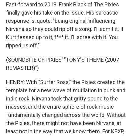
Fast-forward to 2013. Frank Black of The Pixies
finally gave his take on the issue. His sarcastic
response is, quote, "being original, influencing
Nirvana so they could rip off a song. I'll admit it. If
Kurt fessed up to it, f*** it. I'll agree with it. You
ripped us off."
(SOUNDBITE OF PIXIES' "TONY'S THEME (2007
REMASTER)")
HENRY: With "Surfer Rosa," the Pixies created the
template for a new wave of mutilation in punk and
indie rock. Nirvana took that gritty sound to the
masses, and the entire sphere of rock music
fundamentally changed across the world. Without
the Pixies, there might not have been Nirvana, at
least not in the way that we know them. For KEXP,