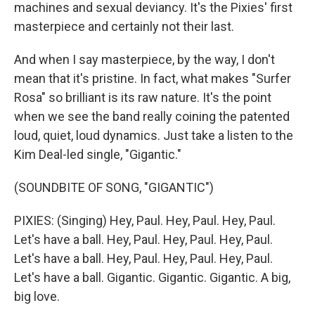
machines and sexual deviancy. It's the Pixies' first
masterpiece and certainly not their last.
And when I say masterpiece, by the way, I don't
mean that it's pristine. In fact, what makes "Surfer
Rosa" so brilliant is its raw nature. It's the point
when we see the band really coining the patented
loud, quiet, loud dynamics. Just take a listen to the
Kim Deal-led single, "Gigantic."
(SOUNDBITE OF SONG, "GIGANTIC")
PIXIES: (Singing) Hey, Paul. Hey, Paul. Hey, Paul.
Let's have a ball. Hey, Paul. Hey, Paul. Hey, Paul.
Let's have a ball. Hey, Paul. Hey, Paul. Hey, Paul.
Let's have a ball. Gigantic. Gigantic. Gigantic. A big,
big love.