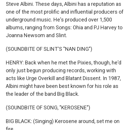
Steve Albini. These days, Albini has a reputation as
one of the most prolific and influential producers of
underground music. He's produced over 1,500
albums, ranging from Songs: Ohia and PJ Harvey to
Joanna Newsom and Slint.
(SOUNDBITE OF SLINT'S "NAN DING")
HENRY: Back when he met the Pixies, though, he'd
only just begun producing records, working with
acts like Urge Overkill and Blatant Dissent. In 1987,
Albini might have been best known for his role as
the leader of the band Big Black.
(SOUNDBITE OF SONG, "KEROSENE")
BIG BLACK: (Singing) Kerosene around, set me on
fire.