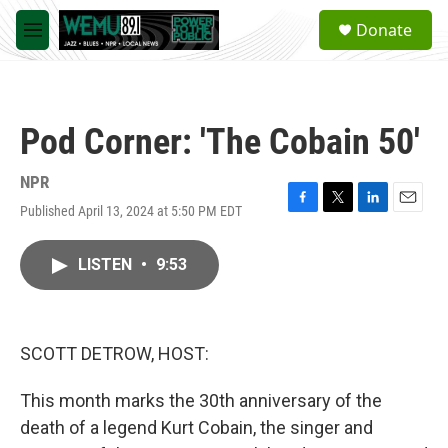
Skip to main content
S
Donate
e
M
a
e
r
n
c
u
h
Pod Corner: 'The Cobain 50'
u
e
r
NPR
y
Published April 13, 2024 at 5:50 PM EDT
F
T
L
E
a
w
i
m
c
i
n
a
LISTEN
•
9:53
e
t
k
i
b
t
e
l
o
e
d
o
r
I
k
n
SCOTT DETROW, HOST:
This month marks the 30th anniversary of the
death of a legend Kurt Cobain, the singer and