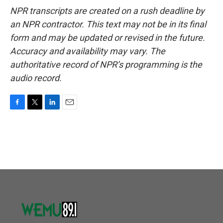
NPR transcripts are created on a rush deadline by
an NPR contractor. This text may not be in its final
form and may be updated or revised in the future.
Accuracy and availability may vary. The
authoritative record of NPR’s programming is the
audio record.
F
T
L
E
a
w
i
m
c
i
n
a
e
t
k
i
b
t
e
l
o
e
d
o
r
I
k
n