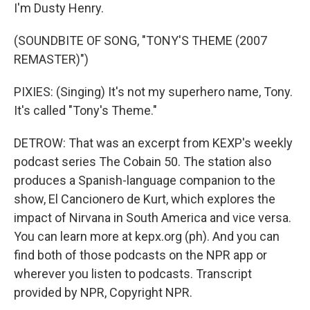
I'm Dusty Henry.
(SOUNDBITE OF SONG, "TONY'S THEME (2007
REMASTER)")
PIXIES: (Singing) It's not my superhero name, Tony.
It's called "Tony's Theme."
DETROW: That was an excerpt from KEXP's weekly
podcast series The Cobain 50. The station also
produces a Spanish-language companion to the
show, El Cancionero de Kurt, which explores the
impact of Nirvana in South America and vice versa.
You can learn more at kepx.org (ph). And you can
find both of those podcasts on the NPR app or
wherever you listen to podcasts. Transcript
provided by NPR, Copyright NPR.