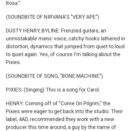
Rosa."
(SOUNDBITE OF NIRVANA'S "VERY APE")
DUSTY HENRY, BYLINE: Frenzied guitars, an
unmistakable manic voice, catchy hooks lathered in
distortion, dynamics that jumped from quiet to loud
to quiet again. Yes, of course I'm talking about the
Pixies.
(SOUNDBITE OF SONG, "BONE MACHINE")
PIXIES: (Singing) This is a song for Carol.
HENRY: Coming off of "Come On Pilgrim," the
Pixies were eager to get back into the studio. Their
label, 4AD, recommended they work with a new
producer this time around, a guy by the name of