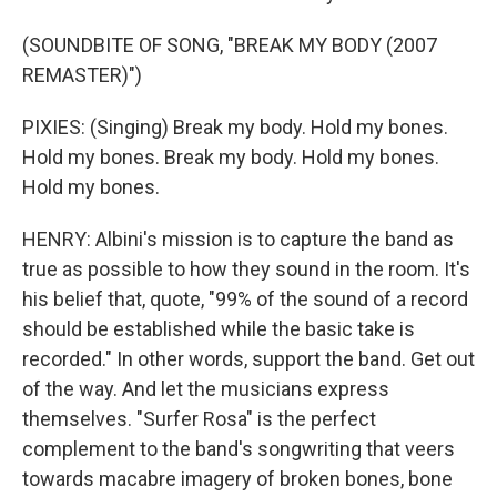
(SOUNDBITE OF SONG, "BREAK MY BODY (2007
REMASTER)")
PIXIES: (Singing) Break my body. Hold my bones.
Hold my bones. Break my body. Hold my bones.
Hold my bones.
HENRY: Albini's mission is to capture the band as
true as possible to how they sound in the room. It's
his belief that, quote, "99% of the sound of a record
should be established while the basic take is
recorded." In other words, support the band. Get out
of the way. And let the musicians express
themselves. "Surfer Rosa" is the perfect
complement to the band's songwriting that veers
towards macabre imagery of broken bones, bone