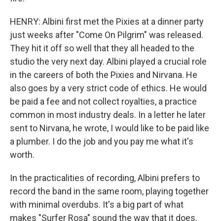
HENRY: Albini first met the Pixies at a dinner party
just weeks after "Come On Pilgrim" was released.
They hit it off so well that they all headed to the
studio the very next day. Albini played a crucial role
in the careers of both the Pixies and Nirvana. He
also goes by a very strict code of ethics. He would
be paid a fee and not collect royalties, a practice
common in most industry deals. In a letter he later
sent to Nirvana, he wrote, I would like to be paid like
a plumber. I do the job and you pay me what it's
worth.
In the practicalities of recording, Albini prefers to
record the band in the same room, playing together
with minimal overdubs. It's a big part of what
makes "Surfer Rosa" sound the way that it does.