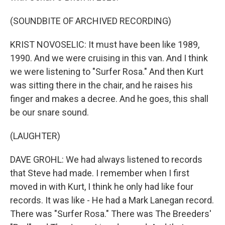
(SOUNDBITE OF ARCHIVED RECORDING)
KRIST NOVOSELIC: It must have been like 1989,
1990. And we were cruising in this van. And I think
we were listening to "Surfer Rosa." And then Kurt
was sitting there in the chair, and he raises his
finger and makes a decree. And he goes, this shall
be our snare sound.
(LAUGHTER)
DAVE GROHL: We had always listened to records
that Steve had made. I remember when I first
moved in with Kurt, I think he only had like four
records. It was like - He had a Mark Lanegan record.
There was "Surfer Rosa." There was The Breeders'