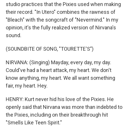
studio practices that the Pixies used when making
their record. "In Utero" combines the rawness of
"Bleach" with the songcraft of "Nevermind." In my
opinion, it's the fully realized version of Nirvana's
sound.
(SOUNDBITE OF SONG, "TOURETTE'S")
NIRVANA: (Singing) Mayday, every day, my day.
Could've had a heart attack, my heart. We don't
know anything, my heart. We all want something
fair, my heart. Hey.
HENRY: Kurt never hid his love of the Pixies. He
openly said that Nirvana was more than indebted to
the Pixies, including on their breakthrough hit
"Smells Like Teen Spirit."