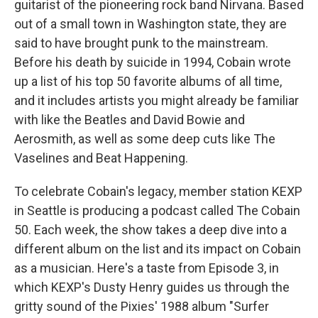
guitarist of the pioneering rock band Nirvana. Based
out of a small town in Washington state, they are
said to have brought punk to the mainstream.
Before his death by suicide in 1994, Cobain wrote
up a list of his top 50 favorite albums of all time,
and it includes artists you might already be familiar
with like the Beatles and David Bowie and
Aerosmith, as well as some deep cuts like The
Vaselines and Beat Happening.
To celebrate Cobain's legacy, member station KEXP
in Seattle is producing a podcast called The Cobain
50. Each week, the show takes a deep dive into a
different album on the list and its impact on Cobain
as a musician. Here's a taste from Episode 3, in
which KEXP's Dusty Henry guides us through the
gritty sound of the Pixies' 1988 album "Surfer