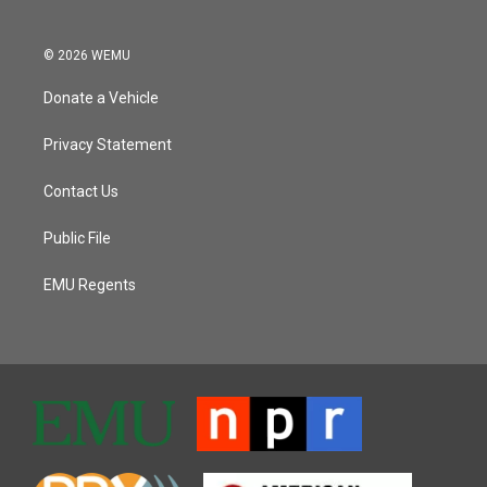
© 2026 WEMU
Donate a Vehicle
Privacy Statement
Contact Us
Public File
EMU Regents