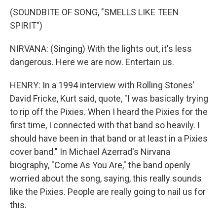
(SOUNDBITE OF SONG, "SMELLS LIKE TEEN
SPIRIT")
NIRVANA: (Singing) With the lights out, it's less
dangerous. Here we are now. Entertain us.
HENRY: In a 1994 interview with Rolling Stones'
David Fricke, Kurt said, quote, "I was basically trying
to rip off the Pixies. When I heard the Pixies for the
first time, I connected with that band so heavily. I
should have been in that band or at least in a Pixies
cover band." In Michael Azerrad's Nirvana
biography, "Come As You Are," the band openly
worried about the song, saying, this really sounds
like the Pixies. People are really going to nail us for
this.