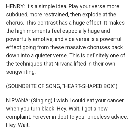
HENRY: It's a simple idea. Play your verse more
subdued, more restrained, then explode at the
chorus. This contrast has a huge effect. It makes
the high moments feel especially huge and
powerfully emotive, and vice versa is a powerful
effect going from these massive choruses back
down into a quieter verse. This is definitely one of
the techniques that Nirvana lifted in their own
songwriting.
(SOUNDBITE OF SONG, "HEART-SHAPED BOX")
NIRVANA: (Singing) I wish I could eat your cancer
when you turn black. Hey. Wait. I got a new
complaint. Forever in debt to your priceless advice.
Hey. Wait.