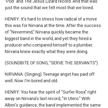
"Pod" and The Jesus Lizard record. And that was
just the sound that we felt most that we loved.
HENRY: It's hard to stress how radical of a move
this was for Nirvana at the time. After the success
of "Nevermind," Nirvana quickly became the
biggest band in the world, and yet they hired a
producer who compared himself to a plumber.
Nirvana knew exactly what they were doing.
(SOUNDBITE OF SONG, "SERVE THE SERVANTS")
NIRVANA: (Singing) Teenage angst has paid off
well. Now I'm bored and old.
HENRY: You hear the spirit of "Surfer Rosa" right
away on Nirvana's last record, "In Utero." With
Albini's guidance, the band implemented the same