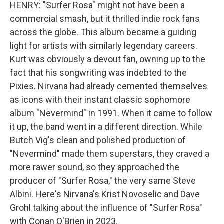
HENRY: "Surfer Rosa" might not have been a
commercial smash, but it thrilled indie rock fans
across the globe. This album became a guiding
light for artists with similarly legendary careers.
Kurt was obviously a devout fan, owning up to the
fact that his songwriting was indebted to the
Pixies. Nirvana had already cemented themselves
as icons with their instant classic sophomore
album "Nevermind" in 1991. When it came to follow
it up, the band went in a different direction. While
Butch Vig's clean and polished production of
"Nevermind" made them superstars, they craved a
more rawer sound, so they approached the
producer of "Surfer Rosa," the very same Steve
Albini. Here's Nirvana's Krist Novoselic and Dave
Grohl talking about the influence of "Surfer Rosa"
with Conan O'Brien in 2023.