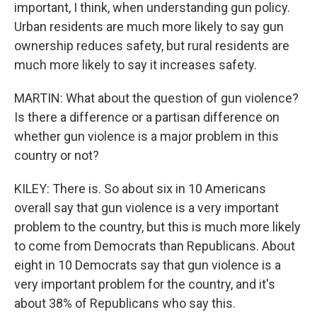
important, I think, when understanding gun policy.
Urban residents are much more likely to say gun
ownership reduces safety, but rural residents are
much more likely to say it increases safety.
MARTIN: What about the question of gun violence?
Is there a difference or a partisan difference on
whether gun violence is a major problem in this
country or not?
KILEY: There is. So about six in 10 Americans
overall say that gun violence is a very important
problem to the country, but this is much more likely
to come from Democrats than Republicans. About
eight in 10 Democrats say that gun violence is a
very important problem for the country, and it's
about 38% of Republicans who say this.