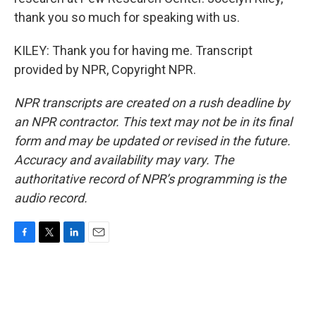
thank you so much for speaking with us.
KILEY: Thank you for having me. Transcript
provided by NPR, Copyright NPR.
NPR transcripts are created on a rush deadline by
an NPR contractor. This text may not be in its final
form and may be updated or revised in the future.
Accuracy and availability may vary. The
authoritative record of NPR’s programming is the
audio record.
F
T
L
E
a
w
i
m
c
i
n
a
e
t
k
i
b
t
e
l
o
e
d