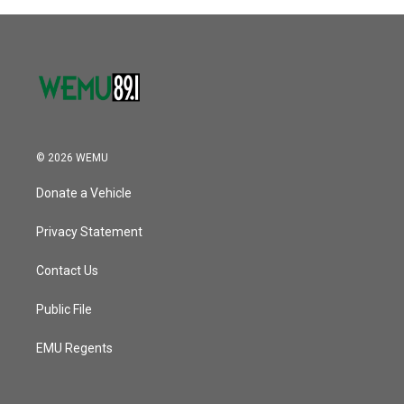
o
r
I
k
n
© 2026 WEMU
Donate a Vehicle
Privacy Statement
Contact Us
Public File
EMU Regents