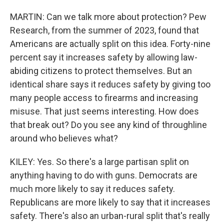
MARTIN: Can we talk more about protection? Pew
Research, from the summer of 2023, found that
Americans are actually split on this idea. Forty-nine
percent say it increases safety by allowing law-
abiding citizens to protect themselves. But an
identical share says it reduces safety by giving too
many people access to firearms and increasing
misuse. That just seems interesting. How does
that break out? Do you see any kind of throughline
around who believes what?
KILEY: Yes. So there's a large partisan split on
anything having to do with guns. Democrats are
much more likely to say it reduces safety.
Republicans are more likely to say that it increases
safety. There's also an urban-rural split that's really