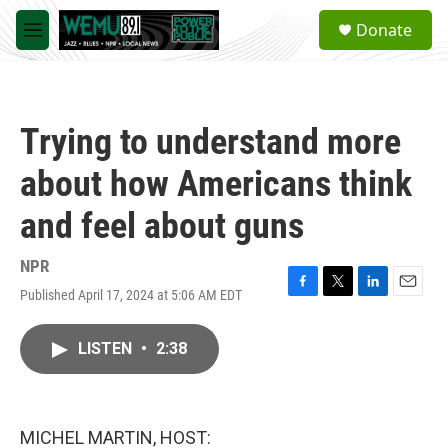
Skip to main content
S
Donate
e
M
a
e
r
n
c
u
h
Trying to understand more
u
e
about how Americans think
r
y
and feel about guns
NPR
Published April 17, 2024 at 5:06 AM EDT
F
T
L
E
a
w
i
m
c
i
n
a
LISTEN
•
2:38
e
t
k
i
b
t
e
l
o
e
d
o
r
I
k
n
MICHEL MARTIN, HOST: