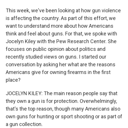
This week, we've been looking at how gun violence
is affecting the country. As part of this effort, we
want to understand more about how Americans
think and feel about guns. For that, we spoke with
Jocelyn Kiley with the Pew Research Center. She
focuses on public opinion about politics and
recently studied views on guns. I started our
conversation by asking her what are the reasons
Americans give for owning firearms in the first
place?
JOCELYN KILEY: The main reason people say that
they own a gun is for protection. Overwhelmingly,
that's the top reason, though many Americans also
own guns for hunting or sport shooting or as part of
a gun collection.