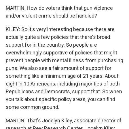
MARTIN: How do voters think that gun violence
and/or violent crime should be handled?
KILEY: So it's very interesting because there are
actually quite a few policies that there's broad
support for in the country. So people are
overwhelmingly supportive of policies that might
prevent people with mental illness from purchasing
guns. We also see a fair amount of support for
something like a minimum age of 21 years. About
eight in 10 Americans, including majorities of both
Republicans and Democrats, support that. So when
you talk about specific policy areas, you can find
some common ground.
MARTIN: That's Jocelyn Kiley, associate director of
research at Pew Research Center. Jocelyn Kiley,