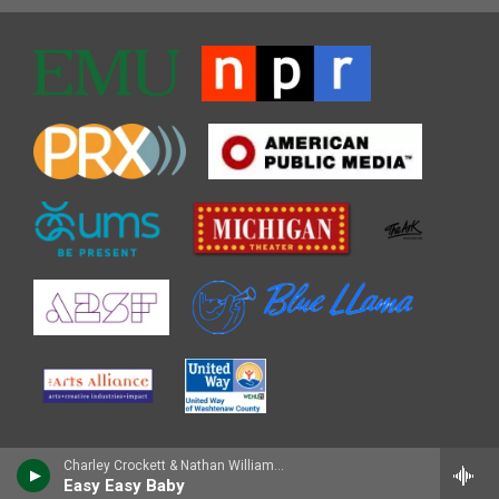
Charley Crockett & Nathan Williams Sr. - A Tribute to the King of Zydeco
Easy Easy Baby