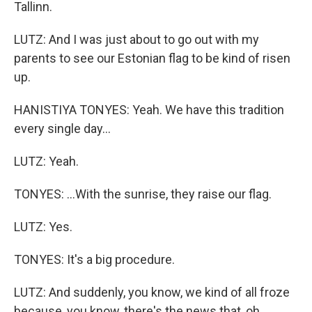
Tallinn.
LUTZ: And I was just about to go out with my
parents to see our Estonian flag to be kind of risen
up.
HANISTIYA TONYES: Yeah. We have this tradition
every single day...
LUTZ: Yeah.
TONYES: ...With the sunrise, they raise our flag.
LUTZ: Yes.
TONYES: It's a big procedure.
LUTZ: And suddenly, you know, we kind of all froze
because, you know, there's the news that, oh,