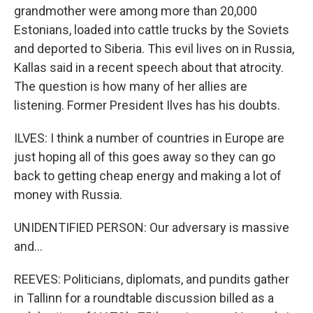
grandmother were among more than 20,000
Estonians, loaded into cattle trucks by the Soviets
and deported to Siberia. This evil lives on in Russia,
Kallas said in a recent speech about that atrocity.
The question is how many of her allies are
listening. Former President Ilves has his doubts.
ILVES: I think a number of countries in Europe are
just hoping all of this goes away so they can go
back to getting cheap energy and making a lot of
money with Russia.
UNIDENTIFIED PERSON: Our adversary is massive
and...
REEVES: Politicians, diplomats, and pundits gather
in Tallinn for a roundtable discussion billed as a