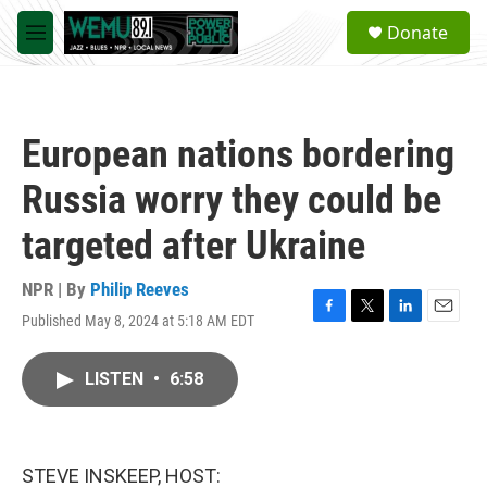
Skip to main content
S
Donate
e
M
a
e
r
n
c
u
h
European nations bordering
u
e
Russia worry they could be
r
y
targeted after Ukraine
NPR | By
Philip Reeves
Published May 8, 2024 at 5:18 AM EDT
F
T
L
E
a
w
i
m
c
i
n
a
LISTEN
•
6:58
e
t
k
i
b
t
e
l
o
e
d
o
r
I
k
n
STEVE INSKEEP, HOST: