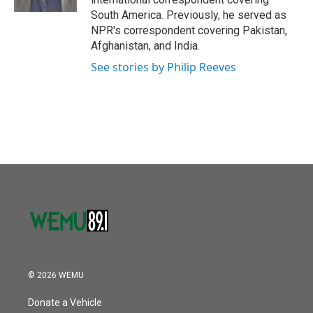
South America. Previously, he served as
NPR's correspondent covering Pakistan,
Afghanistan, and India.
See stories by Philip Reeves
© 2026 WEMU
Donate a Vehicle