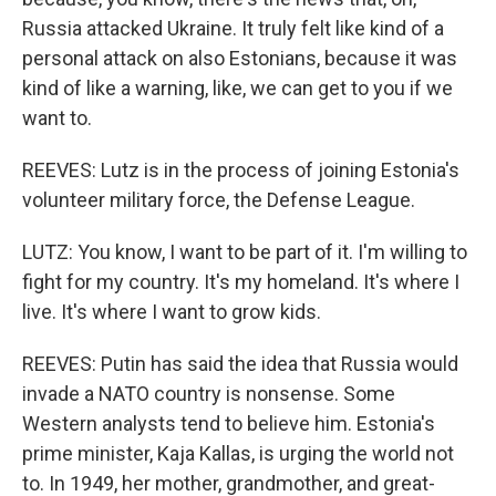
Russia attacked Ukraine. It truly felt like kind of a
personal attack on also Estonians, because it was
kind of like a warning, like, we can get to you if we
want to.
REEVES: Lutz is in the process of joining Estonia's
volunteer military force, the Defense League.
LUTZ: You know, I want to be part of it. I'm willing to
fight for my country. It's my homeland. It's where I
live. It's where I want to grow kids.
REEVES: Putin has said the idea that Russia would
invade a NATO country is nonsense. Some
Western analysts tend to believe him. Estonia's
prime minister, Kaja Kallas, is urging the world not
to. In 1949, her mother, grandmother, and great-