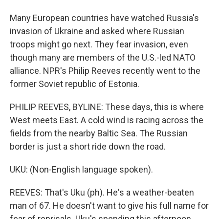
Many European countries have watched Russia's
invasion of Ukraine and asked where Russian
troops might go next. They fear invasion, even
though many are members of the U.S.-led NATO
alliance. NPR's Philip Reeves recently went to the
former Soviet republic of Estonia.
PHILIP REEVES, BYLINE: These days, this is where
West meets East. A cold wind is racing across the
fields from the nearby Baltic Sea. The Russian
border is just a short ride down the road.
UKU: (Non-English language spoken).
REEVES: That's Uku (ph). He's a weather-beaten
man of 67. He doesn't want to give his full name for
fear of reprisals. Uku's spending this afternoon