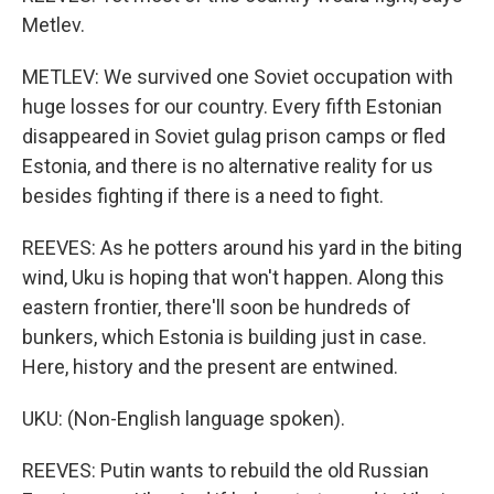
Metlev.
METLEV: We survived one Soviet occupation with
huge losses for our country. Every fifth Estonian
disappeared in Soviet gulag prison camps or fled
Estonia, and there is no alternative reality for us
besides fighting if there is a need to fight.
REEVES: As he potters around his yard in the biting
wind, Uku is hoping that won't happen. Along this
eastern frontier, there'll soon be hundreds of
bunkers, which Estonia is building just in case.
Here, history and the present are entwined.
UKU: (Non-English language spoken).
REEVES: Putin wants to rebuild the old Russian