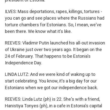
ILVES: Mass deportations, rapes, killings, tortures -
you can go and see places where the Russians had
torture chambers for Estonians. So, I mean, we've
been there. We know what it's like.
REEVES: Vladimir Putin launched his all-out invasion
of Ukraine just over two years ago. It began on the
24 of February. That happens to be Estonia's
Independence Day.
LINDA LUTZ: And we were kind of waking up to
start celebrating. You know, it's a big day for our
Estonians when we got our independence back.
REEVES: Linda Lutz (ph) is 22. She's with a friend,
Hanistiya Tonyes (ph), in a cafe in Estonia's capital