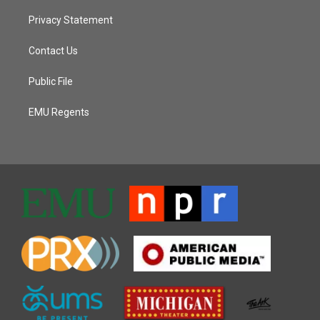
Privacy Statement
Contact Us
Public File
EMU Regents