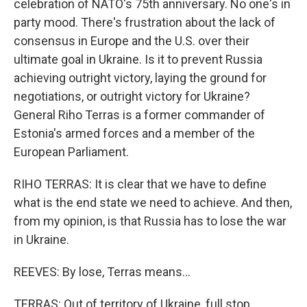
celebration of NATO's 75th anniversary. No one's in
party mood. There's frustration about the lack of
consensus in Europe and the U.S. over their
ultimate goal in Ukraine. Is it to prevent Russia
achieving outright victory, laying the ground for
negotiations, or outright victory for Ukraine?
General Riho Terras is a former commander of
Estonia's armed forces and a member of the
European Parliament.
RIHO TERRAS: It is clear that we have to define
what is the end state we need to achieve. And then,
from my opinion, is that Russia has to lose the war
in Ukraine.
REEVES: By lose, Terras means...
TERRAS: Out of territory of Ukraine, full stop.