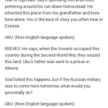
pottering around his run-down homestead. He
inherited this place from his grandfather and lives
here alone. His is the kind of story you often hear in
Estonia.
UKU: (Non-English language spoken).
REEVES: He says, when the Soviets occupied this
country during the Second World War, they seized
this land. Uku's father was sent to a prison in
Siberia.
God forbid this happens, but if the Russian military
was to come here tomorrow, what would you
personally do?
UKU: (Non-English language spoken).