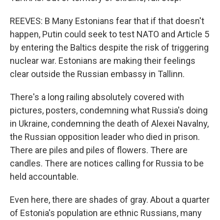
REEVES: B Many Estonians fear that if that doesn't
happen, Putin could seek to test NATO and Article 5
by entering the Baltics despite the risk of triggering
nuclear war. Estonians are making their feelings
clear outside the Russian embassy in Tallinn.
There's a long railing absolutely covered with
pictures, posters, condemning what Russia's doing
in Ukraine, condemning the death of Alexei Navalny,
the Russian opposition leader who died in prison.
There are piles and piles of flowers. There are
candles. There are notices calling for Russia to be
held accountable.
Even here, there are shades of gray. About a quarter
of Estonia's population are ethnic Russians, many