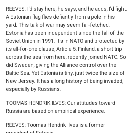
REEVES: I'd stay here, he says, and he adds, I'd fight.
A Estonian flag flies defiantly from a pole in his
yard. This talk of war may seem far-fetched.
Estonia has been independent since the fall of the
Soviet Union in 1991. It's in NATO and protected by
its all-for-one clause, Article 5. Finland, a short trip
across the sea from here, recently joined NATO. So
did Sweden, giving the Alliance control over the
Baltic Sea. Yet Estonia is tiny, just twice the size of
New Jersey. It has a long history of being invaded,
especially by Russians.
TOOMAS HENDRIK ILVES: Our attitudes toward
Russia are based on empirical experience.
REEVES: Toomas Hendrik Ilves is a former
president of Estonia.