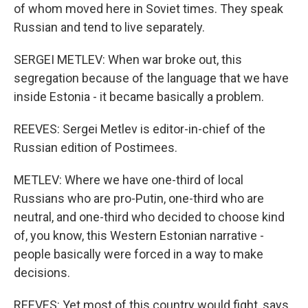
of whom moved here in Soviet times. They speak
Russian and tend to live separately.
SERGEI METLEV: When war broke out, this
segregation because of the language that we have
inside Estonia - it became basically a problem.
REEVES: Sergei Metlev is editor-in-chief of the
Russian edition of Postimees.
METLEV: Where we have one-third of local
Russians who are pro-Putin, one-third who are
neutral, and one-third who decided to choose kind
of, you know, this Western Estonian narrative -
people basically were forced in a way to make
decisions.
REEVES: Yet most of this country would fight, says