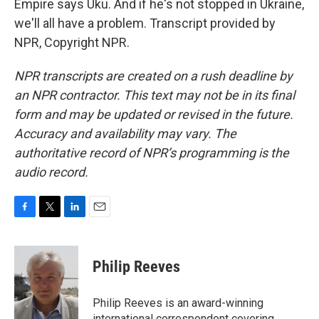
Empire says Uku. And if he's not stopped in Ukraine,
we'll all have a problem. Transcript provided by
NPR, Copyright NPR.
NPR transcripts are created on a rush deadline by
an NPR contractor. This text may not be in its final
form and may be updated or revised in the future.
Accuracy and availability may vary. The
authoritative record of NPR’s programming is the
audio record.
F
T
L
E
a
w
i
m
c
i
n
a
e
t
k
i
Philip Reeves
b
t
e
l
o
e
d
o
r
I
Philip Reeves is an award-winning
k
n
international correspondent covering