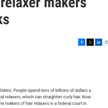
 relaxer makers
ks
F
T
L
E
a
w
i
m
c
i
n
a
e
t
k
i
b
t
e
l
o
e
d
o
r
I
k
n
States. People spend tens of billions of dollars a
al relaxers, which can straighten curly hair. Now
 makers of hair relaxers in a federal court in