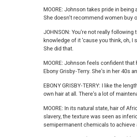
MOORE: Johnson takes pride in being a 
She doesn't recommend women buy ove
JOHNSON: You're not really following th
knowledge of it 'cause you think, oh, I 
She did that.
MOORE: Johnson feels confident that h
Ebony Grisby-Terry. She's in her 40s a
EBONY GRISBY-TERRY: I like the length t
own hair at all. There's a lot of mainten
MOORE: In its natural state, hair of Af
slavery, the texture was seen as infer
semipermanent chemicals to achieve a