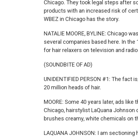
Chicago. They took legal steps after s
products with an increased risk of ce
WBEZ in Chicago has the story.
NATALIE MOORE, BYLINE: Chicago was on
several companies based here. In the 
for hair relaxers on television and radio
(SOUNDBITE OF AD)
UNIDENTIFIED PERSON #1: The fact is, 
20 million heads of hair.
MOORE: Some 40 years later, ads like th
Chicago, hairstylist LaQuana Johnson ca
brushes creamy, white chemicals on 
LAQUANA JOHNSON: I am sectioning he