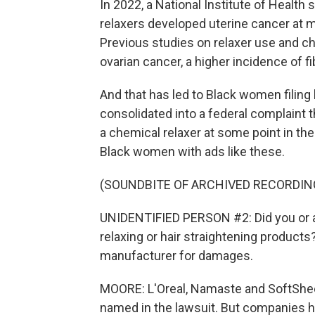
In 2022, a National Institute of Healt
relaxers developed uterine cancer at 
Previous studies on relaxer use and c
ovarian cancer, a higher incidence of 
And that has led to Black women filing
consolidated into a federal complaint 
a chemical relaxer at some point in thei
Black women with ads like these.
(SOUNDBITE OF ARCHIVED RECORDIN
UNIDENTIFIED PERSON #2: Did you or a 
relaxing or hair straightening products
manufacturer for damages.
MOORE: L'Oreal, Namaste and SoftShe
named in the lawsuit. But companies h