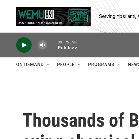
Skip to main content
Serving Ypsilanti
89.1 WEMU
PubJazz
ON DEMAND
PEOPLE
PROGRAMS
NEW
Thousands of 