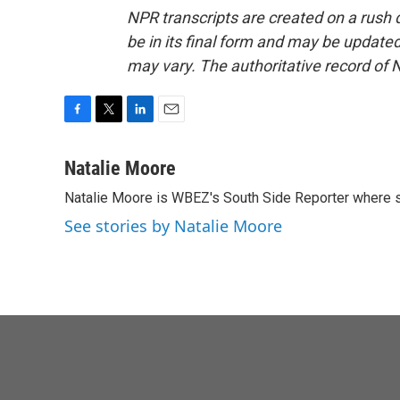
NPR transcripts are created on a rush 
be in its final form and may be updated 
may vary. The authoritative record of 
F
T
L
E
a
w
i
m
c
i
n
a
Natalie Moore
e
t
k
i
Natalie Moore is WBEZ's South Side Reporter where s
b
t
e
l
o
e
d
See stories by Natalie Moore
o
r
I
k
n