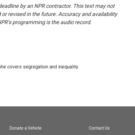
deadline by an NPR contractor. This text may not
or revised in the future. Accuracy and availability
NPR’s programming is the audio record.
he covers segregation and inequality.
Donate a Vehicle
Contact Us