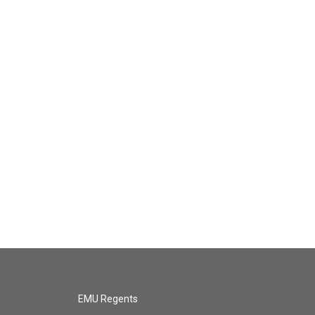
EMU Regents