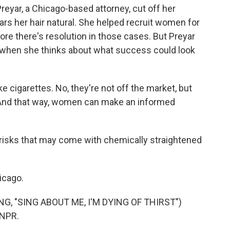
 Preyar, a Chicago-based attorney, cut off her
rs her hair natural. She helped recruit women for
ore there's resolution in those cases. But Preyar
 when she thinks about what success could look
ike cigarettes. No, they're not off the market, but
. And that way, women can make an informed
risks that may come with chemically straightened
icago.
, "SING ABOUT ME, I'M DYING OF THIRST")
 NPR.