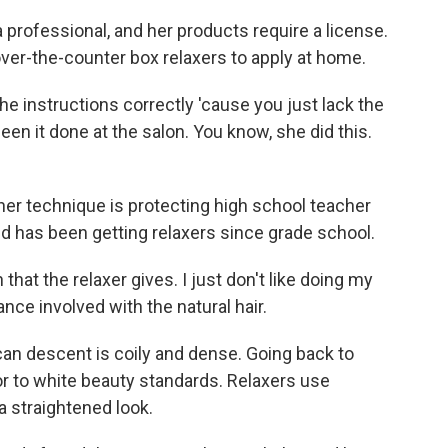
professional, and her products require a license.
r-the-counter box relaxers to apply at home.
e instructions correctly 'cause you just lack the
seen it done at the salon. You know, she did this.
er technique is protecting high school teacher
nd has been getting relaxers since grade school.
hat the relaxer gives. I just don't like doing my
ance involved with the natural hair.
rican descent is coily and dense. Going back to
ior to white beauty standards. Relaxers use
 straightened look.