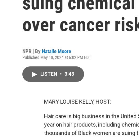
suing chemical
over cancer ris
NPR | By
Natalie Moore
Published May 10, 2024 at 6:02 PM EDT
LISTEN
•
3:43
MARY LOUISE KELLY, HOST:
Hair care is big business in the United 
year on hair products, including chemic
thousands of Black women are suing the