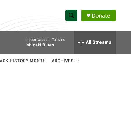
Donate
S
S
e
h
a
Ittetsu Nasuda -
Tailwind
r
All Streams
o
Ishigaki Blues
c
h
w
Q
ACK HISTORY MONTH
ARCHIVES
u
S
e
r
e
y
a
r
c
h