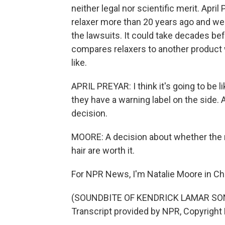
neither legal nor scientific merit. April
relaxer more than 20 years ago and wea
the lawsuits. It could take decades bef
compares relaxers to another product
like.
APRIL PREYAR: I think it's going to be l
they have a warning label on the side
decision.
MOORE: A decision about whether the 
hair are worth it.
For NPR News, I'm Natalie Moore in Ch
(SOUNDBITE OF KENDRICK LAMAR SONG
Transcript provided by NPR, Copyright