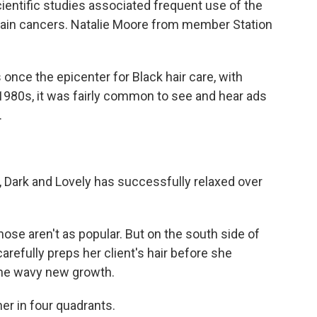
cientific studies associated frequent use of the
rtain cancers. Natalie Moore from member Station
ce the epicenter for Black hair care, with
1980s, it was fairly common to see and hear ads
.
Dark and Lovely has successfully relaxed over
ose aren't as popular. But on the south side of
refully preps her client's hair before she
the wavy new growth.
r in four quadrants.