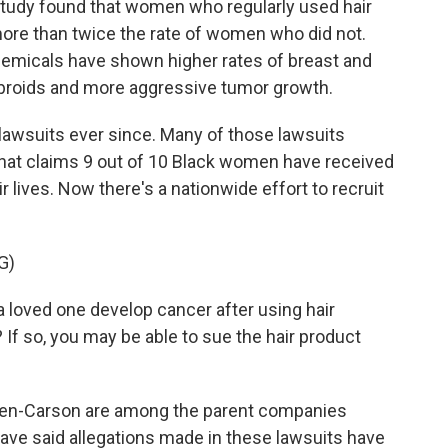
h study found that women who regularly used hair
more than twice the rate of women who did not.
hemicals have shown higher rates of breast and
fibroids and more aggressive tumor growth.
 lawsuits ever since. Many of those lawsuits
that claims 9 out of 10 Black women have received
r lives. Now there's a nationwide effort to recruit
G)
loved one develop cancer after using hair
? If so, you may be able to sue the hair product
en-Carson are among the parent companies
ave said allegations made in these lawsuits have