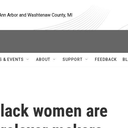
, Ann Arbor and Washtenaw County, MI
S & EVENTS
ABOUT
SUPPORT
FEEDBACK
BL
Black women are