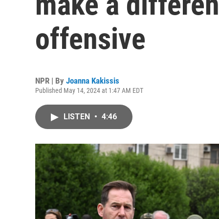
make a differen
offensive
NPR | By
Joanna Kakissis
Published May 14, 2024 at 1:47 AM EDT
LISTEN
•
4:46