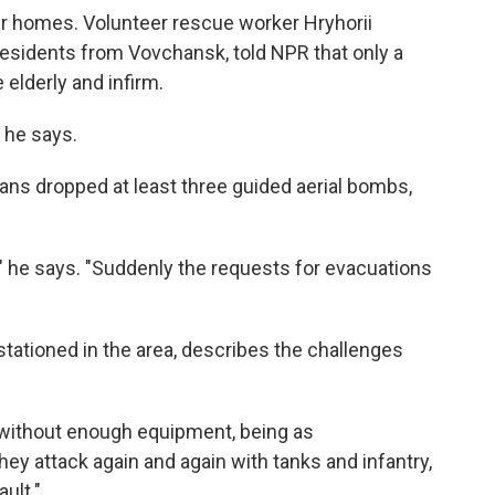
ir homes. Volunteer rescue worker Hryhorii
esidents from Vovchansk, told NPR that only a
elderly and infirm.
 he says.
ans dropped at least three guided aerial bombs,
," he says. "Suddenly the requests for evacuations
stationed in the area, describes the challenges
s without enough equipment, being as
ey attack again and again with tanks and infantry,
ult."