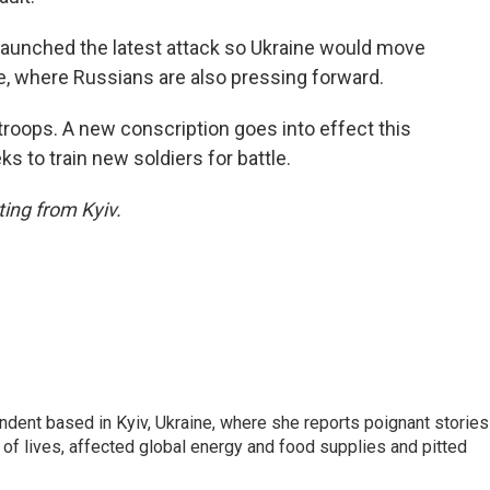
 launched the latest attack so Ukraine would move
ne, where Russians are also pressing forward.
troops. A new conscription goes into effect this
ks to train new soldiers for battle.
ing from Kyiv.
ndent based in Kyiv, Ukraine, where she reports poignant stories
s of lives, affected global energy and food supplies and pitted