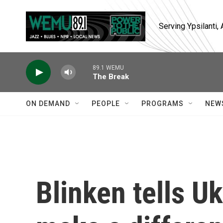
Skip to main content
Serving Ypsilanti
89.1 WEMU
The Break
ON DEMAND
PEOPLE
PROGRAMS
NEW
Blinken tells Uk