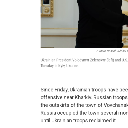
/ Vitalii Nosach /Global
Ukrainian President Volodymyr Zelenskyy (left) and U.S
Tuesday in Kyiv, Ukraine.
Since Friday, Ukrainian troops have b
offensive near Kharkiv. Russian troops
the outskirts of the town of Vovchansk
Russia occupied the town several month
until Ukrainian troops reclaimed it.