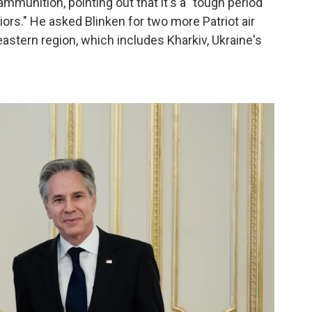
munition, pointing out that it's a "tough period
riors." He asked Blinken for two more Patriot air
stern region, which includes Kharkiv, Ukraine's