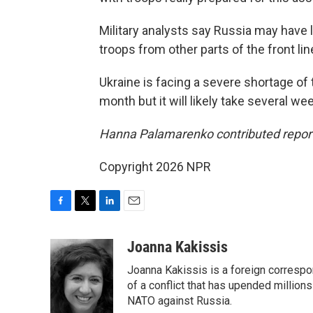
Military analysts say Russia may have
troops from other parts of the front li
Ukraine is facing a severe shortage of 
month but it will likely take several wee
Hanna Palamarenko contributed report
Copyright 2026 NPR
F
T
L
E
a
w
i
m
c
i
n
a
Joanna Kakissis
e
t
k
i
Joanna Kakissis is a foreign correspo
b
t
e
l
o
e
d
of a conflict that has upended million
o
r
I
NATO against Russia.