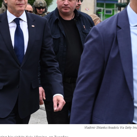
Vladimir Shtanko/Anadolu Via Getty Im