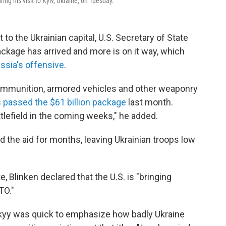
ng his visit to Kyiv, Ukraine, on Tuesday.
to the Ukrainian capital, U.S. Secretary of State
package has arrived and more is on it way, which
ssia's offensive
.
 ammunition, armored vehicles and other weaponry
s
passed the $61 billion package
last month.
tlefield in the coming weeks," he added.
 the aid for months, leaving Ukrainian troops low
e, Blinken declared that the U.S. is "bringing
TO."
kyy was quick to emphasize how badly Ukraine