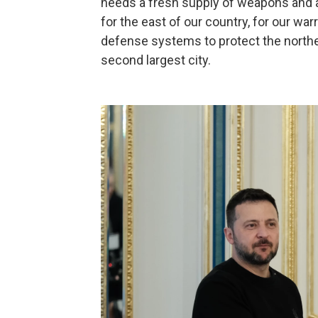
needs a fresh supply of weapons and am
for the east of our country, for our war
defense systems to protect the northea
second largest city.