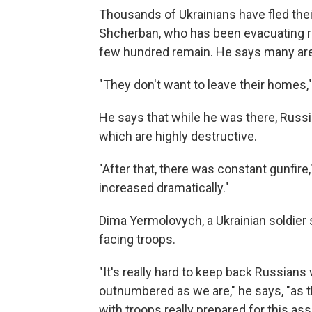
Thousands of Ukrainians have fled the
Shcherban, who has been evacuating r
few hundred remain. He says many are 
"They don't want to leave their homes,"
He says that while he was there, Russi
which are highly destructive.
"After that, there was constant gunfire
increased dramatically."
Dima Yermolovych, a Ukrainian soldier 
facing troops.
"It's really hard to keep back Russian
outnumbered as we are," he says, "as th
with troops really prepared for this assa