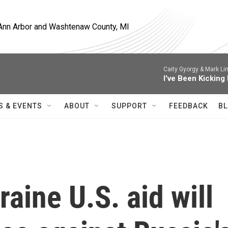
, Ann Arbor and Washtenaw County, MI
Caity Gyorgy & Mark Li
I've Been Kicking
S & EVENTS
ABOUT
SUPPORT
FEEDBACK
BL
raine U.S. aid will