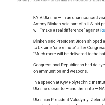
Secretary of State Antony Blinken visits the Independence Square duri
KYIV, Ukraine — In an unannounced visit 
Antony Blinken said part of a U.S. aid 
will "make a real difference" against
Ru
Blinken said President Biden shipped
to Ukraine "one minute" after Congres
"Much more will be delivered to the bat
Congressional Republicans had delayed
on ammunition and weapons.
In a speech at Kyiv Polytechnic Institut
Ukraine closer to — and then into — NA
Ukrainian President Volodymyr Zelens