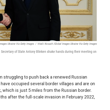
 Images Ukraine Via Getty Images
/
Vitalii Nosach /Global Images Ukraine Via Getty Images
. Secretary of State Antony Blinken shake hands during their meeting on
een struggling to push back a renewed Russian
 have occupied several border villages and are on
, which is just 5 miles from the Russian border.
s after the full-scale invasion in February 2022,