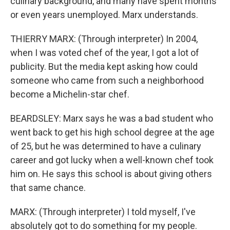
culinary background, and many have spent months
or even years unemployed. Marx understands.
THIERRY MARX: (Through interpreter) In 2004,
when I was voted chef of the year, I got a lot of
publicity. But the media kept asking how could
someone who came from such a neighborhood
become a Michelin-star chef.
BEARDSLEY: Marx says he was a bad student who
went back to get his high school degree at the age
of 25, but he was determined to have a culinary
career and got lucky when a well-known chef took
him on. He says this school is about giving others
that same chance.
MARX: (Through interpreter) I told myself, I've
absolutely got to do something for my people.