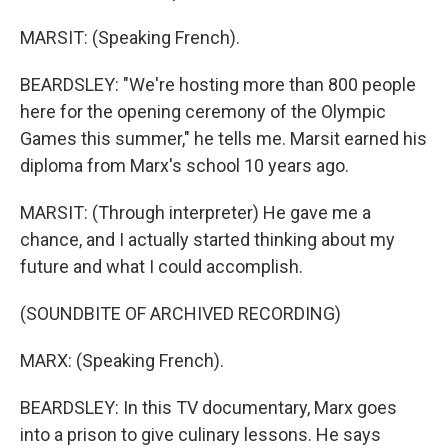
MARSIT: (Speaking French).
BEARDSLEY: "We're hosting more than 800 people
here for the opening ceremony of the Olympic
Games this summer," he tells me. Marsit earned his
diploma from Marx's school 10 years ago.
MARSIT: (Through interpreter) He gave me a
chance, and I actually started thinking about my
future and what I could accomplish.
(SOUNDBITE OF ARCHIVED RECORDING)
MARX: (Speaking French).
BEARDSLEY: In this TV documentary, Marx goes
into a prison to give culinary lessons. He says