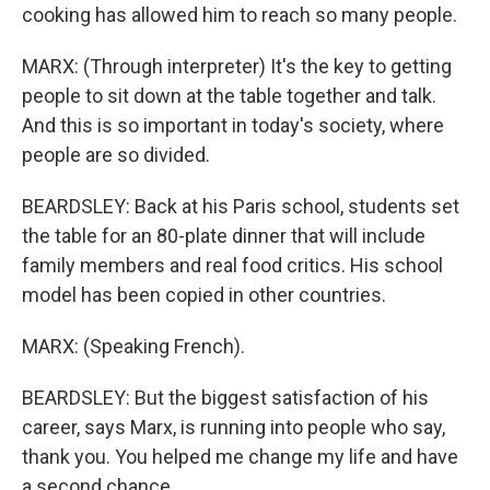
cooking has allowed him to reach so many people.
MARX: (Through interpreter) It's the key to getting
people to sit down at the table together and talk.
And this is so important in today's society, where
people are so divided.
BEARDSLEY: Back at his Paris school, students set
the table for an 80-plate dinner that will include
family members and real food critics. His school
model has been copied in other countries.
MARX: (Speaking French).
BEARDSLEY: But the biggest satisfaction of his
career, says Marx, is running into people who say,
thank you. You helped me change my life and have
a second chance.