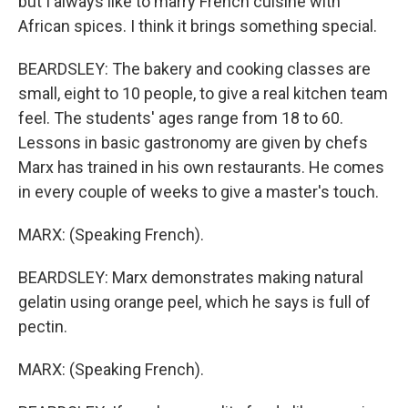
but I always like to marry French cuisine with
African spices. I think it brings something special.
BEARDSLEY: The bakery and cooking classes are
small, eight to 10 people, to give a real kitchen team
feel. The students' ages range from 18 to 60.
Lessons in basic gastronomy are given by chefs
Marx has trained in his own restaurants. He comes
in every couple of weeks to give a master's touch.
MARX: (Speaking French).
BEARDSLEY: Marx demonstrates making natural
gelatin using orange peel, which he says is full of
pectin.
MARX: (Speaking French).