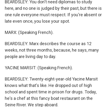
BEARDSLEY: You don't need diplomas to study
here, and no one is judged by their past, but there is
one rule everyone must respect. If you're absent or
late even once, you lose your spot.
MARX: (Speaking French).
BEARDSLEY: Marx describes the course as 12
weeks, not three months, because, he says, many
people are living day to day.
YACINE MARSIT: (Speaking French).
BEARDSLEY: Twenty-eight-year-old Yacine Marsit
knows what that's like. He dropped out of high
school and spent time in prison for drugs. Today,
he's a chef at this fancy boat restaurant on the
Seine River. We step aboard.