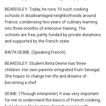
BEARDSLEY: Today, he runs 10 such cooking
schools in disadvantaged neighborhoods around
France, condensing two years of culinary learning
into three months of intensive training. The
schools are free, partly funded by private donations
and supported by the French state.
BINTA DEIME: (Speaking French).
BEARDSLEY: Student Binta Deime has three
children. Her own parents emigrated from Senegal.
She hopes to change her life and dreams of
becoming a chef.
DEIME: (Through interpreter) It was very important
for me to understand the basics of French cooking,