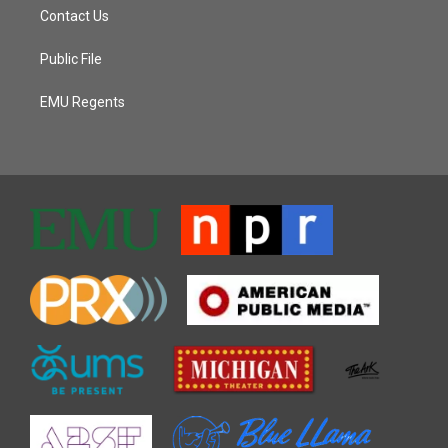
Contact Us
Public File
EMU Regents