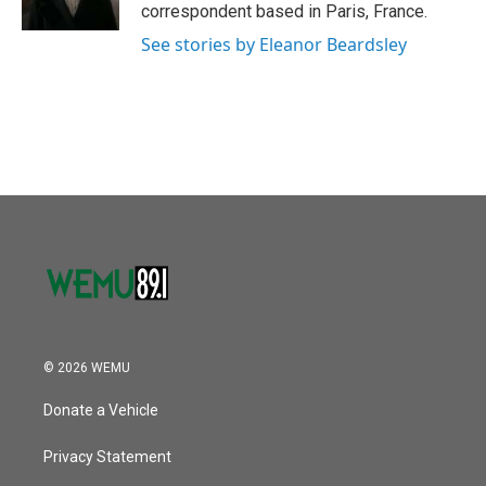
k
n
correspondent based in Paris, France.
See stories by Eleanor Beardsley
© 2026 WEMU
Donate a Vehicle
Privacy Statement