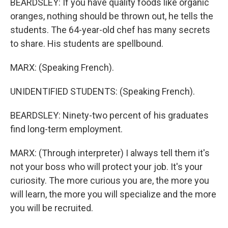
BEARDSLEY: If you have quality foods like organic
oranges, nothing should be thrown out, he tells the
students. The 64-year-old chef has many secrets
to share. His students are spellbound.
MARX: (Speaking French).
UNIDENTIFIED STUDENTS: (Speaking French).
BEARDSLEY: Ninety-two percent of his graduates
find long-term employment.
MARX: (Through interpreter) I always tell them it's
not your boss who will protect your job. It's your
curiosity. The more curious you are, the more you
will learn, the more you will specialize and the more
you will be recruited.