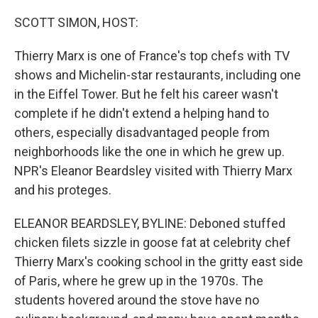
o
r
I
k
n
SCOTT SIMON, HOST:
Thierry Marx is one of France's top chefs with TV
shows and Michelin-star restaurants, including one
in the Eiffel Tower. But he felt his career wasn't
complete if he didn't extend a helping hand to
others, especially disadvantaged people from
neighborhoods like the one in which he grew up.
NPR's Eleanor Beardsley visited with Thierry Marx
and his proteges.
ELEANOR BEARDSLEY, BYLINE: Deboned stuffed
chicken filets sizzle in goose fat at celebrity chef
Thierry Marx's cooking school in the gritty east side
of Paris, where he grew up in the 1970s. The
students hovered around the stove have no