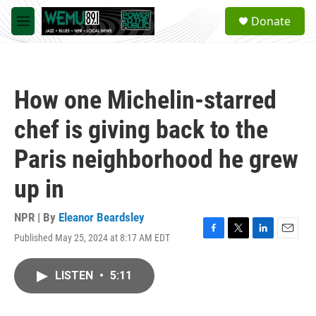
Skip to main content
S
Donate
e
M
a
e
r
n
c
u
h
How one Michelin-starred
u
e
chef is giving back to the
r
y
Paris neighborhood he grew
up in
NPR | By
Eleanor Beardsley
Published May 25, 2024 at 8:17 AM EDT
F
T
L
E
a
w
i
m
c
i
n
a
LISTEN
•
5:11
e
t
k
i
b
t
e
l
o
e
d