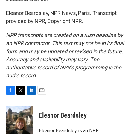
Eleanor Beardsley, NPR News, Paris. Transcript
provided by NPR, Copyright NPR.
NPR transcripts are created on a rush deadline by
an NPR contractor. This text may not be in its final
form and may be updated or revised in the future.
Accuracy and availability may vary. The
authoritative record of NPR’s programming is the
audio record.
F
T
L
E
a
w
i
m
c
i
n
a
e
t
k
i
Eleanor Beardsley
b
t
e
l
o
e
d
o
r
I
Eleanor Beardsley is an NPR