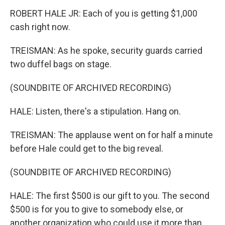
ROBERT HALE JR: Each of you is getting $1,000
cash right now.
TREISMAN: As he spoke, security guards carried
two duffel bags on stage.
(SOUNDBITE OF ARCHIVED RECORDING)
HALE: Listen, there's a stipulation. Hang on.
TREISMAN: The applause went on for half a minute
before Hale could get to the big reveal.
(SOUNDBITE OF ARCHIVED RECORDING)
HALE: The first $500 is our gift to you. The second
$500 is for you to give to somebody else, or
another organization who could use it more than