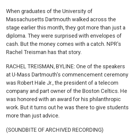
When graduates of the University of
Massachusetts Dartmouth walked across the
stage earlier this month, they got more than just a
diploma. They were surprised with envelopes of
cash. But the money comes with a catch. NPR's
Rachel Treisman has that story.
RACHEL TREISMAN, BYLINE: One of the speakers
at U-Mass Dartmouth's commencement ceremony
was Robert Hale Jr., the president of a telecom
company and part owner of the Boston Celtics. He
was honored with an award for his philanthropic
work. But it turns out he was there to give students
more than just advice.
(SOUNDBITE OF ARCHIVED RECORDING)