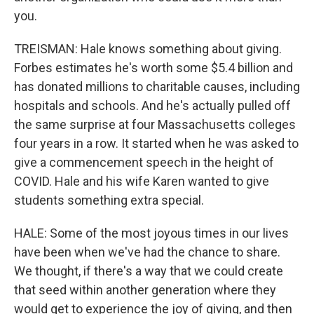
you.
TREISMAN: Hale knows something about giving.
Forbes estimates he's worth some $5.4 billion and
has donated millions to charitable causes, including
hospitals and schools. And he's actually pulled off
the same surprise at four Massachusetts colleges
four years in a row. It started when he was asked to
give a commencement speech in the height of
COVID. Hale and his wife Karen wanted to give
students something extra special.
HALE: Some of the most joyous times in our lives
have been when we've had the chance to share.
We thought, if there's a way that we could create
that seed within another generation where they
would get to experience the joy of giving, and then