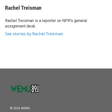
c
i
n
a
e
t
k
i
Rachel Treisman
b
t
e
l
o
e
d
o
r
I
Rachel Treisman is a reporter on NPR's general
k
n
assignment desk.
See stories by Rachel Treisman
© 2026 WEMU