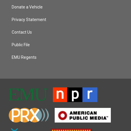
Donate a Vehicle
Privacy Statement
Contact Us
Public File
EMU Regents