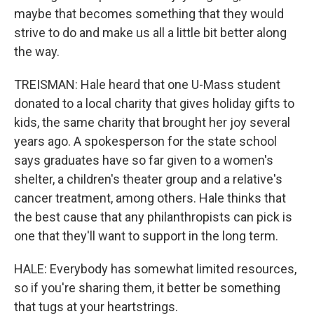
maybe that becomes something that they would
strive to do and make us all a little bit better along
the way.
TREISMAN: Hale heard that one U-Mass student
donated to a local charity that gives holiday gifts to
kids, the same charity that brought her joy several
years ago. A spokesperson for the state school
says graduates have so far given to a women's
shelter, a children's theater group and a relative's
cancer treatment, among others. Hale thinks that
the best cause that any philanthropists can pick is
one that they'll want to support in the long term.
HALE: Everybody has somewhat limited resources,
so if you're sharing them, it better be something
that tugs at your heartstrings.