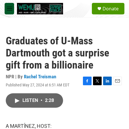
Skip to main content
S
Donate
e
M
a
e
r
n
c
u
h
Graduates of U-Mass
u
e
Dartmouth got a surprise
r
y
gift from a billionaire
NPR | By
Rachel Treisman
Published May 27, 2024 at 6:51 AM EDT
F
T
L
E
a
w
i
m
c
i
n
a
LISTEN
•
2:28
e
t
k
i
b
t
e
l
o
e
d
o
r
I
k
n
A MARTÍNEZ, HOST: