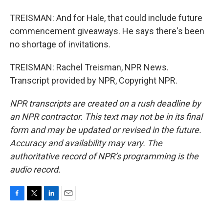
TREISMAN: And for Hale, that could include future
commencement giveaways. He says there's been
no shortage of invitations.
TREISMAN: Rachel Treisman, NPR News.
Transcript provided by NPR, Copyright NPR.
NPR transcripts are created on a rush deadline by
an NPR contractor. This text may not be in its final
form and may be updated or revised in the future.
Accuracy and availability may vary. The
authoritative record of NPR’s programming is the
audio record.
F
T
L
E
a
w
i
m