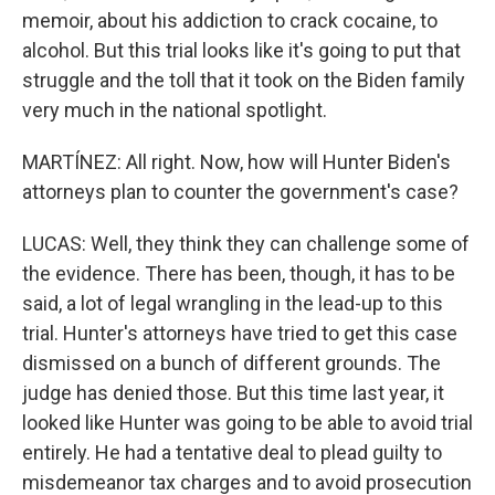
memoir, about his addiction to crack cocaine, to
alcohol. But this trial looks like it's going to put that
struggle and the toll that it took on the Biden family
very much in the national spotlight.
MARTÍNEZ: All right. Now, how will Hunter Biden's
attorneys plan to counter the government's case?
LUCAS: Well, they think they can challenge some of
the evidence. There has been, though, it has to be
said, a lot of legal wrangling in the lead-up to this
trial. Hunter's attorneys have tried to get this case
dismissed on a bunch of different grounds. The
judge has denied those. But this time last year, it
looked like Hunter was going to be able to avoid trial
entirely. He had a tentative deal to plead guilty to
misdemeanor tax charges and to avoid prosecution