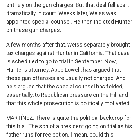
entirely on the gun charges. But that deal fell apart
dramatically in court. Weeks later, Weiss was
appointed special counsel. He then indicted Hunter
on these gun charges.
A few months after that, Weiss separately brought
tax charges against Hunter in California. That case
is scheduled to go to trial in September. Now,
Hunter's attorney, Abbe Lowell, has argued that
these gun offenses are usually not charged. And
he's argued that the special counsel has folded,
essentially, to Republican pressure on the Hill and
that this whole prosecution is politically motivated.
MARTÍNEZ: There is quite the political backdrop for
this trial. The son of a president going on trial as his
father runs for reelection. I mean, could this