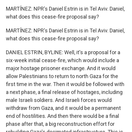
MARTÍNEZ: NPR's Daniel Estrin is in Tel Aviv. Daniel,
what does this cease-fire proposal say?
MARTÍNEZ: NPR's Daniel Estrin is in Tel Aviv. Daniel,
what does this cease-fire proposal say?
DANIEL ESTRIN, BYLINE: Well, it's a proposal for a
six-week initial cease-fire, which would include a
major hostage prisoner exchange. And it would
allow Palestinians to return to north Gaza for the
first time in the war. Then it would be followed with
a next phase, a final release of hostages, including
male Israeli soldiers. And Israeli forces would
withdraw from Gaza, and it would be a permanent
end of hostilities. And then there would be a final
phase after that, a big reconstruction effort for
rebuilding Gaza's decimated infrastructure. This is