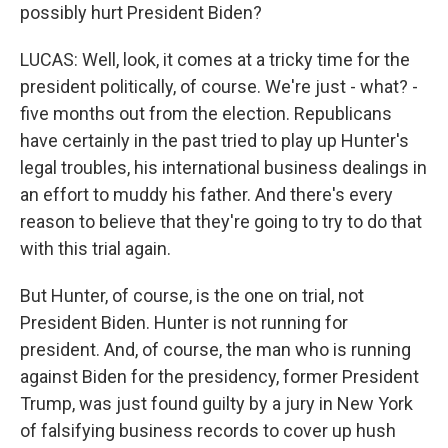
possibly hurt President Biden?
LUCAS: Well, look, it comes at a tricky time for the
president politically, of course. We're just - what? -
five months out from the election. Republicans
have certainly in the past tried to play up Hunter's
legal troubles, his international business dealings in
an effort to muddy his father. And there's every
reason to believe that they're going to try to do that
with this trial again.
But Hunter, of course, is the one on trial, not
President Biden. Hunter is not running for
president. And, of course, the man who is running
against Biden for the presidency, former President
Trump, was just found guilty by a jury in New York
of falsifying business records to cover up hush