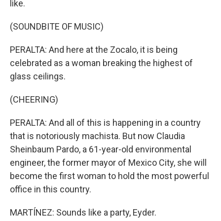
like.
(SOUNDBITE OF MUSIC)
PERALTA: And here at the Zocalo, it is being
celebrated as a woman breaking the highest of
glass ceilings.
(CHEERING)
PERALTA: And all of this is happening in a country
that is notoriously machista. But now Claudia
Sheinbaum Pardo, a 61-year-old environmental
engineer, the former mayor of Mexico City, she will
become the first woman to hold the most powerful
office in this country.
MARTÍNEZ: Sounds like a party, Eyder.