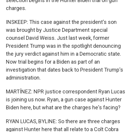
selection begins in the Hunter Biden trial on gun
charges.
INSKEEP: This case against the president's son
was brought by Justice Department special
counsel David Weiss. Just last week, former
President Trump was in the spotlight denouncing
the jury verdict against him in a Democratic state.
Now trial begins for a Biden as part of an
investigation that dates back to President Trump's
administration.
MARTÍNEZ: NPR justice correspondent Ryan Lucas
is joining us now. Ryan, a gun case against Hunter
Biden here, but what are the charges he's facing?
RYAN LUCAS, BYLINE: So there are three charges
against Hunter here that all relate to a Colt Cobra