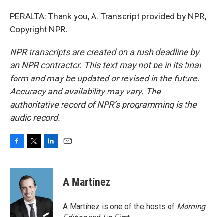
PERALTA: Thank you, A. Transcript provided by NPR,
Copyright NPR.
NPR transcripts are created on a rush deadline by
an NPR contractor. This text may not be in its final
form and may be updated or revised in the future.
Accuracy and availability may vary. The
authoritative record of NPR’s programming is the
audio record.
F
T
L
E
a
w
i
m
c
i
n
a
e
t
k
i
A Martínez
b
t
e
l
o
e
d
o
r
I
A Martínez is one of the hosts of
Morning
k
n