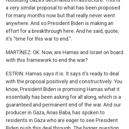
a very similar proposal to what has been proposed
for many months now but that really never went
anywhere. And so President Biden is making an
effort for a breakthrough here. And he said, quote,
it's "time for this war to end.".
MARTÍNEZ: OK. Now, are Hamas and Israel on board
with this framework to end the war?
ESTRIN: Hamas says it is. It says it's ready to deal
with the proposal positively and constructively. You
know, President Biden is promising Hamas what it
essentially has been asking for all along, which is a
guaranteed and permanent end of the war. And our
producer in Gaza, Anas Baba, has spoken to
residents in Gaza who are eager to see President
Biden push this deal through. The bigger question,