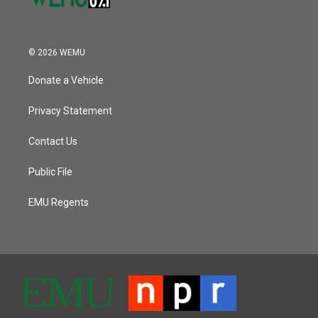
© 2026 WEMU
Donate a Vehicle
Privacy Statement
Contact Us
Public File
EMU Regents