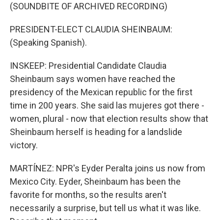
(SOUNDBITE OF ARCHIVED RECORDING)
PRESIDENT-ELECT CLAUDIA SHEINBAUM:
(Speaking Spanish).
INSKEEP: Presidential Candidate Claudia
Sheinbaum says women have reached the
presidency of the Mexican republic for the first
time in 200 years. She said las mujeres got there -
women, plural - now that election results show that
Sheinbaum herself is heading for a landslide
victory.
MARTÍNEZ: NPR's Eyder Peralta joins us now from
Mexico City. Eyder, Sheinbaum has been the
favorite for months, so the results aren't
necessarily a surprise, but tell us what it was like.