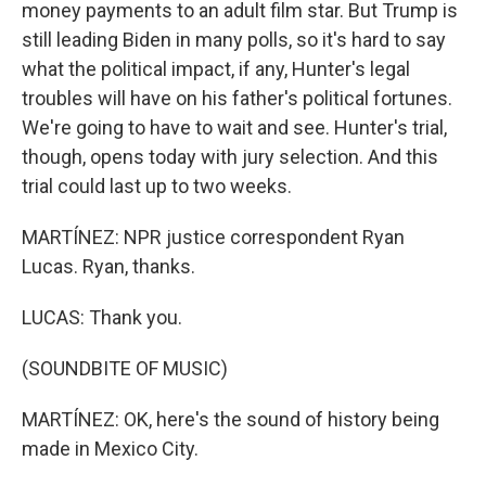
money payments to an adult film star. But Trump is
still leading Biden in many polls, so it's hard to say
what the political impact, if any, Hunter's legal
troubles will have on his father's political fortunes.
We're going to have to wait and see. Hunter's trial,
though, opens today with jury selection. And this
trial could last up to two weeks.
MARTÍNEZ: NPR justice correspondent Ryan
Lucas. Ryan, thanks.
LUCAS: Thank you.
(SOUNDBITE OF MUSIC)
MARTÍNEZ: OK, here's the sound of history being
made in Mexico City.