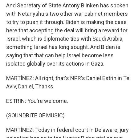
And Secretary of State Antony Blinken has spoken
with Netanyahu's two other war cabinet members
to try to push it through. Biden is making the case
here that accepting the deal will bring a reward for
Israel, which is diplomatic ties with Saudi Arabia,
something Israel has long sought. And Biden is
saying that that can help Israel become less
isolated globally over its actions in Gaza.
MARTÍNEZ: All right, that's NPR's Daniel Estrin in Tel
Aviv, Daniel, Thanks.
ESTRIN: You're welcome.
(SOUNDBITE OF MUSIC)
MARTÍNEZ: Today in federal court in Delaware, jury