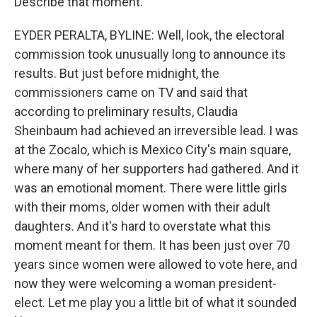
Describe that moment.
EYDER PERALTA, BYLINE: Well, look, the electoral
commission took unusually long to announce its
results. But just before midnight, the
commissioners came on TV and said that
according to preliminary results, Claudia
Sheinbaum had achieved an irreversible lead. I was
at the Zocalo, which is Mexico City's main square,
where many of her supporters had gathered. And it
was an emotional moment. There were little girls
with their moms, older women with their adult
daughters. And it's hard to overstate what this
moment meant for them. It has been just over 70
years since women were allowed to vote here, and
now they were welcoming a woman president-
elect. Let me play you a little bit of what it sounded