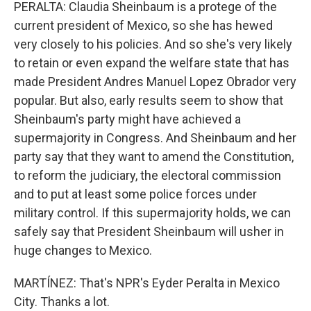
PERALTA: Claudia Sheinbaum is a protege of the
current president of Mexico, so she has hewed
very closely to his policies. And so she's very likely
to retain or even expand the welfare state that has
made President Andres Manuel Lopez Obrador very
popular. But also, early results seem to show that
Sheinbaum's party might have achieved a
supermajority in Congress. And Sheinbaum and her
party say that they want to amend the Constitution,
to reform the judiciary, the electoral commission
and to put at least some police forces under
military control. If this supermajority holds, we can
safely say that President Sheinbaum will usher in
huge changes to Mexico.
MARTÍNEZ: That's NPR's Eyder Peralta in Mexico
City. Thanks a lot.