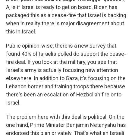
A, is if Israel is ready to get on board. Biden has
packaged this as a cease-fire that Israel is backing
when in reality there is major disagreement about
this in Israel.
Public opinion-wise, there is a new survey that
found 40% of Israelis polled do support the cease-
fire deal. If you look at the military, you see that
Israel's army is actually focusing new attention
elsewhere. In addition to Gaza, it's focusing on the
Lebanon border and training troops there because
there's been an escalation of Hezbollah fire onto
Israel.
The problem here with this deal is political. On the
one hand, Prime Minister Benjamin Netanyahu has
endorsed this plan privately. That's what an Israeli