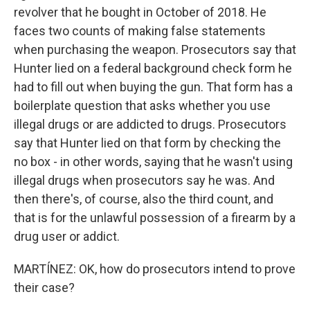
revolver that he bought in October of 2018. He
faces two counts of making false statements
when purchasing the weapon. Prosecutors say that
Hunter lied on a federal background check form he
had to fill out when buying the gun. That form has a
boilerplate question that asks whether you use
illegal drugs or are addicted to drugs. Prosecutors
say that Hunter lied on that form by checking the
no box - in other words, saying that he wasn't using
illegal drugs when prosecutors say he was. And
then there's, of course, also the third count, and
that is for the unlawful possession of a firearm by a
drug user or addict.
MARTÍNEZ: OK, how do prosecutors intend to prove
their case?