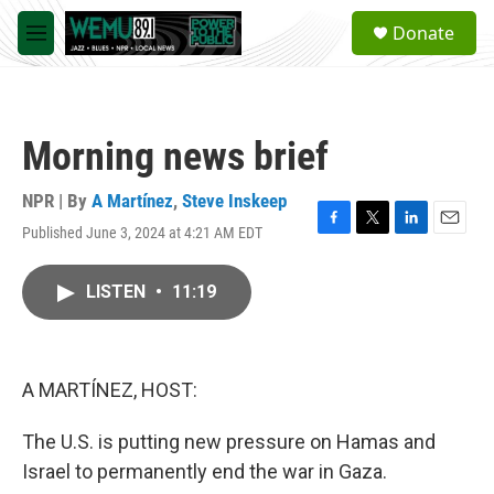
Skip to main content
S
Donate
e
M
a
e
r
n
c
u
h
Morning news brief
u
e
r
NPR | By
A Martínez
,
Steve Inskeep
y
Published June 3, 2024 at 4:21 AM EDT
F
T
L
E
a
w
i
m
c
i
n
a
LISTEN
•
11:19
e
t
k
i
b
t
e
l
o
e
d
o
r
I
k
n
A MARTÍNEZ, HOST:
The U.S. is putting new pressure on Hamas and
Israel to permanently end the war in Gaza.