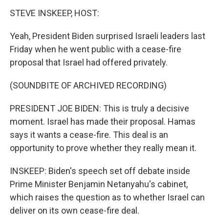
STEVE INSKEEP, HOST:
Yeah, President Biden surprised Israeli leaders last
Friday when he went public with a cease-fire
proposal that Israel had offered privately.
(SOUNDBITE OF ARCHIVED RECORDING)
PRESIDENT JOE BIDEN: This is truly a decisive
moment. Israel has made their proposal. Hamas
says it wants a cease-fire. This deal is an
opportunity to prove whether they really mean it.
INSKEEP: Biden's speech set off debate inside
Prime Minister Benjamin Netanyahu's cabinet,
which raises the question as to whether Israel can
deliver on its own cease-fire deal.