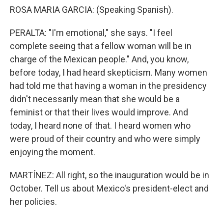
ROSA MARIA GARCIA: (Speaking Spanish).
PERALTA: "I'm emotional," she says. "I feel
complete seeing that a fellow woman will be in
charge of the Mexican people." And, you know,
before today, I had heard skepticism. Many women
had told me that having a woman in the presidency
didn't necessarily mean that she would be a
feminist or that their lives would improve. And
today, I heard none of that. I heard women who
were proud of their country and who were simply
enjoying the moment.
MARTÍNEZ: All right, so the inauguration would be in
October. Tell us about Mexico's president-elect and
her policies.