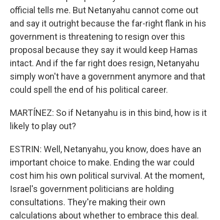
official tells me. But Netanyahu cannot come out
and say it outright because the far-right flank in his
government is threatening to resign over this
proposal because they say it would keep Hamas
intact. And if the far right does resign, Netanyahu
simply won't have a government anymore and that
could spell the end of his political career.
MARTÍNEZ: So if Netanyahu is in this bind, how is it
likely to play out?
ESTRIN: Well, Netanyahu, you know, does have an
important choice to make. Ending the war could
cost him his own political survival. At the moment,
Israel's government politicians are holding
consultations. They're making their own
calculations about whether to embrace this deal.