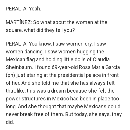
PERALTA: Yeah.
MARTÍNEZ: So what about the women at the
square, what did they tell you?
PERALTA: You know, I saw women cry. I saw
women dancing. I saw women hugging the
Mexican flag and holding little dolls of Claudia
Sheinbaum. I found 69-year-old Rosa Maria Garcia
(ph) just staring at the presidential palace in front
of her. And she told me that she has always felt
that, like, this was a dream because she felt the
power structures in Mexico had been in place too
long. And she thought that maybe Mexicans could
never break free of them. But today, she says, they
did.