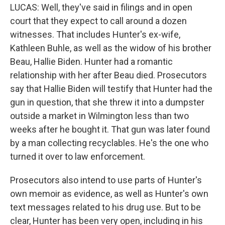
LUCAS: Well, they've said in filings and in open
court that they expect to call around a dozen
witnesses. That includes Hunter's ex-wife,
Kathleen Buhle, as well as the widow of his brother
Beau, Hallie Biden. Hunter had a romantic
relationship with her after Beau died. Prosecutors
say that Hallie Biden will testify that Hunter had the
gun in question, that she threw it into a dumpster
outside a market in Wilmington less than two
weeks after he bought it. That gun was later found
by a man collecting recyclables. He's the one who
turned it over to law enforcement.
Prosecutors also intend to use parts of Hunter's
own memoir as evidence, as well as Hunter's own
text messages related to his drug use. But to be
clear, Hunter has been very open, including in his