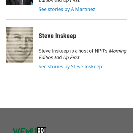
Edition
and
Up First
.
See stories by A Martínez
Steve Inskeep
Steve Inskeep is a host of NPR's
Morning
Edition
and
Up First
.
See stories by Steve Inskeep