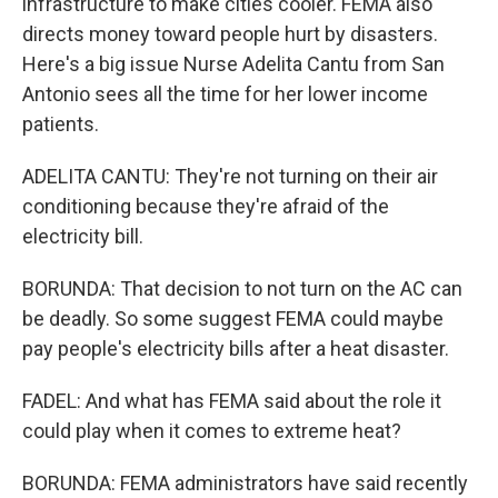
infrastructure to make cities cooler. FEMA also
directs money toward people hurt by disasters.
Here's a big issue Nurse Adelita Cantu from San
Antonio sees all the time for her lower income
patients.
ADELITA CANTU: They're not turning on their air
conditioning because they're afraid of the
electricity bill.
BORUNDA: That decision to not turn on the AC can
be deadly. So some suggest FEMA could maybe
pay people's electricity bills after a heat disaster.
FADEL: And what has FEMA said about the role it
could play when it comes to extreme heat?
BORUNDA: FEMA administrators have said recently