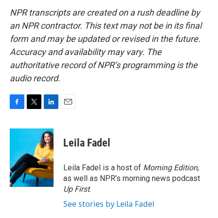
NPR transcripts are created on a rush deadline by
an NPR contractor. This text may not be in its final
form and may be updated or revised in the future.
Accuracy and availability may vary. The
authoritative record of NPR’s programming is the
audio record.
F
T
L
E
a
w
i
m
c
i
n
a
e
t
k
i
Leila Fadel
b
t
e
l
o
e
d
o
r
I
Leila Fadel is a host of
Morning Edition
,
k
n
as well as NPR's morning news podcast
Up First
.
See stories by Leila Fadel