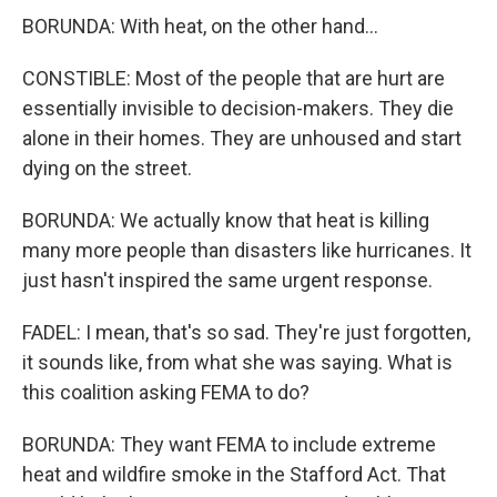
BORUNDA: With heat, on the other hand...
CONSTIBLE: Most of the people that are hurt are
essentially invisible to decision-makers. They die
alone in their homes. They are unhoused and start
dying on the street.
BORUNDA: We actually know that heat is killing
many more people than disasters like hurricanes. It
just hasn't inspired the same urgent response.
FADEL: I mean, that's so sad. They're just forgotten,
it sounds like, from what she was saying. What is
this coalition asking FEMA to do?
BORUNDA: They want FEMA to include extreme
heat and wildfire smoke in the Stafford Act. That