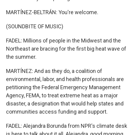
MARTÍNEZ-BELTRÁN: You're welcome.
(SOUNDBITE OF MUSIC)
FADEL: Millions of people in the Midwest and the
Northeast are bracing for the first big heat wave of
the summer.
MARTÍNEZ: And as they do, a coalition of
environmental, labor, and health professionals are
petitioning the Federal Emergency Management
Agency, FEMA, to treat extreme heat as a major
disaster, a designation that would help states and
communities access funding and support.
FADEL: Alejandra Borunda from NPR's climate desk
is here to talk about it all. Alejandra, good morning.