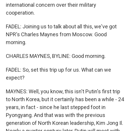
international concern over their military
cooperation.
FADEL: Joining us to talk about all this, we've got
NPR's Charles Maynes from Moscow. Good
morning.
CHARLES MAYNES, BYLINE: Good morning.
FADEL: So, set this trip up for us. What can we
expect?
MAYNES: Well, you know, this isn't Putin's first trip
to North Korea, but it certainly has been a while - 24
years, in fact - since he last stepped foot in
Pyongyang. And that was with the previous
generation of North Korean leadership, Kim Jong Il.
Nearly a quarter century later, Putin will meet with