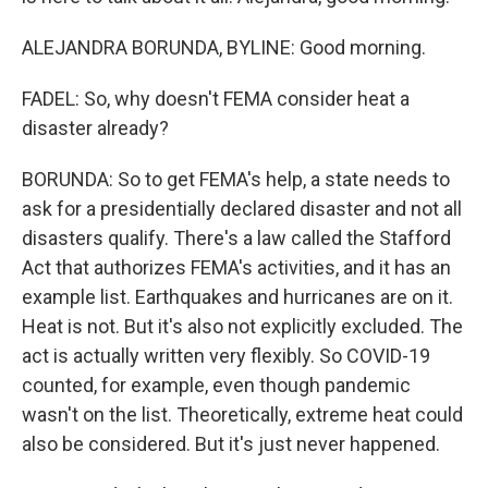
ALEJANDRA BORUNDA, BYLINE: Good morning.
FADEL: So, why doesn't FEMA consider heat a
disaster already?
BORUNDA: So to get FEMA's help, a state needs to
ask for a presidentially declared disaster and not all
disasters qualify. There's a law called the Stafford
Act that authorizes FEMA's activities, and it has an
example list. Earthquakes and hurricanes are on it.
Heat is not. But it's also not explicitly excluded. The
act is actually written very flexibly. So COVID-19
counted, for example, even though pandemic
wasn't on the list. Theoretically, extreme heat could
also be considered. But it's just never happened.