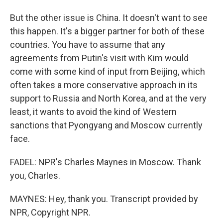
But the other issue is China. It doesn't want to see
this happen. It's a bigger partner for both of these
countries. You have to assume that any
agreements from Putin's visit with Kim would
come with some kind of input from Beijing, which
often takes a more conservative approach in its
support to Russia and North Korea, and at the very
least, it wants to avoid the kind of Western
sanctions that Pyongyang and Moscow currently
face.
FADEL: NPR's Charles Maynes in Moscow. Thank
you, Charles.
MAYNES: Hey, thank you. Transcript provided by
NPR, Copyright NPR.