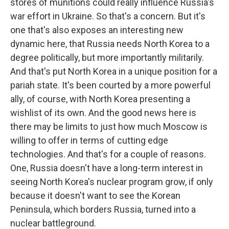
stores of munitions could really influence Russia's
war effort in Ukraine. So that's a concern. But it's
one that's also exposes an interesting new
dynamic here, that Russia needs North Korea to a
degree politically, but more importantly militarily.
And that's put North Korea in a unique position for a
pariah state. It's been courted by a more powerful
ally, of course, with North Korea presenting a
wishlist of its own. And the good news here is
there may be limits to just how much Moscow is
willing to offer in terms of cutting edge
technologies. And that's for a couple of reasons.
One, Russia doesn't have a long-term interest in
seeing North Korea's nuclear program grow, if only
because it doesn't want to see the Korean
Peninsula, which borders Russia, turned into a
nuclear battleground.