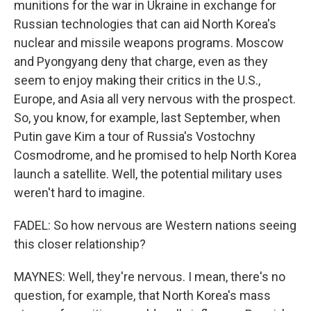
munitions for the war in Ukraine in exchange for
Russian technologies that can aid North Korea's
nuclear and missile weapons programs. Moscow
and Pyongyang deny that charge, even as they
seem to enjoy making their critics in the U.S.,
Europe, and Asia all very nervous with the prospect.
So, you know, for example, last September, when
Putin gave Kim a tour of Russia's Vostochny
Cosmodrome, and he promised to help North Korea
launch a satellite. Well, the potential military uses
weren't hard to imagine.
FADEL: So how nervous are Western nations seeing
this closer relationship?
MAYNES: Well, they're nervous. I mean, there's no
question, for example, that North Korea's mass