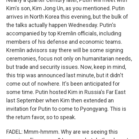
Kim's son, Kim Jong Un, as you mentioned. Putin
arrives in North Korea this evening, but the bulk of
the talks actually happen Wednesday. Putin's
accompanied by top Kremlin officials, including
members of his defense and economic teams.
Kremlin advisors say there will be some signing
ceremonies, focus not only on humanitarian needs,
but trade and security issues. Now, keep in mind,
this trip was announced last minute, but it didn't
come out of nowhere. It's been anticipated for
some time. Putin hosted Kim in Russia's Far East
last September when Kim then extended an
invitation for Putin to come to Pyongyang. This is
the return favor, so to speak.
FADEL: Mmm-hmmm. Why are we seeing this