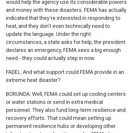
would help the agency use its considerable powers
and money with these disasters. FEMA has actually
indicated that they're interested in responding to
heat, and they don't even technically need to
update the language. Under the right
circumstances, a state asks for help, the president
declares an emergency, FEMA sees a big enough
need - they could actually step in now.
FADEL: And what support could FEMA provide in an
extreme heat disaster?
BORUNDA: Well, FEMA could set up cooling centers
or water stations or send in extra medical
personnel. They also fund long-term resilience and
recovery efforts. That could mean setting up
permanent resilience hubs or developing other