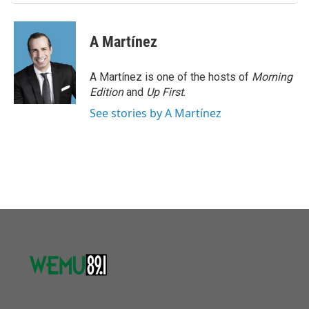
A Martínez
A Martínez is one of the hosts of
Morning
Edition
and
Up First
.
See stories by A Martínez