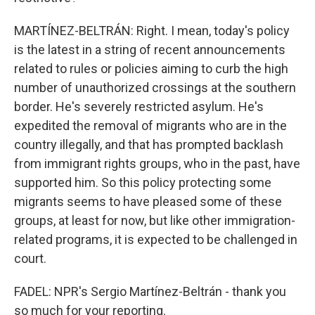
MARTÍNEZ-BELTRÁN: Right. I mean, today's policy
is the latest in a string of recent announcements
related to rules or policies aiming to curb the high
number of unauthorized crossings at the southern
border. He's severely restricted asylum. He's
expedited the removal of migrants who are in the
country illegally, and that has prompted backlash
from immigrant rights groups, who in the past, have
supported him. So this policy protecting some
migrants seems to have pleased some of these
groups, at least for now, but like other immigration-
related programs, it is expected to be challenged in
court.
FADEL: NPR's Sergio Martínez-Beltrán - thank you
so much for your reporting.