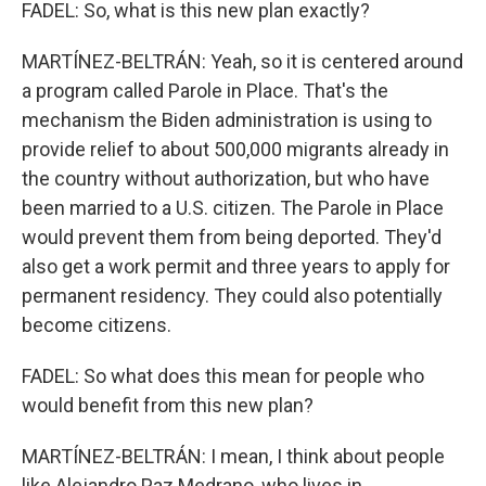
FADEL: So, what is this new plan exactly?
MARTÍNEZ-BELTRÁN: Yeah, so it is centered around
a program called Parole in Place. That's the
mechanism the Biden administration is using to
provide relief to about 500,000 migrants already in
the country without authorization, but who have
been married to a U.S. citizen. The Parole in Place
would prevent them from being deported. They'd
also get a work permit and three years to apply for
permanent residency. They could also potentially
become citizens.
FADEL: So what does this mean for people who
would benefit from this new plan?
MARTÍNEZ-BELTRÁN: I mean, I think about people
like Alejandro Paz Medrano, who lives in