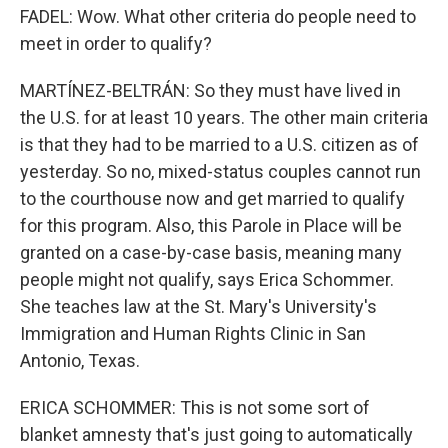
FADEL: Wow. What other criteria do people need to
meet in order to qualify?
MARTÍNEZ-BELTRÁN: So they must have lived in
the U.S. for at least 10 years. The other main criteria
is that they had to be married to a U.S. citizen as of
yesterday. So no, mixed-status couples cannot run
to the courthouse now and get married to qualify
for this program. Also, this Parole in Place will be
granted on a case-by-case basis, meaning many
people might not qualify, says Erica Schommer.
She teaches law at the St. Mary's University's
Immigration and Human Rights Clinic in San
Antonio, Texas.
ERICA SCHOMMER: This is not some sort of
blanket amnesty that's just going to automatically