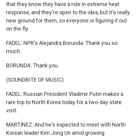
that they know they have a role in extreme heat
response, and they're open to the idea, but it's really
new ground for them, so everyone is figuring it out
on the fly.
FADEL: NPR's Alejandra Borunda. Thank you so
much.
BORUNDA: Thank you.
(SOUNDBITE OF MUSIC)
FADEL: Russian President Vladimir Putin makes a
rare trip to North Korea today for a two-day state
visit.
MARTÍNEZ: And he's expected to meet with North
Korean leader Kim Jong Un amid growing