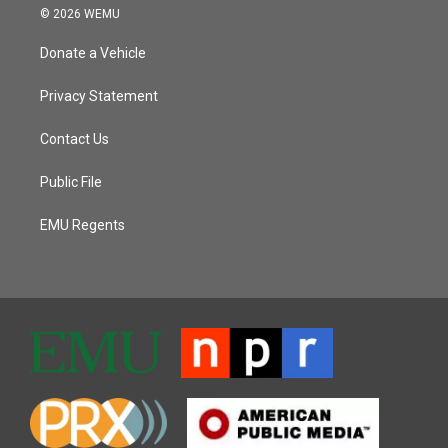
© 2026 WEMU
Donate a Vehicle
Privacy Statement
Contact Us
Public File
EMU Regents