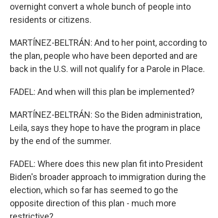
overnight convert a whole bunch of people into
residents or citizens.
MARTÍNEZ-BELTRÁN: And to her point, according to
the plan, people who have been deported and are
back in the U.S. will not qualify for a Parole in Place.
FADEL: And when will this plan be implemented?
MARTÍNEZ-BELTRÁN: So the Biden administration,
Leila, says they hope to have the program in place
by the end of the summer.
FADEL: Where does this new plan fit into President
Biden's broader approach to immigration during the
election, which so far has seemed to go the
opposite direction of this plan - much more
restrictive?