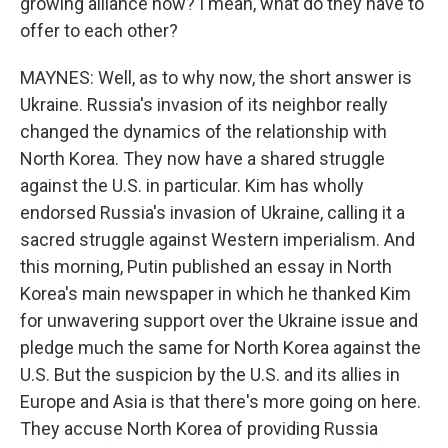
growing alliance now? I mean, what do they have to
offer to each other?
MAYNES: Well, as to why now, the short answer is
Ukraine. Russia's invasion of its neighbor really
changed the dynamics of the relationship with
North Korea. They now have a shared struggle
against the U.S. in particular. Kim has wholly
endorsed Russia's invasion of Ukraine, calling it a
sacred struggle against Western imperialism. And
this morning, Putin published an essay in North
Korea's main newspaper in which he thanked Kim
for unwavering support over the Ukraine issue and
pledge much the same for North Korea against the
U.S. But the suspicion by the U.S. and its allies in
Europe and Asia is that there's more going on here.
They accuse North Korea of providing Russia