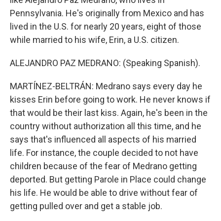
Pennsylvania. He's originally from Mexico and has
lived in the U.S. for nearly 20 years, eight of those
while married to his wife, Erin, a U.S. citizen.
ALEJANDRO PAZ MEDRANO: (Speaking Spanish).
MARTÍNEZ-BELTRÁN: Medrano says every day he
kisses Erin before going to work. He never knows if
that would be their last kiss. Again, he's been in the
country without authorization all this time, and he
says that's influenced all aspects of his married
life. For instance, the couple decided to not have
children because of the fear of Medrano getting
deported. But getting Parole in Place could change
his life. He would be able to drive without fear of
getting pulled over and get a stable job.