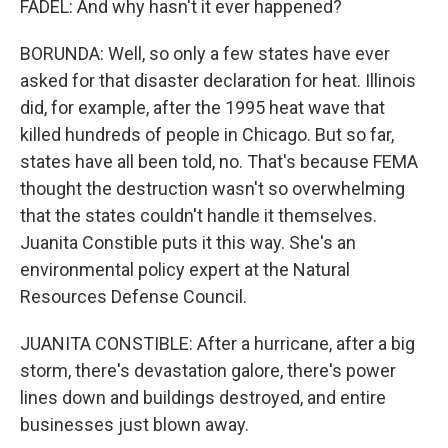
FADEL: And why hasn't it ever happened?
BORUNDA: Well, so only a few states have ever
asked for that disaster declaration for heat. Illinois
did, for example, after the 1995 heat wave that
killed hundreds of people in Chicago. But so far,
states have all been told, no. That's because FEMA
thought the destruction wasn't so overwhelming
that the states couldn't handle it themselves.
Juanita Constible puts it this way. She's an
environmental policy expert at the Natural
Resources Defense Council.
JUANITA CONSTIBLE: After a hurricane, after a big
storm, there's devastation galore, there's power
lines down and buildings destroyed, and entire
businesses just blown away.