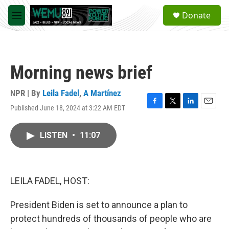
Skip to main content
S
Donate
e
M
a
e
r
n
c
u
h
Morning news brief
u
e
r
NPR | By
Leila Fadel
,
A Martínez
y
Published June 18, 2024 at 3:22 AM EDT
F
T
L
E
a
w
i
m
c
i
n
a
LISTEN
•
11:07
e
t
k
i
b
t
e
l
o
e
d
o
r
I
k
n
LEILA FADEL, HOST:
President Biden is set to announce a plan to
protect hundreds of thousands of people who are