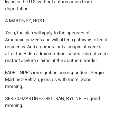
living in the U.S. without authorization from
deportation.
A MARTÍNEZ, HOST:
Yeah, the plan will apply to the spouses of
American citizens and will offer a pathway to legal
residency. And it comes just a couple of weeks
after the Biden administration issued a directive to
restrict asylum claims at the southern border.
FADEL: NPR's immigration correspondent, Sergio
Martínez-Beltrán, joins us with more. Good
morning.
SERGIO MARTÍNEZ-BELTRÁN, BYLINE: Hi, good
morning.