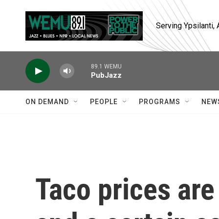
Skip to main content
Serving Ypsilanti
89.1 WEMU
PubJazz
ON DEMAND
PEOPLE
PROGRAMS
NEW
Taco prices are