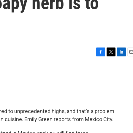
oapy herb is to
F
T
L
E
a
w
i
m
c
i
n
a
e
t
k
i
b
t
e
l
o
e
d
o
r
I
k
n
oared to unprecedented highs, and that's a problem
an cuisine. Emily Green reports from Mexico City.