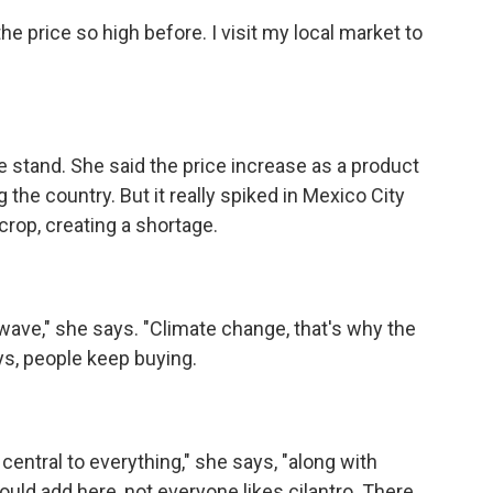
 price so high before. I visit my local market to
stand. She said the price increase as a product
he country. But it really spiked in Mexico City
crop, creating a shortage.
 wave," she says. "Climate change, that's why the
says, people keep buying.
 central to everything," she says, "along with
ould add here, not everyone likes cilantro. There