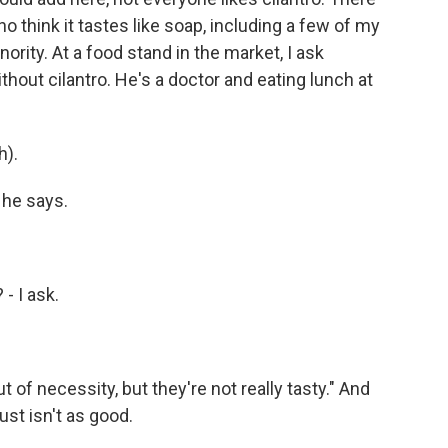
 think it tastes like soap, including a few of my
ority. At a food stand in the market, I ask
thout cilantro. He's a doctor and eating lunch at
h).
 he says.
 - I ask.
 of necessity, but they're not really tasty." And
just isn't as good.