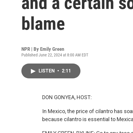
and a certain s
blame
NPR | By
Emily Green
Published June 22, 2024 at 8:00 AM EDT
LISTEN
•
2:11
DON GONYEA, HOST:
In Mexico, the price of cilantro has s
because cilantro is essential to Mexic