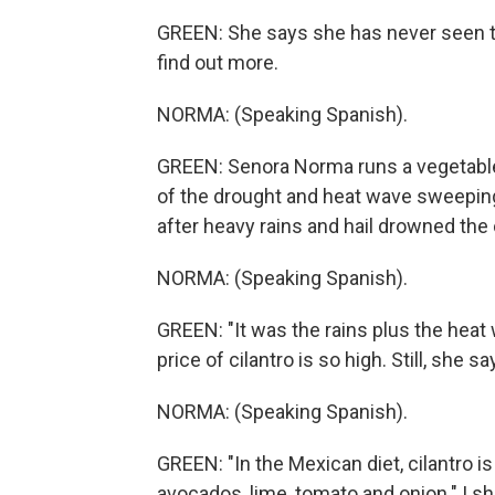
GREEN: She says she has never seen the
find out more.
NORMA: (Speaking Spanish).
GREEN: Senora Norma runs a vegetable 
of the drought and heat wave sweeping t
after heavy rains and hail drowned the 
NORMA: (Speaking Spanish).
GREEN: "It was the rains plus the heat
price of cilantro is so high. Still, she 
NORMA: (Speaking Spanish).
GREEN: "In the Mexican diet, cilantro is
avocados, lime, tomato and onion." I sh