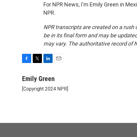
For NPR News, I'm Emily Green in Mexic
NPR.
NPR transcripts are created on a rush 
be in its final form and may be updated 
may vary. The authoritative record of 
F
T
L
E
a
w
i
m
c
i
n
a
Emily Green
e
t
k
i
[Copyright 2024 NPR]
b
t
e
l
o
e
d
o
r
I
k
n