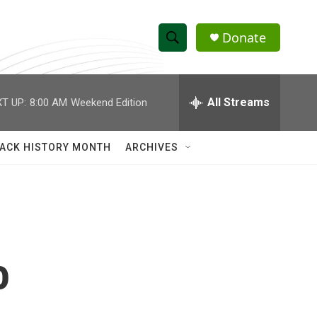
Donate
S
S
e
h
a
r
All Streams
T UP:
8:00 AM
Weekend Edition
o
c
h
w
Q
ACK HISTORY MONTH
ARCHIVES
u
S
e
r
e
y
a
r
o
c
h