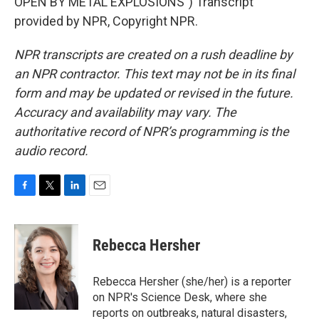
OPEN BY METAL EXPLOSIONS") Transcript
provided by NPR, Copyright NPR.
NPR transcripts are created on a rush deadline by
an NPR contractor. This text may not be in its final
form and may be updated or revised in the future.
Accuracy and availability may vary. The
authoritative record of NPR’s programming is the
audio record.
F
T
L
E
a
w
i
m
c
i
n
a
e
t
k
i
Rebecca Hersher
b
t
e
l
o
e
d
o
r
I
Rebecca Hersher (she/her) is a reporter
k
n
on NPR's Science Desk, where she
reports on outbreaks, natural disasters,