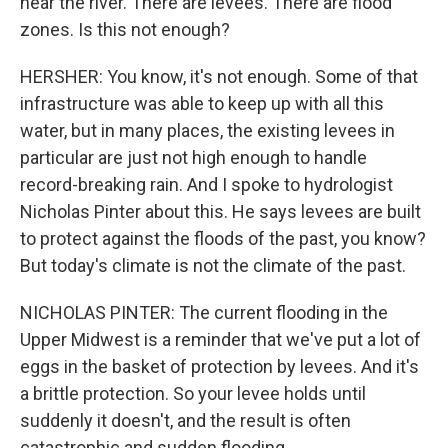
near the river. There are levees. There are flood
zones. Is this not enough?
HERSHER: You know, it's not enough. Some of that
infrastructure was able to keep up with all this
water, but in many places, the existing levees in
particular are just not high enough to handle
record-breaking rain. And I spoke to hydrologist
Nicholas Pinter about this. He says levees are built
to protect against the floods of the past, you know?
But today's climate is not the climate of the past.
NICHOLAS PINTER: The current flooding in the
Upper Midwest is a reminder that we've put a lot of
eggs in the basket of protection by levees. And it's
a brittle protection. So your levee holds until
suddenly it doesn't, and the result is often
catastrophic and sudden flooding.