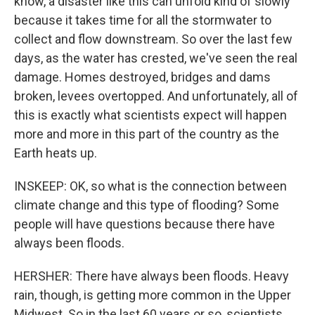
know, a disaster like this can unfold kind of slowly
because it takes time for all the stormwater to
collect and flow downstream. So over the last few
days, as the water has crested, we've seen the real
damage. Homes destroyed, bridges and dams
broken, levees overtopped. And unfortunately, all of
this is exactly what scientists expect will happen
more and more in this part of the country as the
Earth heats up.
INSKEEP: OK, so what is the connection between
climate change and this type of flooding? Some
people will have questions because there have
always been floods.
HERSHER: There have always been floods. Heavy
rain, though, is getting more common in the Upper
Midwest. So in the last 60 years or so, scientists