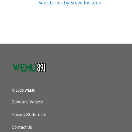
See stories by Steve Inskeep
© 2026 WEMU
Donate a Vehicle
Privacy Statement
Contact Us