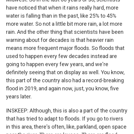
have noticed that when it rains really hard, more
water is falling than in the past, like 25% to 45%
more water. So not a little bit more rain, a lot more
rain. And the other thing that scientists have been
warning about for decades is that heavier rain
means more frequent major floods. So floods that
used to happen every few decades instead are
going to happen every few years, and we're
definitely seeing that on display as well. You know,
this part of the country also had a record-breaking
flood in 2019, and again now, just, you know, five
years later.
INSKEEP: Although, this is also a part of the country
that has tried to adapt to floods. If you go to rivers
in this area, there's often, like, parkland, open space