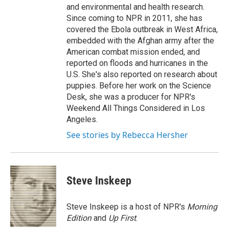
and environmental and health research.
Since coming to NPR in 2011, she has
covered the Ebola outbreak in West Africa,
embedded with the Afghan army after the
American combat mission ended, and
reported on floods and hurricanes in the
U.S. She's also reported on research about
puppies. Before her work on the Science
Desk, she was a producer for NPR's
Weekend All Things Considered in Los
Angeles.
See stories by Rebecca Hersher
Steve Inskeep
Steve Inskeep is a host of NPR's
Morning
Edition
and
Up First
.