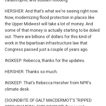
HERSHER: And that's what we're seeing right now.
Now, modernizing flood protection in places like
the Upper Midwest will take a lot of money. And
some of that money is actually starting to be doled
out. There are billions of dollars for this kind of
work in the bipartisan infrastructure law that
Congress passed just a couple of years ago.
INSKEEP: Rebecca, thanks for the updates.
HERSHER: Thanks so much.
INSKEEP: That's Rebecca Hersher from NPR's
climate desk.
(SOUNDBITE OF GALT MACDERMOT'S "RIPPED