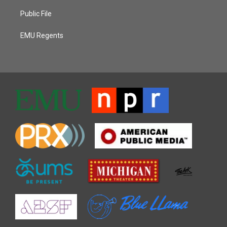
Public File
EMU Regents