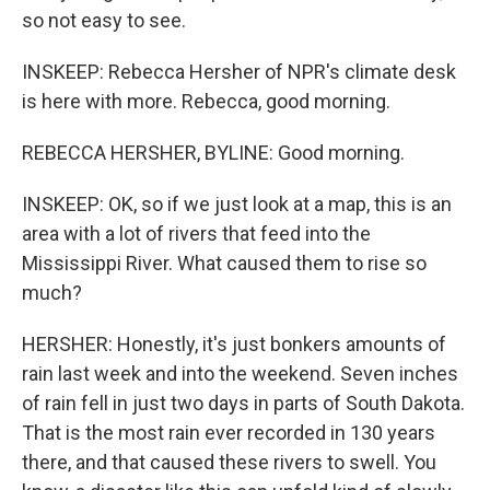
so not easy to see.
INSKEEP: Rebecca Hersher of NPR's climate desk
is here with more. Rebecca, good morning.
REBECCA HERSHER, BYLINE: Good morning.
INSKEEP: OK, so if we just look at a map, this is an
area with a lot of rivers that feed into the
Mississippi River. What caused them to rise so
much?
HERSHER: Honestly, it's just bonkers amounts of
rain last week and into the weekend. Seven inches
of rain fell in just two days in parts of South Dakota.
That is the most rain ever recorded in 130 years
there, and that caused these rivers to swell. You