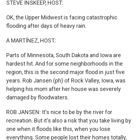
STEVE INSKEEP, HOST:
OK, the Upper Midwest is facing catastrophic
flooding after days of heavy rain.
A MARTÍNEZ, HOST:
Parts of Minnesota, South Dakota and Iowa are
hardest hit. And for some neighborhoods in the
region, this is the second major flood in just five
years. Rob Jansen (ph) of Rock Valley, Iowa, was
helping his mom after her house was severely
damaged by floodwaters.
ROB JANSEN: It's nice to be by the river for
recreation. But it's also a risk that you take living by
one when it floods like this, when you lose
everything. Some people lost their homes totally,