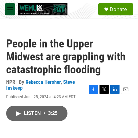
Skip to main content
S
Donate
e
M
a
e
r
n
c
u
h
People in the Upper
u
e
Midwest are grappling with
r
y
catastrophic flooding
NPR | By
Rebecca Hersher
,
Steve
Inskeep
F
T
L
E
Published June 25, 2024 at 4:23 AM EDT
a
w
i
m
c
i
n
a
e
t
k
i
LISTEN
•
3:25
b
t
e
l
o
e
d
o
r
I
k
n