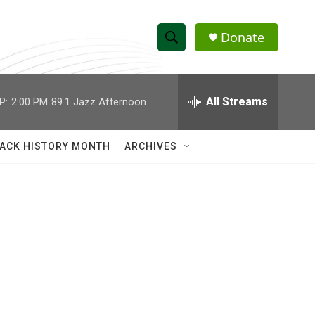
Donate
S
S
e
h
a
r
All Streams
P:
2:00 PM
89.1 Jazz Afternoon
o
c
h
w
Q
ACK HISTORY MONTH
ARCHIVES
u
S
e
r
e
y
a
r
c
h