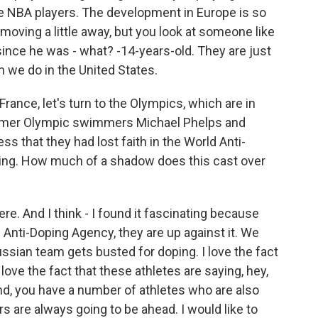
e NBA players. The development in Europe is so
 moving a little away, but you look at someone like
since he was - what? -14-years-old. They are just
n we do in the United States.
France, let's turn to the Olympics, which are in
former Olympic swimmers Michael Phelps and
ss that they had lost faith in the World Anti-
ating. How much of a shadow does this cast over
ere. And I think - I found it fascinating because
Anti-Doping Agency, they are up against it. We
ssian team gets busted for doping. I love the fact
 love the fact that these athletes are saying, hey,
nd, you have a number of athletes who are also
rs are always going to be ahead. I would like to