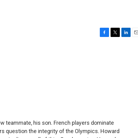
F
T
L
E
a
w
i
m
c
i
n
a
e
t
k
i
b
t
e
l
o
e
d
o
r
I
k
n
 teammate, his son. French players dominate
 question the integrity of the Olympics. Howard