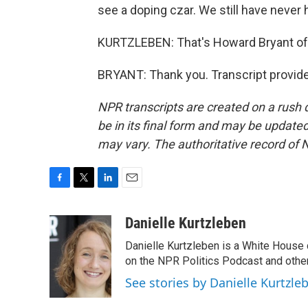
see a doping czar. We still have never h
KURTZLEBEN: That's Howard Bryant of
BRYANT: Thank you. Transcript provid
NPR transcripts are created on a rush 
be in its final form and may be updated 
may vary. The authoritative record of 
F
T
L
E
a
w
i
m
c
i
n
a
Danielle Kurtzleben
e
t
k
i
Danielle Kurtzleben is a White House
b
t
e
l
o
e
d
on the NPR Politics Podcast and oth
o
r
I
See stories by Danielle Kurtzle
k
n