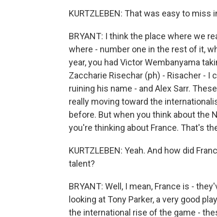
KURTZLEBEN: That was easy to miss in
BRYANT: I think the place where we rea
where - number one in the rest of it, w
year, you had Victor Wembanyama taking
Zaccharie Risechar (ph) - Risacher - I
ruining his name - and Alex Sarr. Thes
really moving toward the international
before. But when you think about the N
you're thinking about France. That's the
KURTZLEBEN: Yeah. And how did France
talent?
BRYANT: Well, I mean, France is - they
looking at Tony Parker, a very good pla
the international rise of the game - the