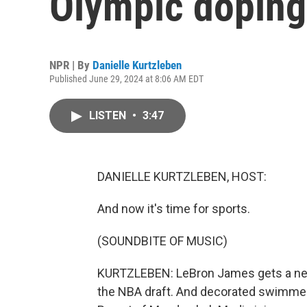
Olympic doping
NPR | By
Danielle Kurtzleben
Published June 29, 2024 at 8:06 AM EDT
LISTEN
•
3:47
DANIELLE KURTZLEBEN, HOST:
And now it's time for sports.
(SOUNDBITE OF MUSIC)
KURTZLEBEN: LeBron James gets a new
the NBA draft. And decorated swimmers