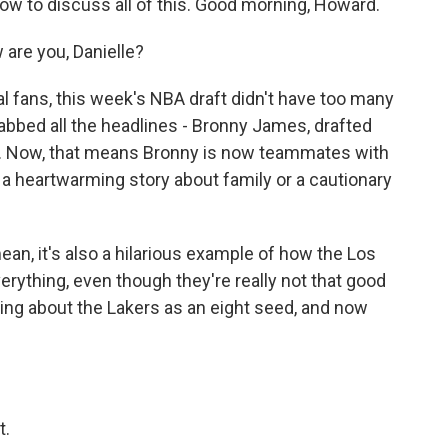
ow to discuss all of this. Good morning, Howard.
re you, Danielle?
 fans, this week's NBA draft didn't have too many
rabbed all the headlines - Bronny James, drafted
rs. Now, that means Bronny is now teammates with
 a heartwarming story about family or a cautionary
I mean, it's also a hilarious example of how the Los
ything, even though they're really not that good
ing about the Lakers as an eight seed, and now
t.