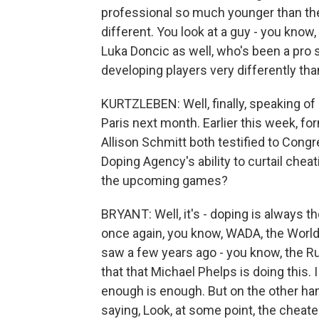
professional so much younger than th
different. You look at a guy - you know,
Luka Doncic as well, who's been a pro 
developing players very differently tha
KURTZLEBEN: Well, finally, speaking of 
Paris next month. Earlier this week, 
Allison Schmitt both testified to Congre
Doping Agency's ability to curtail che
the upcoming games?
BRYANT: Well, it's - doping is always th
once again, you know, WADA, the World 
saw a few years ago - you know, the Ru
that that Michael Phelps is doing this. I
enough is enough. But on the other ha
saying, Look, at some point, the cheate