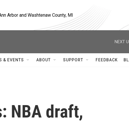
, Ann Arbor and Washtenaw County, MI
NEXT U
S & EVENTS
ABOUT
SUPPORT
FEEDBACK
BL
: NBA draft,