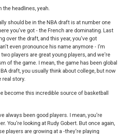
 the headlines, yeah.
lly should be in the NBA draft is at number one
here you've got - the French are dominating. Last
 over the draft, and this year, you've got
 can't even pronounce his name anymore - I'm
e two players are great young players, and we're
ism of the game. I mean, the game has been global
BA draft, you usually think about college, but now
 real story.
 become this incredible source of basketball
've always been good players. I mean, you're
yer. You're looking at Rudy Gobert. But once again,
se players are growing at a -they're playing