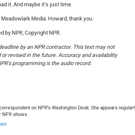
ad it. And maybe it's just time.
 Meadowlark Media. Howard, thank you.
ed by NPR, Copyright NPR.
deadline by an NPR contractor. This text may not
or revised in the future. Accuracy and availability
NPR’s programming is the audio record.
 correspondent on NPR's Washington Desk. She appears regularl
er NPR shows.
ben