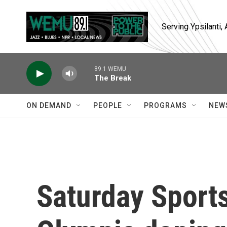
Skip to main content
Serving Ypsilanti
89.1 WEMU
The Break
ON DEMAND
PEOPLE
PROGRAMS
NEW
Saturday Sports