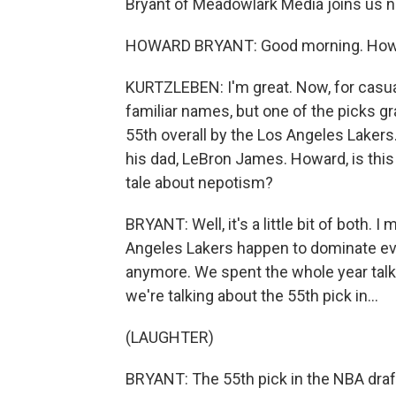
Bryant of Meadowlark Media joins us n
HOWARD BRYANT: Good morning. How a
KURTZLEBEN: I'm great. Now, for casual
familiar names, but one of the picks g
55th overall by the Los Angeles Lake
his dad, LeBron James. Howard, is this
tale about nepotism?
BRYANT: Well, it's a little bit of both. 
Angeles Lakers happen to dominate ever
anymore. We spent the whole year talk
we're talking about the 55th pick in...
(LAUGHTER)
BRYANT: The 55th pick in the NBA draf