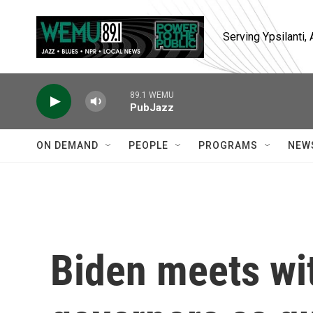
Skip to main content
Serving Ypsilanti
89.1 WEMU
PubJazz
ON DEMAND
PEOPLE
PROGRAMS
NEW
Biden meets wi