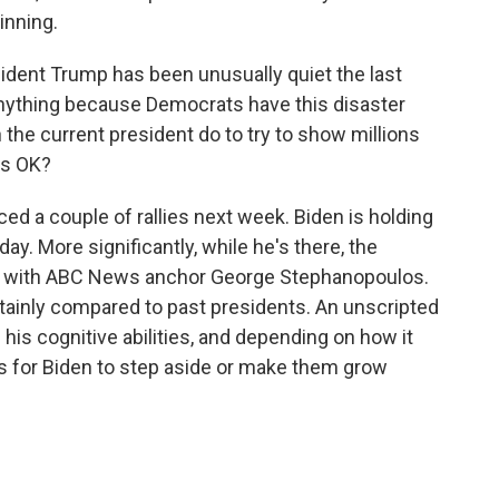
inning.
ident Trump has been unusually quiet the last
anything because Democrats have this disaster
 the current president do to try to show millions
's OK?
ed a couple of rallies next week. Biden is holding
day. More significantly, while he's there, the
iew with ABC News anchor George Stephanopoulos.
certainly compared to past presidents. An unscripted
f his cognitive abilities, and depending on how it
lls for Biden to step aside or make them grow