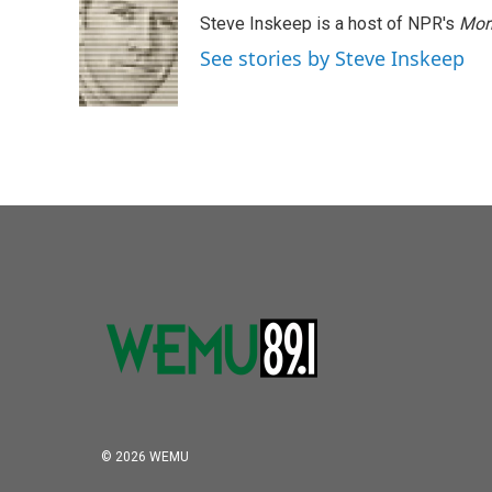
Steve Inskeep is a host of NPR's
Mor
See stories by Steve Inskeep
© 2026 WEMU