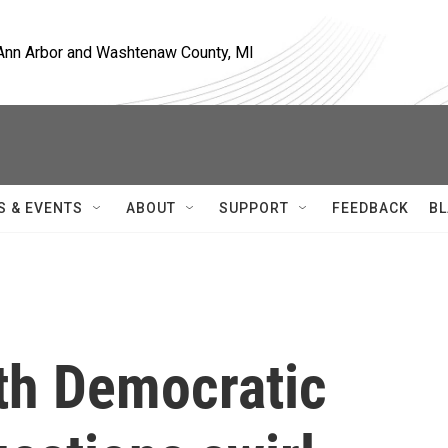
, Ann Arbor and Washtenaw County, MI
S & EVENTS
ABOUT
SUPPORT
FEEDBACK
BL
th Democratic