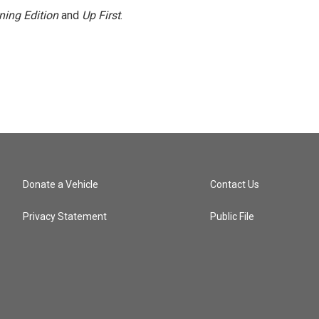
ning Edition
and
Up First
.
Donate a Vehicle
Contact Us
Privacy Statement
Public File