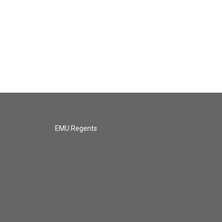
EMU Regents