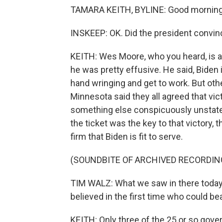
TAMARA KEITH, BYLINE: Good morning
INSKEEP: OK. Did the president convin
KEITH: Wes Moore, who you heard, is a 
he was pretty effusive. He said, Biden is 
hand wringing and get to work. But ot
Minnesota said they all agreed that vict
something else conspicuously unstated
the ticket was the key to that victory
firm that Biden is fit to serve.
(SOUNDBITE OF ARCHIVED RECORDIN
TIM WALZ: What we saw in there today 
believed in the first time who could b
KEITH: Only three of the 25 or so gove