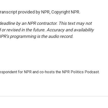
ranscript provided by NPR, Copyright NPR.
deadline by an NPR contractor. This text may not
or revised in the future. Accuracy and availability
NPR’s programming is the audio record.
rrespondent for NPR and co-hosts the NPR Politics Podcast.