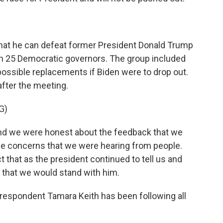
hat he can defeat former President Donald Trump
th 25 Democratic governors. The group included
ssible replacements if Biden were to drop out.
fter the meeting.
G)
nd we were honest about the feedback that we
he concerns that we were hearing from people.
 that as the president continued to tell us and
d that we would stand with him.
espondent Tamara Keith has been following all