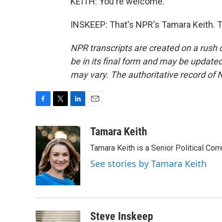
KEITH: You're welcome.
INSKEEP: That's NPR's Tamara Keith. T
NPR transcripts are created on a rush 
be in its final form and may be updated 
may vary. The authoritative record of 
F
T
L
E
a
w
i
m
c
i
n
a
Tamara Keith
e
t
k
i
Tamara Keith is a Senior Political Co
b
t
e
l
o
e
d
See stories by Tamara Keith
o
r
I
k
n
Steve Inskeep