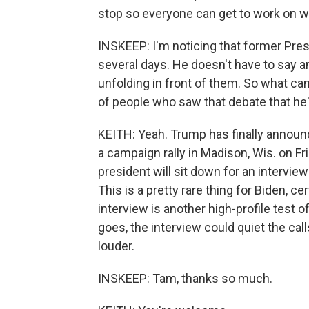
stop so everyone can get to work on w
INSKEEP: I'm noticing that former Pres
several days. He doesn't have to say 
unfolding in front of them. So what can
of people who saw that debate that he
KEITH: Yeah. Trump has finally announc
a campaign rally in Madison, Wis. on Fri
president will sit down for an interv
This is a pretty rare thing for Biden, 
interview is another high-profile test o
goes, the interview could quiet the ca
louder.
INSKEEP: Tam, thanks so much.