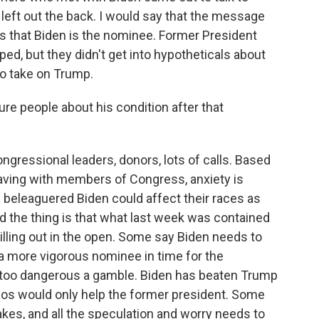
s left out the back. I would say that the message
s that Biden is the nominee. Former President
ed, but they didn't get into hypotheticals about
to take on Trump.
re people about his condition after that
ngressional leaders, donors, lots of calls. Based
aving with members of Congress, anxiety is
a beleaguered Biden could affect their races as
d the thing is that what last week was contained
lling out in the open. Some say Biden needs to
 a more vigorous nominee in time for the
y too dangerous a gamble. Biden has beaten Trump
os would only help the former president. Some
takes, and all the speculation and worry needs to