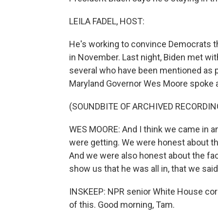
LEILA FADEL, HOST:
He's working to convince Democrats t
in November. Last night, Biden met wi
several who have been mentioned as po
Maryland Governor Wes Moore spoke a
(SOUNDBITE OF ARCHIVED RECORDIN
WES MOORE: And I think we came in a
were getting. We were honest about t
And we were also honest about the fact
show us that he was all in, that we sai
INSKEEP: NPR senior White House corr
of this. Good morning, Tam.