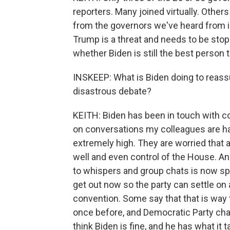
reporters. Many joined virtually. Other
from the governors we've heard from i
Trump is a threat and needs to be stopp
whether Biden is still the best person 
INSKEEP: What is Biden doing to reassu
disastrous debate?
KEITH: Biden has been in touch with co
on conversations my colleagues are h
extremely high. They are worried that 
well and even control of the House. An
to whispers and group chats is now spi
get out now so the party can settle on
convention. Some say that that is wa
once before, and Democratic Party cha
think Biden is fine, and he has what it 