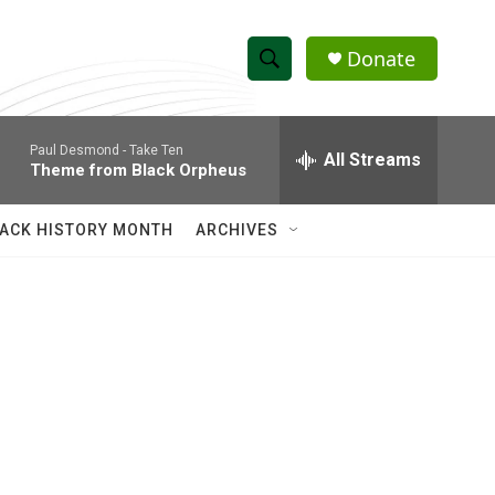
Donate
S
S
e
h
a
Paul Desmond -
Take Ten
r
All Streams
o
Theme from Black Orpheus
c
h
w
Q
ACK HISTORY MONTH
ARCHIVES
u
S
e
r
e
y
a
r
c
h