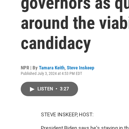
governors as qu
around the viabi
candidacy
NPR | By
Tamara Keith
,
Steve Inskeep
Published July 3, 2024 at 4:53 PM EDT
LISTEN
•
3:27
STEVE INSKEEP, HOST:
President Biden says he's staying in th