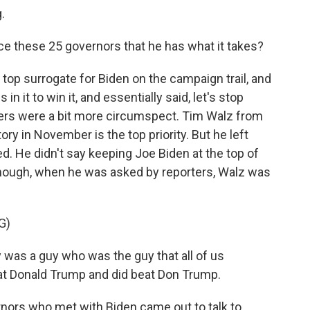
.
ce these 25 governors that he has what it takes?
top surrogate for Biden on the campaign trail, and
in it to win it, and essentially said, let's stop
hers were a bit more circumspect. Tim Walz from
ory in November is the top priority. But he left
. He didn't say keeping Joe Biden at the top of
, though, when he was asked by reporters, Walz was
G)
was a guy who was the guy that all of us
eat Donald Trump and did beat Don Trump.
rnors who met with Biden came out to talk to