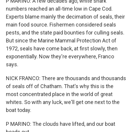
P MARINO: A few decades ago, white shark
numbers reached an all-time low in Cape Cod.
Experts blame mainly the decimation of seals, their
main food source. Fishermen considered seals
pests, and the state paid bounties for culling seals.
But since the Marine Mammal Protection Act of
1972, seals have come back, at first slowly, then
exponentially. Now they're everywhere, Franco
says.
NICK FRANCO: There are thousands and thousands
of seals off of Chatham. That's why this is the
most concentrated place in the world of great
whites. So with any luck, we'll get one next to the
boat today.
P MARINO: The clouds have lifted, and our boat
heads out.