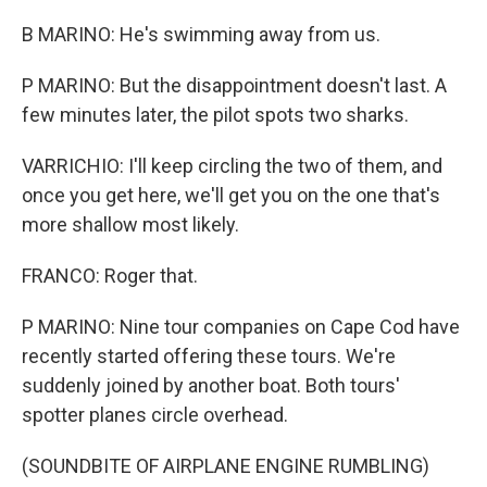
B MARINO: He's swimming away from us.
P MARINO: But the disappointment doesn't last. A
few minutes later, the pilot spots two sharks.
VARRICHIO: I'll keep circling the two of them, and
once you get here, we'll get you on the one that's
more shallow most likely.
FRANCO: Roger that.
P MARINO: Nine tour companies on Cape Cod have
recently started offering these tours. We're
suddenly joined by another boat. Both tours'
spotter planes circle overhead.
(SOUNDBITE OF AIRPLANE ENGINE RUMBLING)