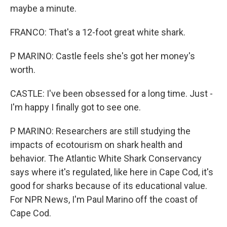
maybe a minute.
FRANCO: That's a 12-foot great white shark.
P MARINO: Castle feels she's got her money's
worth.
CASTLE: I've been obsessed for a long time. Just -
I'm happy I finally got to see one.
P MARINO: Researchers are still studying the
impacts of ecotourism on shark health and
behavior. The Atlantic White Shark Conservancy
says where it's regulated, like here in Cape Cod, it's
good for sharks because of its educational value.
For NPR News, I'm Paul Marino off the coast of
Cape Cod.