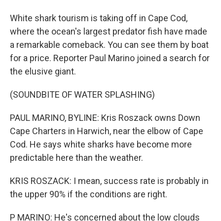
White shark tourism is taking off in Cape Cod,
where the ocean's largest predator fish have made
a remarkable comeback. You can see them by boat
for a price. Reporter Paul Marino joined a search for
the elusive giant.
(SOUNDBITE OF WATER SPLASHING)
PAUL MARINO, BYLINE: Kris Roszack owns Down
Cape Charters in Harwich, near the elbow of Cape
Cod. He says white sharks have become more
predictable here than the weather.
KRIS ROSZACK: I mean, success rate is probably in
the upper 90% if the conditions are right.
P MARINO: He's concerned about the low clouds