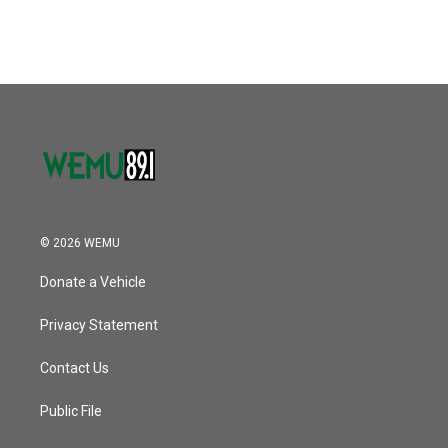
© 2026 WEMU
Donate a Vehicle
Privacy Statement
Contact Us
Public File