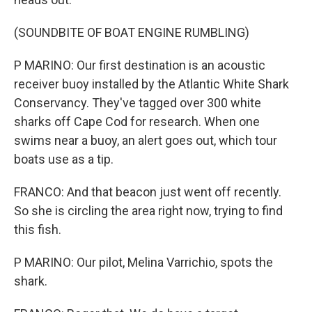
(SOUNDBITE OF BOAT ENGINE RUMBLING)
P MARINO: Our first destination is an acoustic
receiver buoy installed by the Atlantic White Shark
Conservancy. They've tagged over 300 white
sharks off Cape Cod for research. When one
swims near a buoy, an alert goes out, which tour
boats use as a tip.
FRANCO: And that beacon just went off recently.
So she is circling the area right now, trying to find
this fish.
P MARINO: Our pilot, Melina Varrichio, spots the
shark.