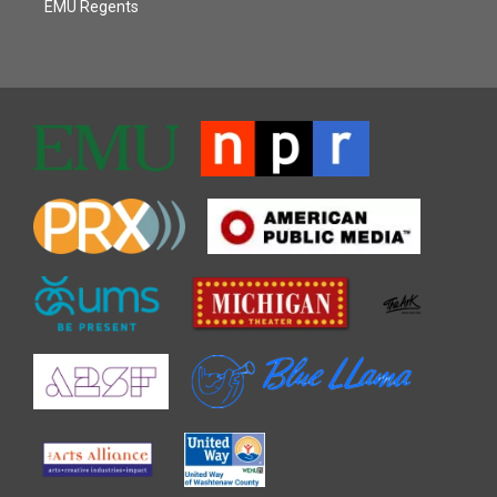
EMU Regents