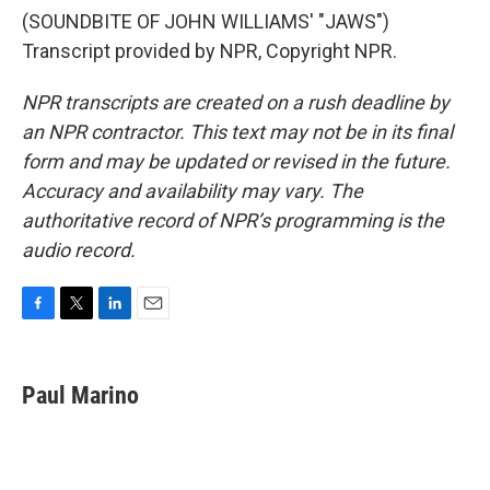
(SOUNDBITE OF JOHN WILLIAMS' "JAWS")
Transcript provided by NPR, Copyright NPR.
NPR transcripts are created on a rush deadline by
an NPR contractor. This text may not be in its final
form and may be updated or revised in the future.
Accuracy and availability may vary. The
authoritative record of NPR’s programming is the
audio record.
F
T
L
E
a
w
i
m
c
i
n
a
e
t
k
i
Paul Marino
b
t
e
l
o
e
d
o
r
I
k
n