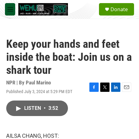
Skip to main content
S
Donate
e
M
a
e
r
n
c
u
h
Keep your hands and feet
u
e
inside the boat: Join us on a
r
y
shark tour
NPR | By
Paul Marino
Published July 3, 2024 at 5:29 PM EDT
F
T
L
E
a
w
i
m
c
i
n
a
LISTEN
•
3:52
e
t
k
i
b
t
e
l
o
e
d
o
r
I
k
n
AILSA CHANG, HOST: