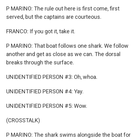
P MARINO: The rule out here is first come, first
served, but the captains are courteous.
FRANCO: If you got it, take it.
P MARINO: That boat follows one shark. We follow
another and get as close as we can. The dorsal
breaks through the surface.
UNIDENTIFIED PERSON #3: Oh, whoa.
UNIDENTIFIED PERSON #4: Yay.
UNIDENTIFIED PERSON #5: Wow.
(CROSSTALK)
P MARINO: The shark swims alongside the boat for