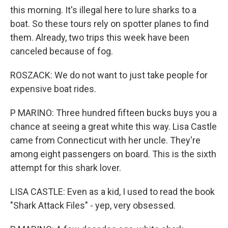
this morning. It's illegal here to lure sharks to a
boat. So these tours rely on spotter planes to find
them. Already, two trips this week have been
canceled because of fog.
ROSZACK: We do not want to just take people for
expensive boat rides.
P MARINO: Three hundred fifteen bucks buys you a
chance at seeing a great white this way. Lisa Castle
came from Connecticut with her uncle. They're
among eight passengers on board. This is the sixth
attempt for this shark lover.
LISA CASTLE: Even as a kid, I used to read the book
"Shark Attack Files" - yep, very obsessed.