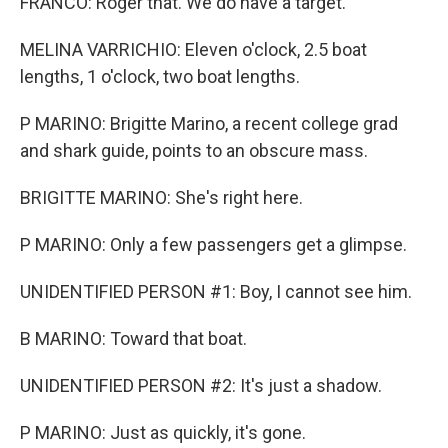
FRANCO: Roger that. We do have a target.
MELINA VARRICHIO: Eleven o'clock, 2.5 boat
lengths, 1 o'clock, two boat lengths.
P MARINO: Brigitte Marino, a recent college grad
and shark guide, points to an obscure mass.
BRIGITTE MARINO: She's right here.
P MARINO: Only a few passengers get a glimpse.
UNIDENTIFIED PERSON #1: Boy, I cannot see him.
B MARINO: Toward that boat.
UNIDENTIFIED PERSON #2: It's just a shadow.
P MARINO: Just as quickly, it's gone.