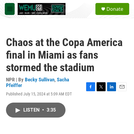
Skip to main content
S
Donate
e
M
a
e
r
n
c
u
h
Chaos at the Copa America
u
e
final in Miami as fans
r
y
stormed the stadium
NPR | By
Becky Sullivan
,
Sacha
Pfeiffer
F
T
L
E
Published July 15, 2024 at 5:09 AM EDT
a
w
i
m
c
i
n
a
e
t
k
i
LISTEN
•
3:35
b
t
e
l
o
e
d
o
r
I
k
n