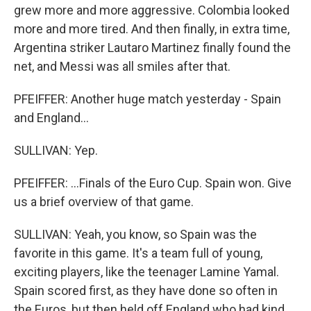
grew more and more aggressive. Colombia looked
more and more tired. And then finally, in extra time,
Argentina striker Lautaro Martinez finally found the
net, and Messi was all smiles after that.
PFEIFFER: Another huge match yesterday - Spain
and England...
SULLIVAN: Yep.
PFEIFFER: ...Finals of the Euro Cup. Spain won. Give
us a brief overview of that game.
SULLIVAN: Yeah, you know, so Spain was the
favorite in this game. It's a team full of young,
exciting players, like the teenager Lamine Yamal.
Spain scored first, as they have done so often in
the Euros, but then held off England who had kind