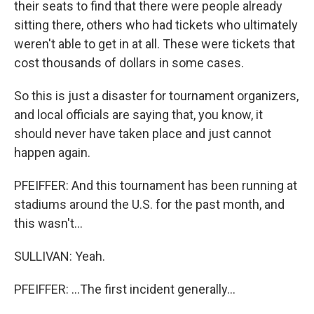
their seats to find that there were people already
sitting there, others who had tickets who ultimately
weren't able to get in at all. These were tickets that
cost thousands of dollars in some cases.
So this is just a disaster for tournament organizers,
and local officials are saying that, you know, it
should never have taken place and just cannot
happen again.
PFEIFFER: And this tournament has been running at
stadiums around the U.S. for the past month, and
this wasn't...
SULLIVAN: Yeah.
PFEIFFER: ...The first incident generally...