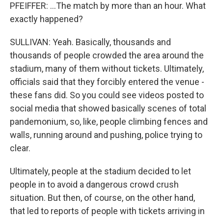
PFEIFFER: ...The match by more than an hour. What
exactly happened?
SULLIVAN: Yeah. Basically, thousands and
thousands of people crowded the area around the
stadium, many of them without tickets. Ultimately,
officials said that they forcibly entered the venue -
these fans did. So you could see videos posted to
social media that showed basically scenes of total
pandemonium, so, like, people climbing fences and
walls, running around and pushing, police trying to
clear.
Ultimately, people at the stadium decided to let
people in to avoid a dangerous crowd crush
situation. But then, of course, on the other hand,
that led to reports of people with tickets arriving in