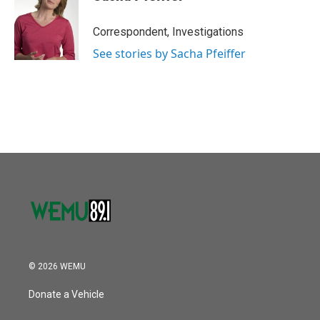
Correspondent, Investigations
See stories by Sacha Pfeiffer
© 2026 WEMU
Donate a Vehicle