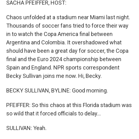
SACHA PFEIFFER, HOST:
Chaos unfolded at a stadium near Miami last night.
Thousands of soccer fans tried to force their way
in to watch the Copa America final between
Argentina and Colombia. It overshadowed what
should have been a great day for soccer, the Copa
final and the Euro 2024 championship between
Spain and England. NPR sports correspondent
Becky Sullivan joins me now. Hi, Becky.
BECKY SULLIVAN, BYLINE: Good morning.
PFEIFFER: So this chaos at this Florida stadium was
so wild that it forced officials to delay...
SULLIVAN: Yeah.