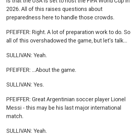
is that the USA is set to host the FIFA World Cup in
2026. All of this raises questions about
preparedness here to handle those crowds.
PFEIFFER: Right. A lot of preparation work to do. So
all of this overshadowed the game, but let's talk...
SULLIVAN: Yeah.
PFEIFFER: ...About the game.
SULLIVAN: Yes.
PFEIFFER: Great Argentinian soccer player Lionel
Messi - this may be his last major international
match.
SULLIVAN: Yeah.