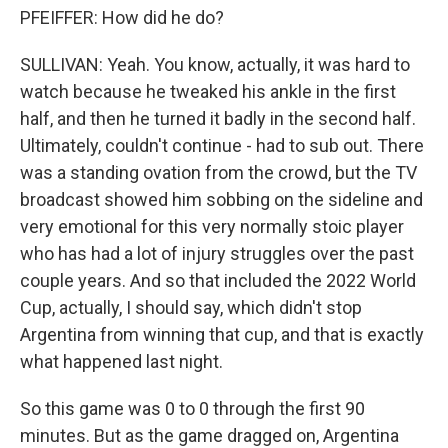
PFEIFFER: How did he do?
SULLIVAN: Yeah. You know, actually, it was hard to
watch because he tweaked his ankle in the first
half, and then he turned it badly in the second half.
Ultimately, couldn't continue - had to sub out. There
was a standing ovation from the crowd, but the TV
broadcast showed him sobbing on the sideline and
very emotional for this very normally stoic player
who has had a lot of injury struggles over the past
couple years. And so that included the 2022 World
Cup, actually, I should say, which didn't stop
Argentina from winning that cup, and that is exactly
what happened last night.
So this game was 0 to 0 through the first 90
minutes. But as the game dragged on, Argentina