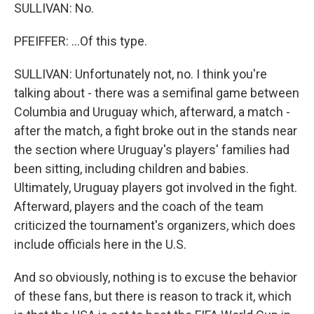
SULLIVAN: No.
PFEIFFER: ...Of this type.
SULLIVAN: Unfortunately not, no. I think you're
talking about - there was a semifinal game between
Columbia and Uruguay which, afterward, a match -
after the match, a fight broke out in the stands near
the section where Uruguay's players' families had
been sitting, including children and babies.
Ultimately, Uruguay players got involved in the fight.
Afterward, players and the coach of the team
criticized the tournament's organizers, which does
include officials here in the U.S.
And so obviously, nothing is to excuse the behavior
of these fans, but there is reason to track it, which