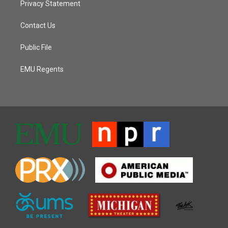
Privacy Statement
Contact Us
Public File
EMU Regents