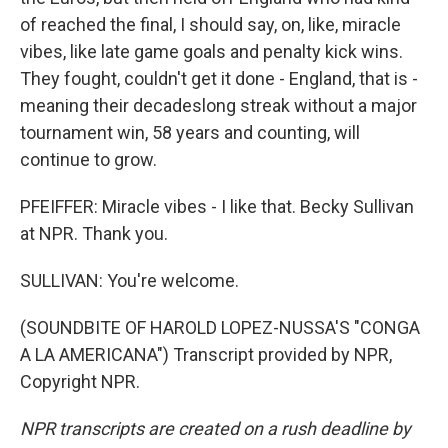
of reached the final, I should say, on, like, miracle
vibes, like late game goals and penalty kick wins.
They fought, couldn't get it done - England, that is -
meaning their decadeslong streak without a major
tournament win, 58 years and counting, will
continue to grow.
PFEIFFER: Miracle vibes - I like that. Becky Sullivan
at NPR. Thank you.
SULLIVAN: You're welcome.
(SOUNDBITE OF HAROLD LOPEZ-NUSSA'S "CONGA
A LA AMERICANA") Transcript provided by NPR,
Copyright NPR.
NPR transcripts are created on a rush deadline by