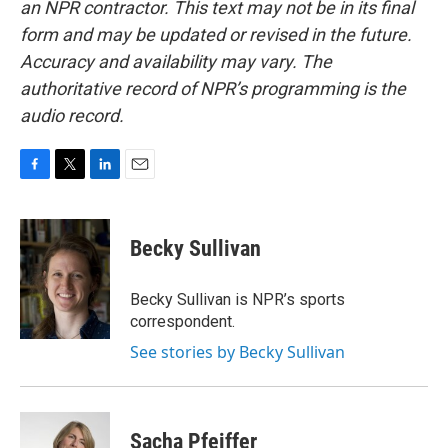
an NPR contractor. This text may not be in its final
form and may be updated or revised in the future.
Accuracy and availability may vary. The
authoritative record of NPR’s programming is the
audio record.
F
T
L
E
a
w
i
m
c
i
n
a
e
t
k
i
Becky Sullivan
b
t
e
l
o
e
d
o
r
I
Becky Sullivan is NPR’s sports
k
n
correspondent.
See stories by Becky Sullivan
Sacha Pfeiffer