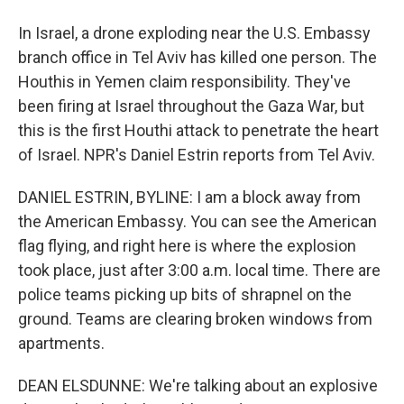
In Israel, a drone exploding near the U.S. Embassy
branch office in Tel Aviv has killed one person. The
Houthis in Yemen claim responsibility. They've
been firing at Israel throughout the Gaza War, but
this is the first Houthi attack to penetrate the heart
of Israel. NPR's Daniel Estrin reports from Tel Aviv.
DANIEL ESTRIN, BYLINE: I am a block away from
the American Embassy. You can see the American
flag flying, and right here is where the explosion
took place, just after 3:00 a.m. local time. There are
police teams picking up bits of shrapnel on the
ground. Teams are clearing broken windows from
apartments.
DEAN ELSDUNNE: We're talking about an explosive