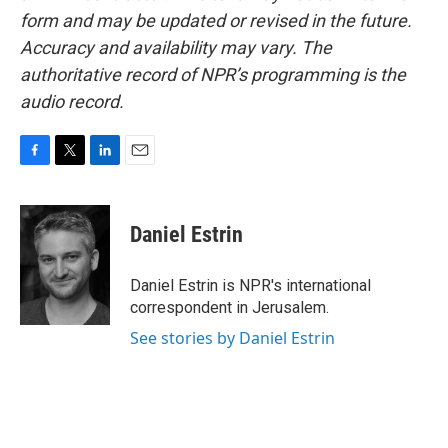
form and may be updated or revised in the future.
Accuracy and availability may vary. The
authoritative record of NPR’s programming is the
audio record.
F
T
L
E
a
w
i
m
c
i
n
a
e
t
k
i
Daniel Estrin
b
t
e
l
o
e
d
o
r
I
Daniel Estrin is NPR's international
k
n
correspondent in Jerusalem.
See stories by Daniel Estrin