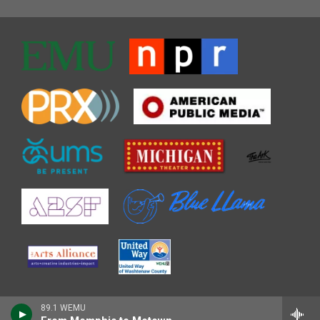
89.1 WEMU