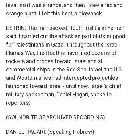
level, so it was strange, and then I saw a red and
orange blast. I felt this heat, a blowback.
ESTRIN: The Iran-backed Houthi militia in Yemen
said it carried out the attack as part of its support
for Palestinians in Gaza. Throughout the Israel-
Hamas War, the Houthis have fired dozens of
rockets and drones toward Israel and at
commercial ships in the Red Sea. Israel, the U.S.
and Western allies had intercepted projectiles
launched toward Israel - until now. Israel's chief
military spokesman, Daniel Hagari, spoke to
reporters.
(SOUNDBITE OF ARCHIVED RECORDING)
DANIEL HAGARI: (Speaking Hebrew).