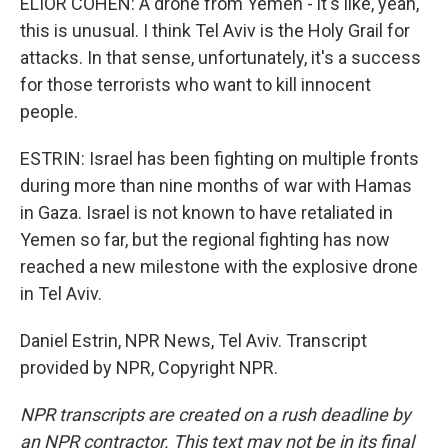
ELIOR COHEN: A drone from Yemen - it's like, yeah,
this is unusual. I think Tel Aviv is the Holy Grail for
attacks. In that sense, unfortunately, it's a success
for those terrorists who want to kill innocent
people.
ESTRIN: Israel has been fighting on multiple fronts
during more than nine months of war with Hamas
in Gaza. Israel is not known to have retaliated in
Yemen so far, but the regional fighting has now
reached a new milestone with the explosive drone
in Tel Aviv.
Daniel Estrin, NPR News, Tel Aviv. Transcript
provided by NPR, Copyright NPR.
NPR transcripts are created on a rush deadline by
an NPR contractor. This text may not be in its final