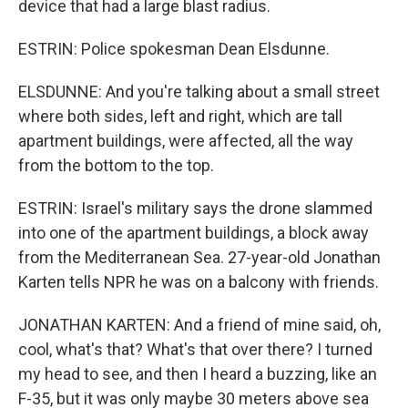
device that had a large blast radius.
ESTRIN: Police spokesman Dean Elsdunne.
ELSDUNNE: And you're talking about a small street
where both sides, left and right, which are tall
apartment buildings, were affected, all the way
from the bottom to the top.
ESTRIN: Israel's military says the drone slammed
into one of the apartment buildings, a block away
from the Mediterranean Sea. 27-year-old Jonathan
Karten tells NPR he was on a balcony with friends.
JONATHAN KARTEN: And a friend of mine said, oh,
cool, what's that? What's that over there? I turned
my head to see, and then I heard a buzzing, like an
F-35, but it was only maybe 30 meters above sea