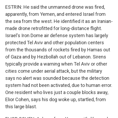
ESTRIN: He said the unmanned drone was fired,
apparently, from Yemen, and entered Israel from
the sea from the west. He identified it as an Iranian-
made drone retrofitted for long-distance flight.
Israel's Iron Dome air defense system has largely
protected Tel Aviv and other population centers
from the thousands of rockets fired by Hamas out
of Gaza and by Hezbollah out of Lebanon. Sirens
typically provide a warning when Tel Aviv or other
cities come under aerial attack, but the military
says no alert was sounded because the detection
system had not been activated, due to human error.
One resident who lives just a couple blocks away,
Elior Cohen, says his dog woke up, startled, from
this large blast.