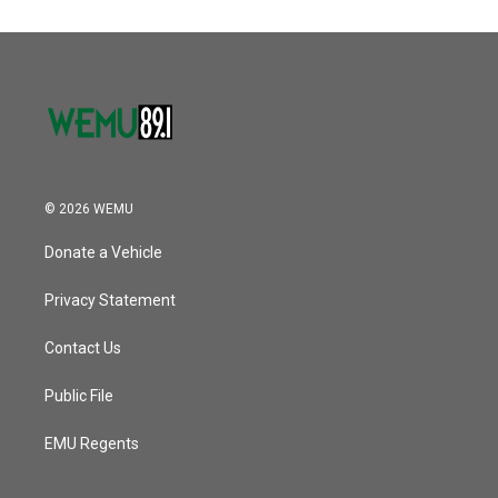
© 2026 WEMU
Donate a Vehicle
Privacy Statement
Contact Us
Public File
EMU Regents