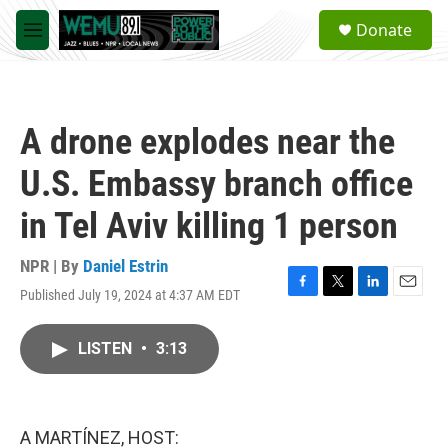
Skip to main content
S
Donate
e
M
a
e
r
n
c
u
h
A drone explodes near the
u
e
U.S. Embassy branch office
r
y
in Tel Aviv killing 1 person
NPR | By
Daniel Estrin
Published July 19, 2024 at 4:37 AM EDT
F
T
L
E
a
w
i
m
c
i
n
a
LISTEN
•
3:13
e
t
k
i
b
t
e
l
o
e
d
o
r
I
k
n
A MARTÍNEZ, HOST: