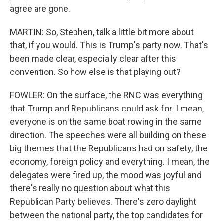
agree are gone.
MARTIN: So, Stephen, talk a little bit more about
that, if you would. This is Trump's party now. That's
been made clear, especially clear after this
convention. So how else is that playing out?
FOWLER: On the surface, the RNC was everything
that Trump and Republicans could ask for. I mean,
everyone is on the same boat rowing in the same
direction. The speeches were all building on these
big themes that the Republicans had on safety, the
economy, foreign policy and everything. I mean, the
delegates were fired up, the mood was joyful and
there's really no question about what this
Republican Party believes. There's zero daylight
between the national party, the top candidates for