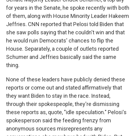
for years in the Senate, he spoke recently with both
of them, along with House Minority Leader Hakeem
Jeffries. CNN reported that Pelosi told Biden that
she saw polls saying that he couldn't win and that
he would ruin Democrats' chances to flip the
House. Separately, a couple of outlets reported
Schumer and Jeffries basically said the same
thing.
None of these leaders have publicly denied these
reports or come out and stated affirmatively that
they want Biden to stay in the race. Instead,
through their spokespeople, they're dismissing
these reports as, quote, "idle speculation." Pelosi's
spokesperson said the feeding frenzy from
anonymous sources misrepresents any