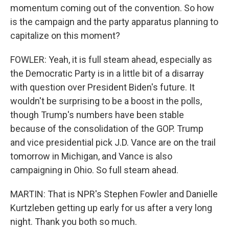
momentum coming out of the convention. So how
is the campaign and the party apparatus planning to
capitalize on this moment?
FOWLER: Yeah, it is full steam ahead, especially as
the Democratic Party is in a little bit of a disarray
with question over President Biden's future. It
wouldn't be surprising to be a boost in the polls,
though Trump's numbers have been stable
because of the consolidation of the GOP. Trump
and vice presidential pick J.D. Vance are on the trail
tomorrow in Michigan, and Vance is also
campaigning in Ohio. So full steam ahead.
MARTIN: That is NPR's Stephen Fowler and Danielle
Kurtzleben getting up early for us after a very long
night. Thank you both so much.