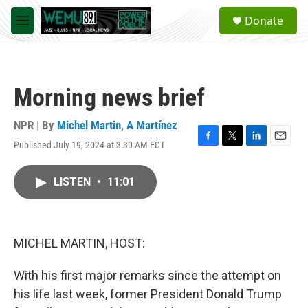
Skip to main content
S
Donate
e
M
a
e
r
n
c
u
h
Morning news brief
u
e
r
NPR | By
Michel Martin
,
A Martínez
y
Published July 19, 2024 at 3:30 AM EDT
F
T
L
E
a
w
i
m
c
i
n
a
LISTEN
•
11:01
e
t
k
i
b
t
e
l
o
e
d
o
r
I
k
n
MICHEL MARTIN, HOST:
With his first major remarks since the attempt on
his life last week, former President Donald Trump