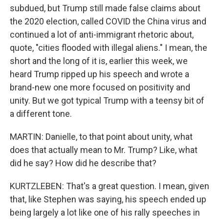
subdued, but Trump still made false claims about
the 2020 election, called COVID the China virus and
continued a lot of anti-immigrant rhetoric about,
quote, "cities flooded with illegal aliens." I mean, the
short and the long of it is, earlier this week, we
heard Trump ripped up his speech and wrote a
brand-new one more focused on positivity and
unity. But we got typical Trump with a teensy bit of
a different tone.
MARTIN: Danielle, to that point about unity, what
does that actually mean to Mr. Trump? Like, what
did he say? How did he describe that?
KURTZLEBEN: That's a great question. I mean, given
that, like Stephen was saying, his speech ended up
being largely a lot like one of his rally speeches in