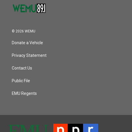
© 2026 WEMU
Donate a Vehicle
Privacy Statement
Contact Us
Public File
EMU Regents