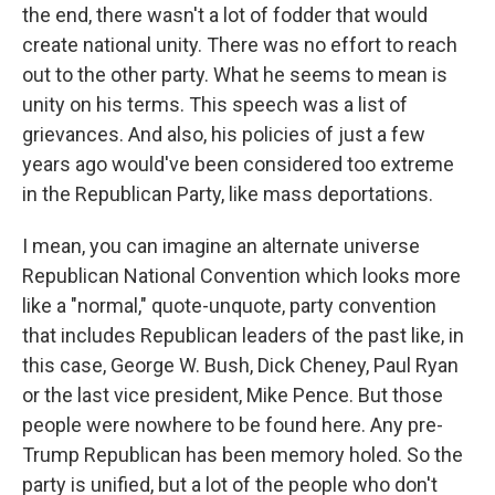
the end, there wasn't a lot of fodder that would
create national unity. There was no effort to reach
out to the other party. What he seems to mean is
unity on his terms. This speech was a list of
grievances. And also, his policies of just a few
years ago would've been considered too extreme
in the Republican Party, like mass deportations.
I mean, you can imagine an alternate universe
Republican National Convention which looks more
like a "normal," quote-unquote, party convention
that includes Republican leaders of the past like, in
this case, George W. Bush, Dick Cheney, Paul Ryan
or the last vice president, Mike Pence. But those
people were nowhere to be found here. Any pre-
Trump Republican has been memory holed. So the
party is unified, but a lot of the people who don't