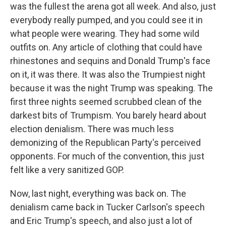
was the fullest the arena got all week. And also, just
everybody really pumped, and you could see it in
what people were wearing. They had some wild
outfits on. Any article of clothing that could have
rhinestones and sequins and Donald Trump's face
on it, it was there. It was also the Trumpiest night
because it was the night Trump was speaking. The
first three nights seemed scrubbed clean of the
darkest bits of Trumpism. You barely heard about
election denialism. There was much less
demonizing of the Republican Party's perceived
opponents. For much of the convention, this just
felt like a very sanitized GOP.
Now, last night, everything was back on. The
denialism came back in Tucker Carlson's speech
and Eric Trump's speech, and also just a lot of