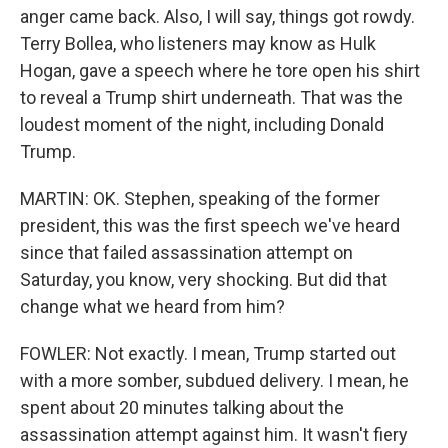
anger came back. Also, I will say, things got rowdy.
Terry Bollea, who listeners may know as Hulk
Hogan, gave a speech where he tore open his shirt
to reveal a Trump shirt underneath. That was the
loudest moment of the night, including Donald
Trump.
MARTIN: OK. Stephen, speaking of the former
president, this was the first speech we've heard
since that failed assassination attempt on
Saturday, you know, very shocking. But did that
change what we heard from him?
FOWLER: Not exactly. I mean, Trump started out
with a more somber, subdued delivery. I mean, he
spent about 20 minutes talking about the
assassination attempt against him. It wasn't fiery