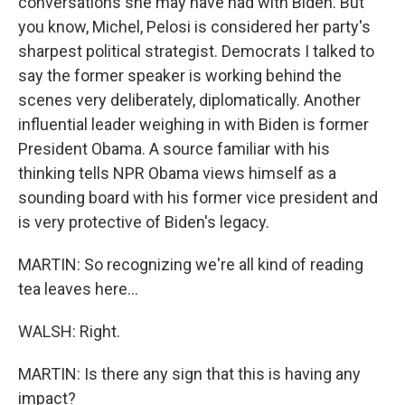
conversations she may have had with Biden. But
you know, Michel, Pelosi is considered her party's
sharpest political strategist. Democrats I talked to
say the former speaker is working behind the
scenes very deliberately, diplomatically. Another
influential leader weighing in with Biden is former
President Obama. A source familiar with his
thinking tells NPR Obama views himself as a
sounding board with his former vice president and
is very protective of Biden's legacy.
MARTIN: So recognizing we're all kind of reading
tea leaves here...
WALSH: Right.
MARTIN: Is there any sign that this is having any
impact?