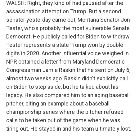
WALSH: Right, they kind of had paused after the
assassination attempt on Trump. But a second
senator yesterday came out, Montana Senator Jon
Tester, who's probably the most vulnerable Senate
Democrat. He publicly called for Biden to withdraw.
Tester represents a state Trump won by double
digits in 2020. Another influential voice weighed in.
NPR obtained a letter from Maryland Democratic
Congressman Jamie Raskin that he sent on July 6,
almost two weeks ago. Raskin didn't explicitly call
on Biden to step aside, but he talked about his
legacy. He also compared him to an aging baseball
pitcher, citing an example about a baseball
championship series where the pitcher refused
calls to be taken out of the game when he was
tiring out. He stayed in and his team ultimately lost.