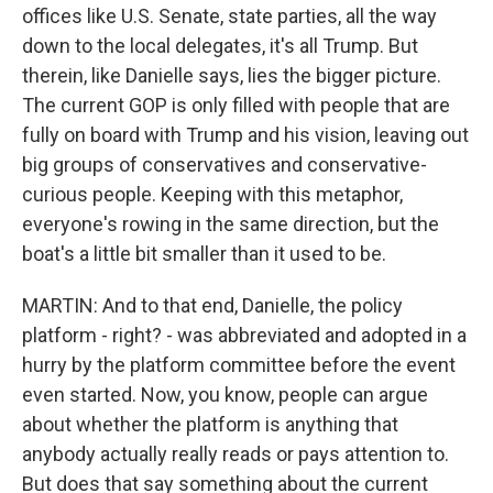
offices like U.S. Senate, state parties, all the way
down to the local delegates, it's all Trump. But
therein, like Danielle says, lies the bigger picture.
The current GOP is only filled with people that are
fully on board with Trump and his vision, leaving out
big groups of conservatives and conservative-
curious people. Keeping with this metaphor,
everyone's rowing in the same direction, but the
boat's a little bit smaller than it used to be.
MARTIN: And to that end, Danielle, the policy
platform - right? - was abbreviated and adopted in a
hurry by the platform committee before the event
even started. Now, you know, people can argue
about whether the platform is anything that
anybody actually really reads or pays attention to.
But does that say something about the current