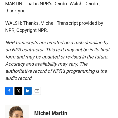
MARTIN: That is NPR's Deirdre Walsh. Deirdre,
thank you.
WALSH: Thanks, Michel. Transcript provided by
NPR, Copyright NPR.
NPR transcripts are created on a rush deadline by
an NPR contractor. This text may not be in its final
form and may be updated or revised in the future.
Accuracy and availability may vary. The
authoritative record of NPR’s programming is the
audio record.
F
T
L
E
a
w
i
m
c
i
n
a
e
t
k
i
Michel Martin
b
t
e
l