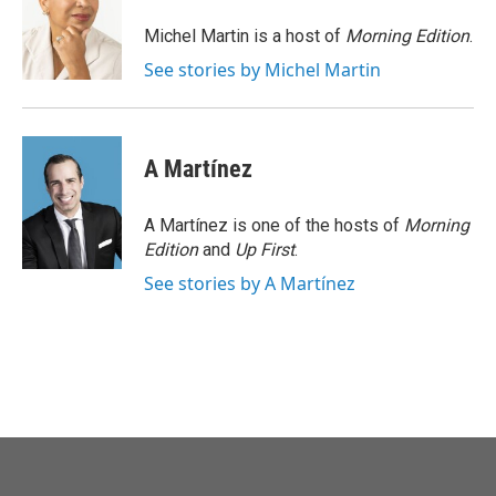
o
e
d
o
r
I
Michel Martin is a host of
Morning Edition
.
k
n
See stories by Michel Martin
A Martínez
A Martínez is one of the hosts of
Morning
Edition
and
Up First
.
See stories by A Martínez