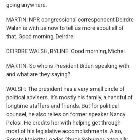
going anywhere.
MARTIN: NPR congressional correspondent Deirdre
Walsh is with us now to tell us more about all of
that. Good morning, Deirdre.
DEIRDRE WALSH, BYLINE: Good morning, Michel.
MARTIN: So who is President Biden speaking with
and what are they saying?
WALSH: The president has a very small circle of
political advisers. It's mostly his family, a handful of
longtime staffers and friends. But for political
counsel, he also relies on former speaker Nancy
Pelosi. He credits her with helping get through
most of his legislative accomplishments. Also,
Senate Majority Leader Chuck Schumer, a top ally