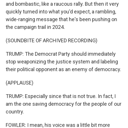
and bombastic, like a raucous rally. But then it very
quickly turned into what you'd expect, a rambling,
wide-ranging message that he's been pushing on
the campaign trail in 2024.
(SOUNDBITE OF ARCHIVED RECORDING)
TRUMP: The Democrat Party should immediately
stop weaponizing the justice system and labeling
their political opponent as an enemy of democracy.
(APPLAUSE)
TRUMP: Especially since that is not true. In fact, I
am the one saving democracy for the people of our
country.
FOWLER: I mean, his voice was a little bit more