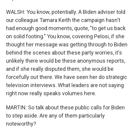
WALSH: You know, potentially. A Biden adviser told
our colleague Tamara Keith the campaign hasn't
had enough good moments, quote, "to get us back
on solid footing." You know, covering Pelosi, if she
thought her message was getting through to Biden
behind the scenes about these party worries, it's
unlikely there would be these anonymous reports,
and if she really disputed them, she would be
forcefully out there. We have seen her do strategic
television interviews. What leaders are not saying
right now really speaks volumes here.
MARTIN: So talk about these public calls for Biden
to step aside. Are any of them particularly
noteworthy?