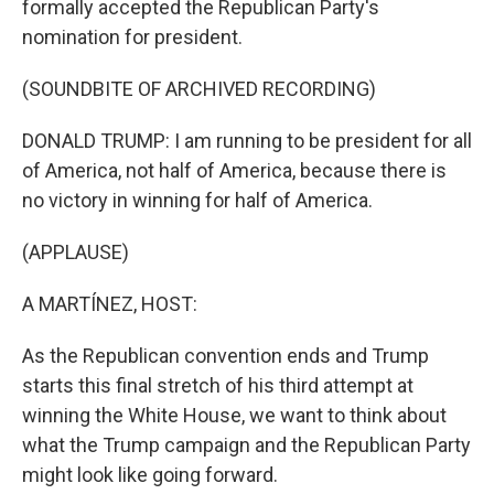
formally accepted the Republican Party's
nomination for president.
(SOUNDBITE OF ARCHIVED RECORDING)
DONALD TRUMP: I am running to be president for all
of America, not half of America, because there is
no victory in winning for half of America.
(APPLAUSE)
A MARTÍNEZ, HOST:
As the Republican convention ends and Trump
starts this final stretch of his third attempt at
winning the White House, we want to think about
what the Trump campaign and the Republican Party
might look like going forward.