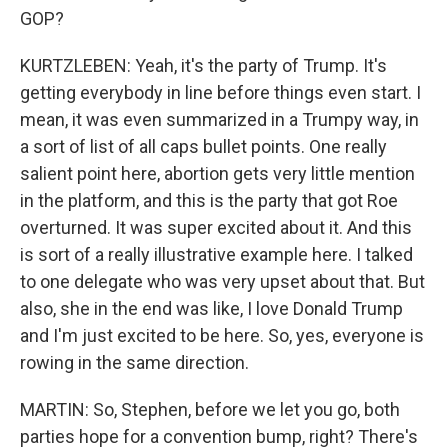
GOP?
KURTZLEBEN: Yeah, it's the party of Trump. It's
getting everybody in line before things even start. I
mean, it was even summarized in a Trumpy way, in
a sort of list of all caps bullet points. One really
salient point here, abortion gets very little mention
in the platform, and this is the party that got Roe
overturned. It was super excited about it. And this
is sort of a really illustrative example here. I talked
to one delegate who was very upset about that. But
also, she in the end was like, I love Donald Trump
and I'm just excited to be here. So, yes, everyone is
rowing in the same direction.
MARTIN: So, Stephen, before we let you go, both
parties hope for a convention bump, right? There's