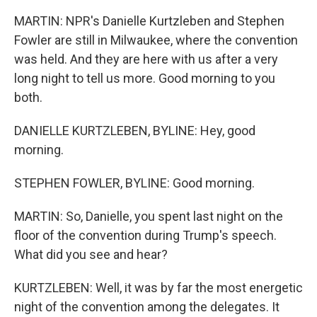
MARTIN: NPR's Danielle Kurtzleben and Stephen
Fowler are still in Milwaukee, where the convention
was held. And they are here with us after a very
long night to tell us more. Good morning to you
both.
DANIELLE KURTZLEBEN, BYLINE: Hey, good
morning.
STEPHEN FOWLER, BYLINE: Good morning.
MARTIN: So, Danielle, you spent last night on the
floor of the convention during Trump's speech.
What did you see and hear?
KURTZLEBEN: Well, it was by far the most energetic
night of the convention among the delegates. It