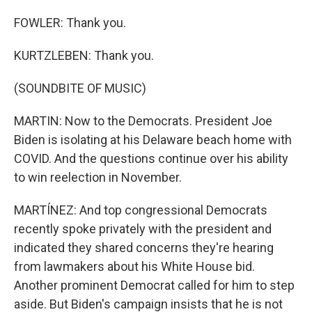
FOWLER: Thank you.
KURTZLEBEN: Thank you.
(SOUNDBITE OF MUSIC)
MARTIN: Now to the Democrats. President Joe
Biden is isolating at his Delaware beach home with
COVID. And the questions continue over his ability
to win reelection in November.
MARTÍNEZ: And top congressional Democrats
recently spoke privately with the president and
indicated they shared concerns they're hearing
from lawmakers about his White House bid.
Another prominent Democrat called for him to step
aside. But Biden's campaign insists that he is not