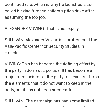
continued rule, which is why he launched a so-
called blazing furnace anticorruption drive after
assuming the top job.
ALEXANDER VUVING: That is his legacy.
SULLIVAN: Alexander Vuving is a professor at the
Asia-Pacific Center for Security Studies in
Honolulu.
VUVING: This has become the defining effort by
the party in domestic politics. It has become a
major mechanism for the party to clean itself from
the elements that it do not want to keep in the
party, but it has not been successful.
SULLIVAN: The campaign has had some limited