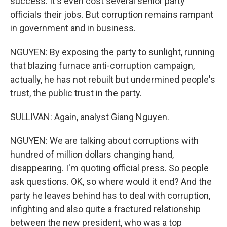
success. It's even cost several senior party
officials their jobs. But corruption remains rampant
in government and in business.
NGUYEN: By exposing the party to sunlight, running
that blazing furnace anti-corruption campaign,
actually, he has not rebuilt but undermined people's
trust, the public trust in the party.
SULLIVAN: Again, analyst Giang Nguyen.
NGUYEN: We are talking about corruptions with
hundred of million dollars changing hand,
disappearing. I'm quoting official press. So people
ask questions. OK, so where would it end? And the
party he leaves behind has to deal with corruption,
infighting and also quite a fractured relationship
between the new president, who was a top