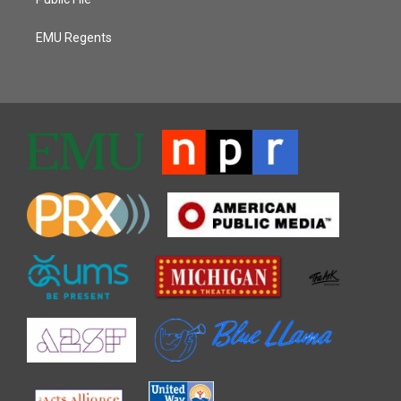
EMU Regents