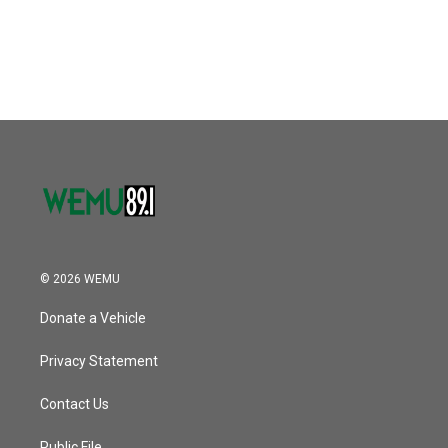
© 2026 WEMU
Donate a Vehicle
Privacy Statement
Contact Us
Public File