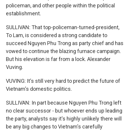
policeman, and other people within the political
establishment.
SULLIVAN: That top-policeman-turned-president,
To Lam, is considered a strong candidate to
succeed Nguyen Phu Trong as party chief and has
vowed to continue the blazing furnace campaign.
But his elevation is far from a lock. Alexander
Vuving.
VUVING: It's still very hard to predict the future of
Vietnam's domestic politics.
SULLIVAN: In part because Nguyen Phu Trong left
no clear successor - but whoever ends up leading
the party, analysts say it's highly unlikely there will
be any big changes to Vietnam's carefully