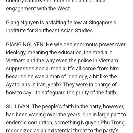
country's increased economic and political
engagement with the West.
Giang Nguyen is a visiting fellow at Singapore's
Institute for Southeast Asian Studies.
GIANG NGUYEN: He wielded enormous power over
ideology, meaning the education, the media in
Vietnam and the way even the police in Vietnam
suppresses social media. It's all come from him
because he was a man of ideology, a bit like the
Ayatollahs in Iran, yeah? They were in charge of -
how to say - to safeguard the purity of the faith.
SULLIVAN: The people's faith in the party, however,
has been waning over the years, due in large part to
endemic corruption, something Nguyen Phu Trong
recognized as an existential threat to the party's