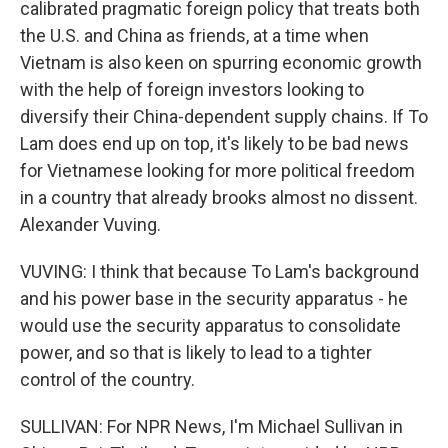
calibrated pragmatic foreign policy that treats both
the U.S. and China as friends, at a time when
Vietnam is also keen on spurring economic growth
with the help of foreign investors looking to
diversify their China-dependent supply chains. If To
Lam does end up on top, it's likely to be bad news
for Vietnamese looking for more political freedom
in a country that already brooks almost no dissent.
Alexander Vuving.
VUVING: I think that because To Lam's background
and his power base in the security apparatus - he
would use the security apparatus to consolidate
power, and so that is likely to lead to a tighter
control of the country.
SULLIVAN: For NPR News, I'm Michael Sullivan in