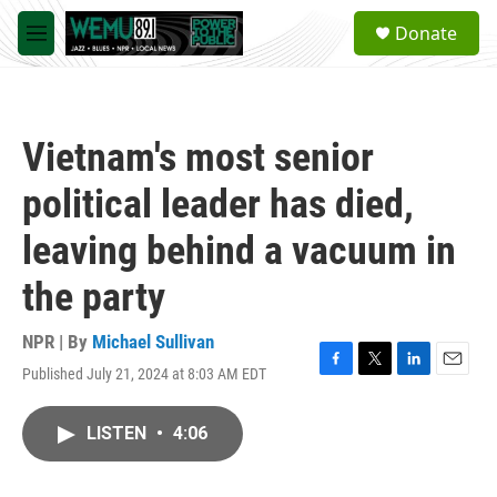
Skip to main content
S
Donate
e
M
a
e
r
n
c
u
h
Vietnam's most senior
u
e
political leader has died,
r
y
leaving behind a vacuum in
the party
NPR | By
Michael Sullivan
Published July 21, 2024 at 8:03 AM EDT
F
T
L
E
a
w
i
m
c
i
n
a
LISTEN
•
4:06
e
t
k
i
b
t
e
l
o
e
d