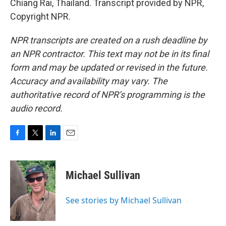
Chiang Rai, Thailand. Transcript provided by NPR,
Copyright NPR.
NPR transcripts are created on a rush deadline by
an NPR contractor. This text may not be in its final
form and may be updated or revised in the future.
Accuracy and availability may vary. The
authoritative record of NPR’s programming is the
audio record.
F
T
L
E
a
w
i
m
c
i
n
a
e
t
k
i
Michael Sullivan
b
t
e
l
o
e
d
o
r
I
See stories by Michael Sullivan
k
n