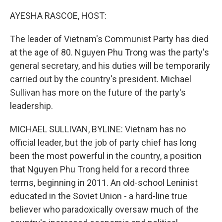
o
r
I
k
n
AYESHA RASCOE, HOST:
The leader of Vietnam's Communist Party has died
at the age of 80. Nguyen Phu Trong was the party's
general secretary, and his duties will be temporarily
carried out by the country's president. Michael
Sullivan has more on the future of the party's
leadership.
MICHAEL SULLIVAN, BYLINE: Vietnam has no
official leader, but the job of party chief has long
been the most powerful in the country, a position
that Nguyen Phu Trong held for a record three
terms, beginning in 2011. An old-school Leninist
educated in the Soviet Union - a hard-line true
believer who paradoxically oversaw much of the