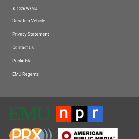
© 2026 WEMU
Donate a Vehicle
Privacy Statement
Contact Us
Public File
EMU Regents