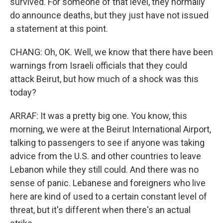
survived. For someone of that level, they normally
do announce deaths, but they just have not issued
a statement at this point.
CHANG: Oh, OK. Well, we know that there have been
warnings from Israeli officials that they could
attack Beirut, but how much of a shock was this
today?
ARRAF: It was a pretty big one. You know, this
morning, we were at the Beirut International Airport,
talking to passengers to see if anyone was taking
advice from the U.S. and other countries to leave
Lebanon while they still could. And there was no
sense of panic. Lebanese and foreigners who live
here are kind of used to a certain constant level of
threat, but it's different when there's an actual