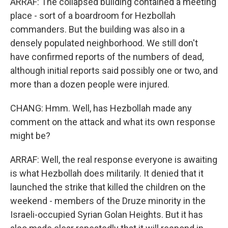
ARRAF: The collapsed building contained a meeting
place - sort of a boardroom for Hezbollah
commanders. But the building was also in a
densely populated neighborhood. We still don't
have confirmed reports of the numbers of dead,
although initial reports said possibly one or two, and
more than a dozen people were injured.
CHANG: Hmm. Well, has Hezbollah made any
comment on the attack and what its own response
might be?
ARRAF: Well, the real response everyone is awaiting
is what Hezbollah does militarily. It denied that it
launched the strike that killed the children on the
weekend - members of the Druze minority in the
Israeli-occupied Syrian Golan Heights. But it has