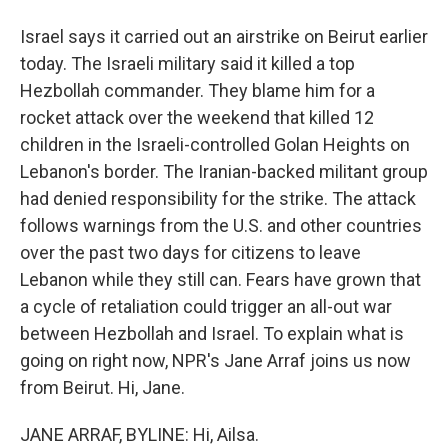
Israel says it carried out an airstrike on Beirut earlier
today. The Israeli military said it killed a top
Hezbollah commander. They blame him for a
rocket attack over the weekend that killed 12
children in the Israeli-controlled Golan Heights on
Lebanon's border. The Iranian-backed militant group
had denied responsibility for the strike. The attack
follows warnings from the U.S. and other countries
over the past two days for citizens to leave
Lebanon while they still can. Fears have grown that
a cycle of retaliation could trigger an all-out war
between Hezbollah and Israel. To explain what is
going on right now, NPR's Jane Arraf joins us now
from Beirut. Hi, Jane.
JANE ARRAF, BYLINE: Hi, Ailsa.