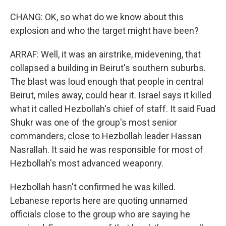
CHANG: OK, so what do we know about this
explosion and who the target might have been?
ARRAF: Well, it was an airstrike, midevening, that
collapsed a building in Beirut's southern suburbs.
The blast was loud enough that people in central
Beirut, miles away, could hear it. Israel says it killed
what it called Hezbollah's chief of staff. It said Fuad
Shukr was one of the group's most senior
commanders, close to Hezbollah leader Hassan
Nasrallah. It said he was responsible for most of
Hezbollah's most advanced weaponry.
Hezbollah hasn't confirmed he was killed.
Lebanese reports here are quoting unnamed
officials close to the group who are saying he