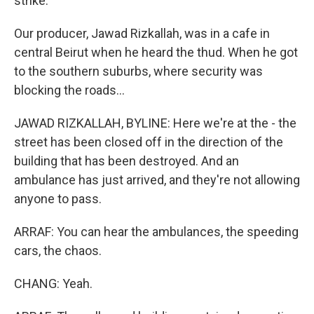
strike.
Our producer, Jawad Rizkallah, was in a cafe in
central Beirut when he heard the thud. When he got
to the southern suburbs, where security was
blocking the roads...
JAWAD RIZKALLAH, BYLINE: Here we're at the - the
street has been closed off in the direction of the
building that has been destroyed. And an
ambulance has just arrived, and they're not allowing
anyone to pass.
ARRAF: You can hear the ambulances, the speeding
cars, the chaos.
CHANG: Yeah.