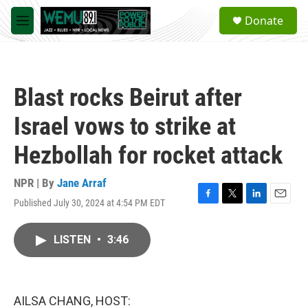
Skip to main content
S
Donate
e
M
a
e
r
n
c
u
h
Blast rocks Beirut after
u
e
Israel vows to strike at
r
y
Hezbollah for rocket attack
NPR | By
Jane Arraf
Published July 30, 2024 at 4:54 PM EDT
F
T
L
E
a
w
i
m
c
i
n
a
LISTEN
•
3:46
e
t
k
i
b
t
e
l
o
e
d
o
r
I
k
n
AILSA CHANG, HOST: