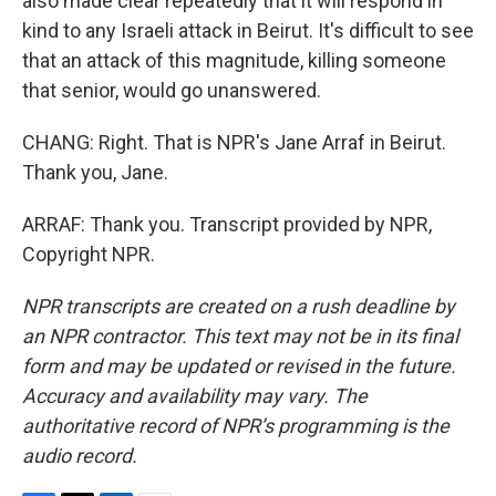
also made clear repeatedly that it will respond in
kind to any Israeli attack in Beirut. It's difficult to see
that an attack of this magnitude, killing someone
that senior, would go unanswered.
CHANG: Right. That is NPR's Jane Arraf in Beirut.
Thank you, Jane.
ARRAF: Thank you. Transcript provided by NPR,
Copyright NPR.
NPR transcripts are created on a rush deadline by
an NPR contractor. This text may not be in its final
form and may be updated or revised in the future.
Accuracy and availability may vary. The
authoritative record of NPR’s programming is the
audio record.