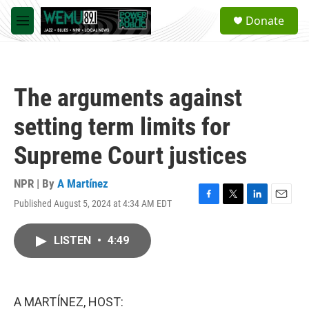
Skip to main content
S
Donate
e
M
a
e
r
n
c
u
h
The arguments against
u
e
setting term limits for
r
y
Supreme Court justices
NPR | By
A Martínez
Published August 5, 2024 at 4:34 AM EDT
F
T
L
E
a
w
i
m
c
i
n
a
LISTEN
•
4:49
e
t
k
i
b
t
e
l
o
e
d
o
r
I
k
n
A MARTÍNEZ, HOST: