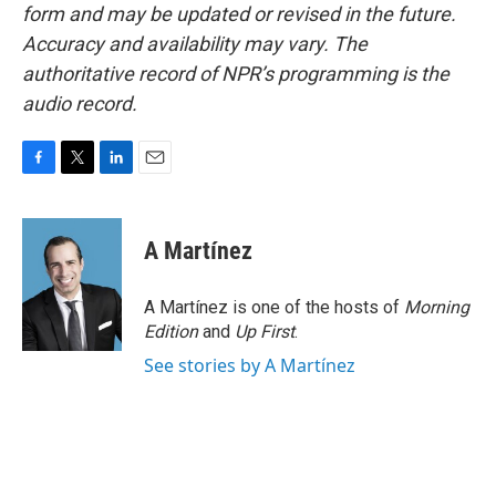
form and may be updated or revised in the future.
Accuracy and availability may vary. The
authoritative record of NPR’s programming is the
audio record.
F
T
L
E
a
w
i
m
c
i
n
a
e
t
k
i
A Martínez
b
t
e
l
o
e
d
o
r
I
A Martínez is one of the hosts of
Morning
k
n
Edition
and
Up First
.
See stories by A Martínez