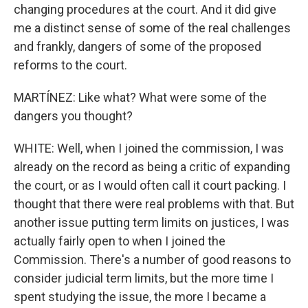
changing procedures at the court. And it did give
me a distinct sense of some of the real challenges
and frankly, dangers of some of the proposed
reforms to the court.
MARTÍNEZ: Like what? What were some of the
dangers you thought?
WHITE: Well, when I joined the commission, I was
already on the record as being a critic of expanding
the court, or as I would often call it court packing. I
thought that there were real problems with that. But
another issue putting term limits on justices, I was
actually fairly open to when I joined the
Commission. There's a number of good reasons to
consider judicial term limits, but the more time I
spent studying the issue, the more I became a