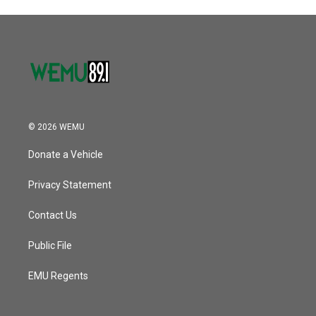
© 2026 WEMU
Donate a Vehicle
Privacy Statement
Contact Us
Public File
EMU Regents