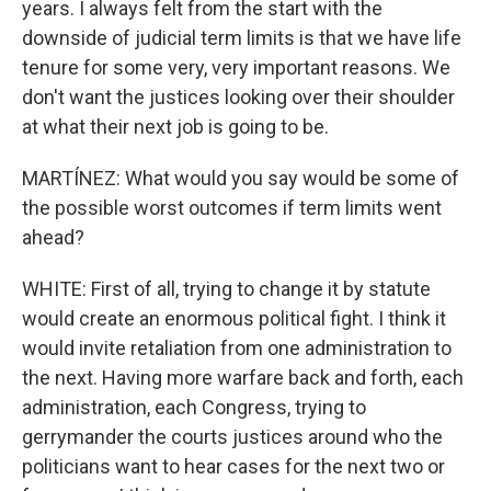
years. I always felt from the start with the
downside of judicial term limits is that we have life
tenure for some very, very important reasons. We
don't want the justices looking over their shoulder
at what their next job is going to be.
MARTÍNEZ: What would you say would be some of
the possible worst outcomes if term limits went
ahead?
WHITE: First of all, trying to change it by statute
would create an enormous political fight. I think it
would invite retaliation from one administration to
the next. Having more warfare back and forth, each
administration, each Congress, trying to
gerrymander the courts justices around who the
politicians want to hear cases for the next two or