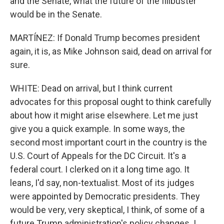
and the Senate, what the future of the filibuster
would be in the Senate.
MARTÍNEZ: If Donald Trump becomes president
again, it is, as Mike Johnson said, dead on arrival for
sure.
WHITE: Dead on arrival, but I think current
advocates for this proposal ought to think carefully
about how it might arise elsewhere. Let me just
give you a quick example. In some ways, the
second most important court in the country is the
U.S. Court of Appeals for the DC Circuit. It's a
federal court. I clerked on it a long time ago. It
leans, I'd say, non-textualist. Most of its judges
were appointed by Democratic presidents. They
would be very, very skeptical, I think, of some of a
future Trump administration's policy changes. I