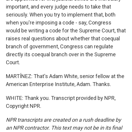
important, and every judge needs to take that
seriously. When you try to implement that, both
when you're imposing a code - say, Congress
would be writing a code for the Supreme Court, that
raises real questions about whether that coequal
branch of government, Congress can regulate
directly its coequal branch over in the Supreme
Court.
MARTÍNEZ: That's Adam White, senior fellow at the
American Enterprise Institute, Adam. Thanks.
WHITE: Thank you. Transcript provided by NPR,
Copyright NPR.
NPR transcripts are created on a rush deadline by
an NPR contractor. This text may not be in its final