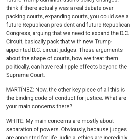
think if there actually was a real debate over
packing courts, expanding courts, you could see a
future Republican president and future Republican
Congress, arguing that we need to expand the D.C.
Circuit, basically pack that with new Trump-
appointed D.C. circuit judges. These arguments
about the shape of courts, how we treat them
politically, can have real ripple effects beyond the
Supreme Court.
MARTÍNEZ: Now, the other key piece of all this is
the binding code of conduct for justice. What are
your main concerns there?
WHITE: My main concerns are mostly about
separation of powers. Obviously, because judges
are appointed for life, judicial ethics are incredibly