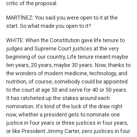
critic of the proposal.
MARTÍNEZ: You said you were open to it at the
start. So what made you open to it?
WHITE: When the Constitution gave life tenure to
judges and Supreme Court justices at the very
beginning of our country, Life tenure meant maybe
ten years, 20 years, maybe 30 years. Now, thanks to
the wonders of modern medicine, technology, and
nutrition, of course, somebody could be appointed
to the court at age 50 and serve for 40 or 50 years.
It has ratcheted up the stakes around each
nomination. It's kind of the luck of the draw right
now, whether a president gets to nominate one
justice in four years or three justices in four years,
or like President Jimmy Carter, zero justices in four