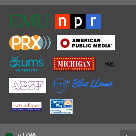
89.1 WEMU