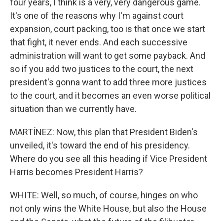
four years, I think is a very, very dangerous game.
It's one of the reasons why I'm against court
expansion, court packing, too is that once we start
that fight, it never ends. And each successive
administration will want to get some payback. And
so if you add two justices to the court, the next
president's gonna want to add three more justices
to the court, and it becomes an even worse political
situation than we currently have.
MARTÍNEZ: Now, this plan that President Biden's
unveiled, it's toward the end of his presidency.
Where do you see all this heading if Vice President
Harris becomes President Harris?
WHITE: Well, so much, of course, hinges on who
not only wins the White House, but also the House