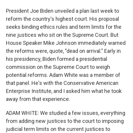
President Joe Biden unveiled a plan last week to
reform the country's highest court. His proposal
seeks binding ethics rules and term limits for the
nine justices who sit on the Supreme Court. But
House Speaker Mike Johnson immediately warned
the reforms were, quote, "dead on arrival." Early in
his presidency, Biden formed a presidential
commission on the Supreme Court to weigh
potential reforms. Adam White was a member of
that panel. He's with the Conservative American
Enterprise Institute, and I asked him what he took
away from that experience.
ADAM WHITE: We studied a few issues, everything
from adding new justices to the court to imposing
judicial term limits on the current justices to