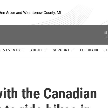
, Ann Arbor and Washtenaw County, MI
El
J
S & EVENTS
ABOUT
SUPPORT
FEEDBACK
BL
with the Canadian