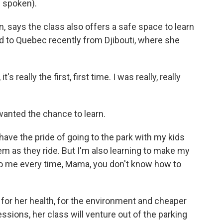
 spoken).
 says the class also offers a safe space to learn
to Quebec recently from Djibouti, where she
 really the first, first time. I was really, really
wanted the chance to learn.
ave the pride of going to the park with my kids
em as they ride. But I'm also learning to make my
 to me every time, Mama, you don't know how to
 for her health, for the environment and cheaper
ssions, her class will venture out of the parking