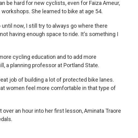
can be hard for new cyclists, even for Faiza Ameur,
workshops. She learned to bike at age 54.
ntil now, I still try to always go where there
 of not having enough space to ride. It's something I
more cycling education and to add more
ill, a planning professor at Portland State.
t job of building a lot of protected bike lanes.
hat women feel more comfortable in that type of
t over an hour into her first lesson, Aminata Traore
edals.