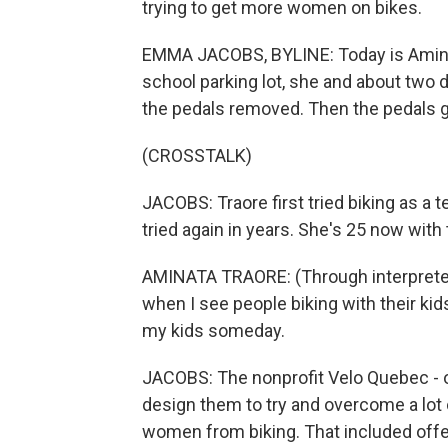
trying to get more women on bikes.
EMMA JACOBS, BYLINE: Today is Aminata 
school parking lot, she and about two 
the pedals removed. Then the pedals 
(CROSSTALK)
JACOBS: Traore first tried biking as a
tried again in years. She's 25 now with
AMINATA TRAORE: (Through interpreter) 
when I see people biking with their kids,
my kids someday.
JACOBS: The nonprofit Velo Quebec - 
design them to try and overcome a lot 
women from biking. That included offeri