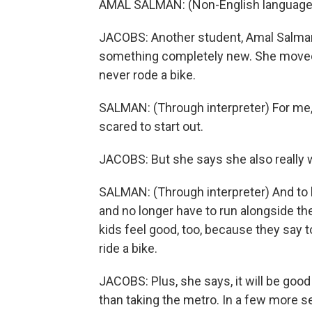
AMAL SALMAN: (Non-English language
JACOBS: Another student, Amal Salman,
something completely new. She moved 
never rode a bike.
SALMAN: (Through interpreter) For me, it's
scared to start out.
JACOBS: But she says she also really 
SALMAN: (Through interpreter) And to h
and no longer have to run alongside th
kids feel good, too, because they say
ride a bike.
JACOBS: Plus, she says, it will be good
than taking the metro. In a few more se