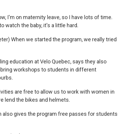
, I'm on maternity leave, so I have lots of time.
 watch the baby, it's a little hard.
er) When we started the program, we really tried
ling education at Velo Quebec, says they also
 bring workshops to students in different
burbs.
vities are free to allow us to work with women in
we lend the bikes and helmets.
 also gives the program free passes for students