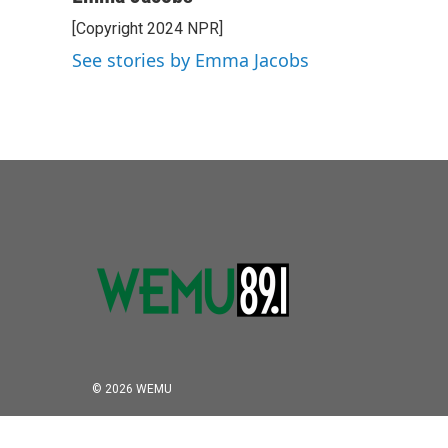
e
t
k
i
[Copyright 2024 NPR]
b
t
e
l
o
e
d
See stories by Emma Jacobs
o
r
I
k
n
© 2026 WEMU