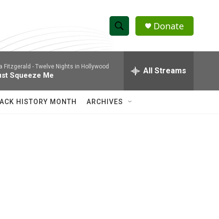
Donate
S
S
e
h
a
la Fitzgerald -
Twelve Nights in Hollywood
r
All Streams
o
ust Squeeze Me
c
h
w
Q
ACK HISTORY MONTH
ARCHIVES
u
S
e
r
e
y
a
r
c
h