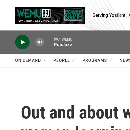
Skip to main content
Serving Ypsilanti
89.1 WEMU
PubJazz
ON DEMAND
PEOPLE
PROGRAMS
NEW
Out and about 