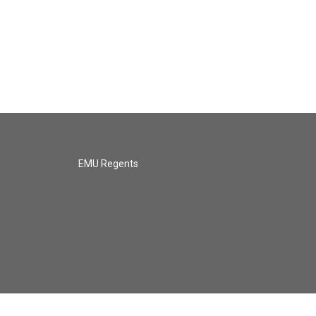
EMU Regents