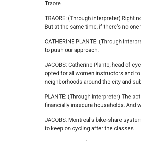
Traore.
TRAORE: (Through interpreter) Right now
But at the same time, if there's no one to
CATHERINE PLANTE: (Through interpret
to push our approach.
JACOBS: Catherine Plante, head of cyc
opted for all women instructors and to
neighborhoods around the city and su
PLANTE: (Through interpreter) The acti
financially insecure households. And 
JACOBS: Montreal's bike-share system
to keep on cycling after the classes.