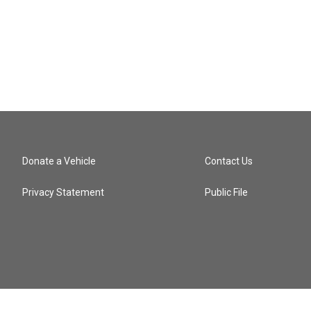
Donate a Vehicle
Contact Us
Privacy Statement
Public File