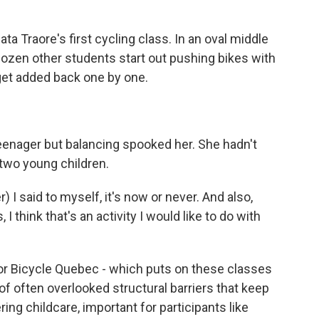
Traore's first cycling class. In an oval middle
dozen other students start out pushing bikes with
get added back one by one.
 teenager but balancing spooked her. She hadn't
 two young children.
I said to myself, it's now or never. And also,
 I think that's an activity I would like to do with
or Bicycle Quebec - which puts on these classes
of often overlooked structural barriers that keep
ng childcare, important for participants like