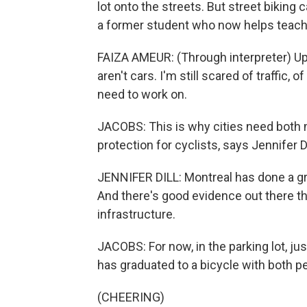
lot onto the streets. But street biking 
a former student who now helps teach 
FAIZA AMEUR: (Through interpreter) Up u
aren't cars. I'm still scared of traffic,
need to work on.
JACOBS: This is why cities need both 
protection for cyclists, says Jennifer D
JENNIFER DILL: Montreal has done a grea
And there's good evidence out there t
infrastructure.
JACOBS: For now, in the parking lot, jus
has graduated to a bicycle with both p
(CHEERING)