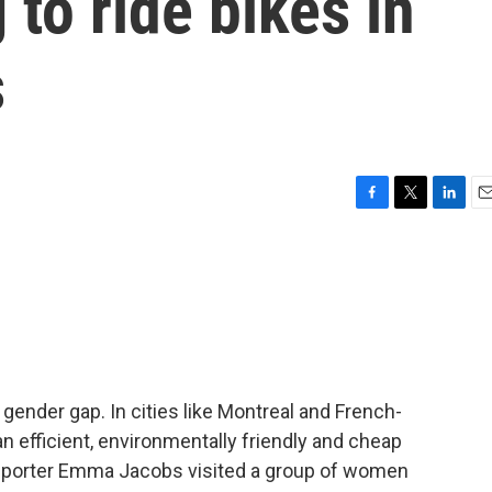
to ride bikes in
s
F
T
L
E
a
w
i
m
c
i
n
a
e
t
k
i
b
t
e
l
o
e
d
o
r
I
k
n
 gender gap. In cities like Montreal and French-
n efficient, environmentally friendly and cheap
reporter Emma Jacobs visited a group of women