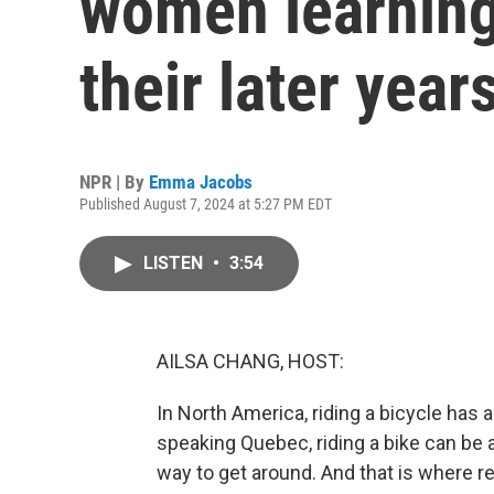
women learning 
their later year
NPR | By
Emma Jacobs
Published August 7, 2024 at 5:27 PM EDT
LISTEN
•
3:54
AILSA CHANG, HOST:
In North America, riding a bicycle has a
speaking Quebec, riding a bike can be a
way to get around. And that is where 