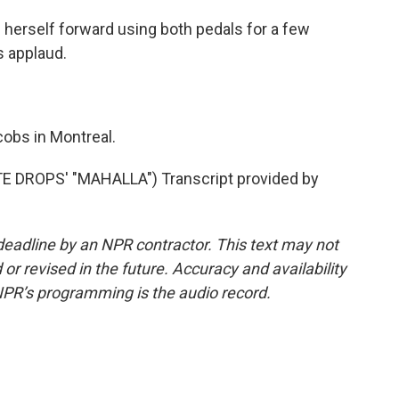
s herself forward using both pedals for a few
s applaud.
bs in Montreal.
DROPS' "MAHALLA") Transcript provided by
deadline by an NPR contractor. This text may not
or revised in the future. Accuracy and availability
NPR’s programming is the audio record.