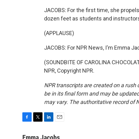
JACOBS: For the first time, she propel
dozen feet as students and instructor
(APPLAUSE)
JACOBS: For NPR News, I'm Emma Jaco
(SOUNDBITE OF CAROLINA CHOCOLATE 
NPR, Copyright NPR.
NPR transcripts are created on a rush 
be in its final form and may be updated 
may vary. The authoritative record of 
F
T
L
E
a
w
i
m
c
i
n
a
Emma Jacobs