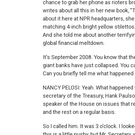
chance to grab her phone as rioters bro
writes about all this in her new book,
about it here at NPR headquarters, she 
matching 4-inch bright yellow stiletto
And she told me about another terrify
global financial meltdown.
It's September 2008. You know that the
giant banks have just collapsed. You ca
Can you briefly tell me what happene
NANCY PELOSI: Yeah. What happened was 
secretary of the Treasury, Hank Paulson
speaker of the House on issues that re
and the rest on a regular basis.
So I called him. It was 3 o'clock. I look
this is a little pushy, but Mr. Secretar