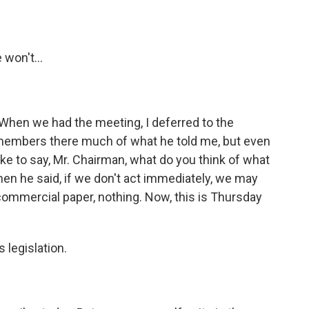
 won't...
. When we had the meeting, I deferred to the
e members there much of what he told me, but even
ke to say, Mr. Chairman, what do you think of what
hen he said, if we don't act immediately, we may
mmercial paper, nothing. Now, this is Thursday
 legislation.