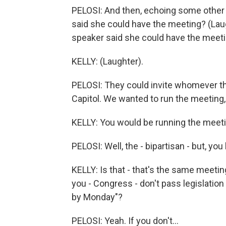
PELOSI: And then, echoing some other 
said she could have the meeting? (Laugh
speaker said she could have the meeti
KELLY: (Laughter).
PELOSI: They could invite whomever th
Capitol. We wanted to run the meeting,
KELLY: You would be running the meeti
PELOSI: Well, the - bipartisan - but, yo
KELLY: Is that - that's the same meetin
you - Congress - don't pass legislatio
by Monday"?
PELOSI: Yeah. If you don't...