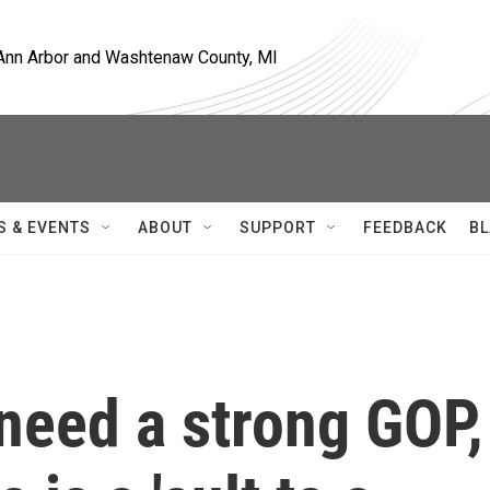
, Ann Arbor and Washtenaw County, MI
S & EVENTS
ABOUT
SUPPORT
FEEDBACK
BL
need a strong GOP,