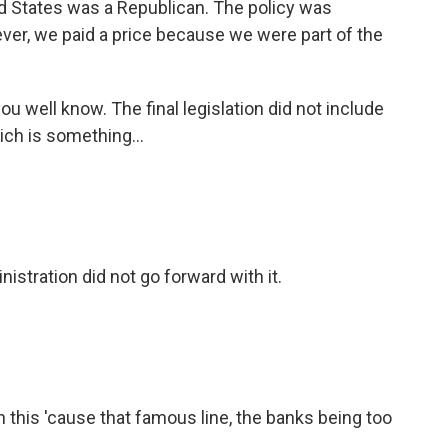
ed States was a Republican. The policy was
er, we paid a price because we were part of the
ou well know. The final legislation did not include
ch is something...
nistration did not go forward with it.
 this 'cause that famous line, the banks being too