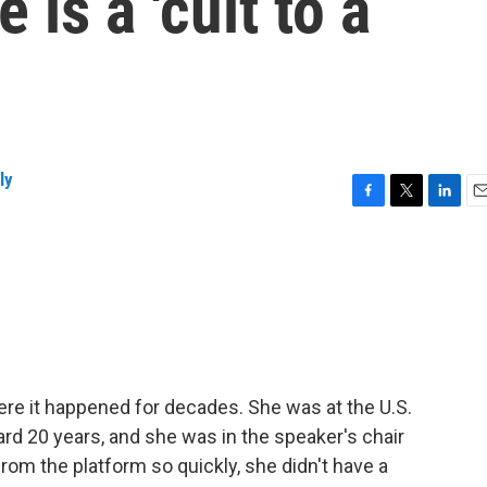
 is a 'cult to a
ly
F
T
L
E
a
w
i
m
c
i
n
a
e
t
k
i
b
t
e
l
o
e
d
o
r
I
k
n
re it happened for decades. She was at the U.S.
ard 20 years, and she was in the speaker's chair
rom the platform so quickly, she didn't have a