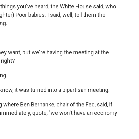
things you've heard, the White House said, who
ter) Poor babies. I said, well, tell them the
ng.
ey want, but we're having the meeting at the
 right?
ng.
u know, it was turned into a bipartisan meeting.
g where Ben Bernanke, chair of the Fed, said, if
n immediately, quote, "we won't have an economy