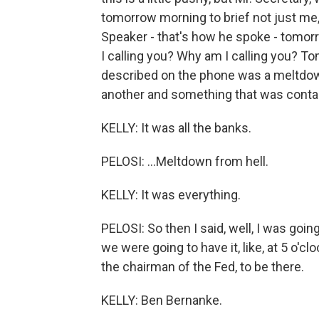
tomorrow morning to brief not just me
Speaker - that's how he spoke - tomorro
I calling you? Why am I calling you? To
described on the phone was a meltdown 
another and something that was containa
KELLY: It was all the banks.
PELOSI: ...Meltdown from hell.
KELLY: It was everything.
PELOSI: So then I said, well, I was going
we were going to have it, like, at 5 o'cl
the chairman of the Fed, to be there.
KELLY: Ben Bernanke.