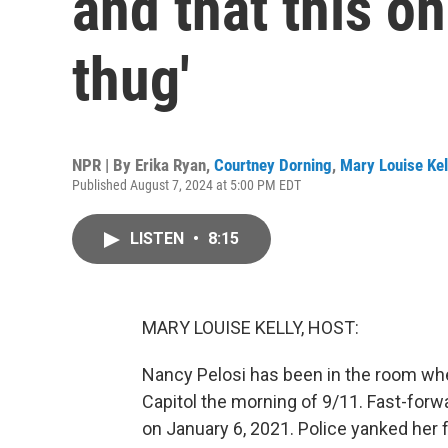
and that this one
thug'
NPR | By
Erika Ryan
,
Courtney Dorning
,
Mary Louise Kel
Published August 7, 2024 at 5:00 PM EDT
LISTEN
•
8:15
MARY LOUISE KELLY, HOST:
Nancy Pelosi has been in the room whe
Capitol the morning of 9/11. Fast-forw
on January 6, 2021. Police yanked her f