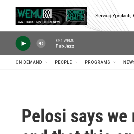
Skip to main content
Serving Ypsilanti
89.1 WEMU
PubJazz
ON DEMAND
PEOPLE
PROGRAMS
NEW
Pelosi says we 