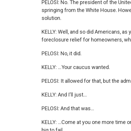
PELOSI: No. The president of the Unit
springing from the White House. Howev
solution.
KELLY: Well, and so did Americans, as y
foreclosure relief for homeowners, whi
PELOSI: No, it did.
KELLY: ...Your caucus wanted.
PELOSI: It allowed for that, but the admi
KELLY: And I'll just...
PELOSI: And that was...
KELLY: ...Come at you one more time on
big to fail...