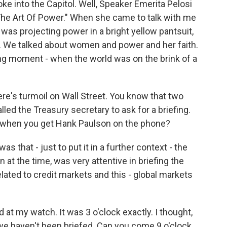
ke into the Capitol. Well, Speaker Emerita Pelosi
 "The Art Of Power." When she came to talk with me
was projecting power in a bright yellow pantsuit,
s. We talked about women and power and her faith.
ing moment - when the world was on the brink of a
re's turmoil on Wall Street. You know that two
lled the Treasury secretary to ask for a briefing.
d when you get Hank Paulson on the phone?
that - just to put it in a further context - the
 at the time, was very attentive in briefing the
lated to credit markets and this - global markets
ed at my watch. It was 3 o'clock exactly. I thought,
y, we haven't been briefed. Can you come 9 o'clock