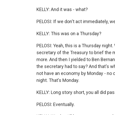
KELLY: And it was - what?
PELOSI: If we don't act immediately, we
KELLY: This was on a Thursday?
PELOSI: Yeah, this is a Thursday night
secretary of the Treasury to brief th
more. And then I yielded to Ben Bernan
the secretary had to say? And that's w
not have an economy by Monday - no co
night. That's Monday.
KELLY: Long story short, you all did pass
PELOSI: Eventually.