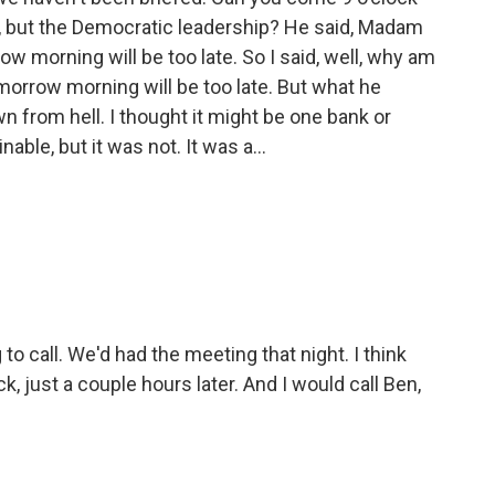
, but the Democratic leadership? He said, Madam
w morning will be too late. So I said, well, why am
morrow morning will be too late. But what he
from hell. I thought it might be one bank or
ble, but it was not. It was a...
 to call. We'd had the meeting that night. I think
ock, just a couple hours later. And I would call Ben,