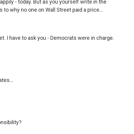
ppily - today. But as you yourself write in the
as to why no one on Wall Street paid a price...
et. I have to ask you - Democrats were in charge.
tes...
sibility?