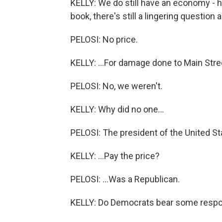
KELLY: We do still have an economy - ha
book, there's still a lingering question 
PELOSI: No price.
KELLY: ...For damage done to Main Stre
PELOSI: No, we weren't.
KELLY: Why did no one...
PELOSI: The president of the United Sta
KELLY: ...Pay the price?
PELOSI: ...Was a Republican.
KELLY: Do Democrats bear some respon